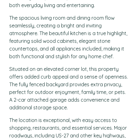
both everyday living and entertaining.
The spacious living room and dining room flow
seamlessly, creating a bright and inviting
atmosphere. The beautiful kitchen is a true highlight,
featuring solid wood cabinets, elegant stone
countertops, and all appliances included, making it
both functional and stylish for any home chef.
Situated on an elevated corner lot, this property
offers added curb appeal and a sense of openness.
The fully fenced backyard provides extra privacy,
perfect for outdoor enjoyment, family time, or pets.
A 2-car attached garage adds convenience and
additional storage space.
The location is exceptional, with easy access to
shopping, restaurants, and essential services. Major
roadways, including US-27 and other key highways,