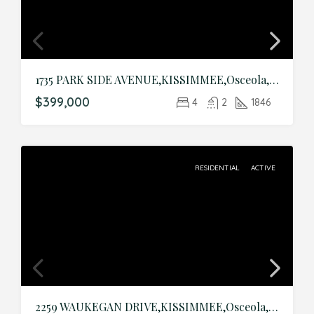
1735 PARK SIDE AVENUE,KISSIMMEE,Osceola,Residential
$399,000
4
2
1846
RESIDENTIAL
ACTIVE
2259 WAUKEGAN DRIVE,KISSIMMEE,Osceola,Residential