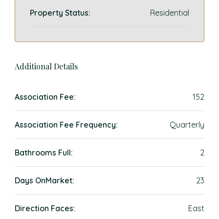
Property Status:
Residential
Additional Details
Association Fee:
152
Association Fee Frequency:
Quarterly
Bathrooms Full:
2
Days OnMarket:
23
Direction Faces:
East