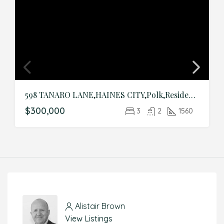
598 TANARO LANE,HAINES CITY,Polk,Residential
$300,000
3
2
1560
Alistair Brown
View Listings