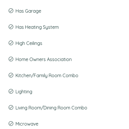
Has Garage
Has Heating System
High Ceilings
Home Owners Association
Kitchen/Family Room Combo
Lighting
Living Room/Dining Room Combo
Microwave