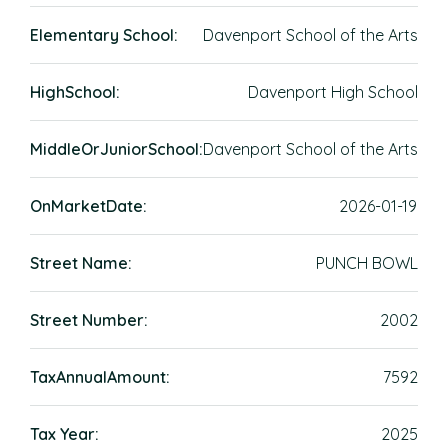
Elementary School:
Davenport School of the Arts
HighSchool:
Davenport High School
MiddleOrJuniorSchool:
Davenport School of the Arts
OnMarketDate:
2026-01-19
Street Name:
PUNCH BOWL
Street Number:
2002
TaxAnnualAmount:
7592
Tax Year:
2025