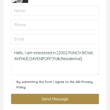
By submitting this form I agree to the ABI
Privacy
Policy
Send Message