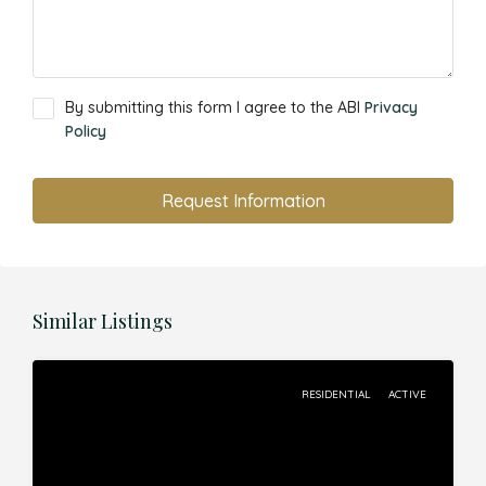
By submitting this form I agree to the ABI
Privacy
Policy
Request Information
Similar Listings
RESIDENTIAL
ACTIVE