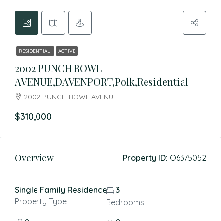
RESIDENTIAL
ACTIVE
2002 PUNCH BOWL
AVENUE,DAVENPORT,Polk,Residential
2002 PUNCH BOWL AVENUE
$310,000
Overview
Property ID:
O6375052
Single Family Residence
3
Property Type
Bedrooms