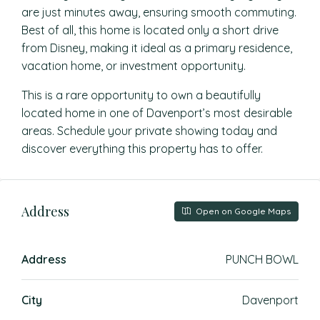
are just minutes away, ensuring smooth commuting.
Best of all, this home is located only a short drive
from Disney, making it ideal as a primary residence,
vacation home, or investment opportunity.
This is a rare opportunity to own a beautifully
located home in one of Davenport’s most desirable
areas. Schedule your private showing today and
discover everything this property has to offer.
Address
Open on Google Maps
Address
PUNCH BOWL
City
Davenport