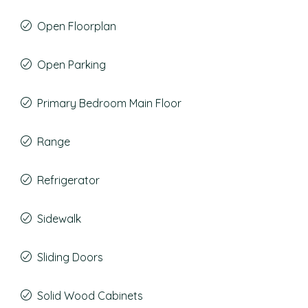
Open Floorplan
Open Parking
Primary Bedroom Main Floor
Range
Refrigerator
Sidewalk
Sliding Doors
Solid Wood Cabinets