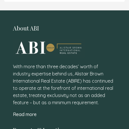
About ABI
With more than three decades’ worth of
industry expertise behind us, Alistair Brown
International Real Estate (ABIRE) has continued
to operate at the forefront of international real
estate, treating exclusivity not as an added
feature – but as a minimum requirement.
Read more