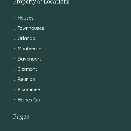
Property & Locations
Houses
Townhouses
Orlando
Montverde
Davenport
Clermont
Reunion
Kissimmee
Haines City
Pages