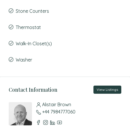
Stone Counters
Thermostat
Walk-In Closet(s)
Washer
Contact Information
View Listings
Alistair Brown
+44 7984777060