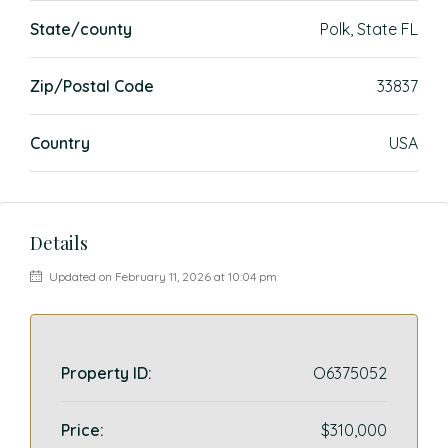
State/county
Polk, State FL
Zip/Postal Code
33837
Country
USA
Details
Updated on February 11, 2026 at 10:04 pm
Property ID:
O6375052
Price:
$310,000