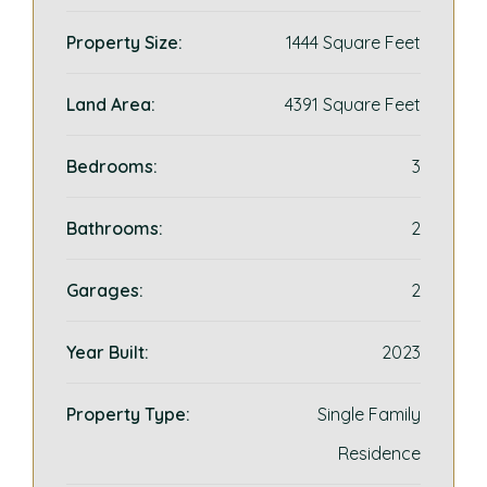
Property Size:
1444 Square Feet
Land Area:
4391 Square Feet
Bedrooms:
3
Bathrooms:
2
Garages:
2
Year Built:
2023
Property Type:
Single Family
Residence