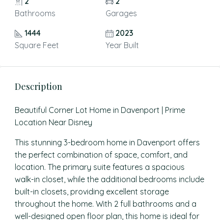
2
2
Bathrooms
Garages
1444
2023
Square Feet
Year Built
Description
Beautiful Corner Lot Home in Davenport | Prime
Location Near Disney
This stunning 3-bedroom home in Davenport offers
the perfect combination of space, comfort, and
location. The primary suite features a spacious
walk-in closet, while the additional bedrooms include
built-in closets, providing excellent storage
throughout the home. With 2 full bathrooms and a
well-designed open floor plan, this home is ideal for