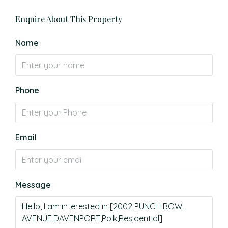
Enquire About This Property
Name
Phone
Email
Message