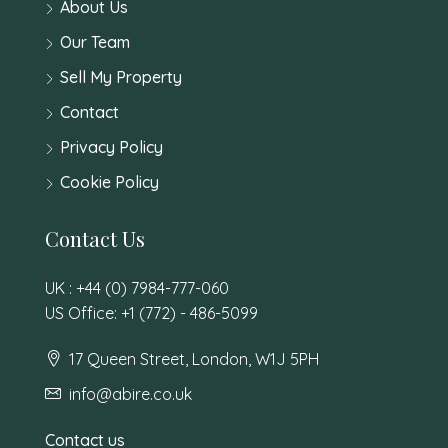
About Us
Our Team
Sell My Property
Contact
Privacy Policy
Cookie Policy
Contact Us
UK : +44 (0) 7984-777-060
US Office: +1 (772) - 486-5099
17 Queen Street, London, W1J 5PH
info@abire.co.uk
Contact us