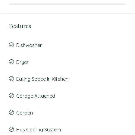
Features
Dishwasher
Dryer
Eating Space In Kitchen
Garage Attached
Garden
Has Cooling System