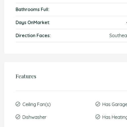
Bathrooms Full:
Days OnMarket:
Direction Faces:
Southea
Features
Ceiling Fan(s)
Has Garag
Dishwasher
Has Heatin