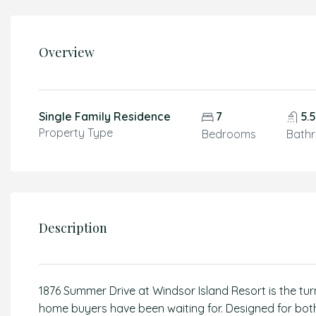
Overview
Single Family Residence
7
5.
Property Type
Bedrooms
Bath
Description
1876 Summer Drive at Windsor Island Resort is the tu
home buyers have been waiting for. Designed for both