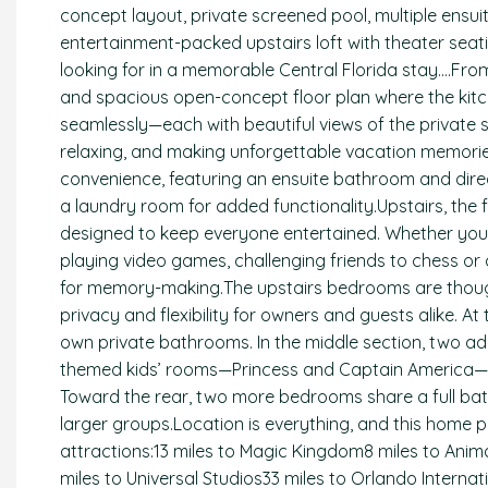
concept layout, private screened pool, multiple ensu
entertainment-packed upstairs loft with theater sea
looking for in a memorable Central Florida stay….Fro
and spacious open-concept floor plan where the kitch
seamlessly—each with beautiful views of the private s
relaxing, and making unforgettable vacation memories
convenience, featuring an ensuite bathroom and direc
a laundry room for added functionality.Upstairs, the
designed to keep everyone entertained. Whether you’re
playing video games, challenging friends to chess or ch
for memory-making.The upstairs bedrooms are thought
privacy and flexibility for owners and guests alike. 
own private bathrooms. In the middle section, two a
themed kids’ rooms—Princess and Captain America—
Toward the rear, two more bedrooms share a full b
larger groups.Location is everything, and this home 
attractions:13 miles to Magic Kingdom8 miles to Anim
miles to Universal Studios33 miles to Orlando Interna