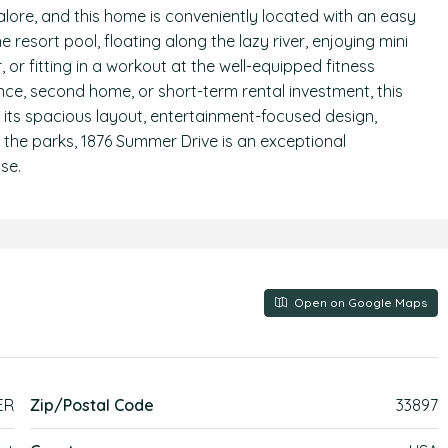
alore, and this home is conveniently located with an easy
resort pool, floating along the lazy river, enjoying mini
r, or fitting in a workout at the well-equipped fitness
nce, second home, or short-term rental investment, this
th its spacious layout, entertainment-focused design,
 the parks, 1876 Summer Drive is an exceptional
se.
Open on Google Maps
ER
Zip/Postal Code
33897