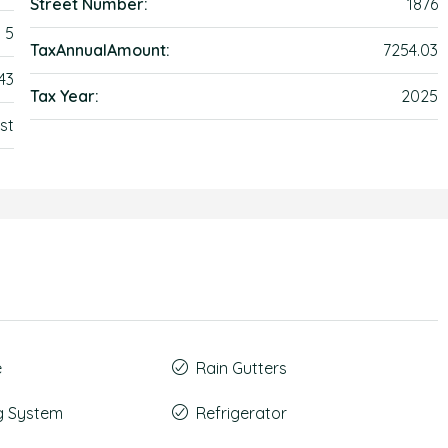
Street Number:
1876
5
TaxAnnualAmount:
7254.03
43
Tax Year:
2025
st
e
Rain Gutters
g System
Refrigerator