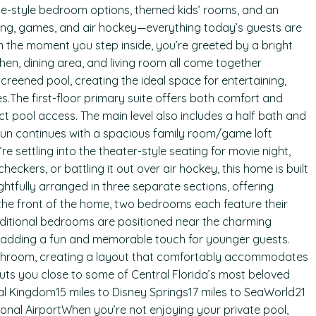
ite-style bedroom options, themed kids’ rooms, and an
ting, games, and air hockey—everything today’s guests are
m the moment you step inside, you’re greeted by a bright
en, dining area, and living room all come together
creened pool, creating the ideal space for entertaining,
.The first-floor primary suite offers both comfort and
t pool access. The main level also includes a half bath and
 fun continues with a spacious family room/game loft
 settling into the theater-style seating for movie night,
eckers, or battling it out over air hockey, this home is built
fully arranged in three separate sections, offering
At the front of the home, two bedrooms each feature their
dditional bedrooms are positioned near the charming
adding a fun and memorable touch for younger guests.
athroom, creating a layout that comfortably accommodates
puts you close to some of Central Florida’s most beloved
al Kingdom15 miles to Disney Springs17 miles to SeaWorld21
tional AirportWhen you’re not enjoying your private pool,