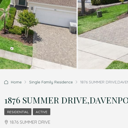
Home
Single Family Residence
1876 SUMMER DRIVE,DAVENP
1876 SUMMER DRIVE,DAVENPORT
RESIDENTIAL
ACTIVE
1876 SUMMER DRIVE