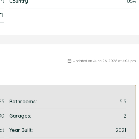
rt
Country
USA
 FL
Updated on June 26, 2026 at 4:04 pm
85
Bathrooms:
5.5
00
Garages:
2
et
Year Built:
2021