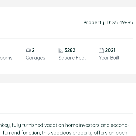
Property ID:
S5149885
5
2
3282
2021
rooms
Garages
Square Feet
Year Built
rnkey, fully furnished vacation home investors and second-
 fun and function, this spacious property offers an open-