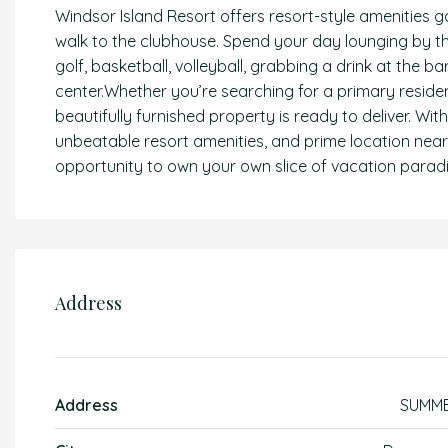
Windsor Island Resort offers resort-style amenities g
walk to the clubhouse. Spend your day lounging by the 
golf, basketball, volleyball, grabbing a drink at the ba
center.Whether you’re searching for a primary reside
beautifully furnished property is ready to deliver. Wi
unbeatable resort amenities, and prime location near
opportunity to own your own slice of vacation paradi
Address
Address
SUMM