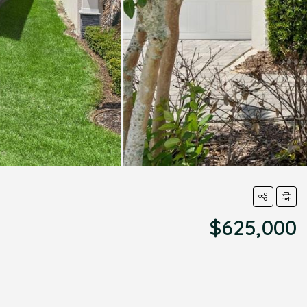
$625,000