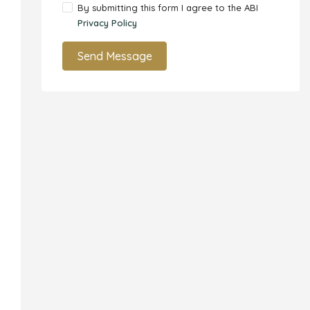
By submitting this form I agree to the ABI
Privacy Policy
Send Message