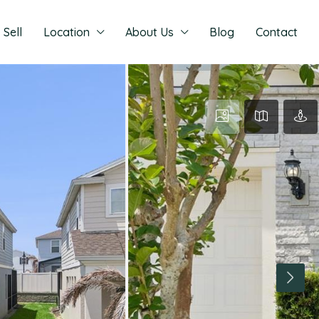
Sell
Location
About Us
Blog
Contact