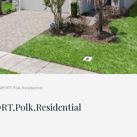
ORT,Polk,Residential
,Polk,Residential