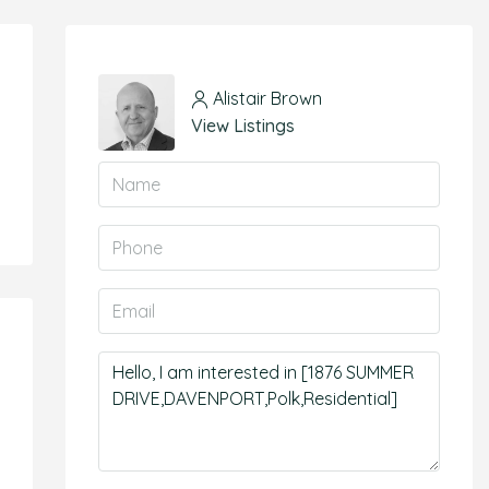
Alistair Brown
View Listings