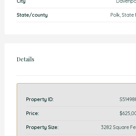
City
Davenpo
State/county
Polk, State
Details
Property ID:
S51498
Price:
$625,0
Property Size:
3282 Square Fe