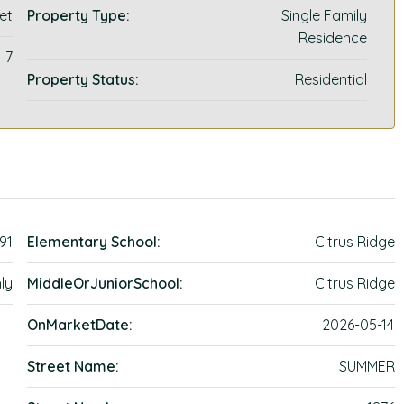
et
Property Type:
Single Family
Residence
7
Property Status:
Residential
91
Elementary School:
Citrus Ridge
ly
MiddleOrJuniorSchool:
Citrus Ridge
OnMarketDate:
2026-05-14
Street Name:
SUMMER