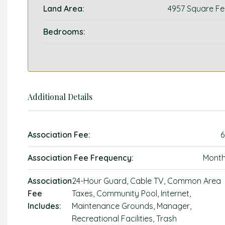
Land Area:
4957 Square Fe
Bedrooms:
Additional Details
Association Fee:
6
Association Fee Frequency:
Month
Association
24-Hour Guard, Cable TV, Common Area
Fee
Taxes, Community Pool, Internet,
Includes:
Maintenance Grounds, Manager,
Recreational Facilities, Trash