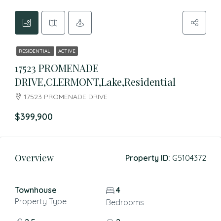
RESIDENTIAL
ACTIVE
17523 PROMENADE
DRIVE,CLERMONT,Lake,Residential
17523 PROMENADE DRIVE
$399,900
Overview
Property ID:
G5104372
Townhouse
4
Property Type
Bedrooms