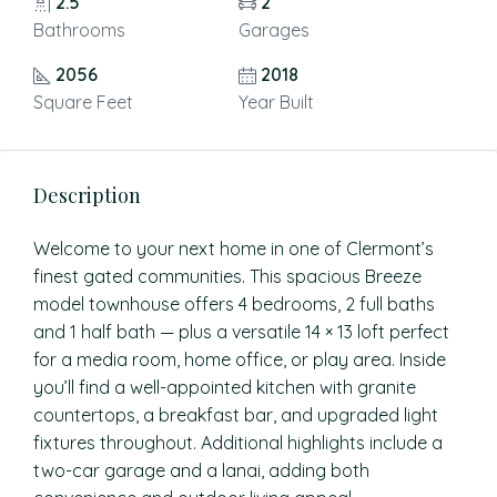
2.5
2
Bathrooms
Garages
2056
2018
Square Feet
Year Built
Description
Welcome to your next home in one of Clermont’s
finest gated communities. This spacious Breeze
model townhouse offers 4 bedrooms, 2 full baths
and 1 half bath — plus a versatile 14 × 13 loft perfect
for a media room, home office, or play area. Inside
you’ll find a well-appointed kitchen with granite
countertops, a breakfast bar, and upgraded light
fixtures throughout. Additional highlights include a
two-car garage and a lanai, adding both