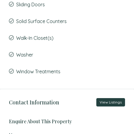
Sliding Doors
Solid Surface Counters
Walk-In Closet(s)
Washer
Window Treatments
Contact Information
View Listings
Enquire About This Property