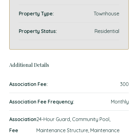
Property Type:
Townhouse
Property Status:
Residential
Additional Details
Association Fee:
300
Association Fee Frequency:
Monthly
Association
24-Hour Guard, Community Pool,
Fee
Maintenance Structure, Maintenance