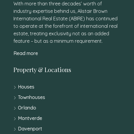
With more than three decades’ worth of
industry expertise behind us, Alistair Brown
International Real Estate (ABIRE) has continued
to operate at the forefront of international real
estate, treating exclusivity not as an added
feature – but as a minimum requirement.
Read more
Property & Locations
Houses
Townhouses
Orlando
Montverde
Davenport