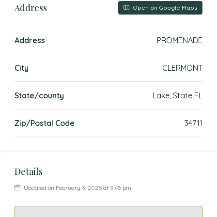
Address
Open on Google Maps
Address
PROMENADE
City
CLERMONT
State/county
Lake, State FL
Zip/Postal Code
34711
Details
Updated on February 3, 2026 at 9:45 pm