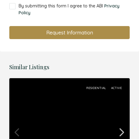
By submitting this form I agree to the ABI
Privacy
Policy
Request Information
Similar Listings
RESIDENTIAL
ACTIVE