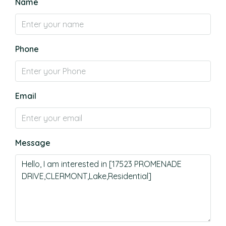
Name
Phone
Email
Message