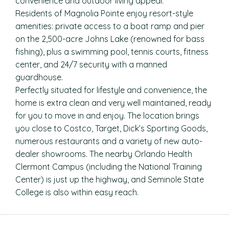
convenience and outdoor living appeal.
Residents of Magnolia Pointe enjoy resort-style
amenities: private access to a boat ramp and pier
on the 2,500-acre Johns Lake (renowned for bass
fishing), plus a swimming pool, tennis courts, fitness
center, and 24/7 security with a manned
guardhouse.
Perfectly situated for lifestyle and convenience, the
home is extra clean and very well maintained, ready
for you to move in and enjoy. The location brings
you close to Costco, Target, Dick’s Sporting Goods,
numerous restaurants and a variety of new auto-
dealer showrooms. The nearby Orlando Health
Clermont Campus (including the National Training
Center) is just up the highway, and Seminole State
College is also within easy reach.