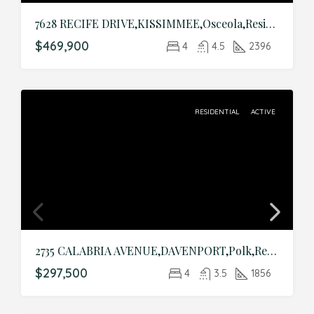
7628 RECIFE DRIVE,KISSIMMEE,Osceola,Residential
$469,900
4
4.5
2396
RESIDENTIAL
ACTIVE
2735 CALABRIA AVENUE,DAVENPORT,Polk,Residential
$297,500
4
3.5
1856