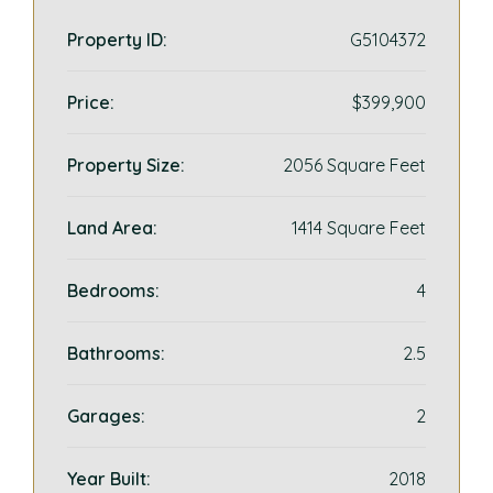
Property ID:
G5104372
Price:
$399,900
Property Size:
2056 Square Feet
Land Area:
1414 Square Feet
Bedrooms:
4
Bathrooms:
2.5
Garages:
2
Year Built:
2018