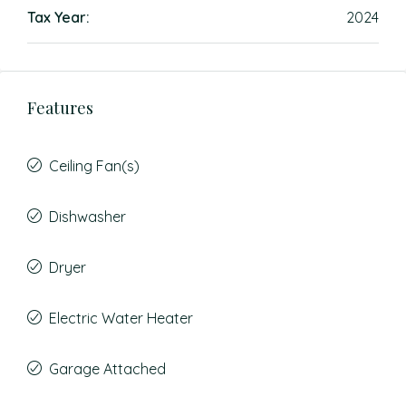
Tax Year:
2024
Features
Ceiling Fan(s)
Dishwasher
Dryer
Electric Water Heater
Garage Attached