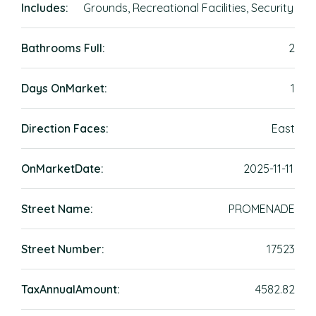
Includes:
Grounds, Recreational Facilities, Security
Bathrooms Full:
2
Days OnMarket:
1
Direction Faces:
East
OnMarketDate:
2025-11-11
Street Name:
PROMENADE
Street Number:
17523
TaxAnnualAmount:
4582.82