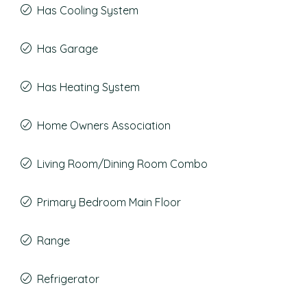
Has Cooling System
Has Garage
Has Heating System
Home Owners Association
Living Room/Dining Room Combo
Primary Bedroom Main Floor
Range
Refrigerator