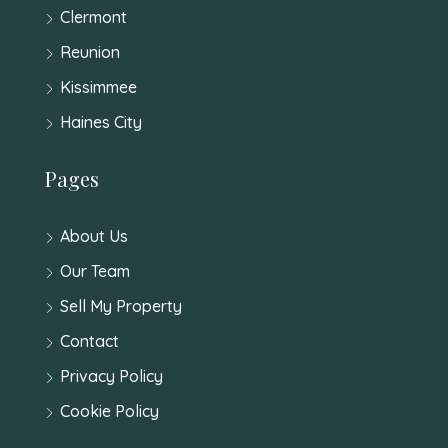
Clermont
Reunion
Kissimmee
Haines City
Pages
About Us
Our Team
Sell My Property
Contact
Privacy Policy
Cookie Policy