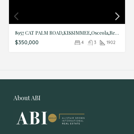
8957 CAT PALM ROAD,KISSIMMEE,Osceola,Residential
$350,000
4
3
1902
About ABI