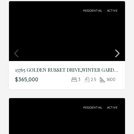
RESIDENTIAL
ACTIVE
13765 GOLDEN RUSSET DRIVE,WINTER GARDEN,Orange,Residential
$365,000
3
2.5
1600
RESIDENTIAL
ACTIVE