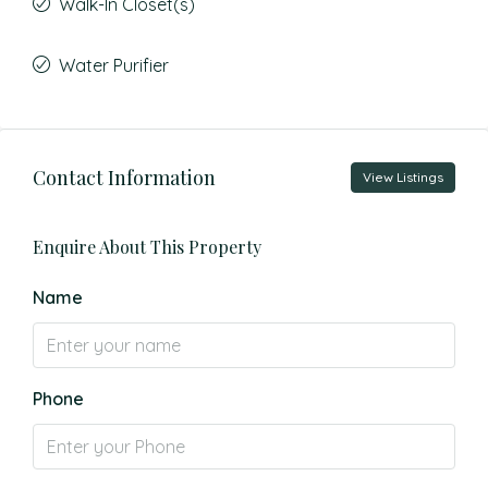
Walk-In Closet(s)
Water Purifier
Contact Information
View Listings
Enquire About This Property
Name
Phone