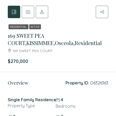
RESIDENTIAL
ACTIVE
169 SWEET PEA
COURT,KISSIMMEE,Osceola,Residential
169 SWEET PEA COURT
$270,000
Overview
Property ID:
O6326363
Single Family Residence
4
Property Type
Bedrooms