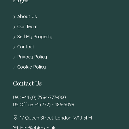
About Us
Our Team
Sell My Property
Contact
Privacy Policy
Cookie Policy
Contact Us
UK : +44 (0) 7984-777-060
US Office: +1 (772) - 486-5099
17 Queen Street, London, W1J 5PH
info@abire.co.uk