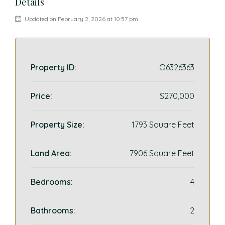
Details
Updated on February 2, 2026 at 10:57 pm
Property ID:
O6326363
Price:
$270,000
Property Size:
1793 Square Feet
Land Area:
7906 Square Feet
Bedrooms:
4
Bathrooms:
2