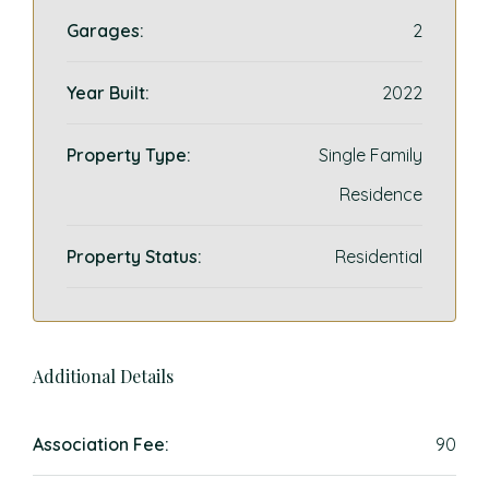
Garages:
2
Year Built:
2022
Property Type:
Single Family
Residence
Property Status:
Residential
Additional Details
Association Fee:
90