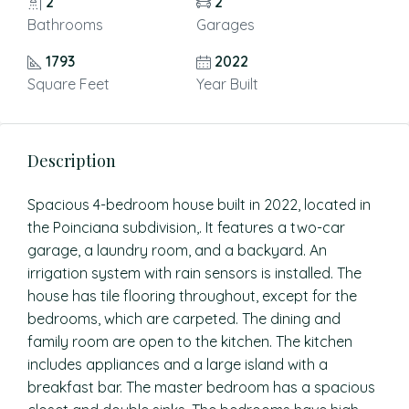
2
2
Bathrooms
Garages
1793
2022
Square Feet
Year Built
Description
Spacious 4-bedroom house built in 2022, located in
the Poinciana subdivision,. It features a two-car
garage, a laundry room, and a backyard. An
irrigation system with rain sensors is installed. The
house has tile flooring throughout, except for the
bedrooms, which are carpeted. The dining and
family room are open to the kitchen. The kitchen
includes appliances and a large island with a
breakfast bar. The master bedroom has a spacious