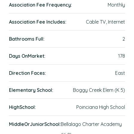
Association Fee Frequency:
Monthly
Association Fee Includes:
Cable TV, Internet
Bathrooms Full:
2
Days OnMarket:
178
Direction Faces:
East
Elementary School:
Boggy Creek Elem (K 5)
HighSchool:
Poinciana High School
MiddleOrJuniorSchool:
Bellalago Charter Academy