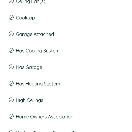
Ceiling Fan(s)
Cooktop
Garage Attached
Has Cooling System
Has Garage
Has Heating System
High Ceilings
Home Owners Association