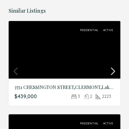
Similar Listings
RESIDENTIAL
ACTIVE
3551 CHESSINGTON STREET,CLERMONT,Lake,Residential
$439,000
3
2
2223
RESIDENTIAL
ACTIVE