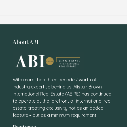
About ABI
With more than three decades’ worth of
industry expertise behind us, Alistair Brown
International Real Estate (ABIRE) has continued
to operate at the forefront of international real
estate, treating exclusivity not as an added
feature – but as a minimum requirement.
Read more