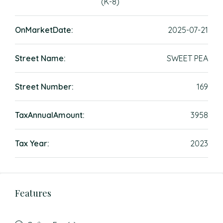
(K-8)
OnMarketDate:
2025-07-21
Street Name:
SWEET PEA
Street Number:
169
TaxAnnualAmount:
3958
Tax Year:
2023
Features