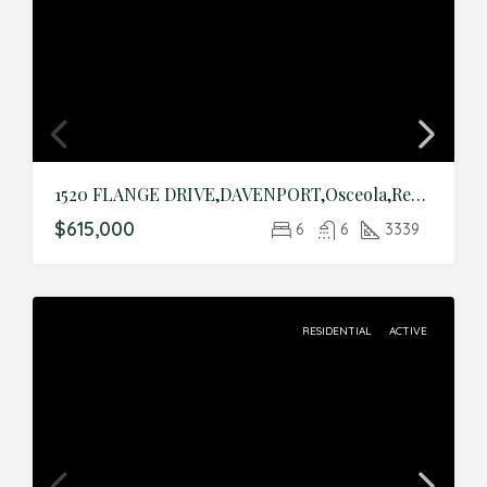
1520 FLANGE DRIVE,DAVENPORT,Osceola,Residential
$615,000
6
6
3339
RESIDENTIAL
ACTIVE