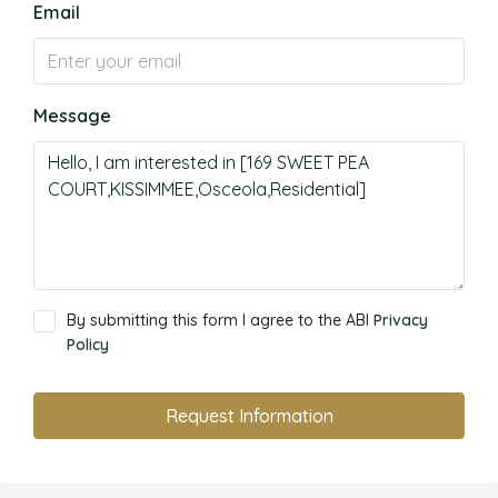
Email
Message
By submitting this form I agree to the ABI
Privacy
Policy
Request Information