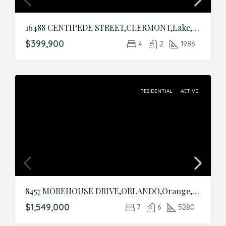
16488 CENTIPEDE STREET,CLERMONT,Lake,Residential
$399,900
4
2
1986
RESIDENTIAL
ACTIVE
8457 MOREHOUSE DRIVE,ORLANDO,Orange,Residential
$1,549,000
7
6
5280