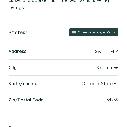
closet and double sinks. The bedrooms have high
ceilings.
Address
Open on Google Maps
Address
SWEET PEA
City
Kissimmee
State/county
Osceola, State FL
Zip/Postal Code
34759