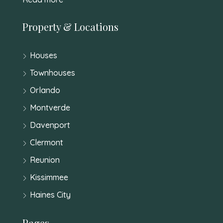
Property & Locations
Houses
Townhouses
Orlando
Montverde
Davenport
Clermont
Reunion
Kissimmee
Haines City
Pages