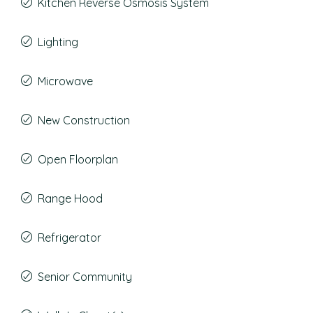
Kitchen Reverse Osmosis System
Lighting
Microwave
New Construction
Open Floorplan
Range Hood
Refrigerator
Senior Community