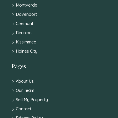
Montverde
Davenport
Clermont
Reunion
Kissimmee
Haines City
Pages
About Us
Our Team
Sell My Property
Contact
Privacy Policy