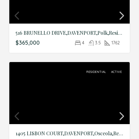
516 BRUNELLO DRIVE,DAVENPORT,Polk,Residential
$365,000
4
3.5
1762
RESIDENTIAL
ACTIVE
1405 LISBON COURT,DAVENPORT,Osceola,Residential