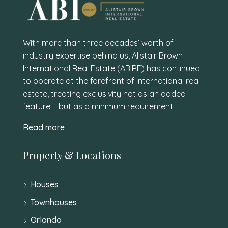
With more than three decades’ worth of
industry expertise behind us, Alistair Brown
International Real Estate (ABIRE) has continued
to operate at the forefront of international real
estate, treating exclusivity not as an added
feature – but as a minimum requirement.
Read more
Property & Locations
Houses
Townhouses
Orlando