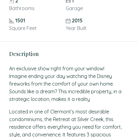
2
1
Bathrooms
Garage
1501
2015
Square Feet
Year Built
Description
An exclusive show right from your window!
Imagine ending your day watching the Disney
fireworks from the comfort of your own home.
Sounds like a dream? This incredible property, in a
strategic location, makes it a reality
Located in one of Clermont’s most desirable
condominiums, the Retreat at Silver Creek, this
residence offers everything you need for comfort,
style, and convenience. It features 3 spacious