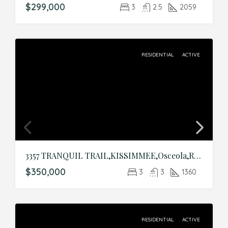
$299,000
3
2.5
2059
RESIDENTIAL
ACTIVE
3357 TRANQUIL TRAIL,KISSIMMEE,Osceola,Residential
$350,000
3
3
1360
RESIDENTIAL
ACTIVE