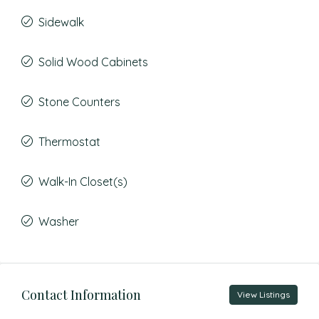
Sidewalk
Solid Wood Cabinets
Stone Counters
Thermostat
Walk-In Closet(s)
Washer
Contact Information
View Listings