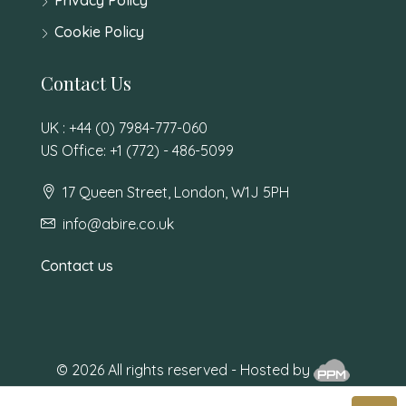
Cookie Policy
Contact Us
UK : +44 (0) 7984-777-060
US Office: +1 (772) - 486-5099
17 Queen Street, London, W1J 5PH
info@abire.co.uk
Contact us
© 2026 All rights reserved - Hosted by