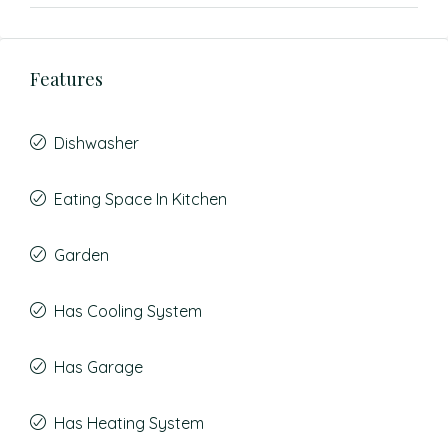
Features
Dishwasher
Eating Space In Kitchen
Garden
Has Cooling System
Has Garage
Has Heating System