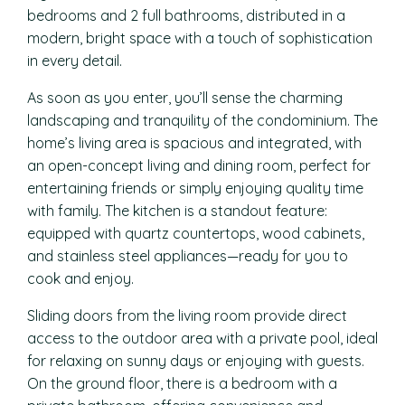
bedrooms and 2 full bathrooms, distributed in a
modern, bright space with a touch of sophistication
in every detail.
As soon as you enter, you’ll sense the charming
landscaping and tranquility of the condominium. The
home’s living area is spacious and integrated, with
an open-concept living and dining room, perfect for
entertaining friends or simply enjoying quality time
with family. The kitchen is a standout feature:
equipped with quartz countertops, wood cabinets,
and stainless steel appliances—ready for you to
cook and enjoy.
Sliding doors from the living room provide direct
access to the outdoor area with a private pool, ideal
for relaxing on sunny days or enjoying with guests.
On the ground floor, there is a bedroom with a