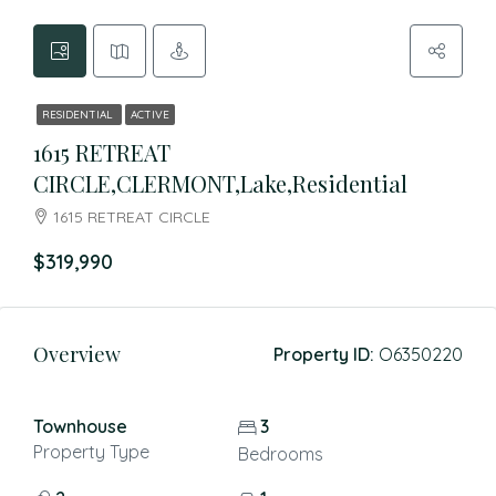
RESIDENTIAL
ACTIVE
1615 RETREAT
CIRCLE,CLERMONT,Lake,Residential
1615 RETREAT CIRCLE
$319,990
Overview
Property ID:
O6350220
Townhouse
3
Property Type
Bedrooms