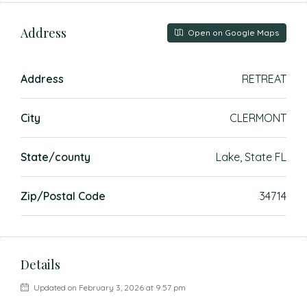
Address
Open on Google Maps
Address
RETREAT
City
CLERMONT
State/county
Lake, State FL
Zip/Postal Code
34714
Details
Updated on February 3, 2026 at 9:57 pm