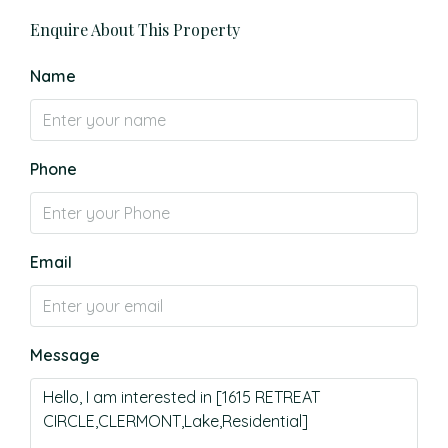
Enquire About This Property
Name
Phone
Email
Message