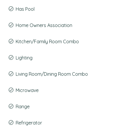
Has Pool
Home Owners Association
Kitchen/Family Room Combo
Lighting
Living Room/Dining Room Combo
Microwave
Range
Refrigerator