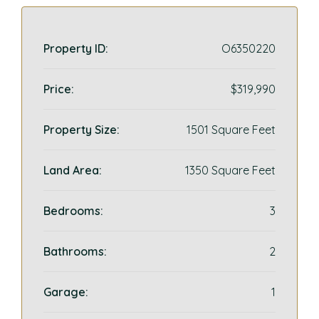
Property ID:
O6350220
Price:
$319,990
Property Size:
1501 Square Feet
Land Area:
1350 Square Feet
Bedrooms:
3
Bathrooms:
2
Garage:
1