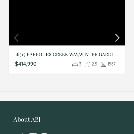
16515 BARBOURS CREEK WAY,WINTER GARDEN,Orange,Residential
$414,990
3
2.5
1567
About ABI