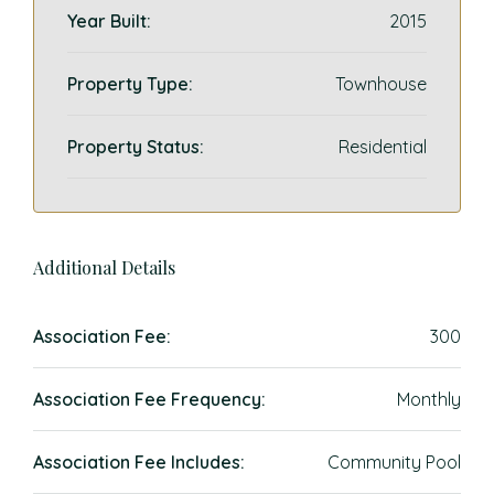
Year Built:
2015
Property Type:
Townhouse
Property Status:
Residential
Additional Details
Association Fee:
300
Association Fee Frequency:
Monthly
Association Fee Includes:
Community Pool