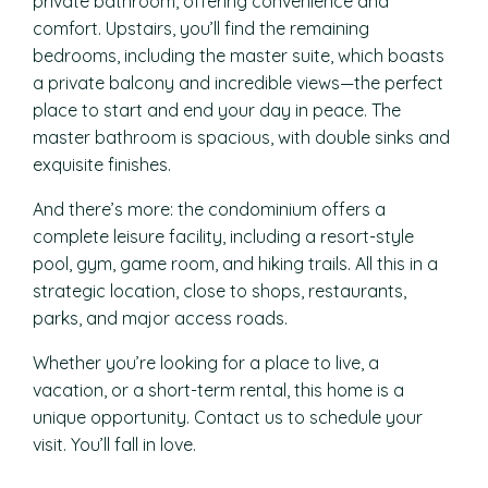
private bathroom, offering convenience and
comfort. Upstairs, you’ll find the remaining
bedrooms, including the master suite, which boasts
a private balcony and incredible views—the perfect
place to start and end your day in peace. The
master bathroom is spacious, with double sinks and
exquisite finishes.
And there’s more: the condominium offers a
complete leisure facility, including a resort-style
pool, gym, game room, and hiking trails. All this in a
strategic location, close to shops, restaurants,
parks, and major access roads.
Whether you’re looking for a place to live, a
vacation, or a short-term rental, this home is a
unique opportunity. Contact us to schedule your
visit. You’ll fall in love.