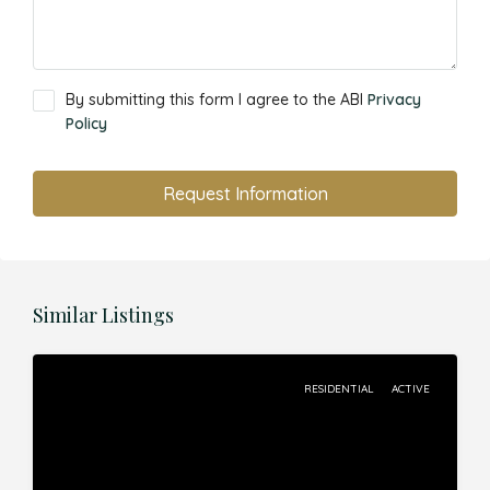
By submitting this form I agree to the ABI
Privacy
Policy
Request Information
Similar Listings
RESIDENTIAL
ACTIVE