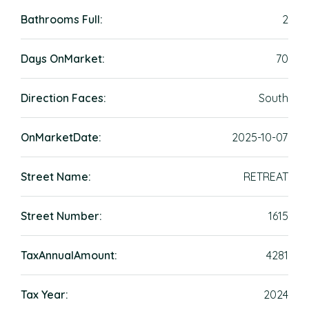
Bathrooms Full:
2
Days OnMarket:
70
Direction Faces:
South
OnMarketDate:
2025-10-07
Street Name:
RETREAT
Street Number:
1615
TaxAnnualAmount:
4281
Tax Year:
2024