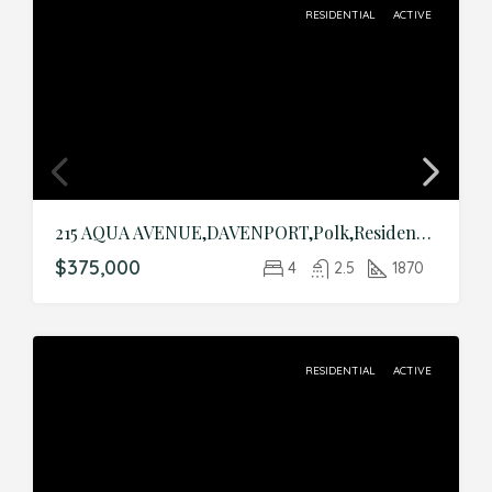
RESIDENTIAL
ACTIVE
215 AQUA AVENUE,DAVENPORT,Polk,Residential
$375,000
4
2.5
1870
RESIDENTIAL
ACTIVE