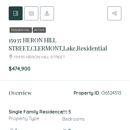
RESIDENTIAL
ACTIVE
15935 HERON HILL
STREET,CLERMONT,Lake,Residential
15935 HERON HILL STREET
$474,900
Overview
Property ID:
O6324513
Single Family Residence
5
Property Type
Bedrooms