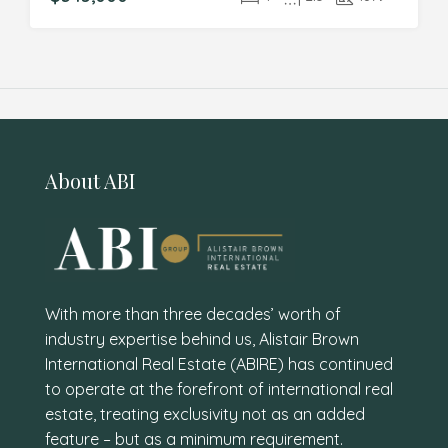
About ABI
With more than three decades’ worth of
industry expertise behind us, Alistair Brown
International Real Estate (ABIRE) has continued
to operate at the forefront of international real
estate, treating exclusivity not as an added
feature – but as a minimum requirement.