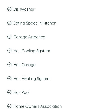
Dishwasher
Eating Space In Kitchen
Garage Attached
Has Cooling System
Has Garage
Has Heating System
Has Pool
Home Owners Association