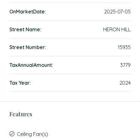
OnMarketDate:
2025-07-05
Street Name:
HERON HILL
Street Number:
15935
TaxAnnualAmount:
3779
Tax Year:
2024
Features
Ceiling Fan(s)