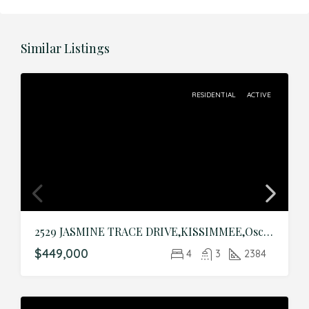
Similar Listings
RESIDENTIAL
ACTIVE
2529 JASMINE TRACE DRIVE,KISSIMMEE,Osceola,Residential
$449,000
4
3
2384