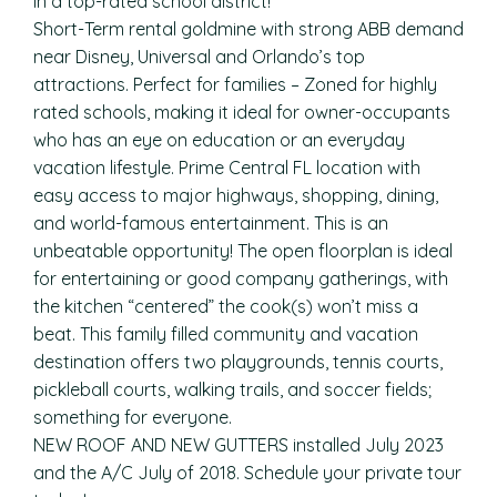
in a top-rated school district!
Short-Term rental goldmine with strong ABB demand
near Disney, Universal and Orlando’s top
attractions. Perfect for families – Zoned for highly
rated schools, making it ideal for owner-occupants
who has an eye on education or an everyday
vacation lifestyle. Prime Central FL location with
easy access to major highways, shopping, dining,
and world-famous entertainment. This is an
unbeatable opportunity! The open floorplan is ideal
for entertaining or good company gatherings, with
the kitchen “centered” the cook(s) won’t miss a
beat. This family filled community and vacation
destination offers two playgrounds, tennis courts,
pickleball courts, walking trails, and soccer fields;
something for everyone.
NEW ROOF AND NEW GUTTERS installed July 2023
and the A/C July of 2018. Schedule your private tour