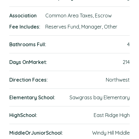
Association
Common Area Taxes, Escrow
Fee Includes:
Reserves Fund, Manager, Other
Bathrooms Full:
4
Days OnMarket:
214
Direction Faces:
Northwest
Elementary School:
Sawgrass bay Elementary
HighSchool:
East Ridge High
MiddleOrJuniorSchool:
Windy Hill Middle