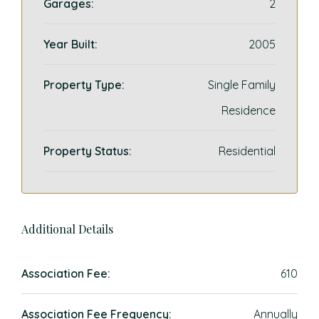
Garages:
2
Year Built:
2005
Property Type:
Single Family
Residence
Property Status:
Residential
Additional Details
Association Fee:
610
Association Fee Frequency:
Annually