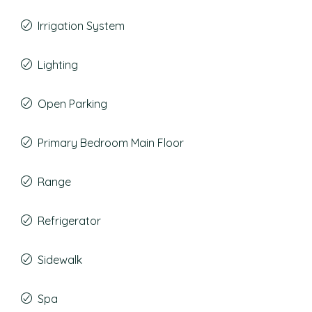
Irrigation System
Lighting
Open Parking
Primary Bedroom Main Floor
Range
Refrigerator
Sidewalk
Spa