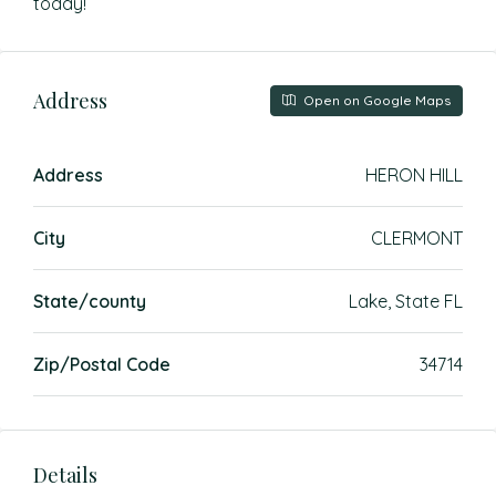
today!
Address
Open on Google Maps
Address
HERON HILL
City
CLERMONT
State/county
Lake, State FL
Zip/Postal Code
34714
Details