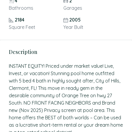
4
2
Bathrooms
Garages
2184
2005
Square Feet
Year Built
Description
INSTANT EQUITY! Priced under market value! Live,
Invest, or vacation! Stunning pool home outfitted
with 5 bed 4 bath in highly sought after, City of Hills,
Clermont, FL! This move in ready gem in the
desirable community of Orange Tree on hwy 27
South. NO FRONT FACING NEIGHBORS and Brand
new (Nov 2025) Privacy screen at pool area. This
home offers the BEST of both worlds – Can be used
as a lucrative short-term rental or your dream home