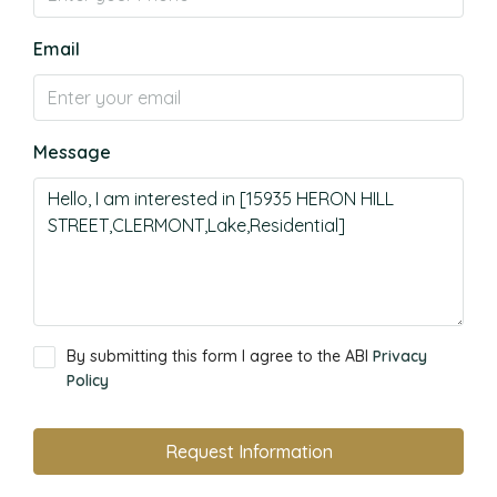
Email
Message
By submitting this form I agree to the ABI
Privacy
Policy
Request Information