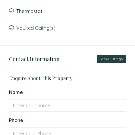
Thermostat
Vaulted Ceiling(s)
Contact Information
View Listings
Enquire About This Property
Name
Phone