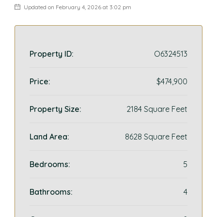
Updated on February 4, 2026 at 3:02 pm
Property ID:
O6324513
Price:
$474,900
Property Size:
2184 Square Feet
Land Area:
8628 Square Feet
Bedrooms:
5
Bathrooms:
4