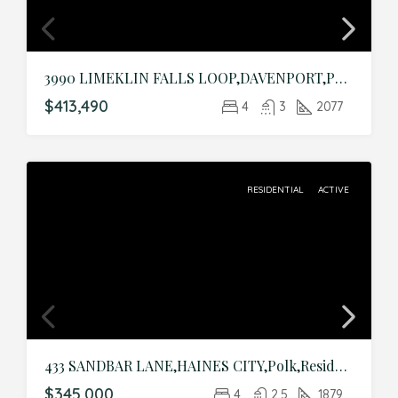
3990 LIMEKLIN FALLS LOOP,DAVENPORT,Polk,Residential
$413,490
4
3
2077
RESIDENTIAL
ACTIVE
433 SANDBAR LANE,HAINES CITY,Polk,Residential
$345,000
4
2.5
1879