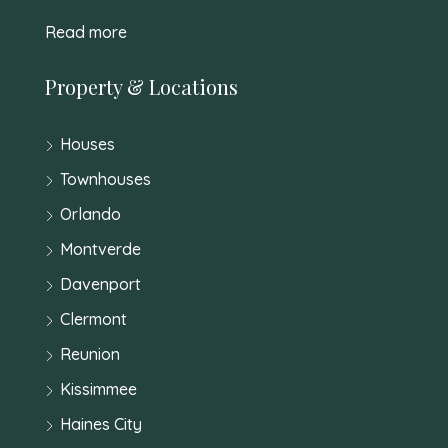
Read more
Property & Locations
Houses
Townhouses
Orlando
Montverde
Davenport
Clermont
Reunion
Kissimmee
Haines City