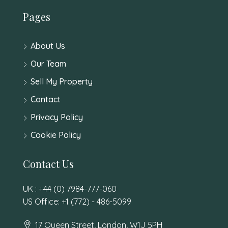
Pages
About Us
Our Team
Sell My Property
Contact
Privacy Policy
Cookie Policy
Contact Us
UK : +44 (0) 7984-777-060
US Office: +1 (772) - 486-5099
17 Queen Street, London, W1J 5PH