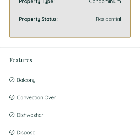
Property Type:
Condominium
Property Status:
Residential
Features
Balcony
Convection Oven
Dishwasher
Disposal