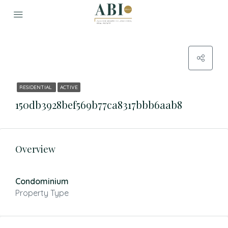
RESIDENTIAL
ACTIVE
150db3928bef569b77ca8317bbb6aab8
Overview
Condominium
Property Type