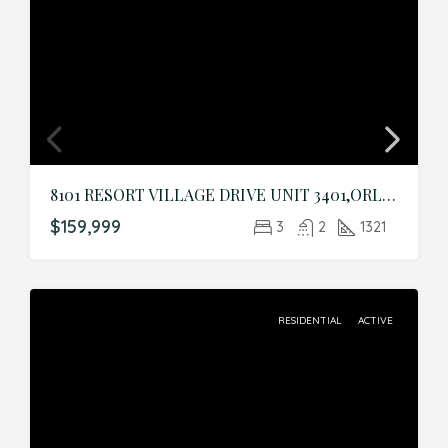
8101 RESORT VILLAGE DRIVE UNIT 3401,ORLANDO,Orange,Residential
$159,999
3
2
1321
RESIDENTIAL
ACTIVE