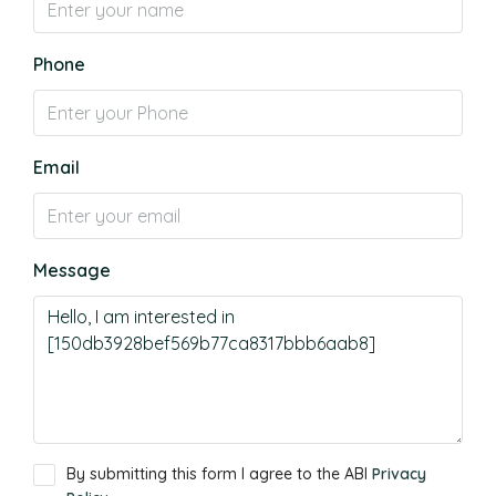
Phone
Email
Message
By submitting this form I agree to the ABI
Privacy