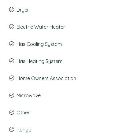
Dryer
Electric Water Heater
Has Cooling System
Has Heating System
Home Owners Association
Microwave
Other
Range