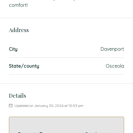
comfort!
Address
City
Davenport
State/county
Osceola
Details
Updated on January 30, 2026 at 10:03 pm