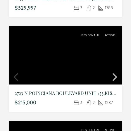
$329,997
3
2
1788
RESIDENTIAL
ACTIVE
2723 N POINCIANA BOULEVARD UNIT 153,KISSIMMEE,Osceola,Residential
$215,000
3
2
1287
RESIDENTIAL
ACTIVE