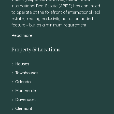
International Real Estate (ABIRE) has continued
to operate at the forefront of international real
estate, treating exclusivity not as an added
feature – but as a minimum requirement.
Read more
Property & Locations
Houses
Townhouses
Orlando
Montverde
Davenport
Clermont