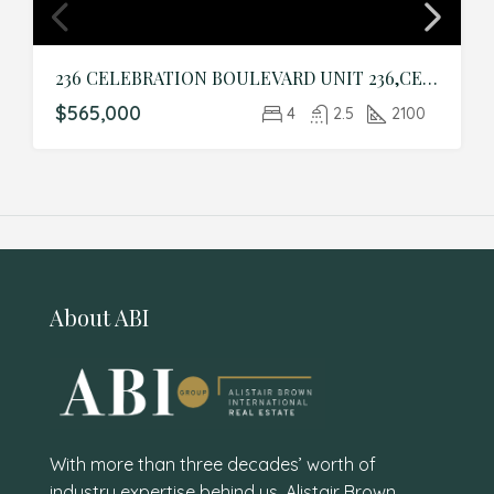
236 CELEBRATION BOULEVARD UNIT 236,CELEBRATION,Osceola,Residential
$565,000
4
2.5
2100
About ABI
With more than three decades’ worth of
industry expertise behind us, Alistair Brown