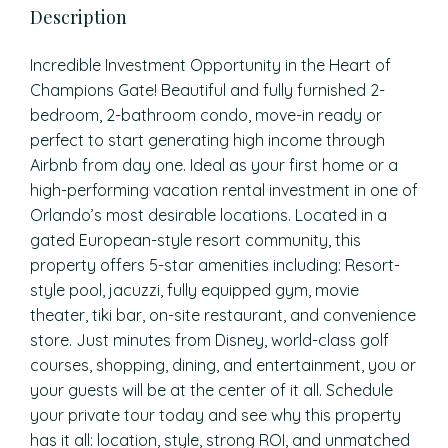
Description
Incredible Investment Opportunity in the Heart of
Champions Gate! Beautiful and fully furnished 2-
bedroom, 2-bathroom condo, move-in ready or
perfect to start generating high income through
Airbnb from day one. Ideal as your first home or a
high-performing vacation rental investment in one of
Orlando’s most desirable locations. Located in a
gated European-style resort community, this
property offers 5-star amenities including: Resort-
style pool, jacuzzi, fully equipped gym, movie
theater, tiki bar, on-site restaurant, and convenience
store. Just minutes from Disney, world-class golf
courses, shopping, dining, and entertainment, you or
your guests will be at the center of it all. Schedule
your private tour today and see why this property
has it all: location, style, strong ROI, and unmatched