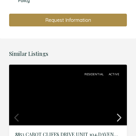
Policy
Request Information
Similar Listings
RESIDENTIAL
ACTIVE
8853 CABOT CLIFFS DRIVE UNIT 104,DAVENPORT,Osceola,Residential