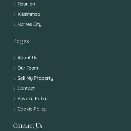
Reunion
Kissimmee
Haines City
Pages
About Us
Our Team
Sell My Property
Contact
Privacy Policy
Cookie Policy
Contact Us