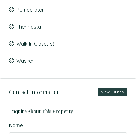
Refrigerator
Thermostat
Walk-In Closet(s)
Washer
Contact Information
View Listings
Enquire About This Property
Name