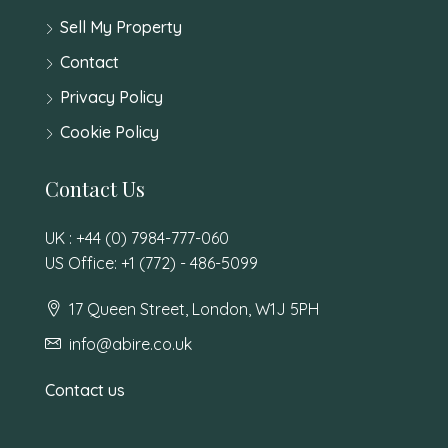
Sell My Property
Contact
Privacy Policy
Cookie Policy
Contact Us
UK : +44 (0) 7984-777-060
US Office: +1 (772) - 486-5099
17 Queen Street, London, W1J 5PH
info@abire.co.uk
Contact us