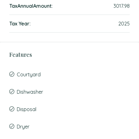
TaxAnnualAmount:
3017.98
Tax Year:
2025
Features
Courtyard
Dishwasher
Disposal
Dryer