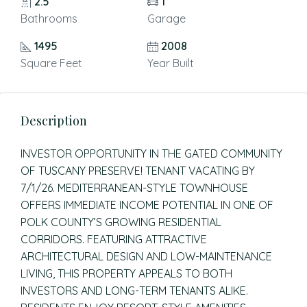
2.5
1
Bathrooms
Garage
1495
2008
Square Feet
Year Built
Description
INVESTOR OPPORTUNITY IN THE GATED COMMUNITY
OF TUSCANY PRESERVE! TENANT VACATING BY
7/1/26. MEDITERRANEAN-STYLE TOWNHOUSE
OFFERS IMMEDIATE INCOME POTENTIAL IN ONE OF
POLK COUNTY’S GROWING RESIDENTIAL
CORRIDORS. FEATURING ATTRACTIVE
ARCHITECTURAL DESIGN AND LOW-MAINTENANCE
LIVING, THIS PROPERTY APPEALS TO BOTH
INVESTORS AND LONG-TERM TENANTS ALIKE.