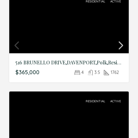
RESIDENTIAL
ACTIVE
516 BRUNELLO DRIVE,DAVENPORT,Polk,Residential
$365,000
4
3.5
1762
RESIDENTIAL
ACTIVE