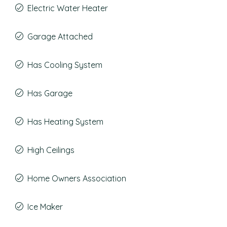
Electric Water Heater
Garage Attached
Has Cooling System
Has Garage
Has Heating System
High Ceilings
Home Owners Association
Ice Maker