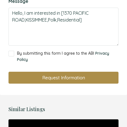
Message
By submitting this form I agree to the ABI
Privacy
Policy
Request Information
Similar Listings