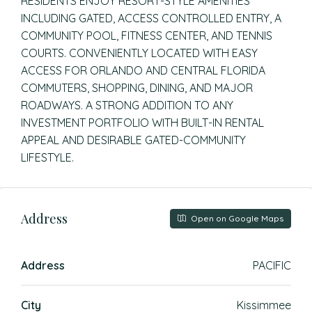
RESIDENTS ENJOY RESORT-STYLE AMENITIES
INCLUDING GATED, ACCESS CONTROLLED ENTRY, A
COMMUNITY POOL, FITNESS CENTER, AND TENNIS
COURTS. CONVENIENTLY LOCATED WITH EASY
ACCESS FOR ORLANDO AND CENTRAL FLORIDA
COMMUTERS, SHOPPING, DINING, AND MAJOR
ROADWAYS. A STRONG ADDITION TO ANY
INVESTMENT PORTFOLIO WITH BUILT-IN RENTAL
APPEAL AND DESIRABLE GATED-COMMUNITY
LIFESTYLE.
Address
Open on Google Maps
Address
PACIFIC
City
Kissimmee