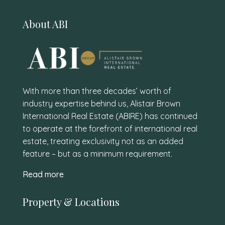
About ABI
With more than three decades’ worth of
industry expertise behind us, Alistair Brown
International Real Estate (ABIRE) has continued
to operate at the forefront of international real
estate, treating exclusivity not as an added
feature – but as a minimum requirement.
Read more
Property & Locations