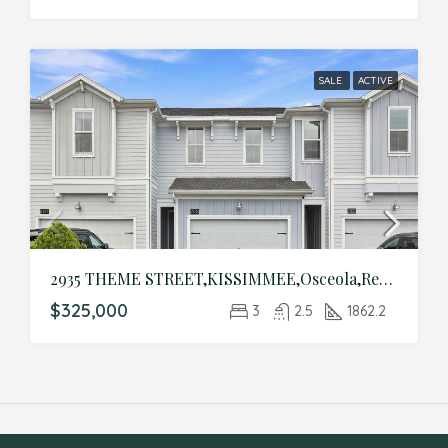
SALE
ACTIVE
2935 THEME STREET,KISSIMMEE,Osceola,Residential
$325,000
3
2.5
1862.2