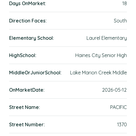
Days OnMarket:
18
Direction Faces:
South
Elementary School:
Laurel Elementary
HighSchool:
Haines City Senior High
MiddleOrJuniorSchool:
Lake Marion Creek Middle
OnMarketDate:
2026-05-12
Street Name:
PACIFIC
Street Number:
1370