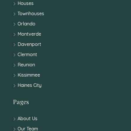
Houses
Townhouses
Orlando
Montverde
Davenport
Clermont
Reunion
Kissimmee
Haines City
Pages
About Us
Our Team