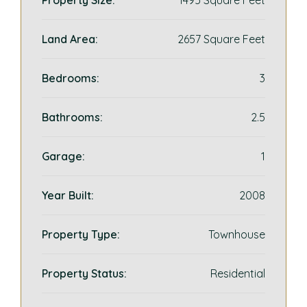
Property Size:
1495 Square Feet
Land Area:
2657 Square Feet
Bedrooms:
3
Bathrooms:
2.5
Garage:
1
Year Built:
2008
Property Type:
Townhouse
Property Status:
Residential