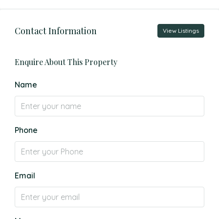
Contact Information
View Listings
Enquire About This Property
Name
Phone
Email