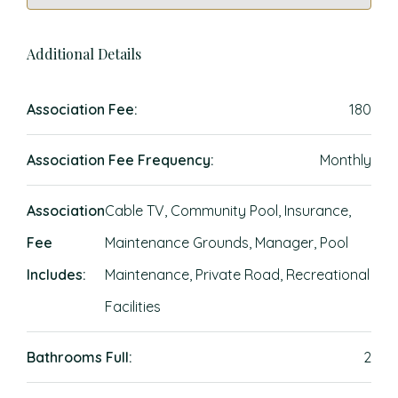
Additional Details
Association Fee:
180
Association Fee Frequency:
Monthly
Association
Cable TV, Community Pool, Insurance,
Fee
Maintenance Grounds, Manager, Pool
Includes:
Maintenance, Private Road, Recreational
Facilities
Bathrooms Full:
2