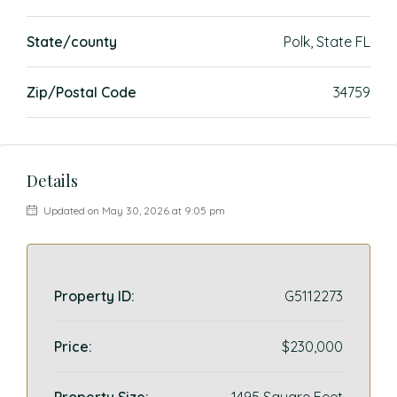
State/county
Polk, State FL
Zip/Postal Code
34759
Details
Updated on May 30, 2026 at 9:05 pm
Property ID:
G5112273
Price:
$230,000