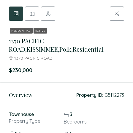
RESIDENTIAL
ACTIVE
1370 PACIFIC
ROAD,KISSIMMEE,Polk,Residential
1370 PACIFIC ROAD
$230,000
Overview
Property ID:
G5112273
Townhouse
3
Property Type
Bedrooms