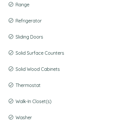
Range
Refrigerator
Sliding Doors
Solid Surface Counters
Solid Wood Cabinets
Thermostat
Walk-In Closet(s)
Washer