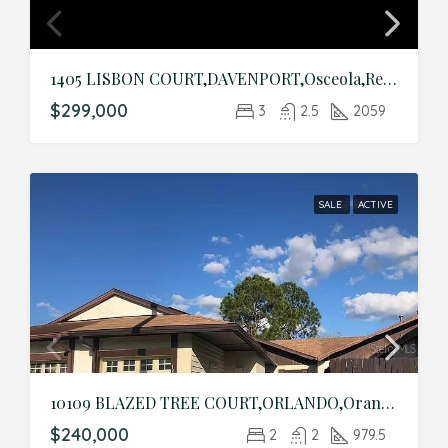
1405 LISBON COURT,DAVENPORT,Osceola,Residential
$299,000
3
2.5
2059
SALE
ACTIVE
10109 BLAZED TREE COURT,ORLANDO,Orange,Residential
$240,000
2
2
979.5