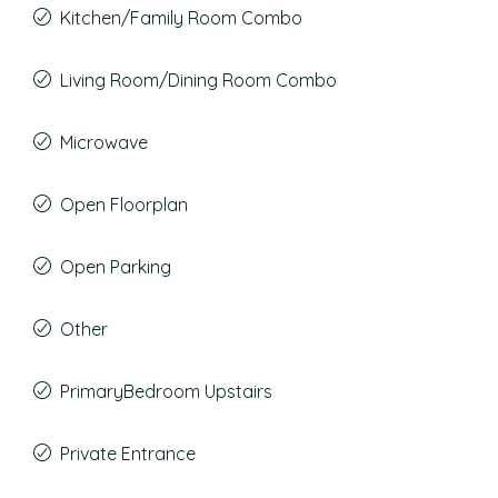
Kitchen/Family Room Combo
Living Room/Dining Room Combo
Microwave
Open Floorplan
Open Parking
Other
PrimaryBedroom Upstairs
Private Entrance