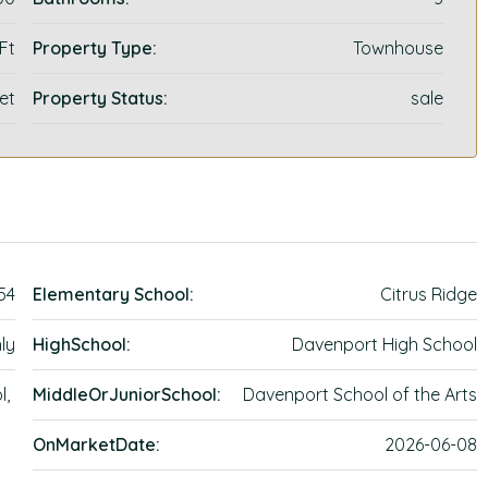
 Ft
Property Type:
Townhouse
et
Property Status:
sale
54
Elementary School:
Citrus Ridge
ly
HighSchool:
Davenport High School
l,
MiddleOrJuniorSchool:
Davenport School of the Arts
OnMarketDate:
2026-06-08