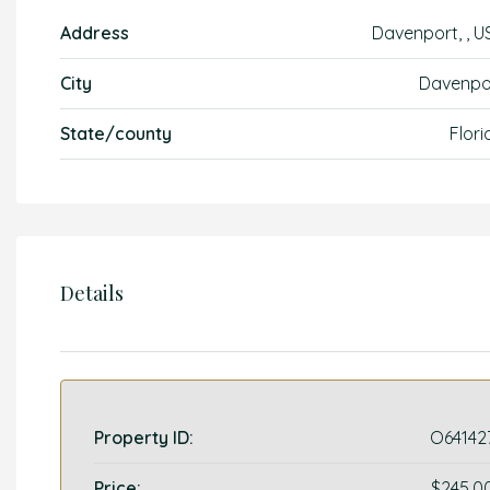
Address
Davenport, , U
City
Davenpo
State/county
Flori
Details
Property ID:
O64142
Price:
$245,0