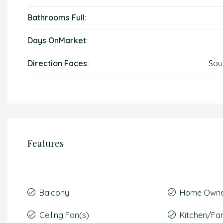
Bathrooms Full:
Days OnMarket:
Direction Faces:
Sou
Features
Balcony
Home Owner
Ceiling Fan(s)
Kitchen/F