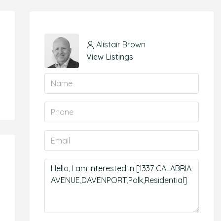
Alistair Brown
View Listings