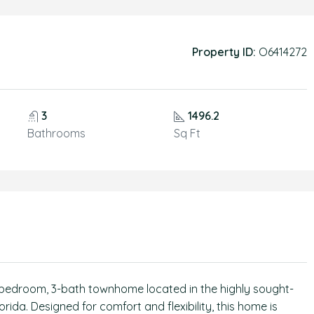
Property ID:
O6414272
3
1496.2
Bathrooms
Sq Ft
 3bedroom, 3-bath townhome located in the highly sought-
ida. Designed for comfort and flexibility, this home is