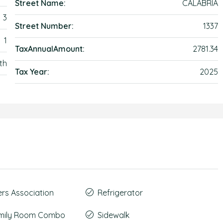
Street Name:
CALABRIA
3
Street Number:
1337
1
TaxAnnualAmount:
2781.34
th
Tax Year:
2025
s Association
Refrigerator
amily Room Combo
Sidewalk