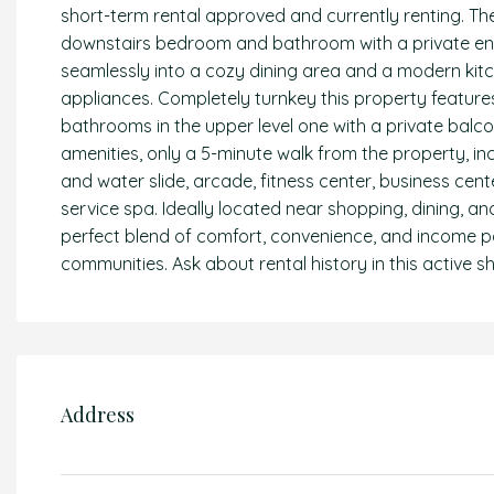
short-term rental approved and currently renting. The 
downstairs bedroom and bathroom with a private entra
seamlessly into a cozy dining area and a modern kitc
appliances. Completely turnkey this property feature
bathrooms in the upper level one with a private balco
amenities, only a 5-minute walk from the property, in
and water slide, arcade, fitness center, business center,
service spa. Ideally located near shopping, dining, an
perfect blend of comfort, convenience, and income po
communities. Ask about rental history in this active sh
Address