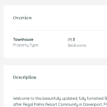
Overview
Townhouse
3
Property Type
Bedrooms
Description
Welcome to this beautifully updated, fully furnished
after Regal Palms Resort Community in Davenport, Flor