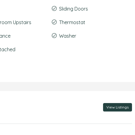
Sliding Doors
room Upstairs
Thermostat
rance
Washer
ttached
View Listings