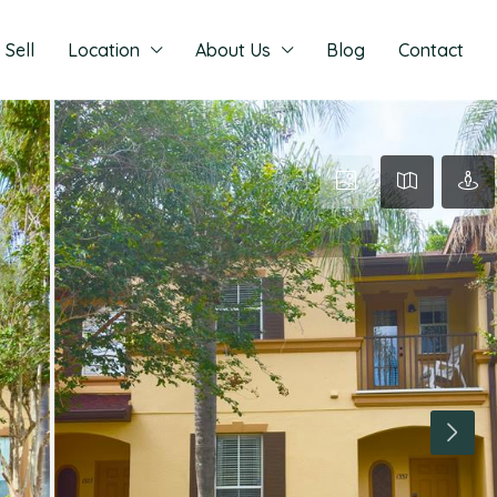
Sell
Location
About Us
Blog
Contact