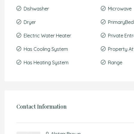
Dishwasher
Microwave
Dryer
PrimaryBed
Electric Water Heater
Private Ent
Has Cooling System
Property A
Has Heating System
Range
Contact Information