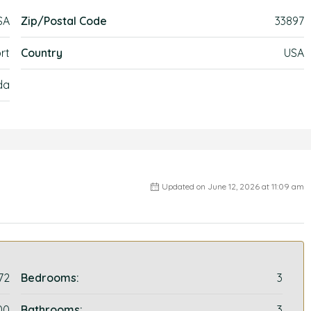
SA
Zip/Postal Code
33897
rt
Country
USA
da
Updated on June 12, 2026 at 11:09 am
72
Bedrooms:
3
00
Bathrooms:
3