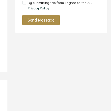
By submitting this form I agree to the ABI
Privacy Policy
Send Message