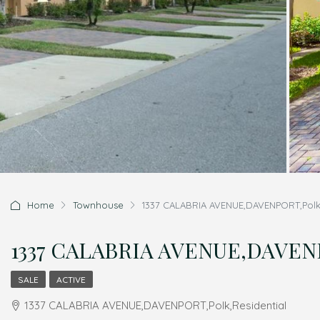
Home
Townhouse
1337 CALABRIA AVENUE,DAVENPORT,Polk,
1337 CALABRIA AVENUE,DAVENP
SALE
ACTIVE
1337 CALABRIA AVENUE,DAVENPORT,Polk,Residential