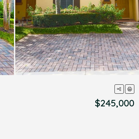
$245,000