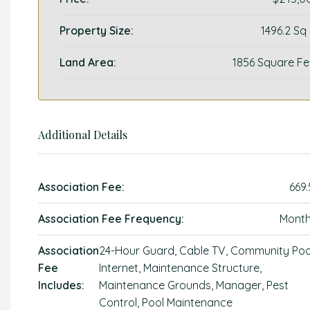
Property Size:
1496.2 Sq
Land Area:
1856 Square Fe
Additional Details
Association Fee:
669.
Association Fee Frequency:
Month
Association
24-Hour Guard, Cable TV, Community Poo
Fee
Internet, Maintenance Structure,
Includes:
Maintenance Grounds, Manager, Pest
Control, Pool Maintenance