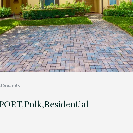
Residential
ORT,Polk,Residential