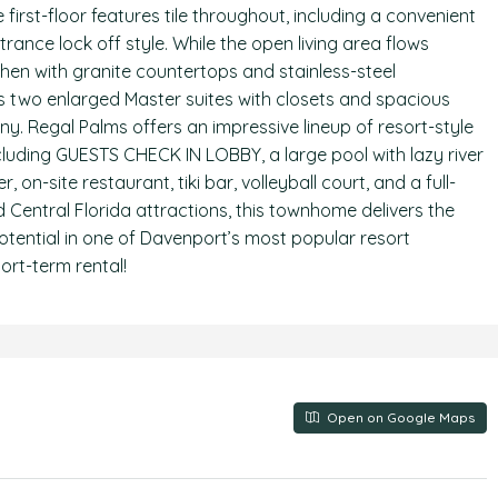
first-floor features tile throughout, including a convenient
nce lock off style. While the open living area flows
hen with granite countertops and stainless-steel
s two enlarged Master suites with closets and spacious
ny. Regal Palms offers an impressive lineup of resort-style
cluding GUESTS CHECK IN LOBBY, a large pool with lazy river
 on-site restaurant, tiki bar, volleyball court, and a full-
d Central Florida attractions, this townhome delivers the
tential in one of Davenport’s most popular resort
ort-term rental!
Open on Google Maps