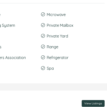
e
Microwave
g System
Private Mailbox
Private Yard
s
Range
s Association
Refrigerator
Spa
View Listings