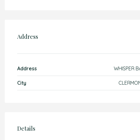
Address
Address
WHISPER B
City
CLERMO
Details