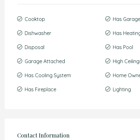
Cooktop
Has Garag
Dishwasher
Has Heatin
Disposal
Has Pool
Garage Attached
High Ceiling
Has Cooling System
Home Owner
Has Fireplace
Lighting
Contact Information