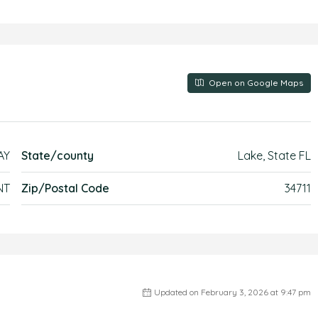
Open on Google Maps
AY
State/county
Lake, State FL
NT
Zip/Postal Code
34711
Updated on February 3, 2026 at 9:47 pm