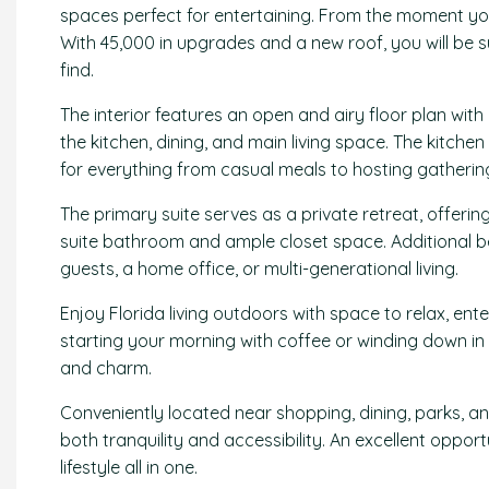
spaces perfect for entertaining. From the moment you 
With 45,000 in upgrades and a new roof, you will be 
find.
The interior features an open and airy floor plan wit
the kitchen, dining, and main living space. The kitch
for everything from casual meals to hosting gatherin
The primary suite serves as a private retreat, offeri
suite bathroom and ample closet space. Additional b
guests, a home office, or multi-generational living.
Enjoy Florida living outdoors with space to relax, ent
starting your morning with coffee or winding down in 
and charm.
Conveniently located near shopping, dining, parks, and
both tranquility and accessibility. An excellent oppor
lifestyle all in one.