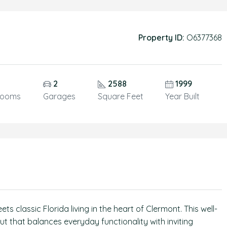
Property ID:
O6377368
5
2
2588
1999
rooms
Garages
Square Feet
Year Built
classic Florida living in the heart of Clermont. This well-
t that balances everyday functionality with inviting