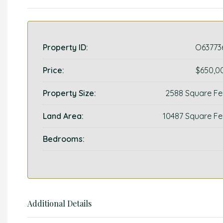
Property ID:
O63773
Price:
$650,0
Property Size:
2588 Square Fe
Land Area:
10487 Square Fe
Bedrooms:
Additional Details