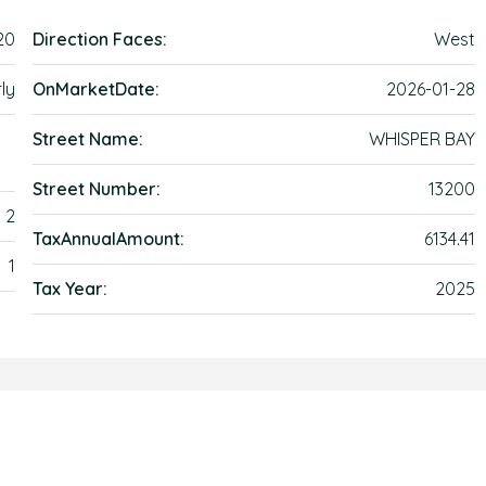
20
Direction Faces:
West
ly
OnMarketDate:
2026-01-28
Street Name:
WHISPER BAY
Street Number:
13200
2
TaxAnnualAmount:
6134.41
1
Tax Year:
2025