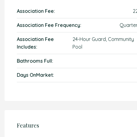
Association Fee:
2
Association Fee Frequency:
Quarter
Association Fee
24-Hour Guard, Community
Includes:
Pool
Bathrooms Full:
Days OnMarket:
Features