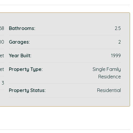
68
Bathrooms:
2.5
00
Garages:
2
et
Year Built:
1999
et
Property Type:
Single Family
Residence
3
Property Status:
Residential