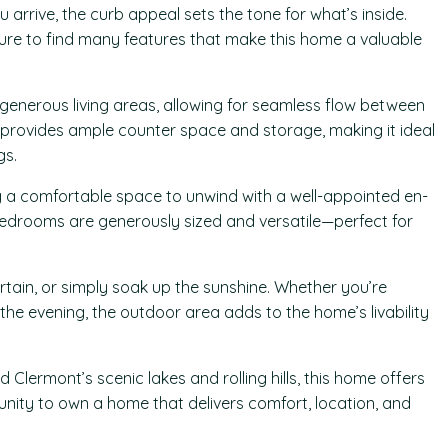
arrive, the curb appeal sets the tone for what’s inside.
sure to find many features that make this home a valuable
h generous living areas, allowing for seamless flow between
en provides ample counter space and storage, making it ideal
gs.
ng a comfortable space to unwind with a well-appointed en-
edrooms are generously sized and versatile—perfect for
ertain, or simply soak up the sunshine. Whether you’re
the evening, the outdoor area adds to the home’s livability
 Clermont’s scenic lakes and rolling hills, this home offers
tunity to own a home that delivers comfort, location, and