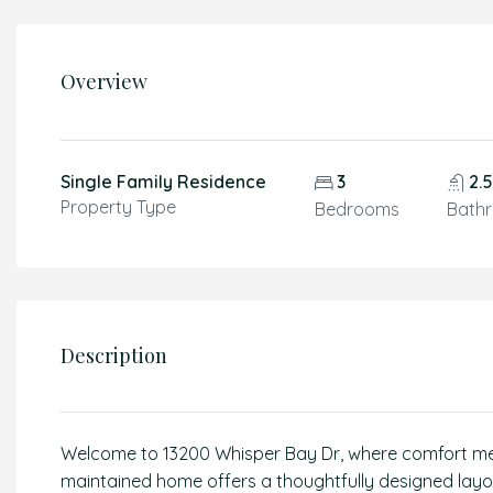
Overview
Single Family Residence
3
2.
Property Type
Bedrooms
Bath
Description
Welcome to 13200 Whisper Bay Dr, where comfort meets 
maintained home offers a thoughtfully designed layou