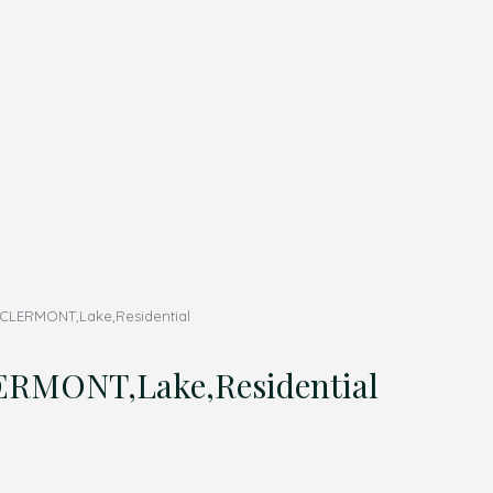
CLERMONT,Lake,Residential
RMONT,Lake,Residential