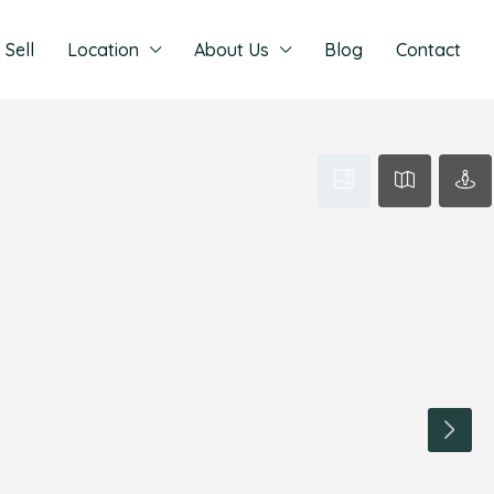
Sell
Location
About Us
Blog
Contact