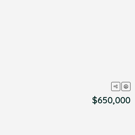
$650,000