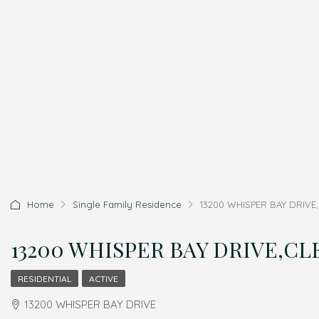
Home
Single Family Residence
13200 WHISPER BAY DRIVE,
13200 WHISPER BAY DRIVE,CLE
RESIDENTIAL
ACTIVE
13200 WHISPER BAY DRIVE