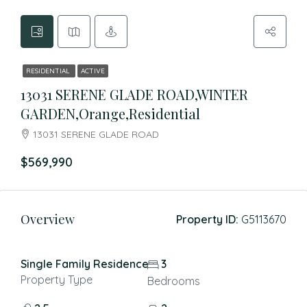
RESIDENTIAL
ACTIVE
13031 SERENE GLADE ROAD,WINTER
GARDEN,Orange,Residential
13031 SERENE GLADE ROAD
$569,990
Overview
Property ID:
G5113670
Single Family Residence
3
Property Type
Bedrooms