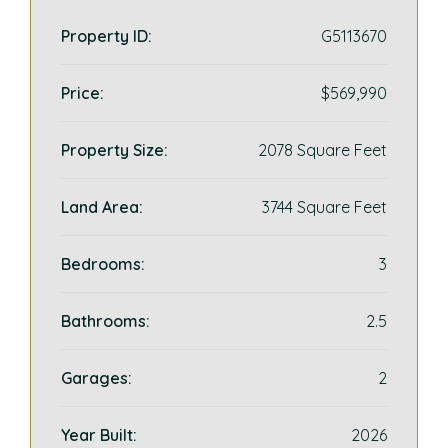
Property ID:
G5113670
Price:
$569,990
Property Size:
2078 Square Feet
Land Area:
3744 Square Feet
Bedrooms:
3
Bathrooms:
2.5
Garages:
2
Year Built:
2026