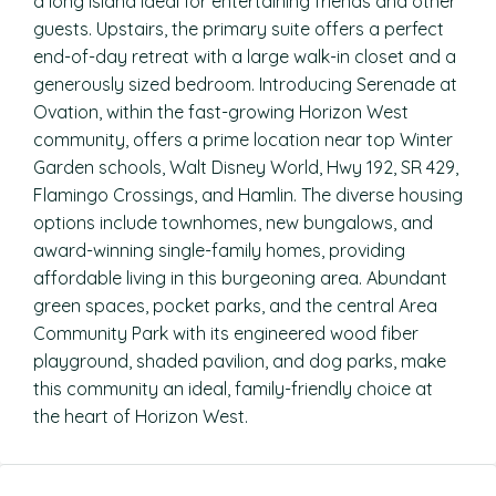
a long island ideal for entertaining friends and other
guests. Upstairs, the primary suite offers a perfect
end-of-day retreat with a large walk-in closet and a
generously sized bedroom. Introducing Serenade at
Ovation, within the fast-growing Horizon West
community, offers a prime location near top Winter
Garden schools, Walt Disney World, Hwy 192, SR 429,
Flamingo Crossings, and Hamlin. The diverse housing
options include townhomes, new bungalows, and
award-winning single-family homes, providing
affordable living in this burgeoning area. Abundant
green spaces, pocket parks, and the central Area
Community Park with its engineered wood fiber
playground, shaded pavilion, and dog parks, make
this community an ideal, family-friendly choice at
the heart of Horizon West.