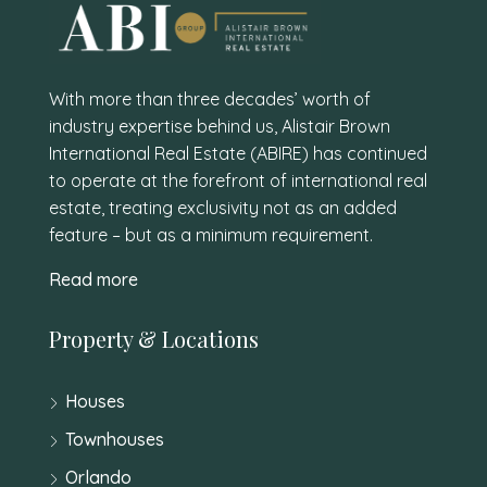
With more than three decades’ worth of
industry expertise behind us, Alistair Brown
International Real Estate (ABIRE) has continued
to operate at the forefront of international real
estate, treating exclusivity not as an added
feature – but as a minimum requirement.
Read more
Property & Locations
Houses
Townhouses
Orlando