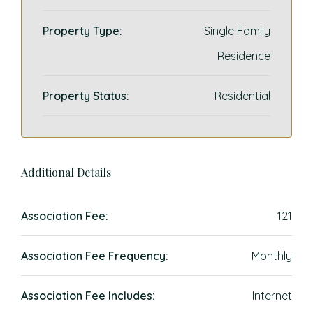
Property Type:
Single Family
Residence
Property Status:
Residential
Additional Details
Association Fee:
121
Association Fee Frequency:
Monthly
Association Fee Includes:
Internet