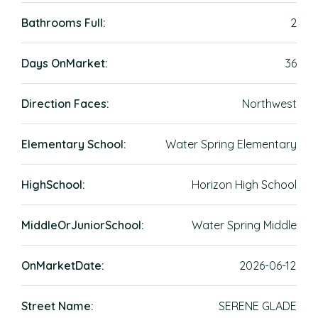
Bathrooms Full:
2
Days OnMarket:
36
Direction Faces:
Northwest
Elementary School:
Water Spring Elementary
HighSchool:
Horizon High School
MiddleOrJuniorSchool:
Water Spring Middle
OnMarketDate:
2026-06-12
Street Name:
SERENE GLADE