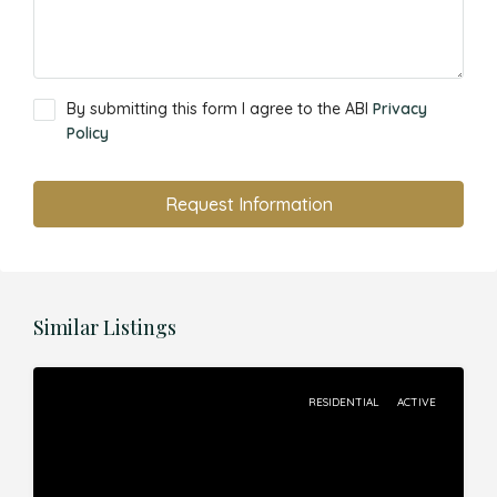
By submitting this form I agree to the ABI
Privacy
Policy
Request Information
Similar Listings
RESIDENTIAL
ACTIVE