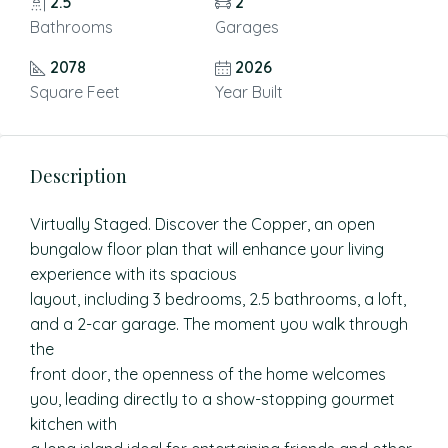
2.5
2
Bathrooms
Garages
2078
2026
Square Feet
Year Built
Description
Virtually Staged. Discover the Copper, an open
bungalow floor plan that will enhance your living
experience with its spacious
layout, including 3 bedrooms, 2.5 bathrooms, a loft,
and a 2-car garage. The moment you walk through
the
front door, the openness of the home welcomes
you, leading directly to a show-stopping gourmet
kitchen with