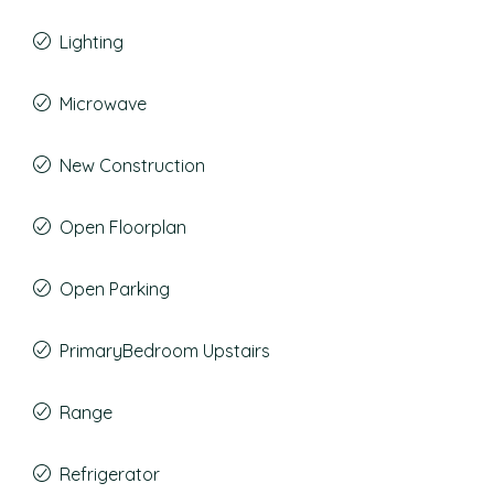
Lighting
Microwave
New Construction
Open Floorplan
Open Parking
PrimaryBedroom Upstairs
Range
Refrigerator