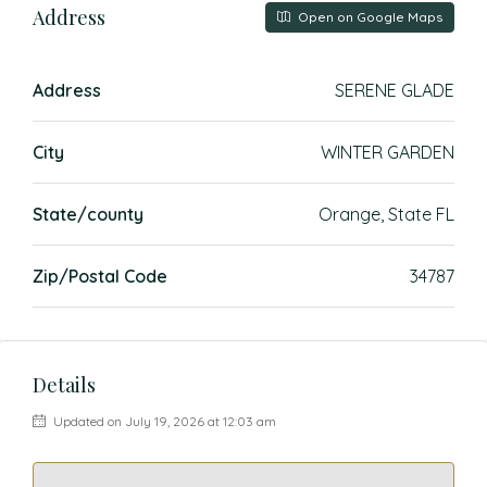
Address
Open on Google Maps
Address
SERENE GLADE
City
WINTER GARDEN
State/county
Orange, State FL
Zip/Postal Code
34787
Details
Updated on July 19, 2026 at 12:03 am