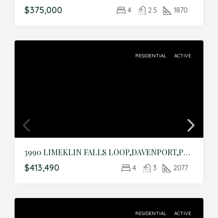
$375,000
4
2.5
1870
RESIDENTIAL
ACTIVE
3990 LIMEKLIN FALLS LOOP,DAVENPORT,Polk,Residential
$413,490
4
3
2077
RESIDENTIAL
ACTIVE