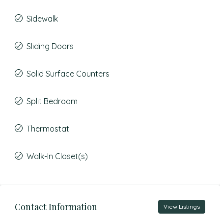
Sidewalk
Sliding Doors
Solid Surface Counters
Split Bedroom
Thermostat
Walk-In Closet(s)
Contact Information
View Listings