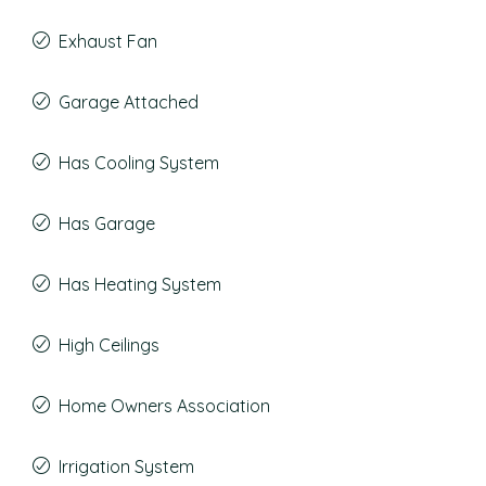
Exhaust Fan
Garage Attached
Has Cooling System
Has Garage
Has Heating System
High Ceilings
Home Owners Association
Irrigation System