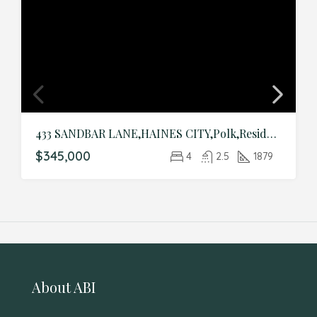
433 SANDBAR LANE,HAINES CITY,Polk,Residential
$345,000
4
2.5
1879
About ABI