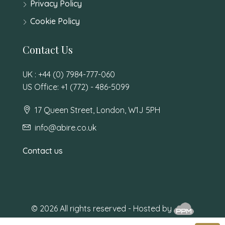
Privacy Policy
Cookie Policy
Contact Us
UK : +44 (0) 7984-777-060
US Office: +1 (772) - 486-5099
17 Queen Street, London, W1J 5PH
info@abire.co.uk
Contact us
© 2026 All rights reserved - Hosted by