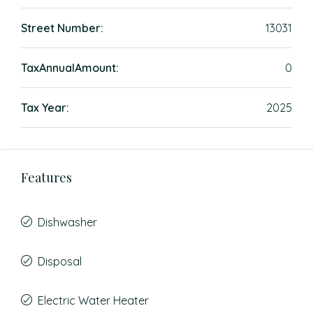
Street Number:
13031
TaxAnnualAmount:
0
Tax Year:
2025
Features
Dishwasher
Disposal
Electric Water Heater