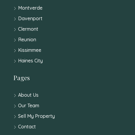
Montverde
Davenport
Clermont
Reunion
Kissimmee
Haines City
Pages
About Us
Our Team
Sell My Property
Contact