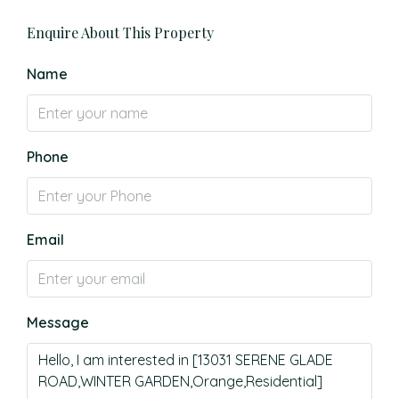
Enquire About This Property
Name
Phone
Email
Message