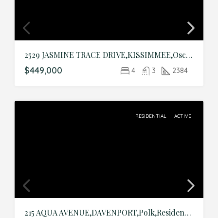
2529 JASMINE TRACE DRIVE,KISSIMMEE,Osceola,Residential
$449,000
4
3
2384
RESIDENTIAL
ACTIVE
215 AQUA AVENUE,DAVENPORT,Polk,Residential