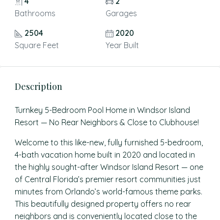
4
2
Bathrooms
Garages
2504
2020
Square Feet
Year Built
Description
Turnkey 5-Bedroom Pool Home in Windsor Island
Resort — No Rear Neighbors & Close to Clubhouse!
Welcome to this like-new, fully furnished 5-bedroom,
4-bath vacation home built in 2020 and located in
the highly sought-after Windsor Island Resort — one
of Central Florida’s premier resort communities just
minutes from Orlando’s world-famous theme parks.
This beautifully designed property offers no rear
neighbors and is conveniently located close to the