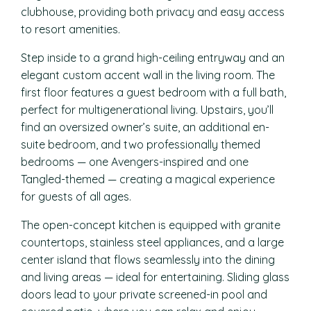
clubhouse, providing both privacy and easy access
to resort amenities.
Step inside to a grand high-ceiling entryway and an
elegant custom accent wall in the living room. The
first floor features a guest bedroom with a full bath,
perfect for multigenerational living. Upstairs, you’ll
find an oversized owner’s suite, an additional en-
suite bedroom, and two professionally themed
bedrooms — one Avengers-inspired and one
Tangled-themed — creating a magical experience
for guests of all ages.
The open-concept kitchen is equipped with granite
countertops, stainless steel appliances, and a large
center island that flows seamlessly into the dining
and living areas — ideal for entertaining. Sliding glass
doors lead to your private screened-in pool and