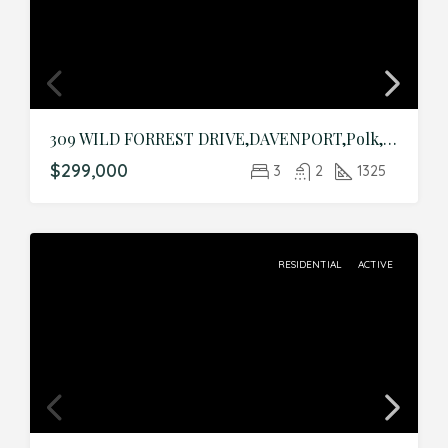
309 WILD FORREST DRIVE,DAVENPORT,Polk,Residential
$299,000
3
2
1325
RESIDENTIAL
ACTIVE