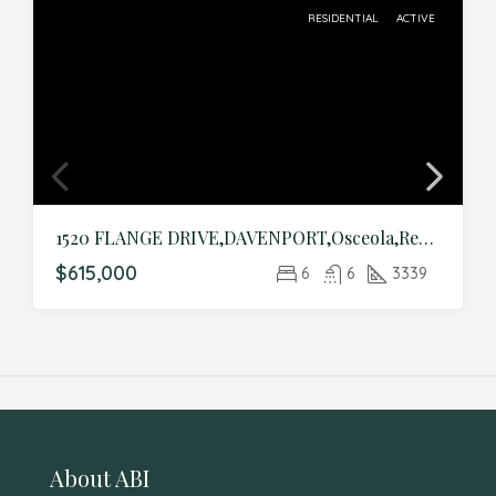
RESIDENTIAL
ACTIVE
1520 FLANGE DRIVE,DAVENPORT,Osceola,Residential
$615,000
6
6
3339
About ABI