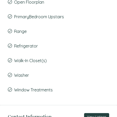
Open Floorplan
PrimaryBedroom Upstairs
Range
Refrigerator
Walk-In Closet(s)
Washer
Window Treatments
Contact Information
View Listings