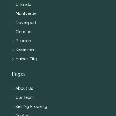
Orlando
Montverde
Davenport
Clermont
Reunion
Kissimmee
Haines City
Pages
About Us
Our Team
Sell My Property
Contact