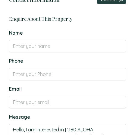
Enquire About This Property
Name
Phone
Email
Message