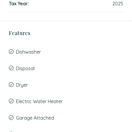
Tax Year:
2025
Features
Dishwasher
Disposal
Dryer
Electric Water Heater
Garage Attached