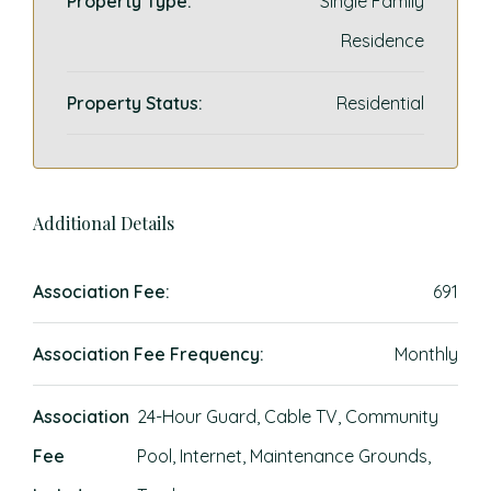
Property Type:
Single Family
Residence
Property Status:
Residential
Additional Details
Association Fee:
691
Association Fee Frequency:
Monthly
Association
24-Hour Guard, Cable TV, Community
Fee
Pool, Internet, Maintenance Grounds,