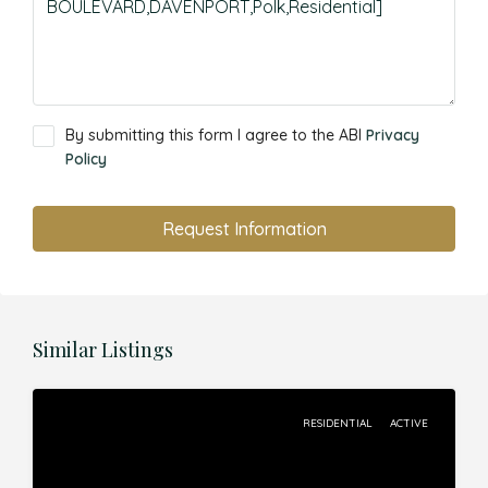
By submitting this form I agree to the ABI
Privacy
Policy
Request Information
Similar Listings
RESIDENTIAL
ACTIVE