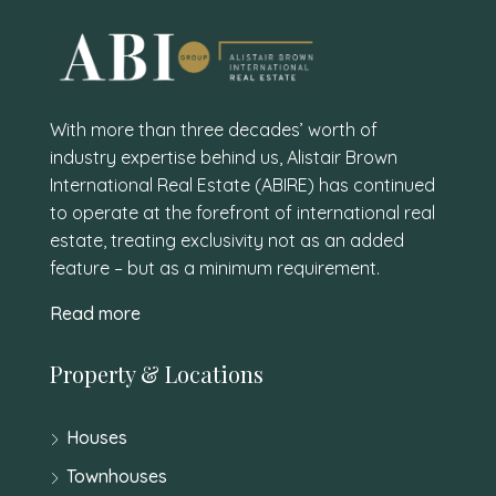
With more than three decades’ worth of
industry expertise behind us, Alistair Brown
International Real Estate (ABIRE) has continued
to operate at the forefront of international real
estate, treating exclusivity not as an added
feature – but as a minimum requirement.
Read more
Property & Locations
Houses
Townhouses