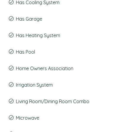
Has Cooling System
Has Garage
Has Heating System
Has Pool
Home Owners Association
Irrigation System
Living Room/Dining Room Combo
Microwave