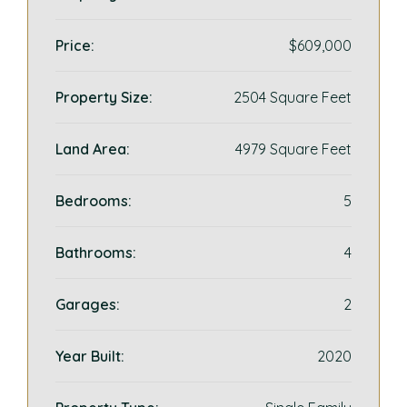
Price:
$609,000
Property Size:
2504 Square Feet
Land Area:
4979 Square Feet
Bedrooms:
5
Bathrooms:
4
Garages:
2
Year Built:
2020