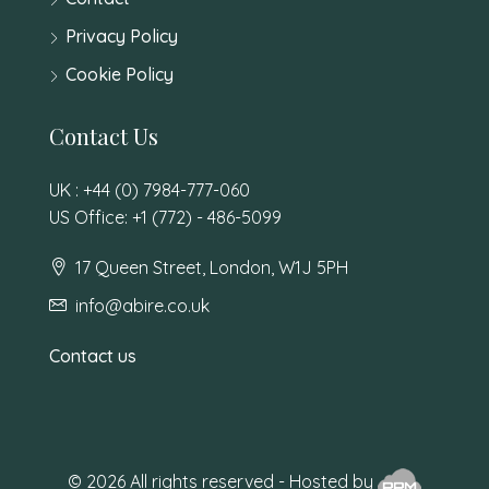
Privacy Policy
Cookie Policy
Contact Us
UK : +44 (0) 7984-777-060
US Office: +1 (772) - 486-5099
17 Queen Street, London, W1J 5PH
info@abire.co.uk
Contact us
© 2026 All rights reserved - Hosted by