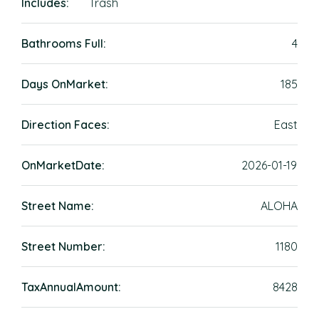
Includes:
Trash
Bathrooms Full:
4
Days OnMarket:
185
Direction Faces:
East
OnMarketDate:
2026-01-19
Street Name:
ALOHA
Street Number:
1180
TaxAnnualAmount:
8428