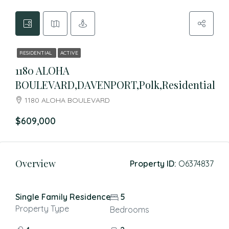
RESIDENTIAL
ACTIVE
1180 ALOHA
BOULEVARD,DAVENPORT,Polk,Residential
1180 ALOHA BOULEVARD
$609,000
Overview
Property ID:
O6374837
Single Family Residence
5
Property Type
Bedrooms