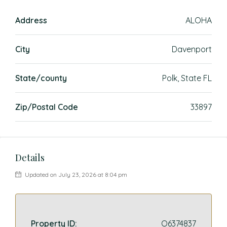
Address
ALOHA
City
Davenport
State/county
Polk, State FL
Zip/Postal Code
33897
Details
Updated on July 23, 2026 at 8:04 pm
Property ID:
O6374837