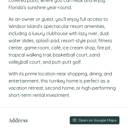
covered patio, where you can relax and enjoy
Florida’s sunshine year-round.
As an owner or guest, you’ll enjoy full access to
Windsor Island’s spectacular resort amenities,
including a luxury clubhouse with lazy river, dual
water slides, splash pad, resort-style pool, fitness
center, game room, café, ice cream shop, fire pit,
tropical walking trail, basketball court, sand
volleyball court, and putt-putt golf.
With its prime location near shopping, dining, and
entertainment, this turnkey home is perfect as a
vacation retreat, second home, or high-performing
short-term rental investment.
Address
Open on Google Maps