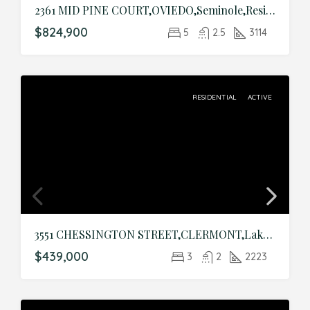
2361 MID PINE COURT,OVIEDO,Seminole,Residential
$824,900
5
2.5
3114
RESIDENTIAL
ACTIVE
3551 CHESSINGTON STREET,CLERMONT,Lake,Residential
$439,000
3
2
2223