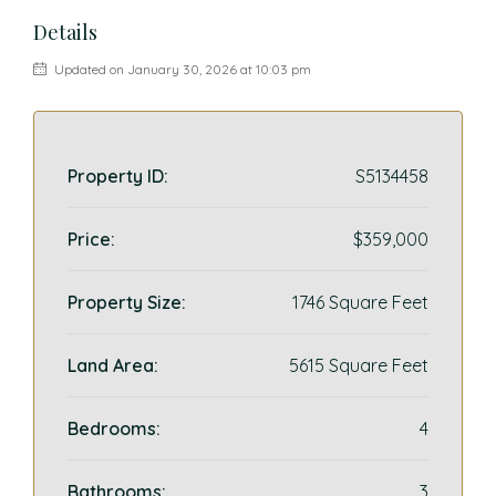
Details
Updated on January 30, 2026 at 10:03 pm
Property ID:
S5134458
Price:
$359,000
Property Size:
1746 Square Feet
Land Area:
5615 Square Feet
Bedrooms:
4
Bathrooms:
3