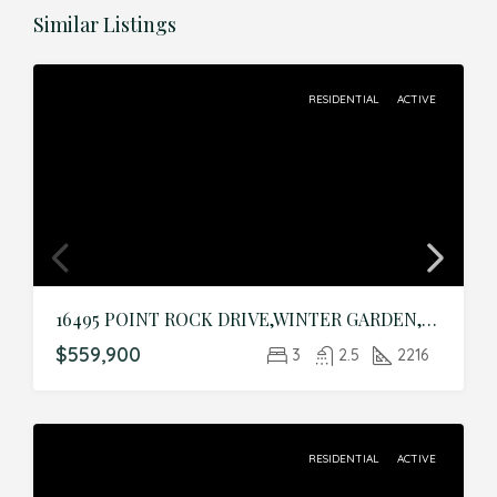
Similar Listings
RESIDENTIAL
ACTIVE
16495 POINT ROCK DRIVE,WINTER GARDEN,Orange,Residential
$559,900
3
2.5
2216
RESIDENTIAL
ACTIVE