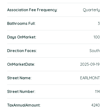
Association Fee Frequency:
Quarterly
Bathrooms Full:
3
Days OnMarket:
100
Direction Faces:
South
OnMarketDate:
2025-09-19
Street Name:
EARLMONT
Street Number:
114
TaxAnnualAmount:
4240