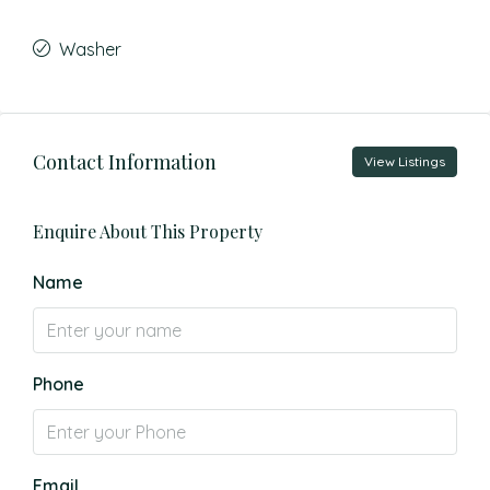
Washer
Contact Information
View Listings
Enquire About This Property
Name
Phone
Email