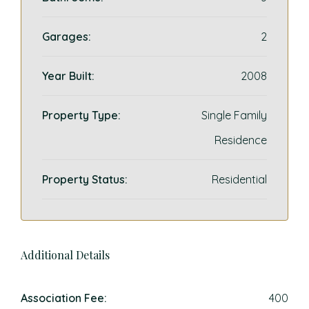
Garages:
2
Year Built:
2008
Property Type:
Single Family
Residence
Property Status:
Residential
Additional Details
Association Fee:
400