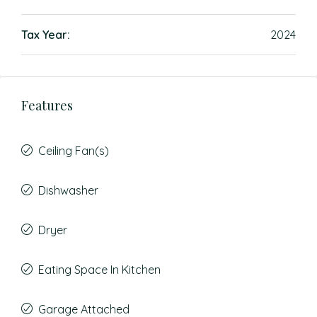
Tax Year:
2024
Features
Ceiling Fan(s)
Dishwasher
Dryer
Eating Space In Kitchen
Garage Attached