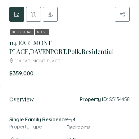
RESIDENTIAL
ACTIVE
114 EARLMONT
PLACE,DAVENPORT,Polk,Residential
114 EARLMONT PLACE
$359,000
Overview
Property ID:
S5134458
Single Family Residence
4
Property Type
Bedrooms