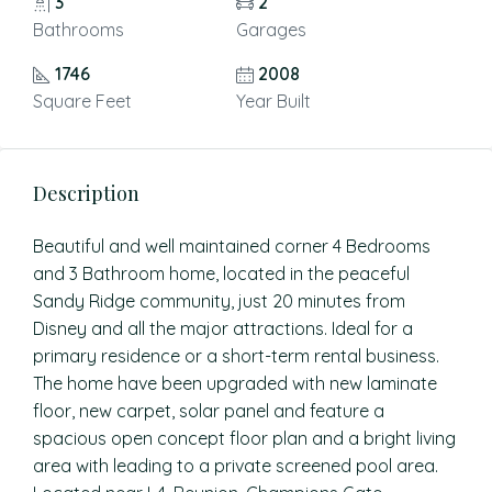
3
2
Bathrooms
Garages
1746
2008
Square Feet
Year Built
Description
Beautiful and well maintained corner 4 Bedrooms
and 3 Bathroom home, located in the peaceful
Sandy Ridge community, just 20 minutes from
Disney and all the major attractions. Ideal for a
primary residence or a short-term rental business.
The home have been upgraded with new laminate
floor, new carpet, solar panel and feature a
spacious open concept floor plan and a bright living
area with leading to a private screened pool area.