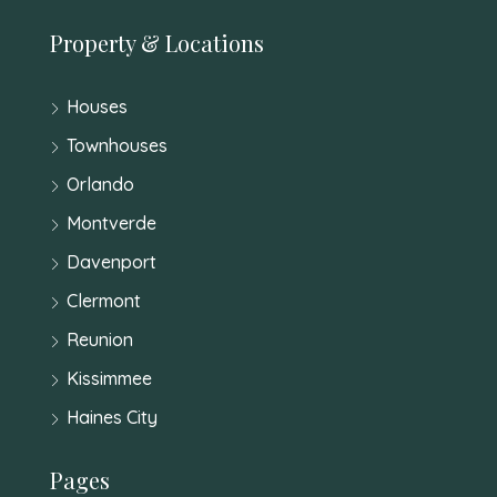
Property & Locations
Houses
Townhouses
Orlando
Montverde
Davenport
Clermont
Reunion
Kissimmee
Haines City
Pages