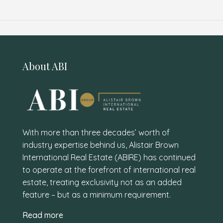
About ABI
With more than three decades’ worth of
industry expertise behind us, Alistair Brown
International Real Estate (ABIRE) has continued
to operate at the forefront of international real
estate, treating exclusivity not as an added
feature – but as a minimum requirement.
Read more