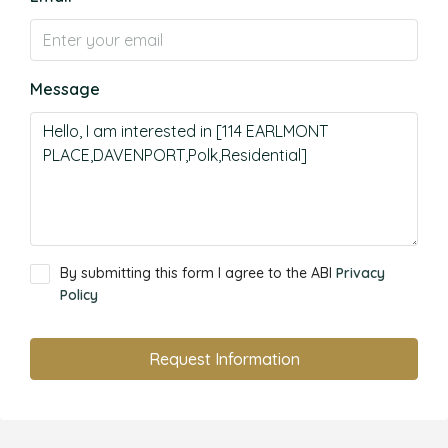
Message
By submitting this form I agree to the ABI
Privacy
Policy
Request Information