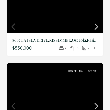
8667 LA ISLA DRIVE,KISSIMMEE,Osceola,Residential
$550,000
7
5.5
2881
RESIDENTIAL
ACTIVE