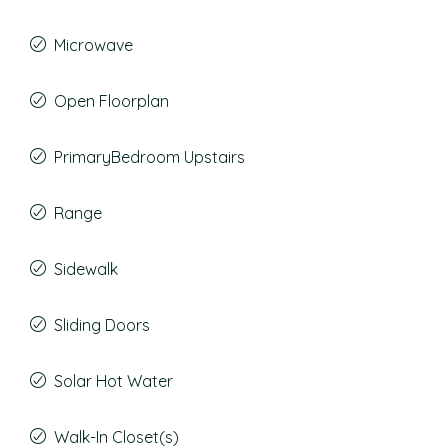
Microwave
Open Floorplan
PrimaryBedroom Upstairs
Range
Sidewalk
Sliding Doors
Solar Hot Water
Walk-In Closet(s)