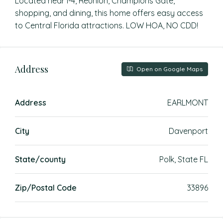
Located near I-4, Reunion, Champions Gate,
shopping, and dining, this home offers easy access
to Central Florida attractions. LOW HOA, NO CDD!
Address
Open on Google Maps
Address
EARLMONT
City
Davenport
State/county
Polk, State FL
Zip/Postal Code
33896