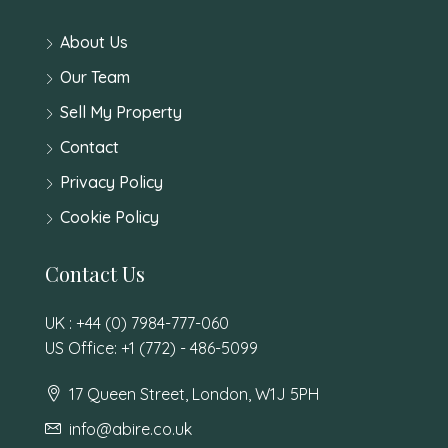
About Us
Our Team
Sell My Property
Contact
Privacy Policy
Cookie Policy
Contact Us
UK : +44 (0) 7984-777-060
US Office: +1 (772) - 486-5099
17 Queen Street, London, W1J 5PH
info@abire.co.uk