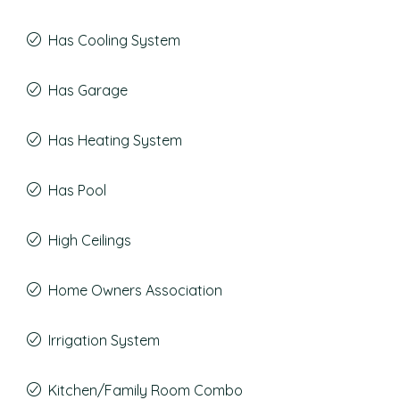
Has Cooling System
Has Garage
Has Heating System
Has Pool
High Ceilings
Home Owners Association
Irrigation System
Kitchen/Family Room Combo