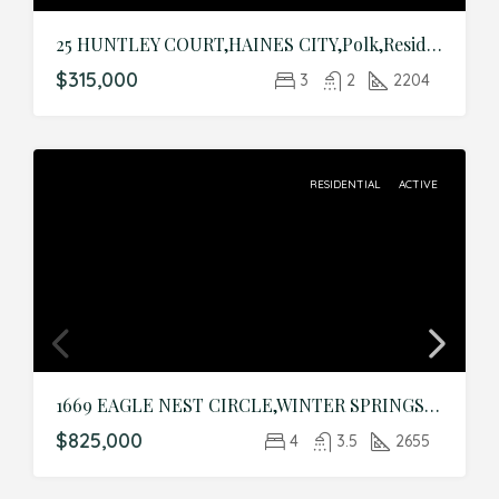
25 HUNTLEY COURT,HAINES CITY,Polk,Residential
$315,000
3
2
2204
RESIDENTIAL
ACTIVE
1669 EAGLE NEST CIRCLE,WINTER SPRINGS,Seminole,Residential
$825,000
4
3.5
2655