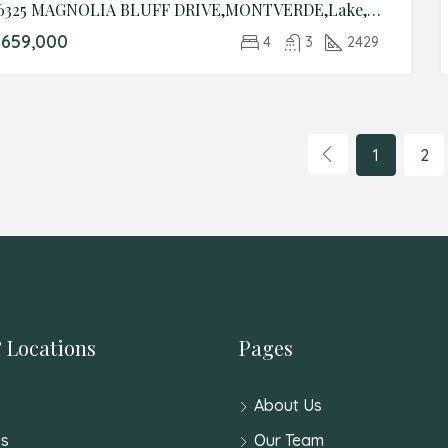
16325 MAGNOLIA BLUFF DRIVE,MONTVERDE,Lake,Residential
659,000
4
3
2429
1
2
 Locations
Pages
About Us
s
Our Team