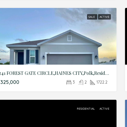
SALE
ACTIVE
1241 FOREST GATE CIRCLE,HAINES CITY,Polk,Residential
325,000
3
2
1722.2
RESIDENTIAL
ACTIVE