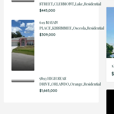
STREET,CLERMONT,Lake,Residential
$445,000
619 MAYAN
PLACE,KISSIMMEE,Osceola,Residential
$309,000
$
5893 HIGH SEAS
DRIVE,ORLANDO,Orange,Residential
$1,665,000