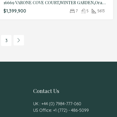
16669 VARONE COVE COURT,WINTER GARDEN,Orange,Residential
$1,399,900
7
5
5613
3
Contact Us
UK : +44 (0) 7984-777-060
US Office: +1 (772) - 486-5099