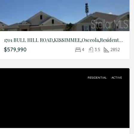
1701 BULL HILL ROAD,KISSIMMEE,Osceola,Residential
$579,990
4
3.5
2852
RESIDENTIAL
ACTIVE