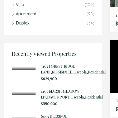
Villa
(109)
Apartment
(98)
1
Duplex
(34)
$
Recently Viewed Properties
3463 FOREST RIDGE
LANE,KISSIMMEE,Osceola,Residential
$629,900
1407 MARSH MEADOW
LN,DAVENPORT,Osceola,Residential
6
$350,000
$
6002 BLISSFUL