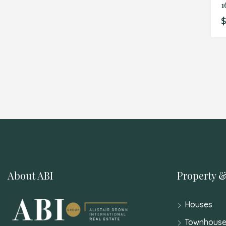
$
About ABI
Property &
Houses
Townhouse