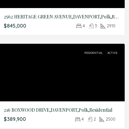
2562 HERITAGE GREEN AVENUE,DAVENPORT,Polk,Residential
$845,000
4
3
2910
RESIDENTIAL
ACTIVE
216 BOXWOOD DRIVE,DAVENPORT,Polk,Residential
$389,900
4
2
2500