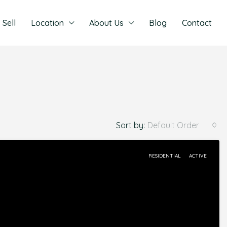
Sell
Location
About Us
Blog
Contact
Sort by:
Default Order
RESIDENTIAL
ACTIVE