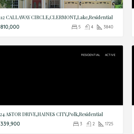
112 CALLAWAY CIRCLE,CLERMONT,Lake,Residential
810,000
5
4
3840
RESIDENTIAL
ACTIVE
24 ASTOR DRIVE,HAINES CITY,Polk,Residential
339,900
3
2
1725