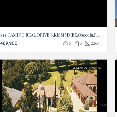
3044 CAMINO REAL DRIVE S,KISSIMMEE,Osceola,Residential
469,900
5
3
2264
RESIDENTIAL
ACTIVE