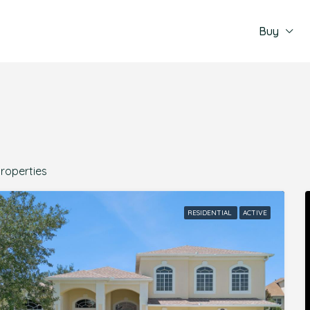
Buy
Properties
RESIDENTIAL
ACTIVE