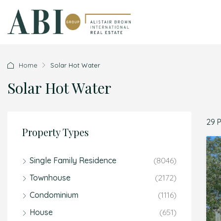
Home
Solar Hot Water
Solar Hot Water
29 
Property Types
Single Family Residence
(8046)
Townhouse
(2172)
Condominium
(1116)
House
(651)