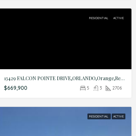
RESIDENTIAL
ACTIVE
13429 FALCON POINTE DRIVE,ORLANDO,Orange,Residential
$669,900
5
3
2706
RESIDENTIAL
ACTIVE