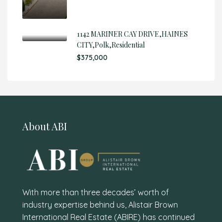
1142 MARINER CAY DRIVE,HAINES
CITY,Polk,Residential
$375,000
About ABI
With more than three decades’ worth of
industry expertise behind us, Alistair Brown
International Real Estate (ABIRE) has continued