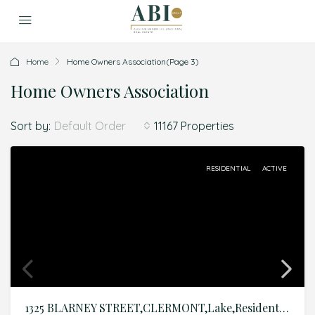
Home
Home Owners Association
(Page 3)
Home Owners Association
Sort by:
11167 Properties
Default Order
RESIDENTIAL
ACTIVE
1325 BLARNEY STREET,CLERMONT,Lake,Residential