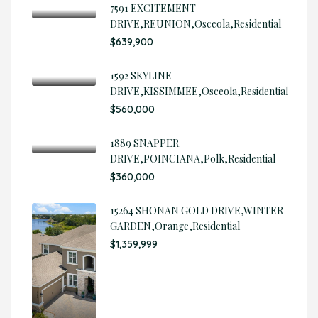
7591 EXCITEMENT
DRIVE,REUNION,Osceola,Residential
$639,900
1592 SKYLINE
DRIVE,KISSIMMEE,Osceola,Residential
$560,000
1889 SNAPPER
DRIVE,POINCIANA,Polk,Residential
$360,000
15264 SHONAN GOLD DRIVE,WINTER
GARDEN,Orange,Residential
$1,359,999