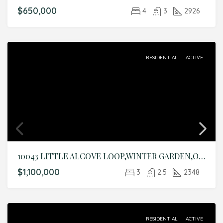
$650,000
4
3
2926
RESIDENTIAL
ACTIVE
10043 LITTLE ALCOVE LOOP,WINTER GARDEN,Orange,Residential
$1,100,000
3
2.5
2348
RESIDENTIAL
ACTIVE