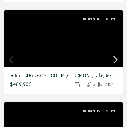
RESIDENTIAL
ACTIVE
2660 LEDGEMONT COURT,CLERMONT,Lake,Residential
$469,900
4
3
2454
RESIDENTIAL
ACTIVE