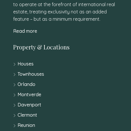
to operate at the forefront of international real
estate, treating exclusivity not as an added
feature – but as a minimum requirement.
Read more
Property & Locations
Houses
Townhouses
Orlando
Montverde
Davenport
Clermont
Reunion