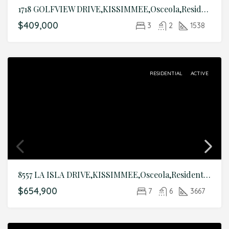
1718 GOLFVIEW DRIVE,KISSIMMEE,Osceola,Residential
$409,000
3
2
1538
RESIDENTIAL
ACTIVE
8557 LA ISLA DRIVE,KISSIMMEE,Osceola,Residential
$654,900
7
6
3667