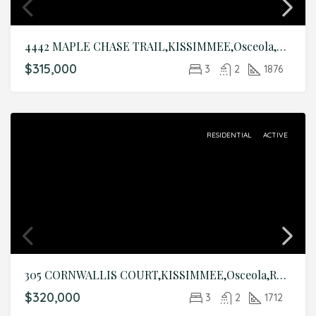
4442 MAPLE CHASE TRAIL,KISSIMMEE,Osceola,Residential
$315,000
3
2
1876
RESIDENTIAL
ACTIVE
305 CORNWALLIS COURT,KISSIMMEE,Osceola,Residential
$320,000
3
2
1712