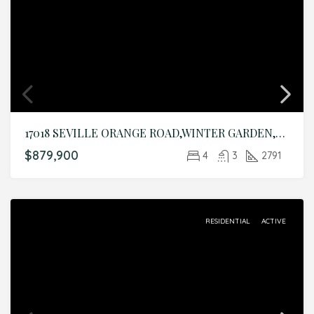
17018 SEVILLE ORANGE ROAD,WINTER GARDEN,Orange,Residential
$879,900
4
3
2791
RESIDENTIAL
ACTIVE