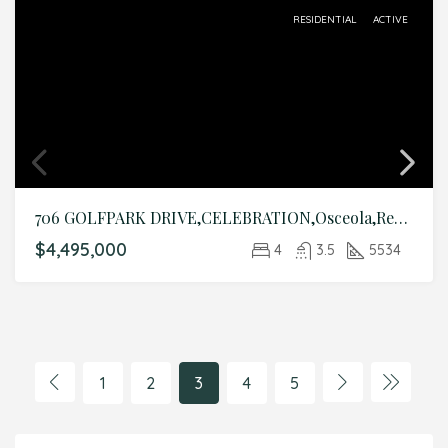
RESIDENTIAL
ACTIVE
706 GOLFPARK DRIVE,CELEBRATION,Osceola,Residential
$4,495,000
4
3.5
5534
1
2
3
4
5