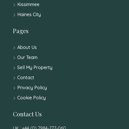
Kissimmee
Haines City
Pages
About Us
Our Team
Sell My Property
Contact
Privacy Policy
Cookie Policy
Contact Us
UK : +44 (0) 7984-777-060