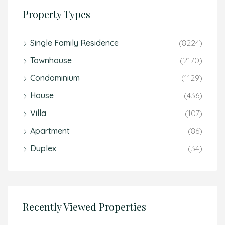
Property Types
Single Family Residence
(8224)
Townhouse
(2170)
Condominium
(1129)
House
(436)
Villa
(107)
Apartment
(86)
Duplex
(34)
Recently Viewed Properties