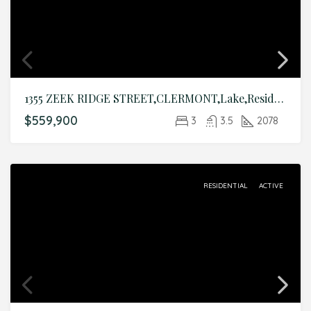
1355 ZEEK RIDGE STREET,CLERMONT,Lake,Residential
$559,900
3
3.5
2078
RESIDENTIAL
ACTIVE