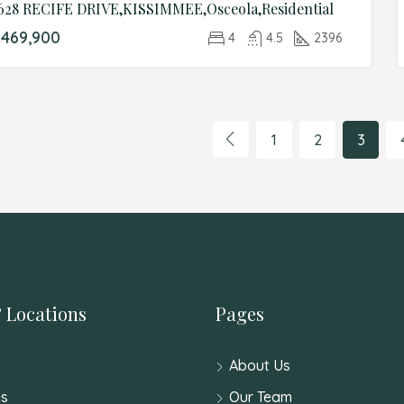
628 RECIFE DRIVE,KISSIMMEE,Osceola,Residential
469,900
4
4.5
2396
1
2
3
 Locations
Pages
About Us
s
Our Team