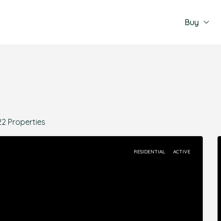
Buy
22 Properties
RESIDENTIAL
ACTIVE