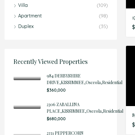
Villa
(109)
Apartment
(98)
Duplex
(35)
$
Recently Viewed Properties
984 DERBYSHIRE
DRIVE,KISSIMMEE,Osceola,Residential
$360,000
2306 ZABALLINA
PLACE,KISSIMMEE,Osceola,Residential
$680,000
$
2331 PEPPERCORN