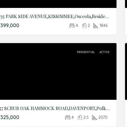
1735 PARK SIDE AVENUE,KISSIMMEE,Osceola,Residential
399,000
4
2
1846
RESIDENTIAL
ACTIVE
857 SCRUB OAK HAMMOCK ROAD,DAVENPORT,Polk,Residential
325,000
4
2.5
2070