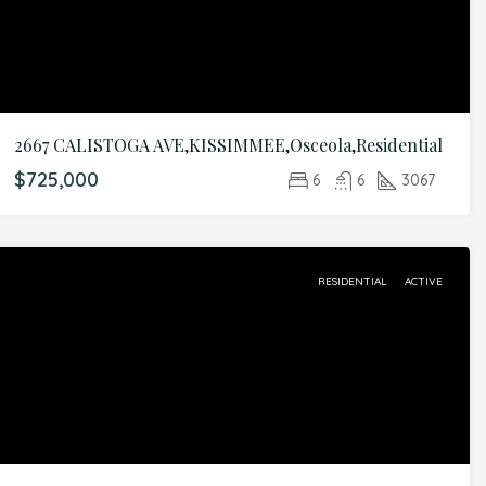
2667 CALISTOGA AVE,KISSIMMEE,Osceola,Residential
$725,000
6
6
3067
RESIDENTIAL
ACTIVE