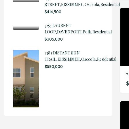
STREET,KISSIMMEE,Osceola,Residential
$414,500
3255 LAURENT
LOOP,DAVENPORT,Polk,Residential
$305,000
2381 DISTANT SUN
TRAIL,KISSIMMEE,Osceola,Residential
$580,000
7
$