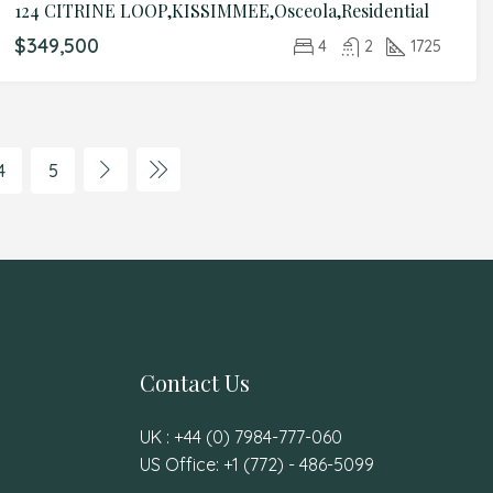
124 CITRINE LOOP,KISSIMMEE,Osceola,Residential
$349,500
4
2
1725
4
5
Contact Us
UK : +44 (0) 7984-777-060
US Office: +1 (772) - 486-5099