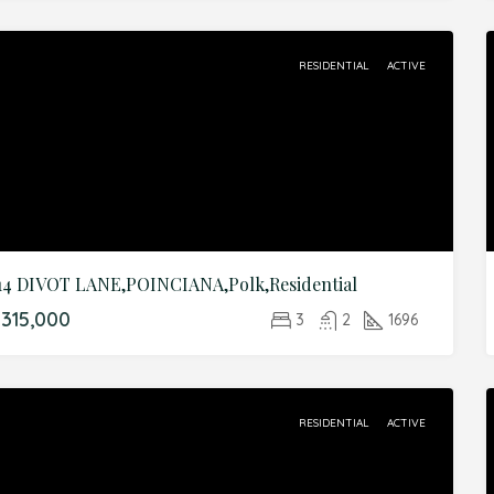
RESIDENTIAL
ACTIVE
14 DIVOT LANE,POINCIANA,Polk,Residential
315,000
3
2
1696
RESIDENTIAL
ACTIVE