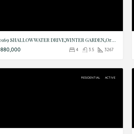
10169 SHALLOW WATER DRIVE,WINTER GARDEN,Orange,Residential
$880,000
4
3.5
3267
RESIDENTIAL
ACTIVE