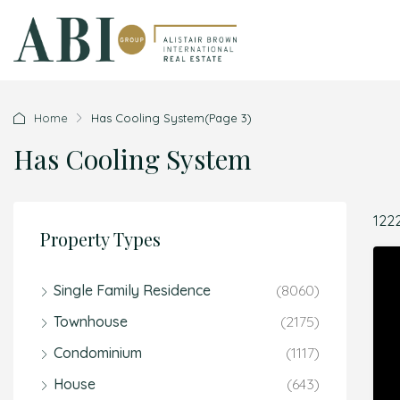
Home
Has Cooling System
(Page 3)
Has Cooling System
122
Property Types
Single Family Residence
(8060)
Townhouse
(2175)
Condominium
(1117)
House
(643)