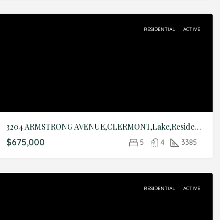
RESIDENTIAL
ACTIVE
3204 ARMSTRONG AVENUE,CLERMONT,Lake,Residential
$675,000
5
4
3385
RESIDENTIAL
ACTIVE