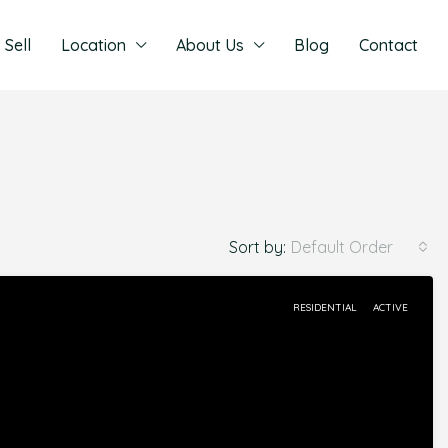
Sell
Location
About Us
Blog
Contact
Sort by:
Default Order
RESIDENTIAL
ACTIVE