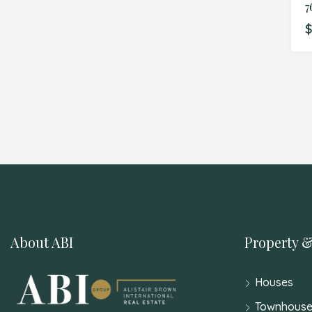
7
$
About ABI
Property &
Houses
Townhouse