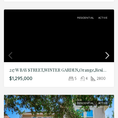
RESIDENTIAL
ACTIVE
217 W BAY STREET,WINTER GARDEN,Orange,Residential
$1,295,000
5
4
2800
RESIDENTIAL
ACTIVE