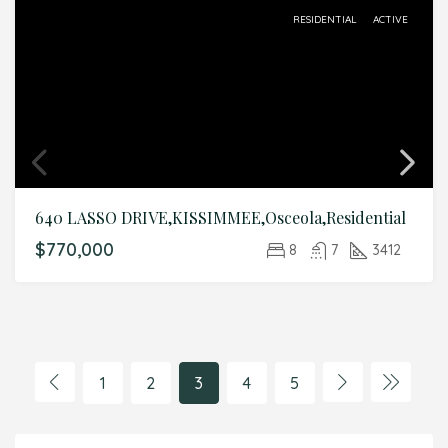
RESIDENTIAL
ACTIVE
640 LASSO DRIVE,KISSIMMEE,Osceola,Residential
$770,000
8
7
3412
1
2
3
4
5