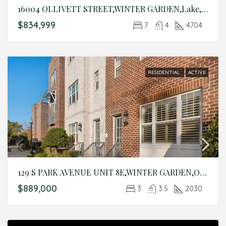
16004 OLLIVETT STREET,WINTER GARDEN,Lake,Residential
$834,999
7
4
4704
RESIDENTIAL
ACTIVE
129 S PARK AVENUE UNIT 8E,WINTER GARDEN,Orange,Residential
$889,000
3
3.5
2030