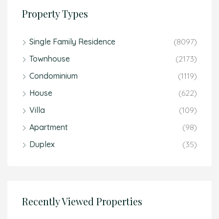
Property Types
Single Family Residence
(8097)
Townhouse
(2173)
Condominium
(1119)
House
(622)
Villa
(109)
Apartment
(98)
Duplex
(35)
Recently Viewed Properties