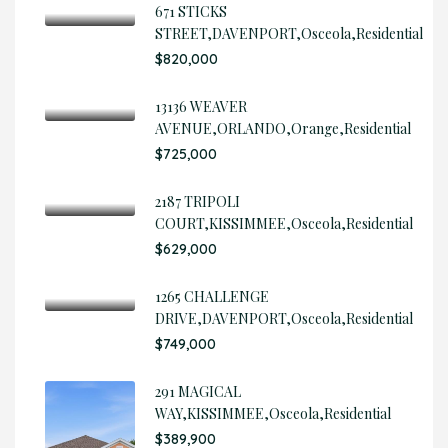
671 STICKS
STREET,DAVENPORT,Osceola,Residential
$820,000
13136 WEAVER
AVENUE,ORLANDO,Orange,Residential
$725,000
2187 TRIPOLI
COURT,KISSIMMEE,Osceola,Residential
$629,000
1265 CHALLENGE
DRIVE,DAVENPORT,Osceola,Residential
$749,000
291 MAGICAL
WAY,KISSIMMEE,Osceola,Residential
$389,900