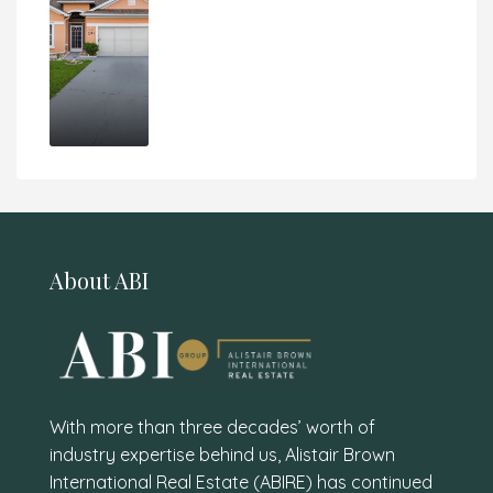
About ABI
With more than three decades’ worth of
industry expertise behind us, Alistair Brown
International Real Estate (ABIRE) has continued