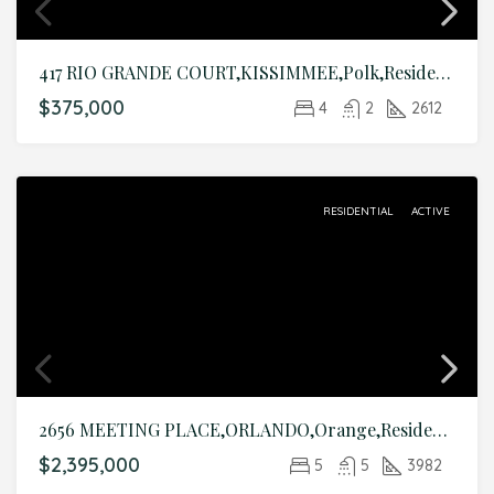
417 RIO GRANDE COURT,KISSIMMEE,Polk,Residential
$375,000
4
2
2612
RESIDENTIAL
ACTIVE
2656 MEETING PLACE,ORLANDO,Orange,Residential
$2,395,000
5
5
3982