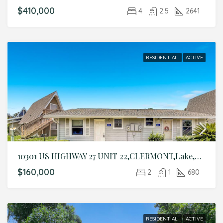
$410,000
4
2.5
2641
RESIDENTIAL
ACTIVE
10301 US HIGHWAY 27 UNIT 22,CLERMONT,Lake,Residential
$160,000
2
1
680
RESIDENTIAL
ACTIVE