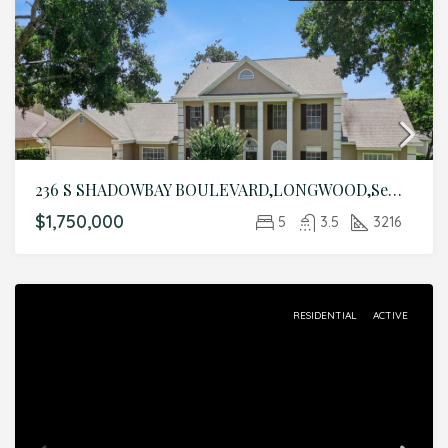
236 S SHADOWBAY BOULEVARD,LONGWOOD,Seminole,Residential
$1,750,000
5
3.5
3216
RESIDENTIAL
ACTIVE