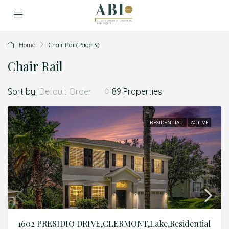
Home
Chair Rail
(Page 3)
Chair Rail
Sort by:
89 Properties
Default Order
RESIDENTIAL
ACTIVE
1602 PRESIDIO DRIVE,CLERMONT,Lake,Residential