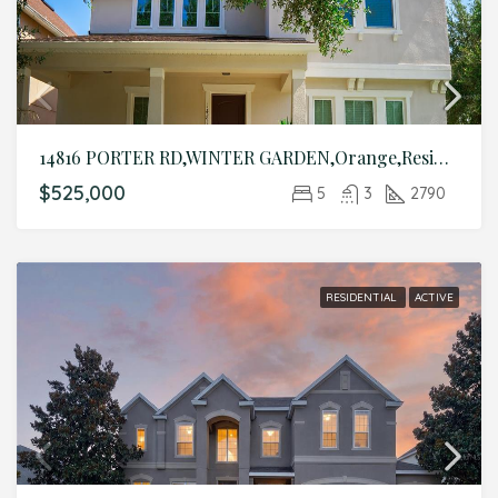
14816 PORTER RD,WINTER GARDEN,Orange,Residential
$525,000
5
3
2790
RESIDENTIAL
ACTIVE