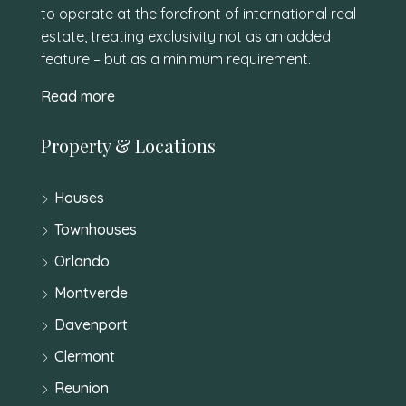
to operate at the forefront of international real
estate, treating exclusivity not as an added
feature – but as a minimum requirement.
Read more
Property & Locations
Houses
Townhouses
Orlando
Montverde
Davenport
Clermont
Reunion