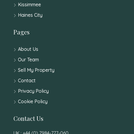
Kissimmee
Haines City
Pages
About Us
Our Team
Sell My Property
Contact
Privacy Policy
Cookie Policy
Contact Us
UK : +44 (0) 7984-777-060