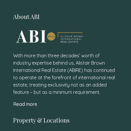
About ABI
With more than three decades’ worth of
industry expertise behind us, Alistair Brown
International Real Estate (ABIRE) has continued
to operate at the forefront of international real
estate, treating exclusivity not as an added
feature – but as a minimum requirement.
Read more
Property & Locations