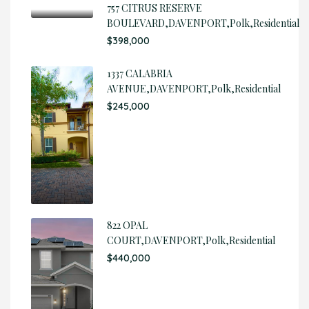
757 CITRUS RESERVE
BOULEVARD,DAVENPORT,Polk,Residential
$398,000
1337 CALABRIA
AVENUE,DAVENPORT,Polk,Residential
$245,000
822 OPAL
COURT,DAVENPORT,Polk,Residential
$440,000