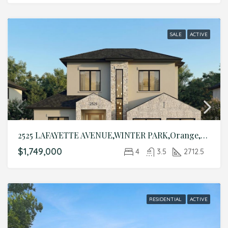
SALE
ACTIVE
2525 LAFAYETTE AVENUE,WINTER PARK,Orange,Residential
$1,749,000
4
3.5
2712.5
RESIDENTIAL
ACTIVE