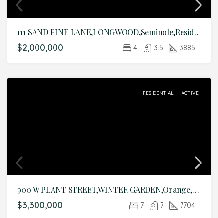
111 SAND PINE LANE,LONGWOOD,Seminole,Residential
$2,000,000
4
3.5
3885
RESIDENTIAL
ACTIVE
900 W PLANT STREET,WINTER GARDEN,Orange,Residential
$3,300,000
7
7
7704