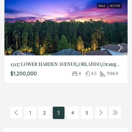
SALE
ACTIVE
13137 LOWER HARDEN AVENUE,ORLANDO,Orange,Residential
$1,200,000
4
4.5
3196.9
1
2
3
4
5