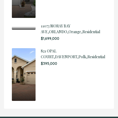
11073 MORAY BAY
AVE,ORLANDO,Orange,Residential
$1,699,000
821 OPAL
COURT,DAVENPORT,Polk,Residential
$395,000