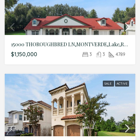
15000 THOROUGHBRED LN,MONTVERDE,Lake,Residential
$1,150,000
3
3
4789
SALE
ACTIVE