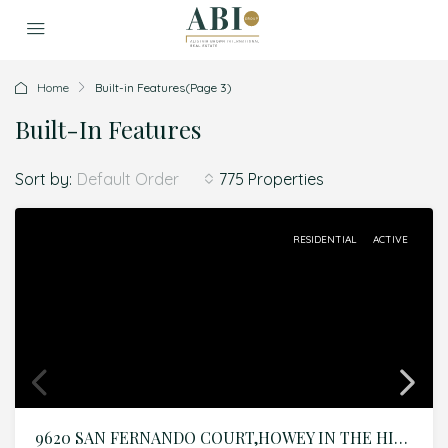
Home
Built-in Features
(Page 3)
Built-In Features
Sort by:
775 Properties
Default Order
RESIDENTIAL
ACTIVE
9620 SAN FERNANDO COURT,HOWEY IN THE HILLS,Lake,Residential