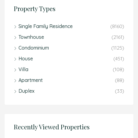
Property Types
Single Family Residence
(8160)
Townhouse
(2161)
Condominium
(1125)
House
(451)
Villa
(108)
Apartment
(88)
Duplex
(33)
Recently Viewed Properties