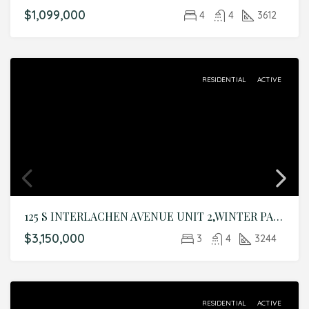
$1,099,000
4
4
3612
RESIDENTIAL
ACTIVE
125 S INTERLACHEN AVENUE UNIT 2,WINTER PARK,Orange,Residential
$3,150,000
3
4
3244
RESIDENTIAL
ACTIVE