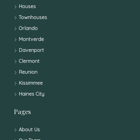
Houses
Townhouses
Orlando
Montverde
Davenport
Clermont
Reunion
Kissimmee
Haines City
Pages
About Us