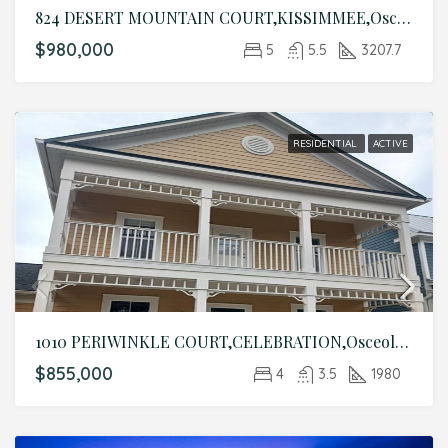
824 DESERT MOUNTAIN COURT,KISSIMMEE,Osceola,Residential
$980,000
5
5.5
3207.7
RESIDENTIAL
ACTIVE
1010 PERIWINKLE COURT,CELEBRATION,Osceola,Residential
$855,000
4
3.5
1980