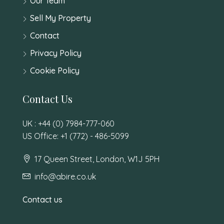
Our Team
Sell My Property
Contact
Privacy Policy
Cookie Policy
Contact Us
UK : +44 (0) 7984-777-060
US Office: +1 (772) - 486-5099
17 Queen Street, London, W1J 5PH
info@abire.co.uk
Contact us