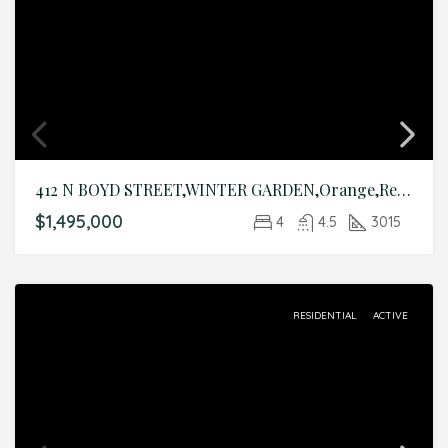
412 N BOYD STREET,WINTER GARDEN,Orange,Residential
$1,495,000
4
4.5
3015
RESIDENTIAL
ACTIVE