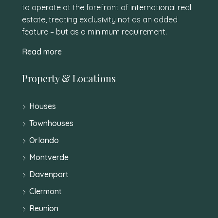
to operate at the forefront of international real
estate, treating exclusivity not as an added
feature – but as a minimum requirement.
Read more
Property & Locations
Houses
Townhouses
Orlando
Montverde
Davenport
Clermont
Reunion