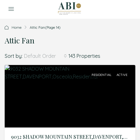
Home
Attic Fan
(Page 14)
Attic Fan
Sort by:
143 Properties
Default Order
RESIDENTIAL
ACTIVE
9032 SHADOW MOUNTAIN STREET,DAVENPORT,Osceola,Residential