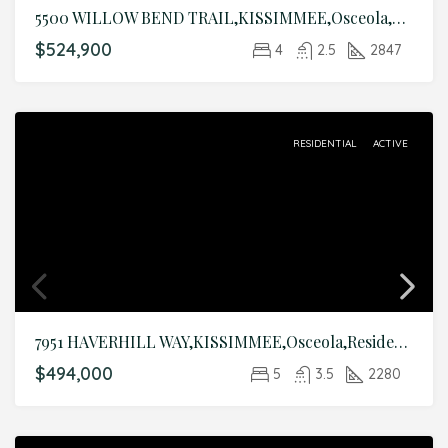
5500 WILLOW BEND TRAIL,KISSIMMEE,Osceola,Residential
$524,900
4
2.5
2847
RESIDENTIAL
ACTIVE
7951 HAVERHILL WAY,KISSIMMEE,Osceola,Residential
$494,000
5
3.5
2280