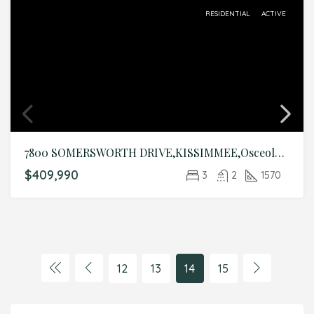
RESIDENTIAL
ACTIVE
7800 SOMERSWORTH DRIVE,KISSIMMEE,Osceola,Residential
$409,990
3
2
1570
12
13
14
15