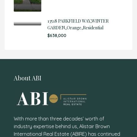
13518 PARKFIELD WAY,WINTER
GARDEN,Orange,Residential
$638,000
About ABI
With more than three decades’ worth of
industry expertise behind us, Alistair Brown
International Real Estate (ABIRE) has continued