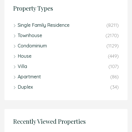
Property Types
Single Family Residence
(8211)
Townhouse
(2170)
Condominium
(1129)
House
(449)
Villa
(107)
Apartment
(86)
Duplex
(34)
Recently Viewed Properties