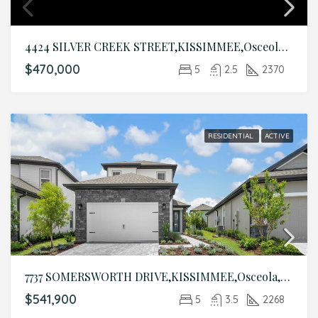
4424 SILVER CREEK STREET,KISSIMMEE,Osceola,Residential
$470,000
5
2.5
2370
RESIDENTIAL
ACTIVE
7737 SOMERSWORTH DRIVE,KISSIMMEE,Osceola,Residential
$541,900
5
3.5
2268