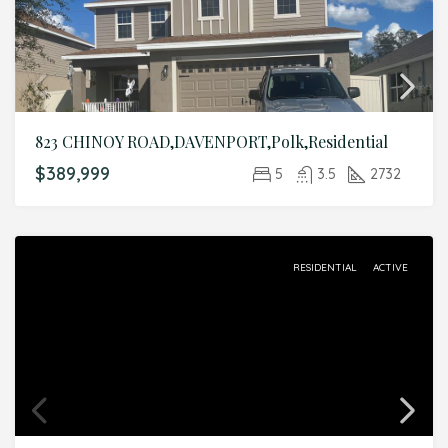
823 CHINOY ROAD,DAVENPORT,Polk,Residential
$389,999
5
3.5
2732
RESIDENTIAL
ACTIVE