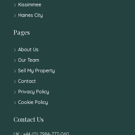
Kissimmee
Haines City
Pages
About Us
Our Team
Sell My Property
Contact
Privacy Policy
Cookie Policy
Contact Us
UK : +44 (0) 7984-777-060