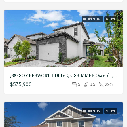
RESIDENTIAL
ACTIVE
7887 SOMERSWORTH DRIVE,KISSIMMEE,Osceola,Residential
$535,900
5
3.5
2268
RESIDENTIAL
ACTIVE