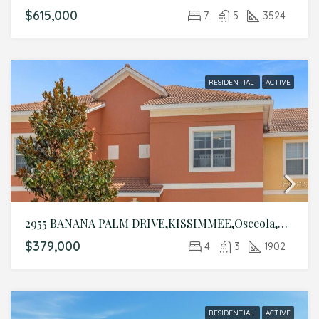
$615,000
7
5
3524
RESIDENTIAL
ACTIVE
2955 BANANA PALM DRIVE,KISSIMMEE,Osceola,Residential
$379,000
4
3
1902
RESIDENTIAL
ACTIVE