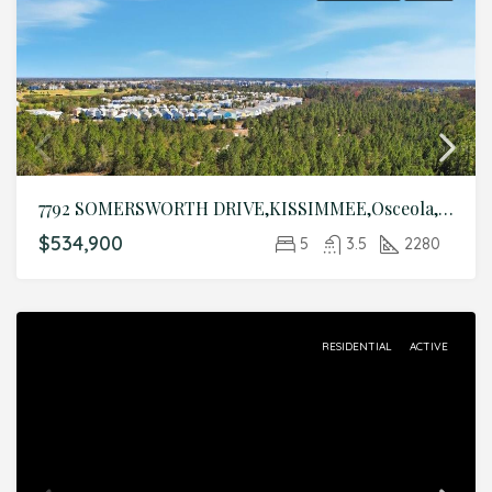
7792 SOMERSWORTH DRIVE,KISSIMMEE,Osceola,Residential
$534,900
5
3.5
2280
RESIDENTIAL
ACTIVE