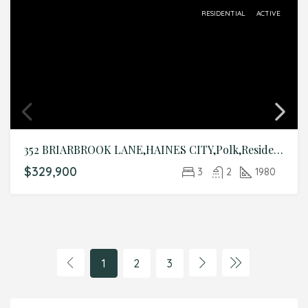
RESIDENTIAL
ACTIVE
352 BRIARBROOK LANE,HAINES CITY,Polk,Residential
$329,900
3
2
1980
1
2
3