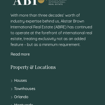
With more than three decades’ worth of
industry expertise behind us, Alistair Brown
International Real Estate (ABIRE) has continued
to operate at the forefront of international real
estate, treating exclusivity not as an added
feature – but as a minimum requirement.
Read more
Property & Locations
Houses
Townhouses
Orlando
Montverde