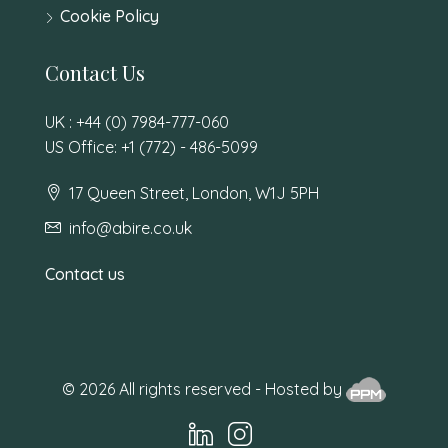
Cookie Policy
Contact Us
UK : +44 (0) 7984-777-060
US Office: +1 (772) - 486-5099
17 Queen Street, London, W1J 5PH
info@abire.co.uk
Contact us
© 2026 All rights reserved - Hosted by