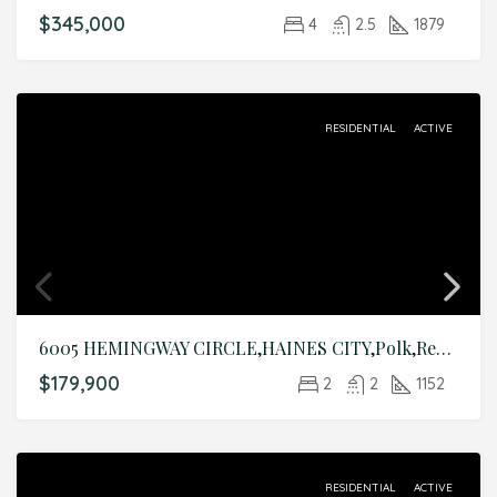
$345,000
4
2.5
1879
RESIDENTIAL
ACTIVE
6005 HEMINGWAY CIRCLE,HAINES CITY,Polk,Residential
$179,900
2
2
1152
RESIDENTIAL
ACTIVE