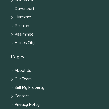
Davenport
Clermont
Reunion
Kissimmee
Haines City
Pages
About Us
Our Team
Sell My Property
Contact
Privacy Policy