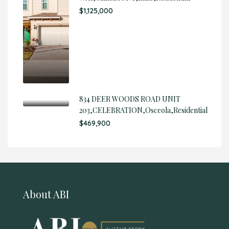
$1,125,000
834 DEER WOODS ROAD UNIT
203,CELEBRATION,Osceola,Residential
$469,900
About ABI