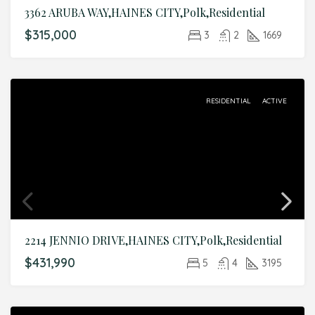
3362 ARUBA WAY,HAINES CITY,Polk,Residential
$315,000
3
2
1669
RESIDENTIAL
ACTIVE
2214 JENNIO DRIVE,HAINES CITY,Polk,Residential
$431,990
5
4
3195