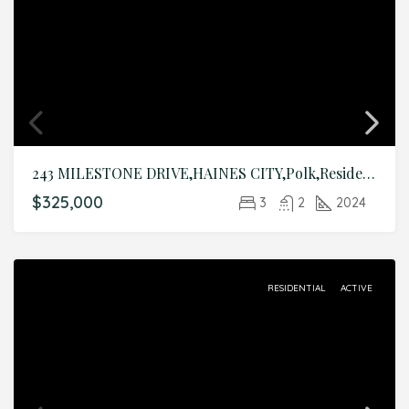
243 MILESTONE DRIVE,HAINES CITY,Polk,Residential
$325,000
3
2
2024
RESIDENTIAL
ACTIVE