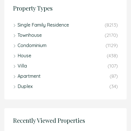
Property Types
Single Family Residence
(8213)
Townhouse
(2170)
Condominium
(1129)
House
(438)
Villa
(107)
Apartment
(87)
Duplex
(34)
Recently Viewed Properties