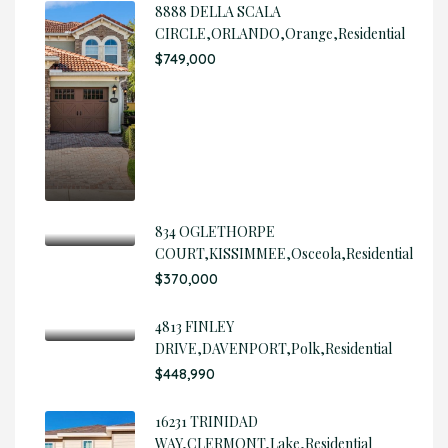
8888 DELLA SCALA
CIRCLE,ORLANDO,Orange,Residential
$749,000
834 OGLETHORPE
COURT,KISSIMMEE,Osceola,Residential
$370,000
4813 FINLEY
DRIVE,DAVENPORT,Polk,Residential
$448,990
16231 TRINIDAD
WAY,CLERMONT,Lake,Residential