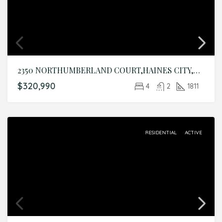
2350 NORTHUMBERLAND COURT,HAINES CITY,Polk,Residential
$320,990
4
2
1811
RESIDENTIAL
ACTIVE