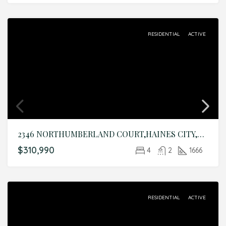
RESIDENTIAL
ACTIVE
2346 NORTHUMBERLAND COURT,HAINES CITY,Polk,Residential
$310,990
4
2
1666
RESIDENTIAL
ACTIVE