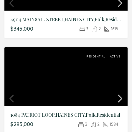
4904 MAINSAIL STREET,HAINES CITY,Polk,Residential
$345,000
3
2
1615
RESIDENTIAL
ACTIVE
1084 PATRIOT LOOP,HAINES CITY,Polk,Residential
$295,000
3
2
1584