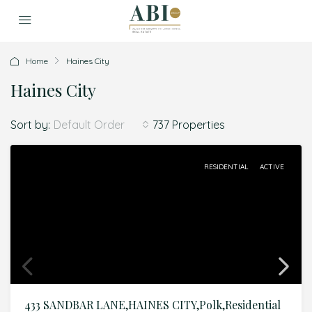
Home
Haines City
Haines City
Sort by:
737 Properties
Default Order
RESIDENTIAL
ACTIVE
433 SANDBAR LANE,HAINES CITY,Polk,Residential