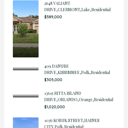
2648 VALIANT
DRIVE,CLERMONT,Lake,Residential
$589,000
409 DANUBE
DRIVE,KISSIMMEE,Polk,Residential
$305,000
13615 RITTA ISLAND
DRIVE,ORLANDO,Orange,Residential
$1,020,000
1036 KOBUK STREET,HAINES
CITY,Polk,Residential