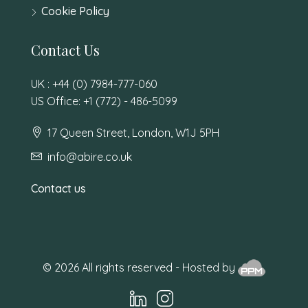
Cookie Policy
Contact Us
UK : +44 (0) 7984-777-060
US Office: +1 (772) - 486-5099
17 Queen Street, London, W1J 5PH
info@abire.co.uk
Contact us
© 2026 All rights reserved - Hosted by