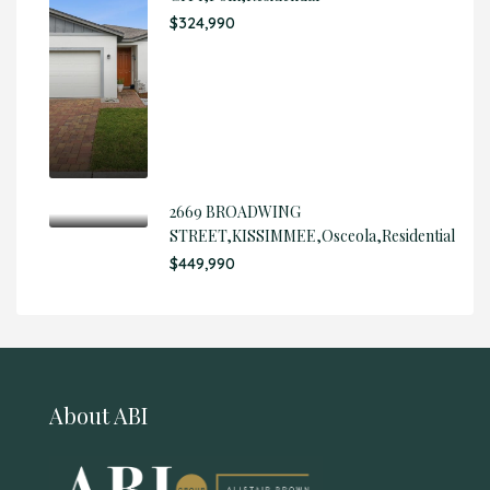
$324,990
2669 BROADWING
STREET,KISSIMMEE,Osceola,Residential
$449,990
About ABI