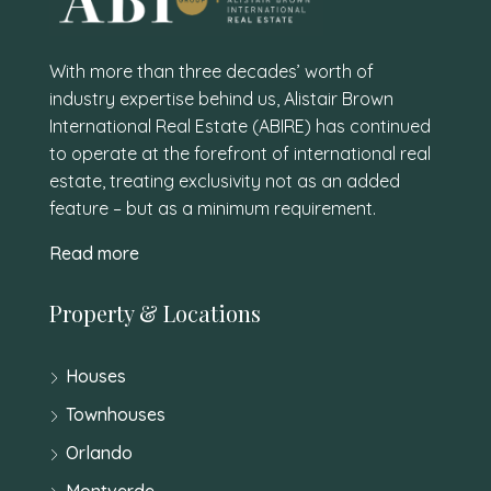
With more than three decades’ worth of
industry expertise behind us, Alistair Brown
International Real Estate (ABIRE) has continued
to operate at the forefront of international real
estate, treating exclusivity not as an added
feature – but as a minimum requirement.
Read more
Property & Locations
Houses
Townhouses
Orlando
Montverde