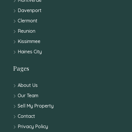
Davenport
Clermont
Reunion
Kissimmee
Haines City
Pages
About Us
Our Team
Sell My Property
Contact
Privacy Policy