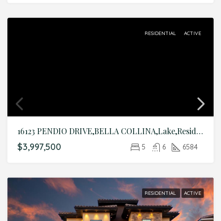
RESIDENTIAL
ACTIVE
16123 PENDIO DRIVE,BELLA COLLINA,Lake,Residential
$3,997,500
5
6
6584
RESIDENTIAL
ACTIVE