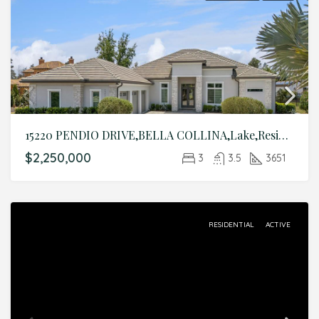
15220 PENDIO DRIVE,BELLA COLLINA,Lake,Residential
$2,250,000
3
3.5
3651
RESIDENTIAL
ACTIVE