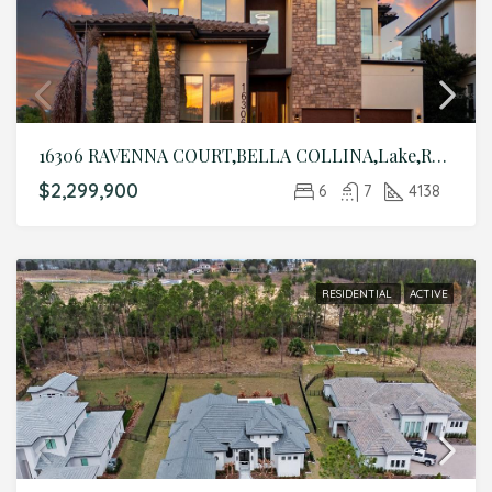
16306 RAVENNA COURT,BELLA COLLINA,Lake,Residential
$2,299,900
6
7
4138
RESIDENTIAL
ACTIVE