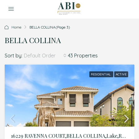
Home
BELLA COLLINA
(Page 3)
BELLA COLLINA
Sort by:
43 Properties
Default Order
RESIDENTIAL
ACTIVE
16229 RAVENNA COURT,BELLA COLLINA,Lake,Residential