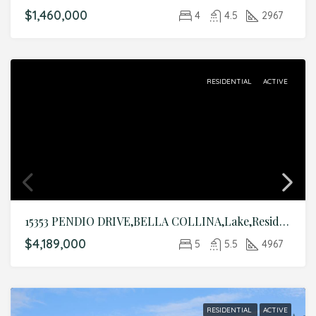
$1,460,000
4
4.5
2967
RESIDENTIAL
ACTIVE
15353 PENDIO DRIVE,BELLA COLLINA,Lake,Residential
$4,189,000
5
5.5
4967
RESIDENTIAL
ACTIVE