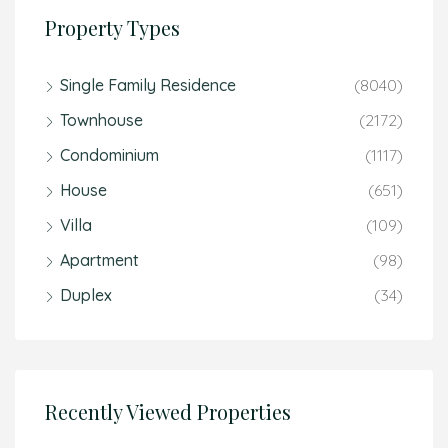
Property Types
Single Family Residence
(8040)
Townhouse
(2172)
Condominium
(1117)
House
(651)
Villa
(109)
Apartment
(98)
Duplex
(34)
Recently Viewed Properties