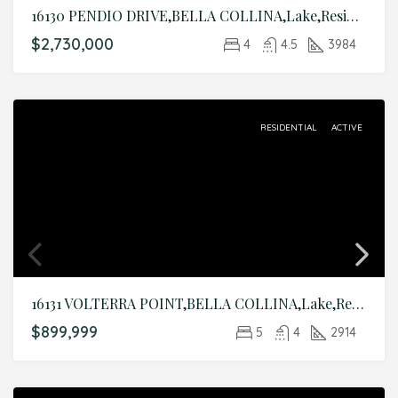
16130 PENDIO DRIVE,BELLA COLLINA,Lake,Residential
$2,730,000
4
4.5
3984
RESIDENTIAL
ACTIVE
16131 VOLTERRA POINT,BELLA COLLINA,Lake,Residential
$899,999
5
4
2914