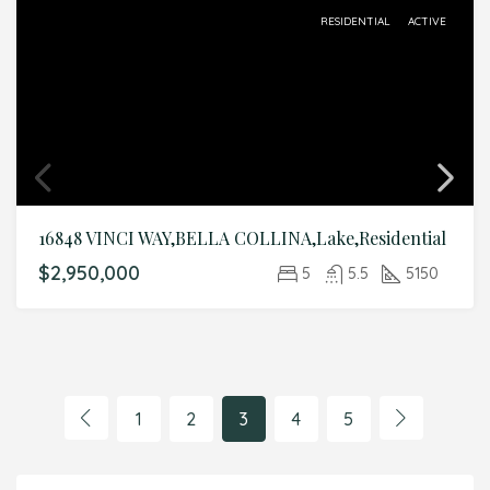
RESIDENTIAL
ACTIVE
16848 VINCI WAY,BELLA COLLINA,Lake,Residential
$2,950,000
5
5.5
5150
1
2
3
4
5