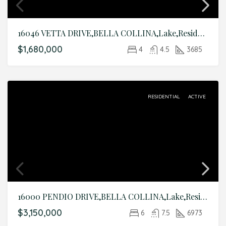
16046 VETTA DRIVE,BELLA COLLINA,Lake,Residential
$1,680,000
4
4.5
3685
RESIDENTIAL
ACTIVE
16000 PENDIO DRIVE,BELLA COLLINA,Lake,Residential
$3,150,000
6
7.5
6973