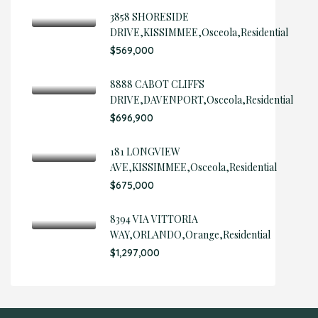
3858 SHORESIDE
DRIVE,KISSIMMEE,Osceola,Residential
$569,000
8888 CABOT CLIFFS
DRIVE,DAVENPORT,Osceola,Residential
$696,900
181 LONGVIEW
AVE,KISSIMMEE,Osceola,Residential
$675,000
8394 VIA VITTORIA
WAY,ORLANDO,Orange,Residential
$1,297,000