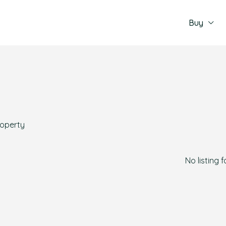
Buy
roperty
No listing 