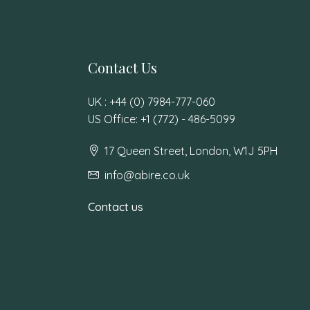
Contact Us
UK : +44 (0) 7984-777-060
US Office: +1 (772) - 486-5099
17 Queen Street, London, W1J 5PH
info@abire.co.uk
Contact us