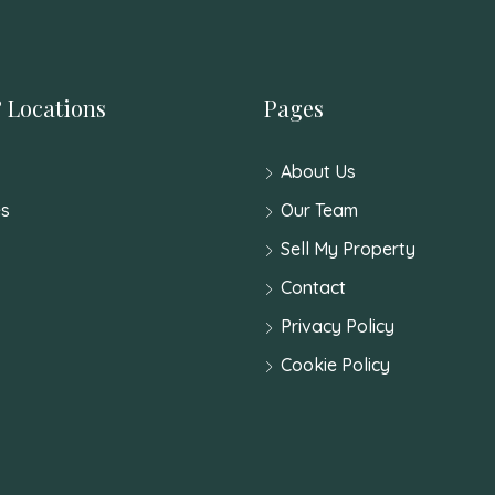
 Locations
Pages
About Us
s
Our Team
Sell My Property
Contact
Privacy Policy
Cookie Policy