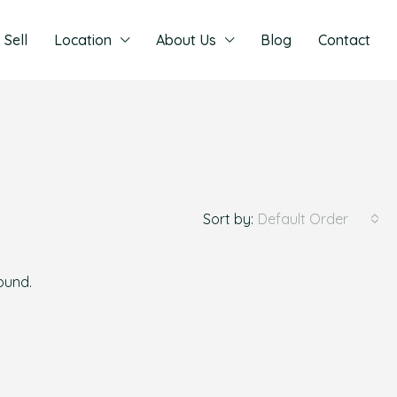
Sell
Location
About Us
Blog
Contact
Sort by:
Default Order
found.