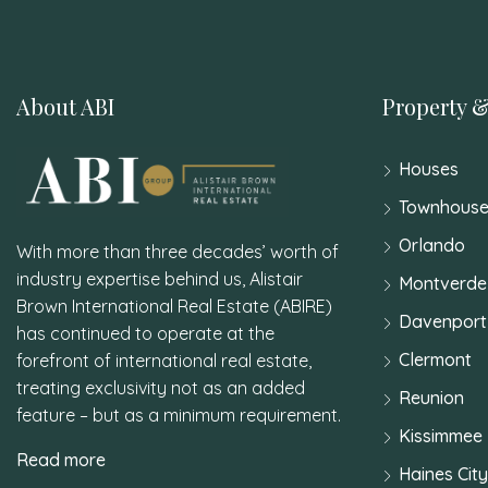
About ABI
Property &
Houses
Townhouse
Orlando
With more than three decades’ worth of
industry expertise behind us, Alistair
Montverde
Brown International Real Estate (ABIRE)
Davenport
has continued to operate at the
Clermont
forefront of international real estate,
treating exclusivity not as an added
Reunion
feature – but as a minimum requirement.
Kissimmee
Read more
Haines City