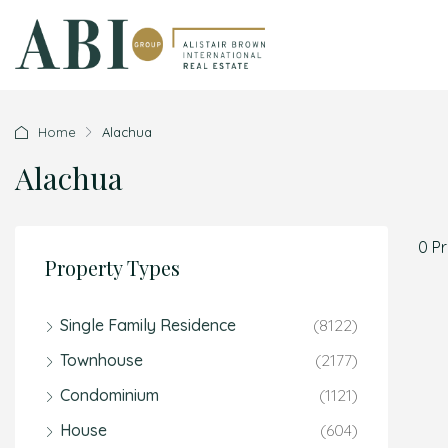
Home
Alachua
Alachua
0 P
Property Types
Single Family Residence
(8122)
Townhouse
(2177)
Condominium
(1121)
House
(604)