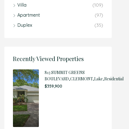
Villa
(109)
Apartment
(97)
Duplex
(35)
Recently Viewed Properties
813 SUMMIT GREENS
BOULEVARD,CLERMONT,Lake,Residential
$359,900