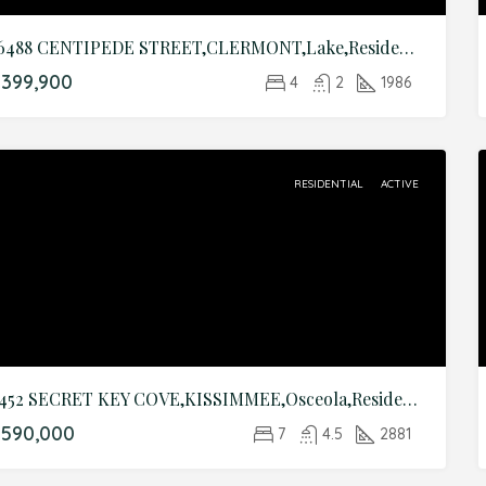
16488 CENTIPEDE STREET,CLERMONT,Lake,Residential
399,900
4
2
1986
RESIDENTIAL
ACTIVE
8452 SECRET KEY COVE,KISSIMMEE,Osceola,Residential
$590,000
7
4.5
2881