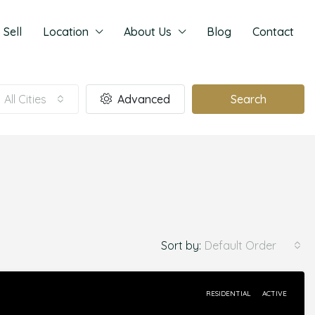
Sell
Location
About Us
Blog
Contact
All Cities
Advanced
Search
Sort by:
Default Order
RESIDENTIAL
ACTIVE