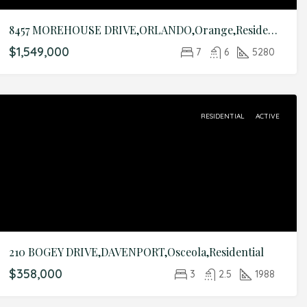
8457 MOREHOUSE DRIVE,ORLANDO,Orange,Residential
$1,549,000
7
6
5280
RESIDENTIAL
ACTIVE
210 BOGEY DRIVE,DAVENPORT,Osceola,Residential
$358,000
3
2.5
1988