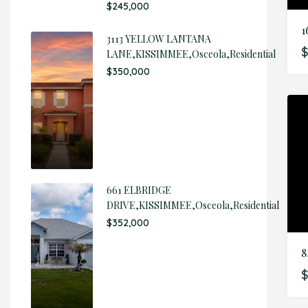
$245,000
3113 YELLOW LANTANA
$
LANE,KISSIMMEE,Osceola,Residential
$350,000
661 ELBRIDGE
DRIVE,KISSIMMEE,Osceola,Residential
$352,000