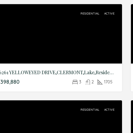
RESIDENTIAL
ACTIVE
16261 YELLOWEYED DRIVE,CLERMONT,Lake,Residential
398,880
3
2
1705
RESIDENTIAL
ACTIVE