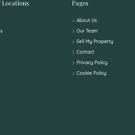
 Locations
Pages
About Us
s
Our Team
Sell My Property
Contact
Privacy Policy
Cookie Policy