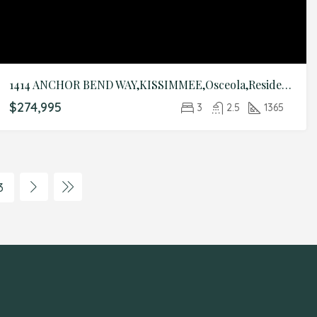
1414 ANCHOR BEND WAY,KISSIMMEE,Osceola,Residential
$274,995
3
2.5
1365
3