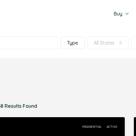
Buy
Type
All States
38 Results Found
RESIDENTIAL
ACTIVE