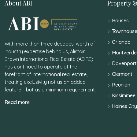
About ABI
Property &
Houses
Townhouse
Orlando
With more than three decades’ worth of
industry expertise behind us, Alistair
Montverde
Brown International Real Estate (ABIRE)
Davenport
has continued to operate at the
Clermont
forefront of international real estate,
treating exclusivity not as an added
Reunion
feature – but as a minimum requirement.
Kissimmee
Read more
Haines City