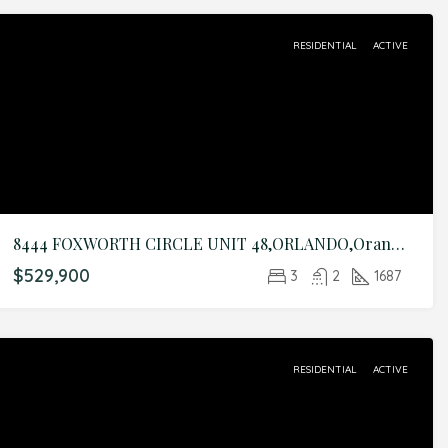
RESIDENTIAL
ACTIVE
8444 FOXWORTH CIRCLE UNIT 48,ORLANDO,Orange,Residential
$529,900
3
2
1687
RESIDENTIAL
ACTIVE