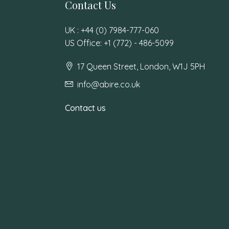
Contact Us
UK : +44 (0) 7984-777-060
US Office: +1 (772) - 486-5099
17 Queen Street, London, W1J 5PH
info@abire.co.uk
Contact us