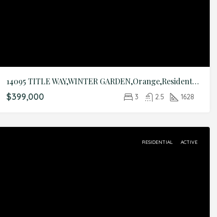
14095 TITLE WAY,WINTER GARDEN,Orange,Residential
$399,000
3
2.5
1628
RESIDENTIAL
ACTIVE