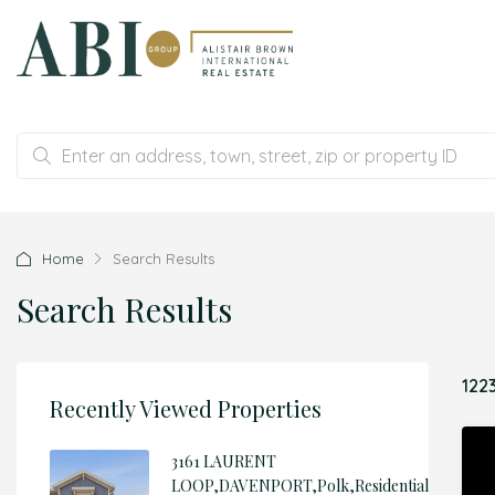
Home
Search Results
Search Results
122
Recently Viewed Properties
3161 LAURENT
LOOP,DAVENPORT,Polk,Residential