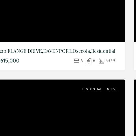
520 FLANGE DRIVE,DAVENPORT,Osceola,Residential
615,000
6
6
3339
RESIDENTIAL
ACTIVE