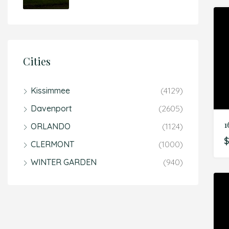
Cities
Kissimmee
(4129)
Davenport
(2605)
ORLANDO
(1124)
$
CLERMONT
(1000)
WINTER GARDEN
(940)