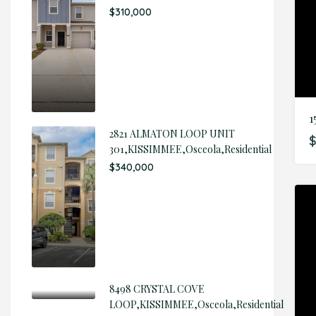
$310,000
1
2821 ALMATON LOOP UNIT
$
301,KISSIMMEE,Osceola,Residential
$340,000
8498 CRYSTAL COVE
LOOP,KISSIMMEE,Osceola,Residential