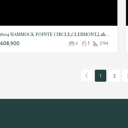
12604 HAMMOCK POINTE CIRCLE,CLERMONT,Lake,Residential
608,900
4
3
2794
1
2