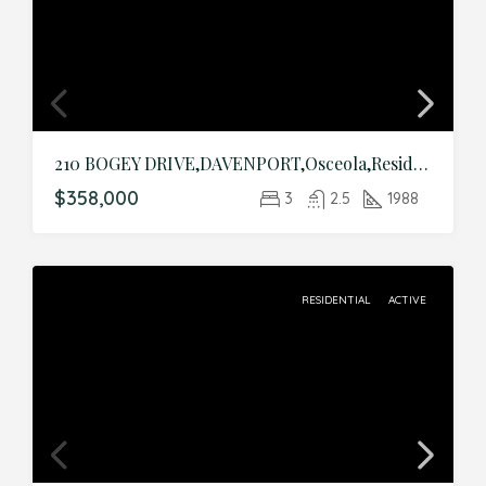
210 BOGEY DRIVE,DAVENPORT,Osceola,Residential
$358,000
3
2.5
1988
RESIDENTIAL
ACTIVE