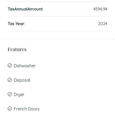
TaxAnnualAmount:
4596.94
Tax Year:
2024
Features
Dishwasher
Disposal
Dryer
French Doors