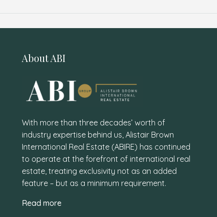
About ABI
With more than three decades’ worth of
industry expertise behind us, Alistair Brown
International Real Estate (ABIRE) has continued
to operate at the forefront of international real
estate, treating exclusivity not as an added
feature – but as a minimum requirement.
Read more