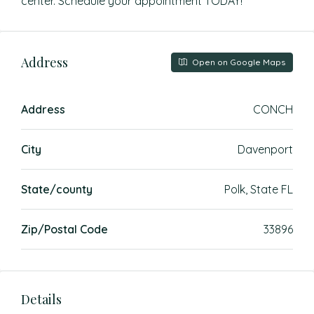
center. Schedule your appointment TODAY!
Address
Open on Google Maps
Address
CONCH
City
Davenport
State/county
Polk, State FL
Zip/Postal Code
33896
Details