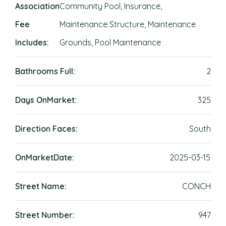
Association
Community Pool, Insurance,
Fee
Maintenance Structure, Maintenance
Includes:
Grounds, Pool Maintenance
Bathrooms Full:
2
Days OnMarket:
325
Direction Faces:
South
OnMarketDate:
2025-03-15
Street Name:
CONCH
Street Number:
947