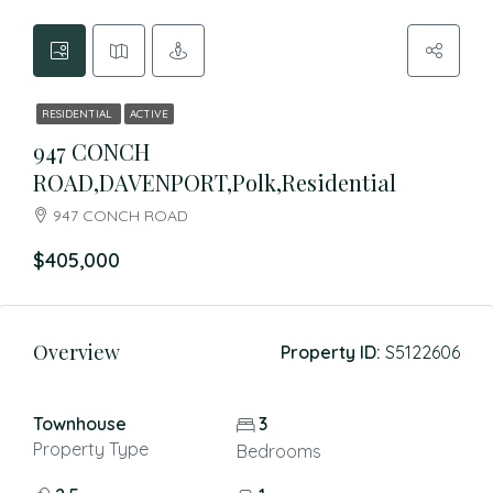
RESIDENTIAL
ACTIVE
947 CONCH
ROAD,DAVENPORT,Polk,Residential
947 CONCH ROAD
$405,000
Overview
Property ID:
S5122606
Townhouse
3
Property Type
Bedrooms