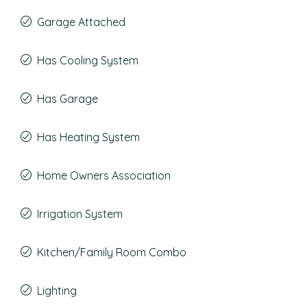
Garage Attached
Has Cooling System
Has Garage
Has Heating System
Home Owners Association
Irrigation System
Kitchen/Family Room Combo
Lighting