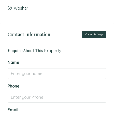
Washer
Contact Information
View Listings
Enquire About This Property
Name
Phone
Email