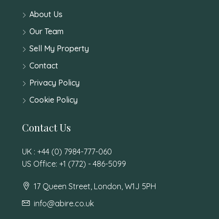
About Us
Our Team
Sell My Property
Contact
Privacy Policy
Cookie Policy
Contact Us
UK : +44 (0) 7984-777-060
US Office: +1 (772) - 486-5099
17 Queen Street, London, W1J 5PH
info@abire.co.uk