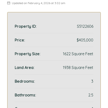
Updated on February 4, 2026 at 3:02 am
Property ID:
S5122606
Price:
$405,000
Property Size:
1622 Square Feet
Land Area:
1938 Square Feet
Bedrooms:
3
Bathrooms:
2.5