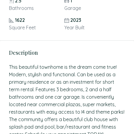
2.5
1
Bathrooms
Garage
1622
2023
Square Feet
Year Built
Description
This beautiful townhome is the dream come true!
Modern, stylish and functional. Can be used as a
primary residence or as an investment for short
term rental. Features 3 bedrooms, 2 and a half
bathrooms and one car garage. Is conveniently
located near commercial plazas, super markets,
restaurants with easy access to I4 and theme parks!
The community offers a beautiful club house with
splash pad and pool, bar/restaurant and fitness