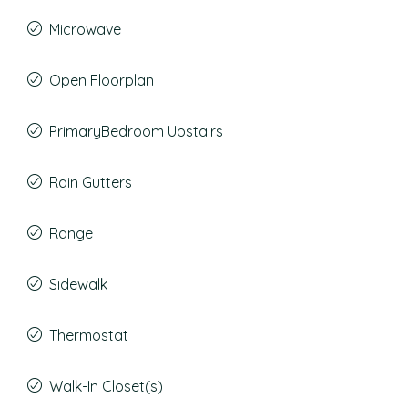
Microwave
Open Floorplan
PrimaryBedroom Upstairs
Rain Gutters
Range
Sidewalk
Thermostat
Walk-In Closet(s)