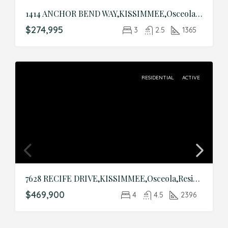
1414 ANCHOR BEND WAY,KISSIMMEE,Osceola,Residential
$274,995
3
2.5
1365
RESIDENTIAL
ACTIVE
7628 RECIFE DRIVE,KISSIMMEE,Osceola,Residential
$469,900
4
4.5
2396