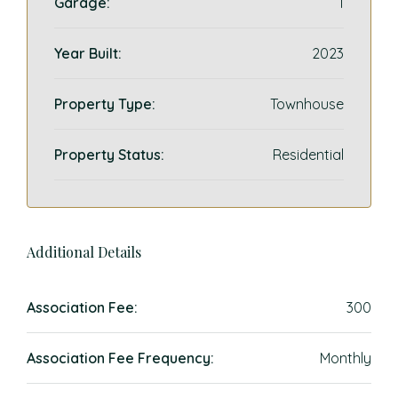
Garage:
1
Year Built:
2023
Property Type:
Townhouse
Property Status:
Residential
Additional Details
Association Fee:
300
Association Fee Frequency:
Monthly