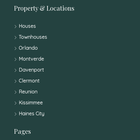
Property & Locations
Houses
Townhouses
Orlando
Montverde
Davenport
Clermont
Reunion
Kissimmee
Haines City
Pages