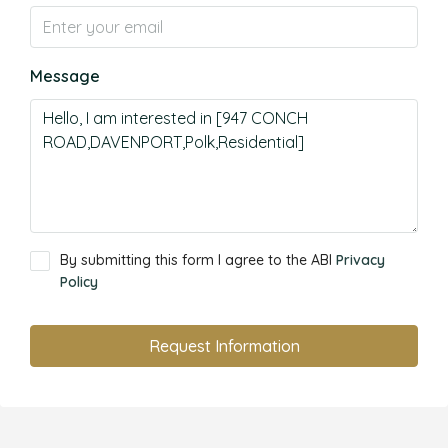
Message
By submitting this form I agree to the ABI
Privacy
Policy
Request Information