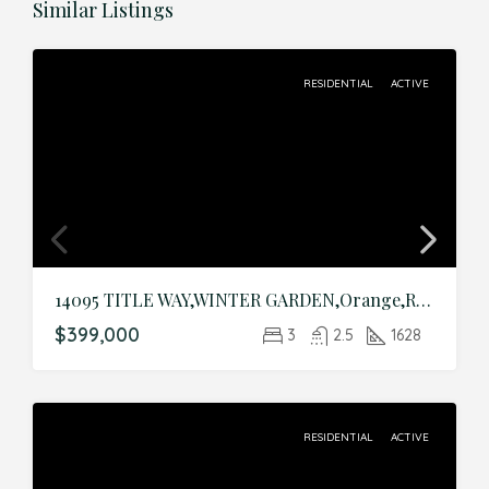
Similar Listings
RESIDENTIAL
ACTIVE
14095 TITLE WAY,WINTER GARDEN,Orange,Residential
$399,000
3
2.5
1628
RESIDENTIAL
ACTIVE