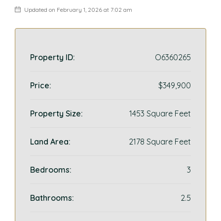
Updated on February 1, 2026 at 7:02 am
Property ID:
O6360265
Price:
$349,900
Property Size:
1453 Square Feet
Land Area:
2178 Square Feet
Bedrooms:
3
Bathrooms:
2.5