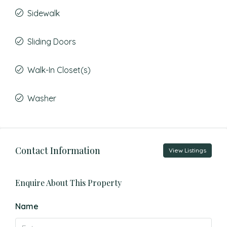
Sidewalk
Sliding Doors
Walk-In Closet(s)
Washer
Contact Information
View Listings
Enquire About This Property
Name