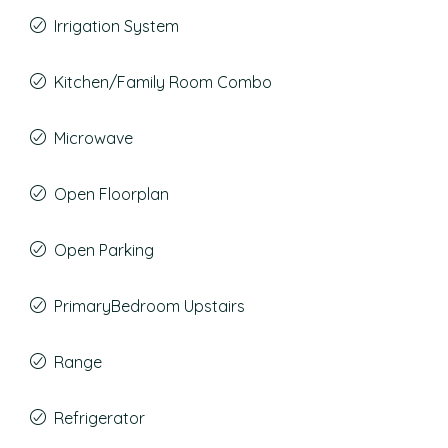
Irrigation System
Kitchen/Family Room Combo
Microwave
Open Floorplan
Open Parking
PrimaryBedroom Upstairs
Range
Refrigerator