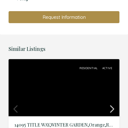
Request Information
Similar Listings
RESIDENTIAL
ACTIVE
14095 TITLE WAY,WINTER GARDEN,Orange,Residential