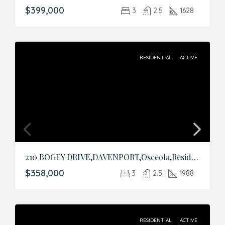
$399,000
3
2.5
1628
RESIDENTIAL
ACTIVE
210 BOGEY DRIVE,DAVENPORT,Osceola,Residential
$358,000
3
2.5
1988
RESIDENTIAL
ACTIVE