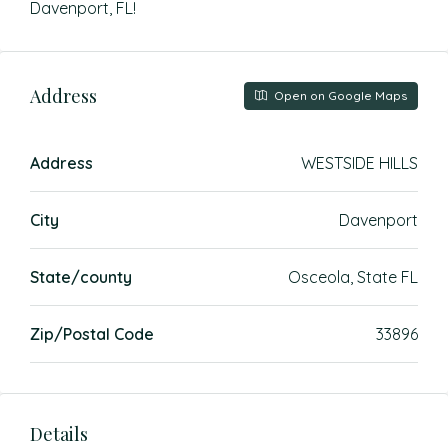
Davenport, FL!
Address
Open on Google Maps
Address
WESTSIDE HILLS
City
Davenport
State/county
Osceola, State FL
Zip/Postal Code
33896
Details