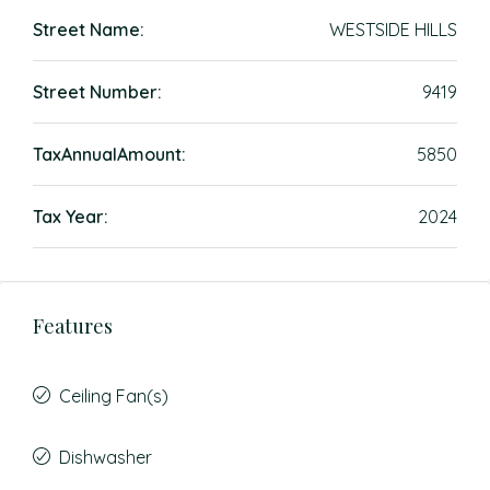
Street Name:
WESTSIDE HILLS
Street Number:
9419
TaxAnnualAmount:
5850
Tax Year:
2024
Features
Ceiling Fan(s)
Dishwasher