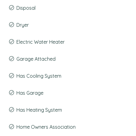
Disposal
Dryer
Electric Water Heater
Garage Attached
Has Cooling System
Has Garage
Has Heating System
Home Owners Association