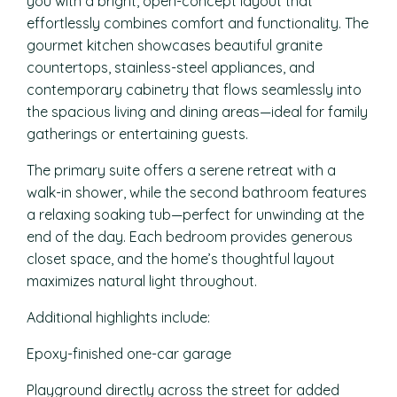
you with a bright, open-concept layout that
effortlessly combines comfort and functionality. The
gourmet kitchen showcases beautiful granite
countertops, stainless-steel appliances, and
contemporary cabinetry that flows seamlessly into
the spacious living and dining areas—ideal for family
gatherings or entertaining guests.
The primary suite offers a serene retreat with a
walk-in shower, while the second bathroom features
a relaxing soaking tub—perfect for unwinding at the
end of the day. Each bedroom provides generous
closet space, and the home’s thoughtful layout
maximizes natural light throughout.
Additional highlights include:
Epoxy-finished one-car garage
Playground directly across the street for added