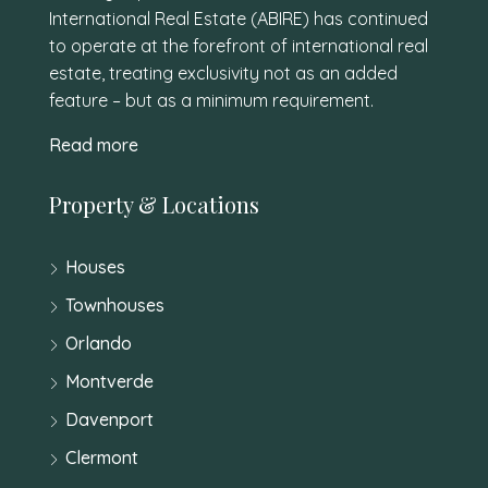
International Real Estate (ABIRE) has continued
to operate at the forefront of international real
estate, treating exclusivity not as an added
feature – but as a minimum requirement.
Read more
Property & Locations
Houses
Townhouses
Orlando
Montverde
Davenport
Clermont