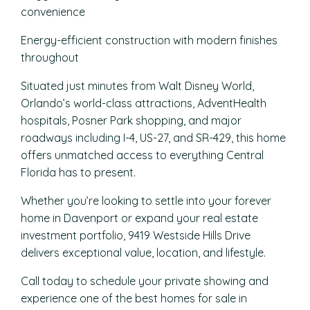
convenience
Energy-efficient construction with modern finishes
throughout
Situated just minutes from Walt Disney World,
Orlando’s world-class attractions, AdventHealth
hospitals, Posner Park shopping, and major
roadways including I-4, US-27, and SR-429, this home
offers unmatched access to everything Central
Florida has to present.
Whether you’re looking to settle into your forever
home in Davenport or expand your real estate
investment portfolio, 9419 Westside Hills Drive
delivers exceptional value, location, and lifestyle.
Call today to schedule your private showing and
experience one of the best homes for sale in