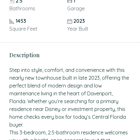
2.5
1
Bathrooms
Garage
1453
2023
Square Feet
Year Built
Description
Step into style, comfort, and convenience with this
nearly new townhouse built in late 2023, offering the
perfect blend of modern design and low
maintenance living in the heart of Davenport,
Florida. Whether you’re searching for a primary
residence near Disney or investment property, this
home checks every box for today’s Central Florida
buyer.
This 3-bedroom, 2.5-bathroom residence welcomes