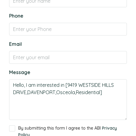
Phone
Email
Message
By submitting this form I agree to the ABI
Privacy
Policy