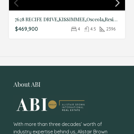
7628 RECIFE DRIVE,KISSIMMEE,Osceola,Residential
$469,900
4
4.5
2396
About ABI
With more than three decades’ worth of
industry expertise behind us, Alistair Brown