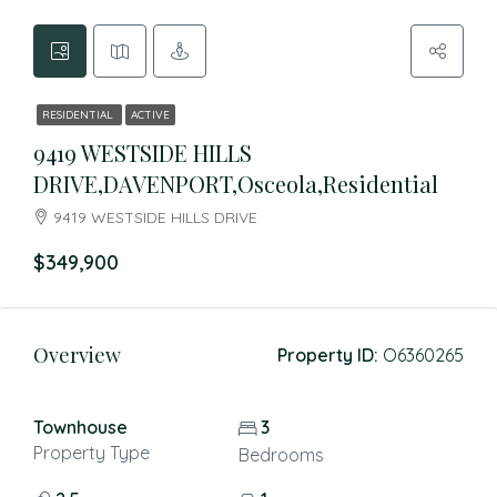
RESIDENTIAL
ACTIVE
9419 WESTSIDE HILLS
DRIVE,DAVENPORT,Osceola,Residential
9419 WESTSIDE HILLS DRIVE
$349,900
Overview
Property ID:
O6360265
Townhouse
3
Property Type
Bedrooms