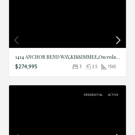
1414 ANCHOR BEND WAY,KISSIMMEE,Osceola,Residential
$274,995
3
2.5
1365
RESIDENTIAL
ACTIVE