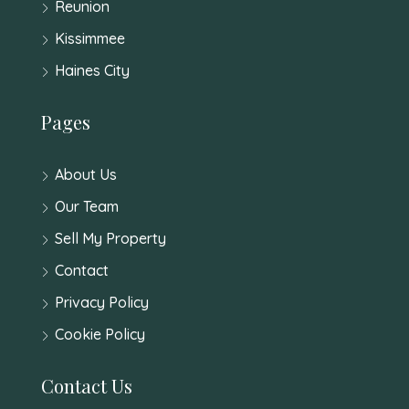
Reunion
Kissimmee
Haines City
Pages
About Us
Our Team
Sell My Property
Contact
Privacy Policy
Cookie Policy
Contact Us