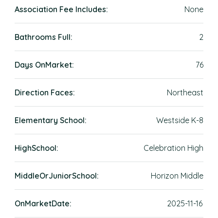
Association Fee Includes:
None
Bathrooms Full:
2
Days OnMarket:
76
Direction Faces:
Northeast
Elementary School:
Westside K-8
HighSchool:
Celebration High
MiddleOrJuniorSchool:
Horizon Middle
OnMarketDate:
2025-11-16