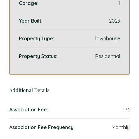
Garage:
1
Year Built:
2023
Property Type:
Townhouse
Property Status:
Residential
Additional Details
Association Fee:
173
Association Fee Frequency:
Monthly