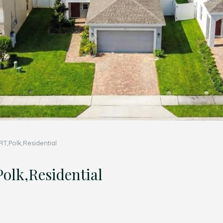
,Polk,Residential
lk,Residential