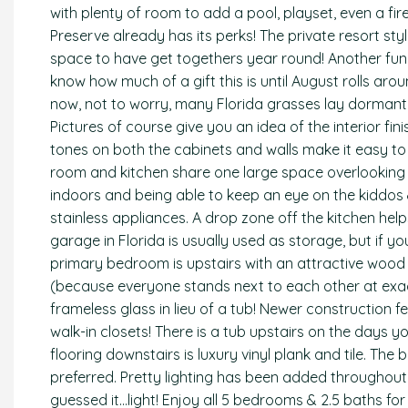
with plenty of room to add a pool, playset, even a fir
Preserve already has its perks! The private resort sty
space to have get togethers year round! Another fun
know how much of a gift this is until August rolls aroun
now, not to worry, many Florida grasses lay dormant
Pictures of course give you an idea of the interior fini
tones on both the cabinets and walls make it easy to 
room and kitchen share one large space overlooking t
indoors and being able to keep an eye on the kiddos &
stainless appliances. A drop zone off the kitchen helps
garage in Florida is usually used as storage, but if yo
primary bedroom is upstairs with an attractive wood 
(because everyone stands next to each other at exac
frameless glass in lieu of a tub! Newer construction
walk-in closets! There is a tub upstairs on the days y
flooring downstairs is luxury vinyl plank and tile. Th
preferred. Pretty lighting has been added throughout 
guessed it…light! Enjoy all 5 bedrooms & 2.5 baths fo