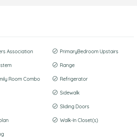
s Association
PrimaryBedroom Upstairs
System
Range
amily Room Combo
Refrigerator
Sidewalk
Sliding Doors
plan
Walk-In Closet(s)
ng