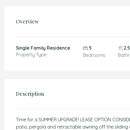
Overview
Single Family Residence
5
2.
Property Type
Bedrooms
Bath
Description
Time for a SUMMER UPGRADE! LEASE OPTION CONSIDE
patio, pergola and retractable awning off the sliding