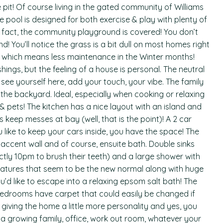
e pit! Of course living in the gated community of Williams
le pool is designed for both exercise & play with plenty of
 fact, the community playground is covered! You don’t
d! You’ll notice the grass is a bit dull on most homes right
 which means less maintenance in the Winter months!
shings, but the feeling of a house is personal. The neutral
see yourself here, add your touch, your vibe. The family
he backyard. Ideal, especially when cooking or relaxing
 pets! The kitchen has a nice layout with an island and
 keep messes at bay (well, that is the point)! A 2 car
u like to keep your cars inside, you have the space! The
accent wall and of course, ensuite bath. Double sinks
tly 10pm to brush their teeth) and a large shower with
 features that seem to be the new normal along with huge
ou’d like to escape into a relaxing epsom salt bath! The
e bedrooms have carpet that could easily be changed if
giving the home a little more personality and yes, you
r a growing family, office, work out room, whatever your