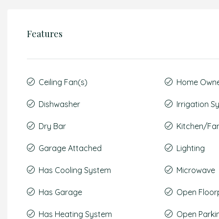
Features
Ceiling Fan(s)
Home Owner
Dishwasher
Irrigation 
Dry Bar
Kitchen/F
Garage Attached
Lighting
Has Cooling System
Microwave
Has Garage
Open Floor
Has Heating System
Open Parki