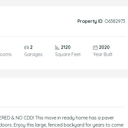
Property ID:
O6382973
5
2
2120
2020
rooms
Garages
Square Feet
Year Built
RED & NO CDD! This move in ready home has a paver
 doors. Enjoy this large, fenced backyard for years to come