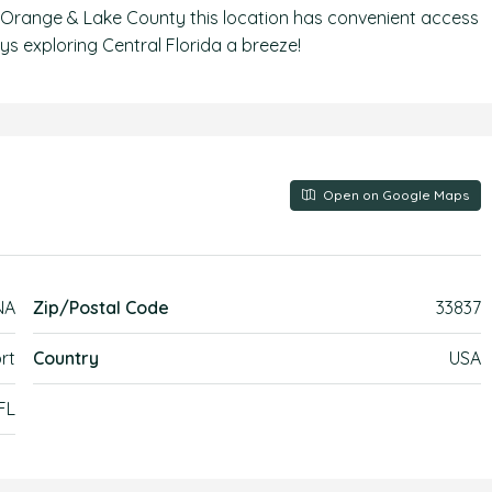
 of Orange & Lake County this location has convenient access
s exploring Central Florida a breeze!
Open on Google Maps
NA
Zip/Postal Code
33837
rt
Country
USA
 FL