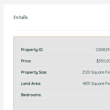
Details
Property ID:
O63829
Price:
$350,0
Property Size:
2120 Square Fe
Land Area:
4831 Square Fe
Bedrooms: