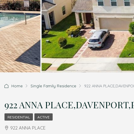
Home
Single Family Residence
922 ANNA PLACE,DAVENPORT
922 ANNA PLACE,DAVENPORT,Po
RESIDENTIAL
ACTIVE
922 ANNA PLACE