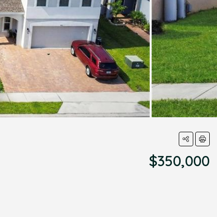
$350,000