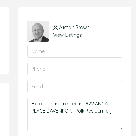
Alistair Brown
View Listings