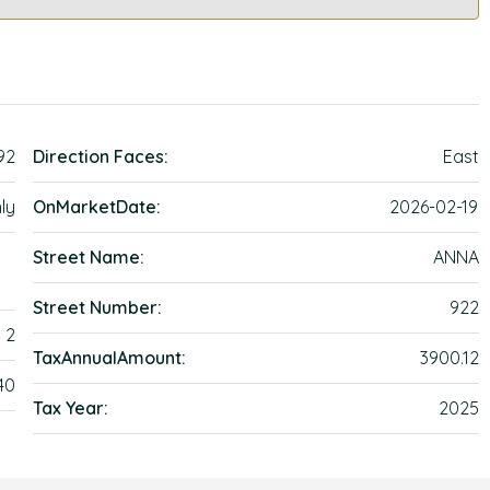
92
Direction Faces:
East
ly
OnMarketDate:
2026-02-19
Street Name:
ANNA
Street Number:
922
2
TaxAnnualAmount:
3900.12
40
Tax Year:
2025