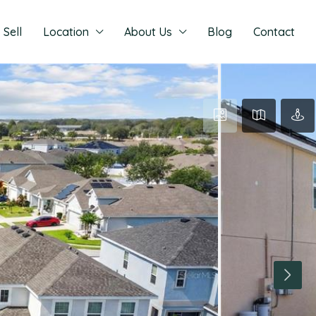
Sell
Location
About Us
Blog
Contact