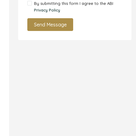
By submitting this form I agree to the ABI
Privacy Policy
Send Message