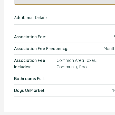
Additional Details
Association Fee:
Association Fee Frequency:
Month
Association Fee
Common Area Taxes,
Includes:
Community Pool
Bathrooms Full:
Days OnMarket:
1