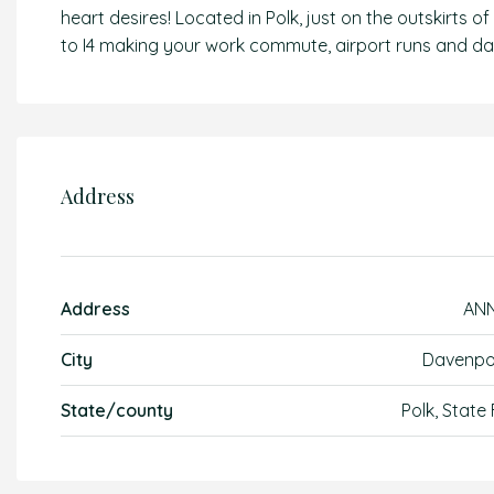
heart desires! Located in Polk, just on the outskirts
to I4 making your work commute, airport runs and day
Address
Address
AN
City
Davenpo
State/county
Polk, State