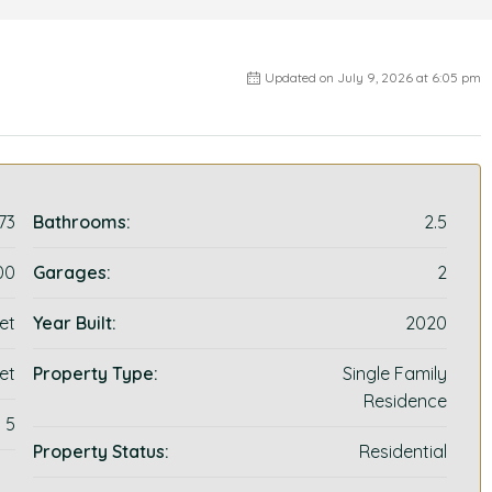
Updated on July 9, 2026 at 6:05 pm
73
Bathrooms:
2.5
00
Garages:
2
et
Year Built:
2020
et
Property Type:
Single Family
Residence
5
Property Status:
Residential