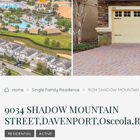
Home
Single Family Residence
9034 SHADOW MOUNTAIN S
9034 SHADOW MOUNTAIN
STREET,DAVENPORT,Osceola,Re
RESIDENTIAL
ACTIVE