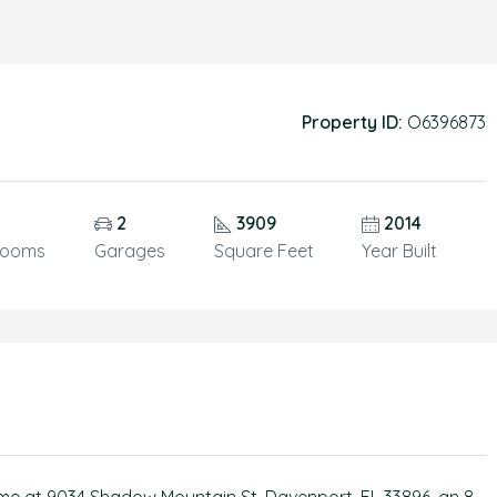
Property ID:
O6396873
2
3909
2014
rooms
Garages
Square Feet
Year Built