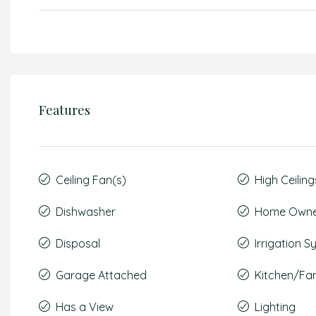
Features
Ceiling Fan(s)
High Ceiling
Dishwasher
Home Owner
Disposal
Irrigation 
Garage Attached
Kitchen/F
Has a View
Lighting