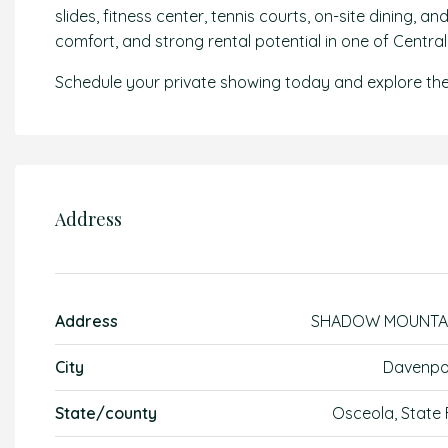
slides, fitness center, tennis courts, on-site dining, 
comfort, and strong rental potential in one of Centra
Schedule your private showing today and explore the
Address
Address
SHADOW MOUNTA
City
Davenpo
State/county
Osceola, State 