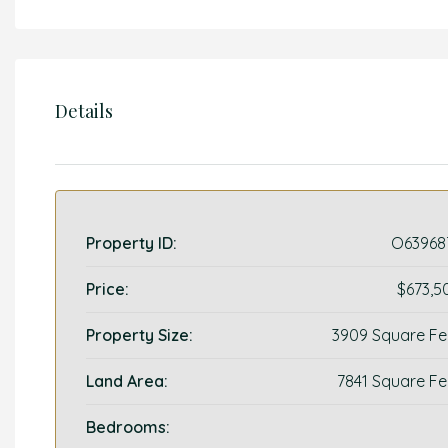
Details
Property ID:
O63968
Price:
$673,5
Property Size:
3909 Square Fe
Land Area:
7841 Square Fe
Bedrooms: