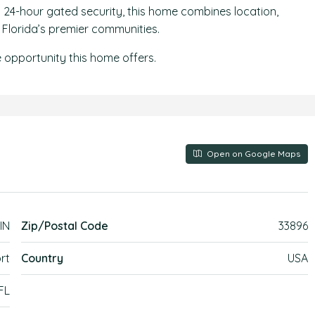
and 24-hour gated security, this home combines location,
l Florida’s premier communities.
 opportunity this home offers.
Open on Google Maps
IN
Zip/Postal Code
33896
rt
Country
USA
FL