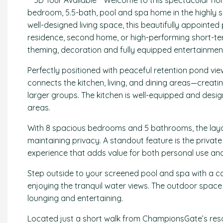
** 3D Tour Available** Welcome to this spectacular h
bedroom, 5.5-bath, pool and spa home in the highly 
well-designed living space, this beautifully appointed 
residence, second home, or high-performing short-ter
theming, decoration and fully equipped entertainment
Perfectly positioned with peaceful retention pond vi
connects the kitchen, living, and dining areas—creatin
larger groups. The kitchen is well-equipped and desig
areas.
With 8 spacious bedrooms and 5 bathrooms, the lay
maintaining privacy. A standout feature is the private
experience that adds value for both personal use and
Step outside to your screened pool and spa with a cov
enjoying the tranquil water views. The outdoor space i
lounging and entertaining.
Located just a short walk from ChampionsGate’s resort