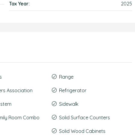
Tax Year:
2025
s
Range
s Association
Refrigerator
System
Sidewalk
amily Room Combo
Solid Surface Counters
Solid Wood Cabinets