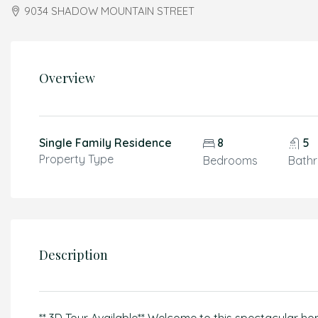
9034 SHADOW MOUNTAIN STREET
Overview
Single Family Residence
8
5
Property Type
Bedrooms
Bath
Description