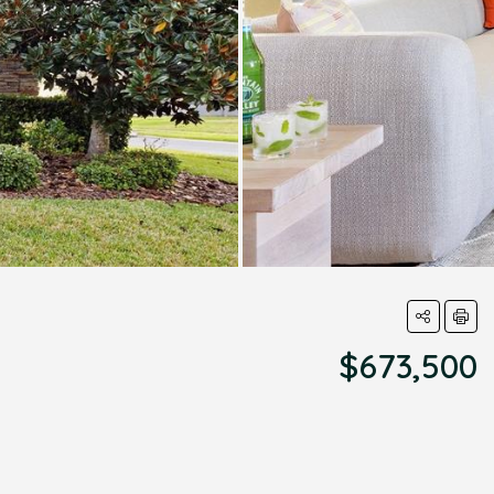
$673,500