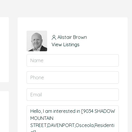
Alistair Brown
View Listings