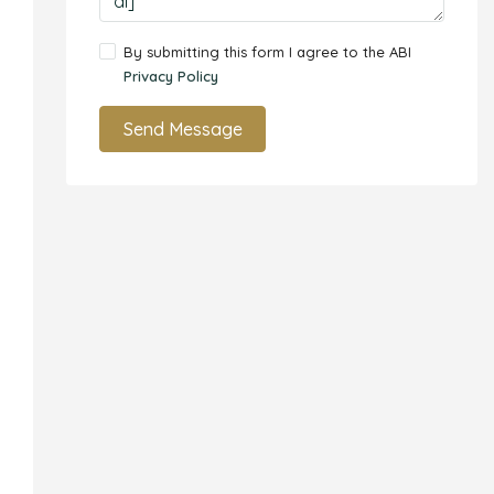
By submitting this form I agree to the ABI
Privacy Policy
Send Message