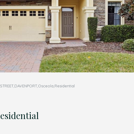
TREET,DAVENPORT,Osceola,Residential
sidential