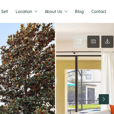
Sell
Location
About Us
Blog
Contact