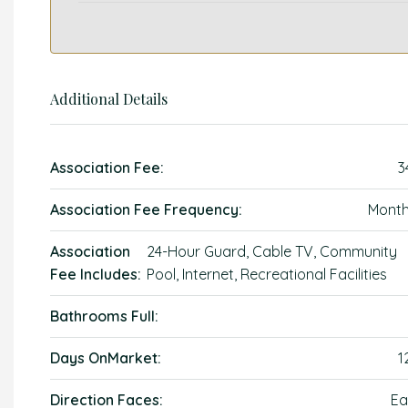
Additional Details
Association Fee:
3
Association Fee Frequency:
Month
Association
24-Hour Guard, Cable TV, Community
Fee Includes:
Pool, Internet, Recreational Facilities
Bathrooms Full:
Days OnMarket:
1
Direction Faces:
Ea