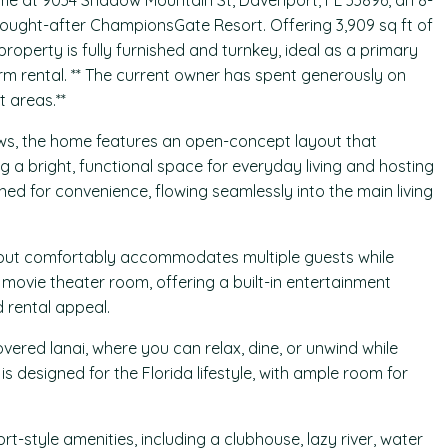
ome at 9034 Shadow Mountain St, Davenport, FL 33896, an 8-
sought-after ChampionsGate Resort. Offering 3,909 sq ft of
property is fully furnished and turnkey, ideal as a primary
m rental. ** The current owner has spent generously on
 areas.**
ews, the home features an open-concept layout that
g a bright, functional space for everyday living and hosting
ned for convenience, flowing seamlessly into the main living
out comfortably accommodates multiple guests while
 movie theater room, offering a built-in entertainment
 rental appeal.
ered lanai, where you can relax, dine, or unwind while
s designed for the Florida lifestyle, with ample room for
-style amenities, including a clubhouse, lazy river, water