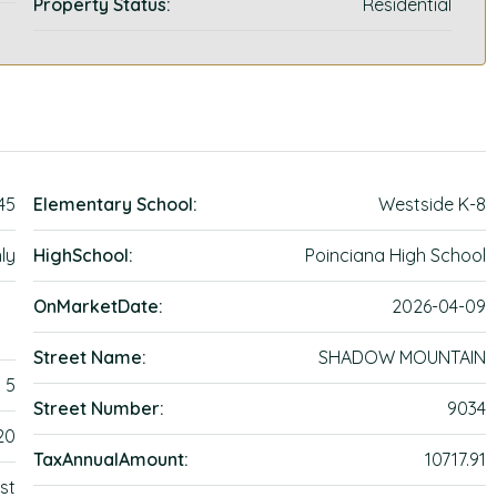
Property Status:
Residential
45
Elementary School:
Westside K-8
ly
HighSchool:
Poinciana High School
OnMarketDate:
2026-04-09
Street Name:
SHADOW MOUNTAIN
5
Street Number:
9034
20
TaxAnnualAmount:
10717.91
st