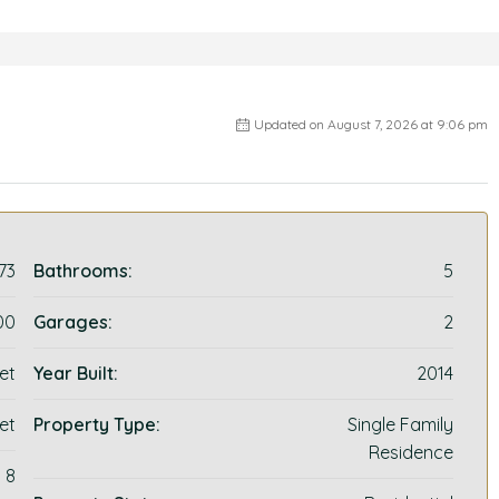
Updated on August 7, 2026 at 9:06 pm
73
Bathrooms:
5
00
Garages:
2
et
Year Built:
2014
et
Property Type:
Single Family
Residence
8