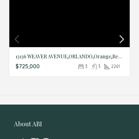
13136 WEAVER AVENUE,ORLANDO,Orange,Residential
$725,000
3
3
2261
About ABI