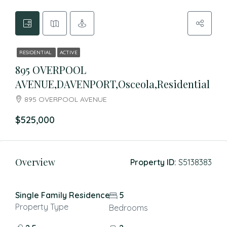
RESIDENTIAL
ACTIVE
895 OVERPOOL
AVENUE,DAVENPORT,Osceola,Residential
895 OVERPOOL AVENUE
$525,000
Overview
Property ID:
S5138383
Single Family Residence
5
Property Type
Bedrooms