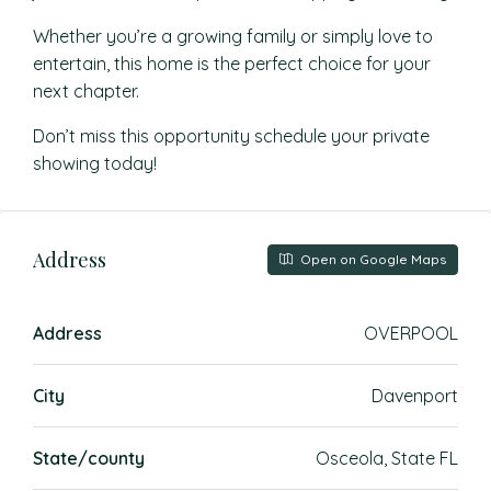
Whether you’re a growing family or simply love to
entertain, this home is the perfect choice for your
next chapter.
Don’t miss this opportunity schedule your private
showing today!
Address
Open on Google Maps
Address
OVERPOOL
City
Davenport
State/county
Osceola, State FL