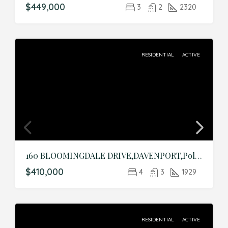
$449,000
3
2
2320
RESIDENTIAL
ACTIVE
160 BLOOMINGDALE DRIVE,DAVENPORT,Polk,Residential
$410,000
4
3
1929
RESIDENTIAL
ACTIVE