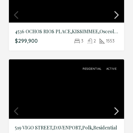
4536 OCHOS RIOS PLACE,KISSIMMEE,Osceola,Residential
$299,900
3
2
1553
RESIDENTIAL
ACTIVE
519 VIGO STREET,DAVENPORT,Polk,Residential