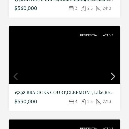
$560,000
3
2.5
2410
RESIDENTIAL
ACTIVE
15898 BRADICKS COURT,CLERMONT,Lake,Residential
$530,000
4
2.5
2743
RESIDENTIAL
ACTIVE