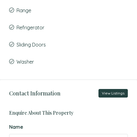
Range
Refrigerator
Sliding Doors
Washer
Contact Information
View Listings
Enquire About This Property
Name