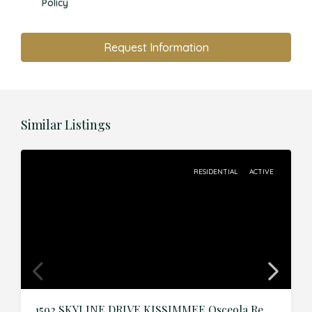
Policy
Request Information
Similar Listings
RESIDENTIAL
ACTIVE
1592 SKYLINE DRIVE,KISSIMMEE,Osceola,Residential