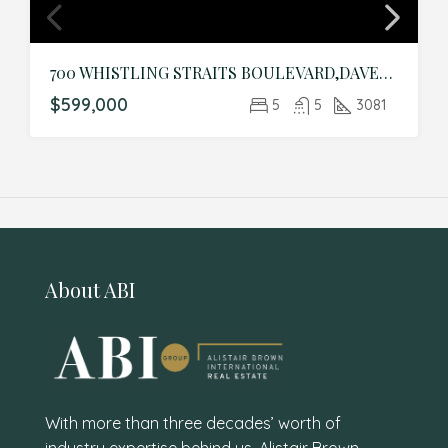
700 WHISTLING STRAITS BOULEVARD,DAVENPORT,Osceola,Residential
$599,000
5
5
3081
About ABI
With more than three decades’ worth of
industry expertise behind us, Alistair Brown