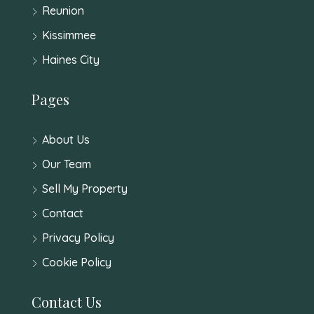
Reunion
Kissimmee
Haines City
Pages
About Us
Our Team
Sell My Property
Contact
Privacy Policy
Cookie Policy
Contact Us