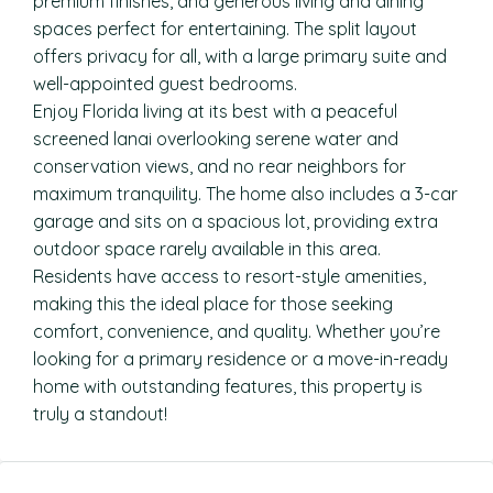
premium finishes, and generous living and dining
spaces perfect for entertaining. The split layout
offers privacy for all, with a large primary suite and
well-appointed guest bedrooms.
Enjoy Florida living at its best with a peaceful
screened lanai overlooking serene water and
conservation views, and no rear neighbors for
maximum tranquility. The home also includes a 3-car
garage and sits on a spacious lot, providing extra
outdoor space rarely available in this area.
Residents have access to resort-style amenities,
making this the ideal place for those seeking
comfort, convenience, and quality. Whether you’re
looking for a primary residence or a move-in-ready
home with outstanding features, this property is
truly a standout!