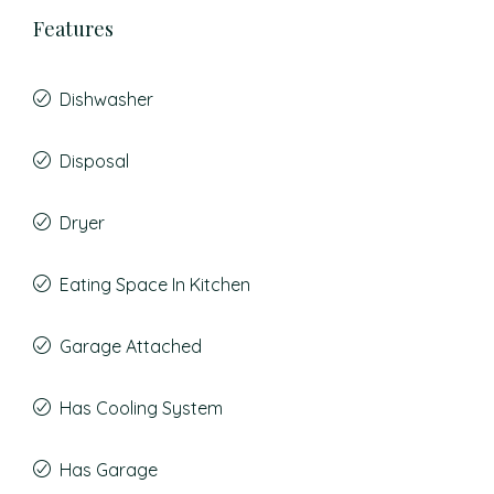
Features
Dishwasher
Disposal
Dryer
Eating Space In Kitchen
Garage Attached
Has Cooling System
Has Garage