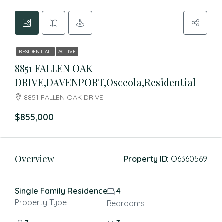
RESIDENTIAL
ACTIVE
8851 FALLEN OAK
DRIVE,DAVENPORT,Osceola,Residential
8851 FALLEN OAK DRIVE
$855,000
Overview
Property ID:
O6360569
Single Family Residence
4
Property Type
Bedrooms