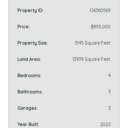
Property ID:
O6360569
Price:
$855,000
Property Size:
3145 Square Feet
Land Area:
13939 Square Feet
Bedrooms:
4
Bathrooms:
3
Garages:
3
Year Built:
2022