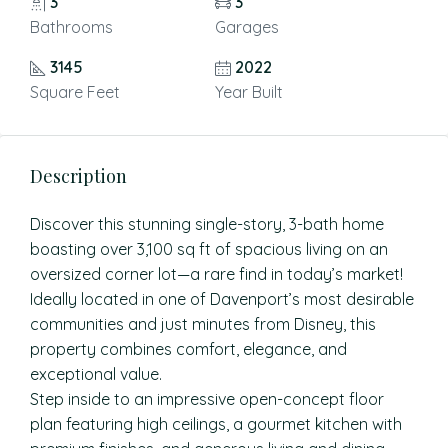
3
3
Bathrooms
Garages
3145
2022
Square Feet
Year Built
Description
Discover this stunning single-story, 3-bath home
boasting over 3,100 sq ft of spacious living on an
oversized corner lot—a rare find in today’s market!
Ideally located in one of Davenport’s most desirable
communities and just minutes from Disney, this
property combines comfort, elegance, and
exceptional value.
Step inside to an impressive open-concept floor
plan featuring high ceilings, a gourmet kitchen with