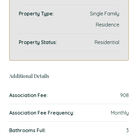
Property Type:
Single Family
Residence
Property Status:
Residential
Additional Details
Association Fee:
908
Association Fee Frequency:
Monthly
Bathrooms Full:
3