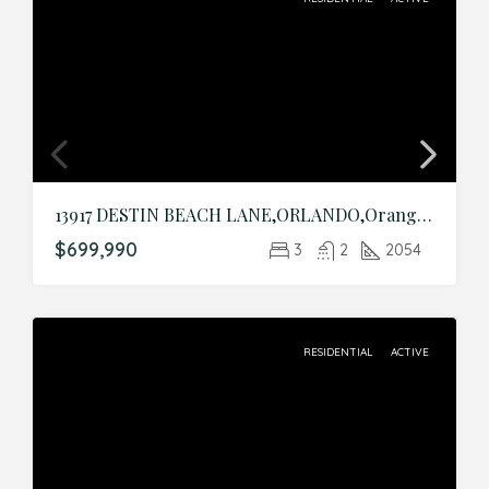
13917 DESTIN BEACH LANE,ORLANDO,Orange,Residential
$699,990
3
2
2054
RESIDENTIAL
ACTIVE