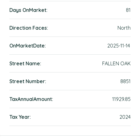
Days OnMarket:
81
Direction Faces:
North
OnMarketDate:
2025-11-14
Street Name:
FALLEN OAK
Street Number:
8851
TaxAnnualAmount:
11929.85
Tax Year:
2024