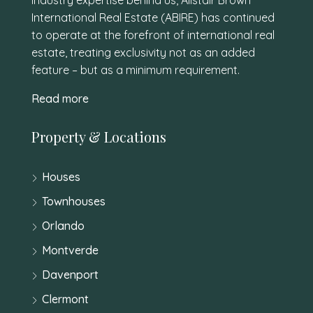
International Real Estate (ABIRE) has continued
to operate at the forefront of international real
estate, treating exclusivity not as an added
feature – but as a minimum requirement.
Read more
Property & Locations
Houses
Townhouses
Orlando
Montverde
Davenport
Clermont