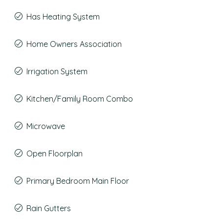
Has Heating System
Home Owners Association
Irrigation System
Kitchen/Family Room Combo
Microwave
Open Floorplan
Primary Bedroom Main Floor
Rain Gutters