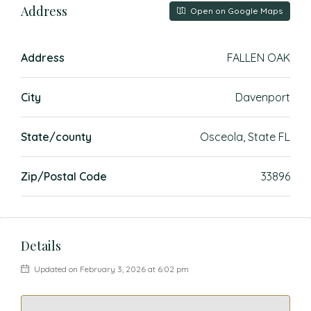
Address
Open on Google Maps
Address
FALLEN OAK
City
Davenport
State/county
Osceola, State FL
Zip/Postal Code
33896
Details
Updated on February 3, 2026 at 6:02 pm