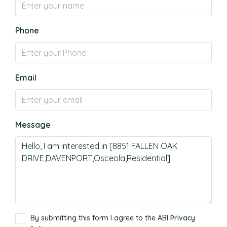
Phone
Email
Message
By submitting this form I agree to the ABI
Privacy