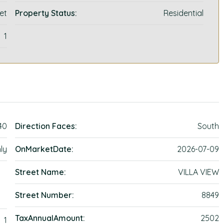
et
Property Status:
Residential
1
40
Direction Faces:
South
ly
OnMarketDate:
2026-07-09
Street Name:
VILLA VIEW
Street Number:
8849
TaxAnnualAmount:
2502
1