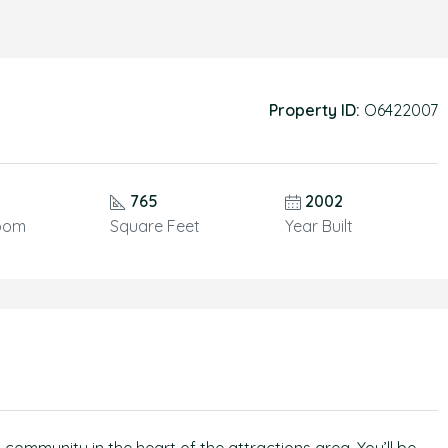
Property ID:
O6422007
765
2002
oom
Square Feet
Year Built