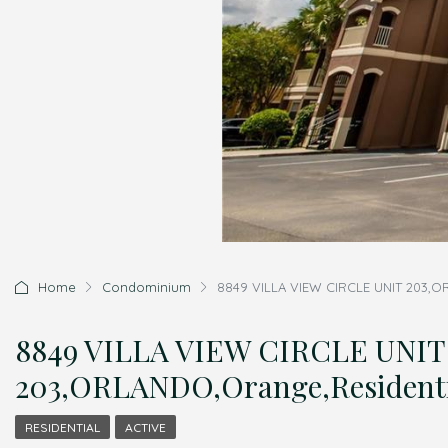
Home
Condominium
8849 VILLA VIEW CIRCLE UNIT 203,O
8849 VILLA VIEW CIRCLE UNIT
203,ORLANDO,Orange,Resident
RESIDENTIAL
ACTIVE