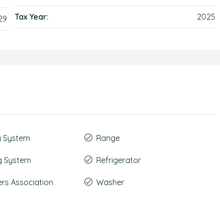
Tax Year:
2025
29
g System
Range
g System
Refrigerator
s Association
Washer