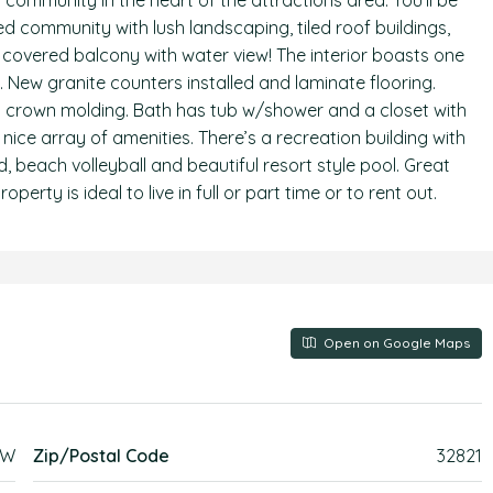
 community in the heart of the attractions area. You’ll be
 community with lush landscaping, tiled roof buildings,
covered balcony with water view! The interior boasts one
. New granite counters installed and laminate flooring.
nd crown molding. Bath has tub w/shower and a closet with
 nice array of amenities. There’s a recreation building with
, beach volleyball and beautiful resort style pool. Great
operty is ideal to live in full or part time or to rent out.
Open on Google Maps
EW
Zip/Postal Code
32821