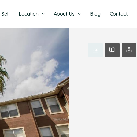
Sell
Location
About Us
Blog
Contact