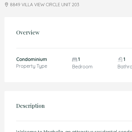
8849 VILLA VIEW CIRCLE UNIT 203
Overview
Condominium
1
1
Property Type
Bedroom
Bathr
Description