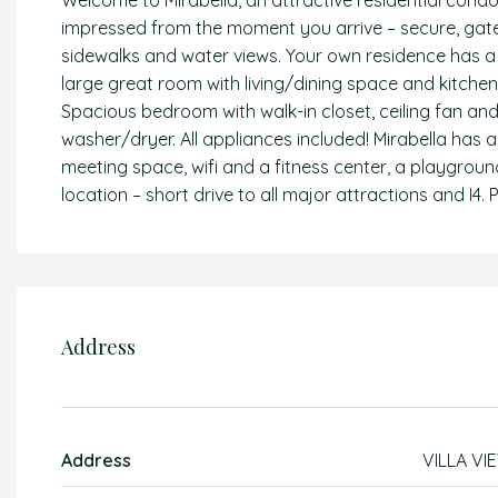
Welcome to Mirabella, an attractive residential condo
impressed from the moment you arrive – secure, gated
sidewalks and water views. Your own residence has a 
large great room with living/dining space and kitchen
Spacious bedroom with walk-in closet, ceiling fan a
washer/dryer. All appliances included! Mirabella has a
meeting space, wifi and a fitness center, a playground
location – short drive to all major attractions and I4. Pr
Address
Address
VILLA VI