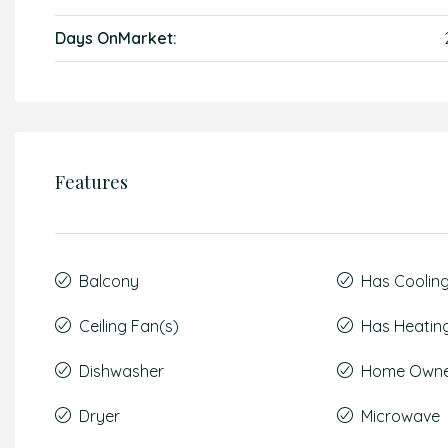
Days OnMarket:
Features
Balcony
Has Coolin
Ceiling Fan(s)
Has Heatin
Dishwasher
Home Owner
Dryer
Microwave