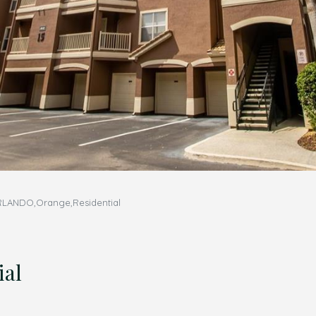
RLANDO,Orange,Residential
ial