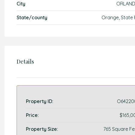
City
ORLAN
State/county
Orange, State 
Details
Property ID:
O64220
Price:
$165,0
Property Size:
765 Square Fe