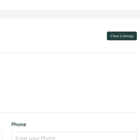
View Listings
Phone