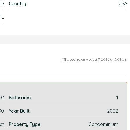
DO
Country
USA
FL
Updated on August 7, 2026 at 5:04 pm
07
Bathroom:
1
00
Year Built:
2002
et
Property Type:
Condominium