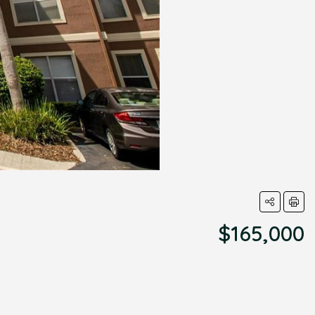
$165,000