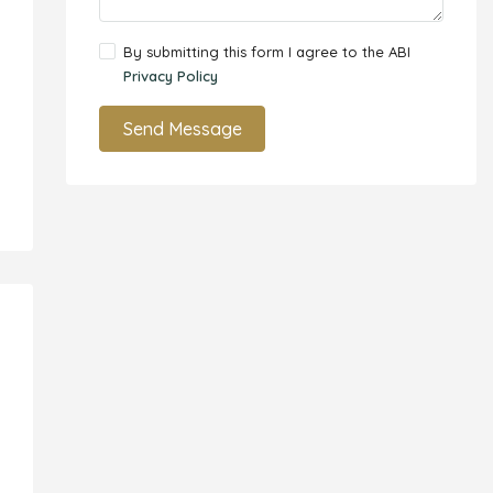
By submitting this form I agree to the ABI
Privacy Policy
Send Message