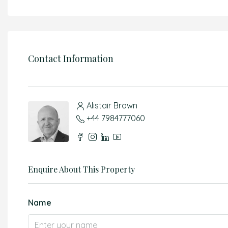
Contact Information
Alistair Brown
+44 7984777060
Enquire About This Property
Name