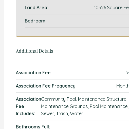
Land Area:
10526 Square Fe
Bedroom:
Additional Details
Association Fee:
3
Association Fee Frequency:
Month
Association
Community Pool, Maintenance Structure,
Fee
Maintenance Grounds, Pool Maintenance,
Includes:
Sewer, Trash, Water
Bathrooms Full: