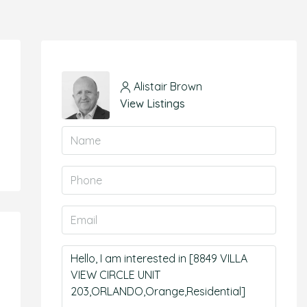
Alistair Brown
View Listings