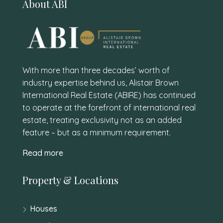
About ABI
With more than three decades’ worth of
industry expertise behind us, Alistair Brown
International Real Estate (ABIRE) has continued
to operate at the forefront of international real
estate, treating exclusivity not as an added
feature – but as a minimum requirement.
Read more
Property & Locations
Houses