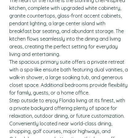
The heart of the home is the stunning chef-inspired
kitchen, complete with upgraded white cabinetry,
granite countertops, glass-front accent cabinets,
pendant lighting, a large center island with
breakfast bar seating, and abundant storage. The
kitchen flows seamlessly into the dining and living
areas, creating the perfect setting for everyday
living and entertaining.
The spacious primary suite offers a private retreat
with a spa-like ensuite bath featuring dual vanities, a
walk-in shower, a large soaking tub, and generous
closet space. Additional bedrooms provide flexibility
for family, guests, or a home office.
Step outside to enjoy Florida living at its finest, with
a private backyard offering plenty of space for
relaxation, outdoor dining, or future customization.
Conveniently located near world-class dining,
shopping, golf courses, major highways, and