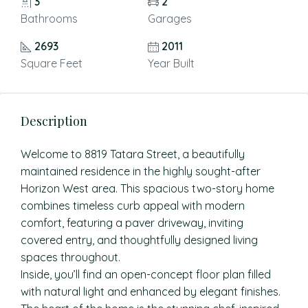
3
2
Bathrooms
Garages
2693
2011
Square Feet
Year Built
Description
Welcome to 8819 Tatara Street, a beautifully
maintained residence in the highly sought-after
Horizon West area. This spacious two-story home
combines timeless curb appeal with modern
comfort, featuring a paver driveway, inviting
covered entry, and thoughtfully designed living
spaces throughout.
Inside, you’ll find an open-concept floor plan filled
with natural light and enhanced by elegant finishes.