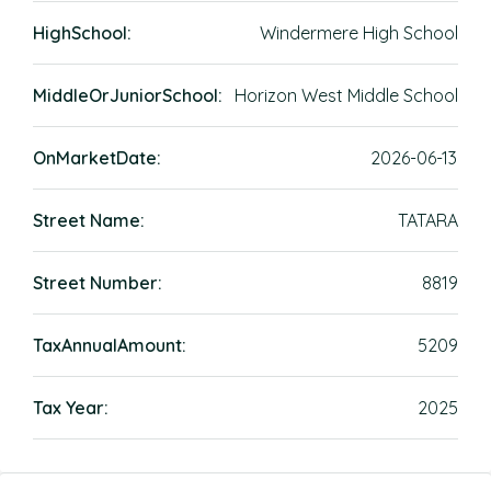
HighSchool:
Windermere High School
MiddleOrJuniorSchool:
Horizon West Middle School
OnMarketDate:
2026-06-13
Street Name:
TATARA
Street Number:
8819
TaxAnnualAmount:
5209
Tax Year:
2025