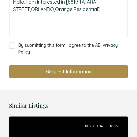
By submitting this form I agree to the ABI
Privacy
Policy
Request Information
Similar Listings
RESIDENTIAL
ACTIVE