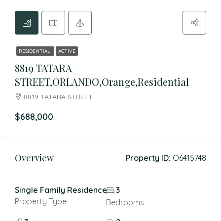
RESIDENTIAL
ACTIVE
8819 TATARA
STREET,ORLANDO,Orange,Residential
8819 TATARA STREET
$688,000
Overview
Property ID:
O6415748
Single Family Residence
3
Property Type
Bedrooms