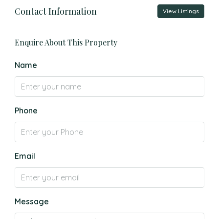
Contact Information
View Listings
Enquire About This Property
Name
Phone
Email
Message