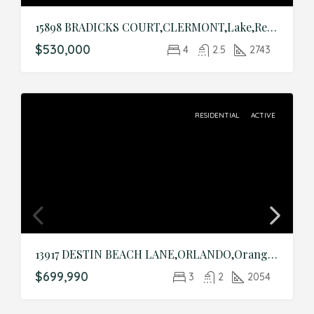
15898 BRADICKS COURT,CLERMONT,Lake,Residential
$530,000
4
2.5
2743
RESIDENTIAL
ACTIVE
13917 DESTIN BEACH LANE,ORLANDO,Orange,Residential
$699,990
3
2
2054