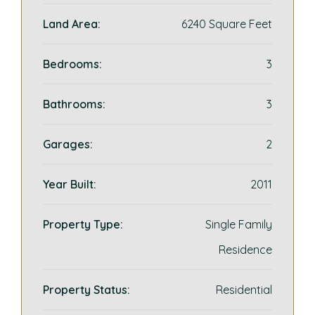
Land Area:
6240 Square Feet
Bedrooms:
3
Bathrooms:
3
Garages:
2
Year Built:
2011
Property Type:
Single Family
Residence
Property Status:
Residential