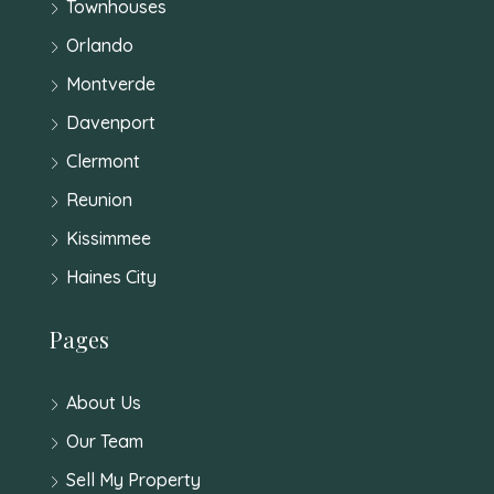
Townhouses
Orlando
Montverde
Davenport
Clermont
Reunion
Kissimmee
Haines City
Pages
About Us
Our Team
Sell My Property