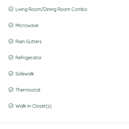
Living Room/Dining Room Combo
Microwave
Rain Gutters
Refrigerator
Sidewalk
Thermostat
Walk-In Closet(s)