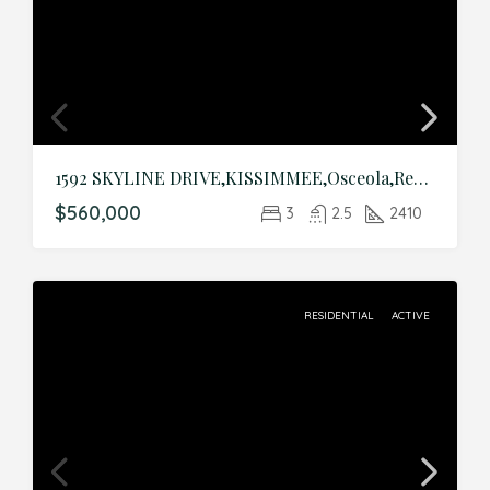
1592 SKYLINE DRIVE,KISSIMMEE,Osceola,Residential
$560,000
3
2.5
2410
RESIDENTIAL
ACTIVE