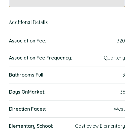
Additional Details
Association Fee:
320
Association Fee Frequency:
Quarterly
Bathrooms Full:
3
Days OnMarket:
36
Direction Faces:
West
Elementary School:
Castleview Elementary