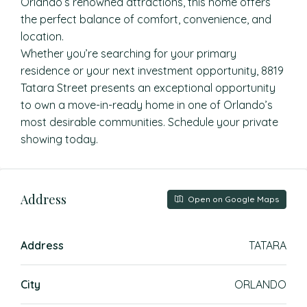
Orlando’s renowned attractions, this home offers
the perfect balance of comfort, convenience, and
location.
Whether you’re searching for your primary
residence or your next investment opportunity, 8819
Tatara Street presents an exceptional opportunity
to own a move-in-ready home in one of Orlando’s
most desirable communities. Schedule your private
showing today.
Address
Open on Google Maps
Address
TATARA
City
ORLANDO