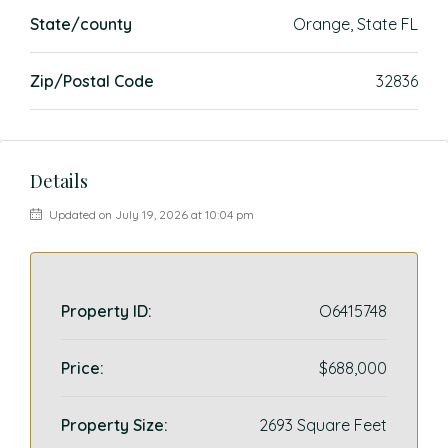
State/county
Orange, State FL
Zip/Postal Code
32836
Details
Updated on July 19, 2026 at 10:04 pm
Property ID:
O6415748
Price:
$688,000
Property Size:
2693 Square Feet