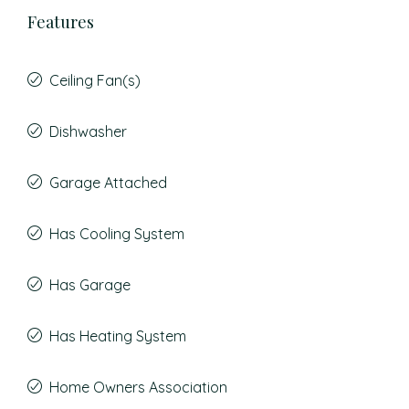
Features
Ceiling Fan(s)
Dishwasher
Garage Attached
Has Cooling System
Has Garage
Has Heating System
Home Owners Association