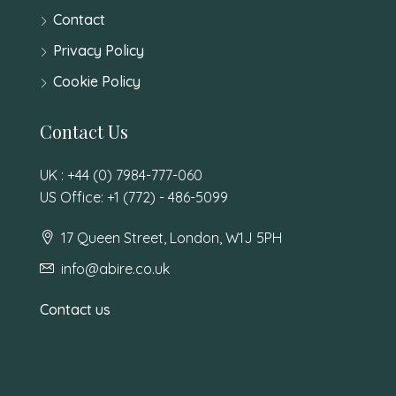
Contact
Privacy Policy
Cookie Policy
Contact Us
UK : +44 (0) 7984-777-060
US Office: +1 (772) - 486-5099
17 Queen Street, London, W1J 5PH
info@abire.co.uk
Contact us