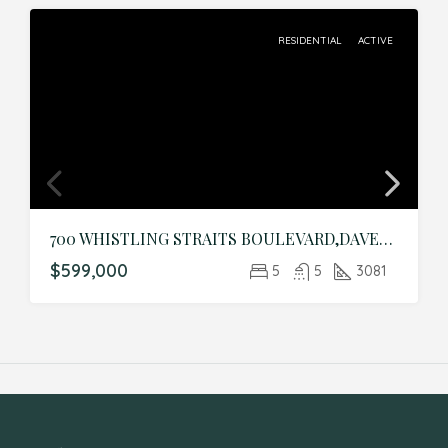
RESIDENTIAL
ACTIVE
700 WHISTLING STRAITS BOULEVARD,DAVENPORT,Osceola,Residential
$599,000
5
5
3081