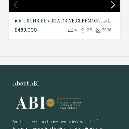
16641 SUNRISE VISTA DRIVE,CLERMONT,Lake,Residential
$489,000
4
2.5
2906
About ABI
With more than three decades’ worth of
industry expertise behind us, Alistair Brown