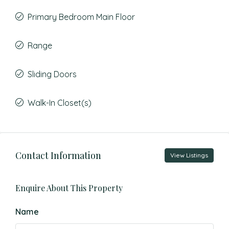
Primary Bedroom Main Floor
Range
Sliding Doors
Walk-In Closet(s)
Contact Information
View Listings
Enquire About This Property
Name