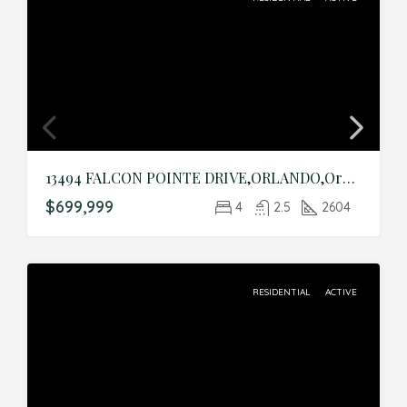
13494 FALCON POINTE DRIVE,ORLANDO,Orange,Residential
$699,999
4
2.5
2604
RESIDENTIAL
ACTIVE