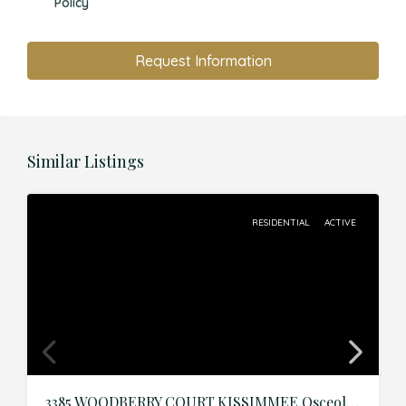
Policy
Request Information
Similar Listings
RESIDENTIAL
ACTIVE
3385 WOODBERRY COURT,KISSIMMEE,Osceola,Residential