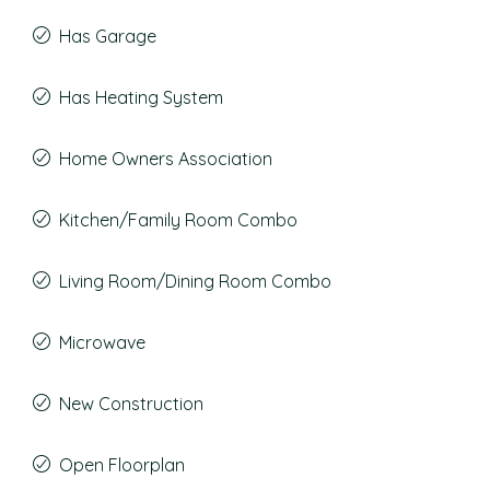
Has Garage
Has Heating System
Home Owners Association
Kitchen/Family Room Combo
Living Room/Dining Room Combo
Microwave
New Construction
Open Floorplan