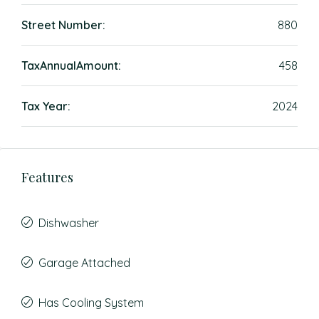
Street Number:
880
TaxAnnualAmount:
458
Tax Year:
2024
Features
Dishwasher
Garage Attached
Has Cooling System