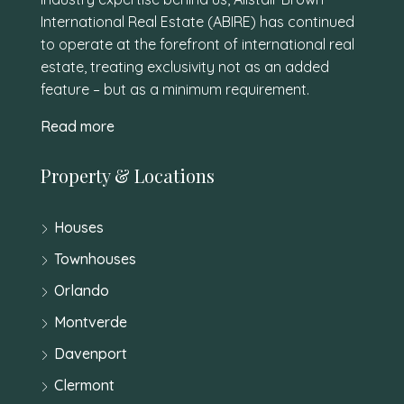
International Real Estate (ABIRE) has continued
to operate at the forefront of international real
estate, treating exclusivity not as an added
feature – but as a minimum requirement.
Read more
Property & Locations
Houses
Townhouses
Orlando
Montverde
Davenport
Clermont