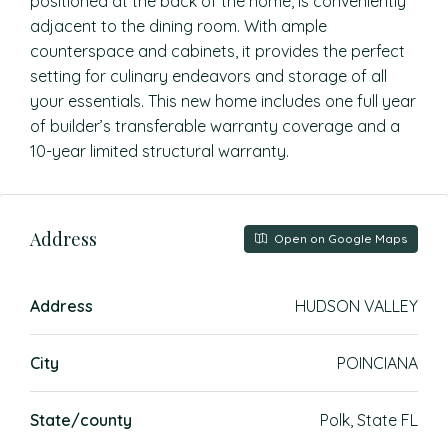
positioned at the back of the home, is conveniently
adjacent to the dining room. With ample
counterspace and cabinets, it provides the perfect
setting for culinary endeavors and storage of all
your essentials. This new home includes one full year
of builder’s transferable warranty coverage and a
10-year limited structural warranty.
Address
Open on Google Maps
Address
HUDSON VALLEY
City
POINCIANA
State/county
Polk, State FL