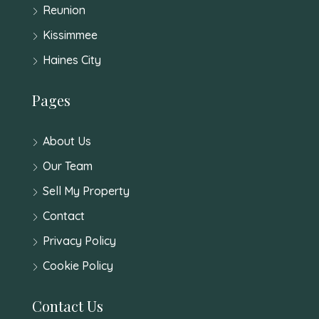
Reunion
Kissimmee
Haines City
Pages
About Us
Our Team
Sell My Property
Contact
Privacy Policy
Cookie Policy
Contact Us