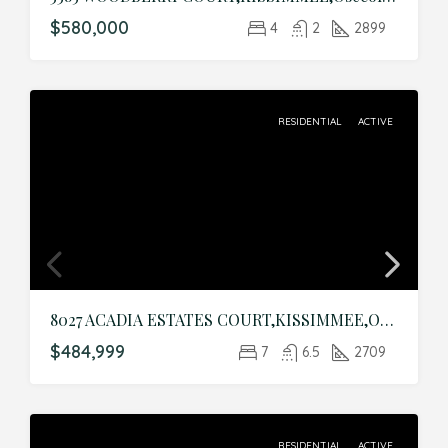
$580,000
4
2
2899
RESIDENTIAL
ACTIVE
8027 ACADIA ESTATES COURT,KISSIMMEE,Osceola,Residential
$484,999
7
6.5
2709
RESIDENTIAL
ACTIVE