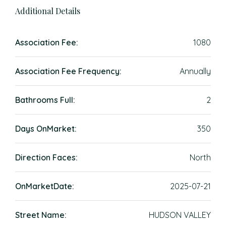
Additional Details
Association Fee:
1080
Association Fee Frequency:
Annually
Bathrooms Full:
2
Days OnMarket:
350
Direction Faces:
North
OnMarketDate:
2025-07-21
Street Name:
HUDSON VALLEY