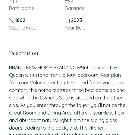
2
2
Bathrooms
Garages
1802
2025
Square Feet
Year Built
Description
BRAND NEW HOME! READY NOW! Introducing the
Queen with stone front, a four-bedroom floor plan
from our Value collection. Designed for privacy and
comfort, this home features three bedrooms on one
side while the Owner’s Suite is situated on the other
side. As you enter through the foyer, you’ll notice the
Great Room and Dining Area offers a seamless flow
and abundant natural light from the sliding glass
doors leading to the backyard. The kitchen,