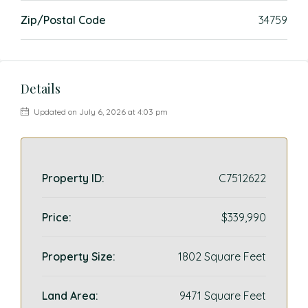
Zip/Postal Code
34759
Details
Updated on July 6, 2026 at 4:03 pm
Property ID:
C7512622
Price:
$339,990
Property Size:
1802 Square Feet
Land Area:
9471 Square Feet