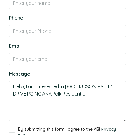
Phone
Email
Message
By submitting this form I agree to the ABI
Privacy