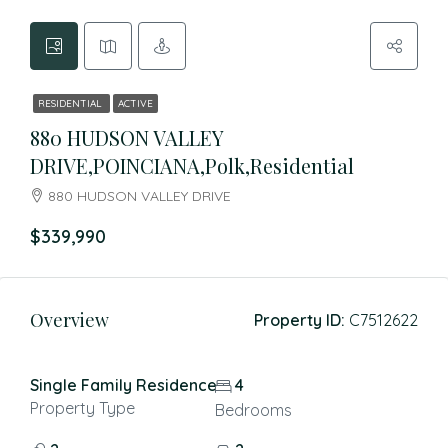
RESIDENTIAL
ACTIVE
880 HUDSON VALLEY
DRIVE,POINCIANA,Polk,Residential
880 HUDSON VALLEY DRIVE
$339,990
Overview
Property ID:
C7512622
Single Family Residence
4
Property Type
Bedrooms