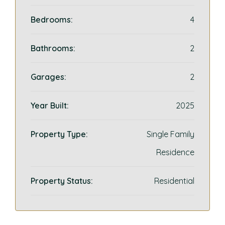
Bedrooms:
4
Bathrooms:
2
Garages:
2
Year Built:
2025
Property Type:
Single Family
Residence
Property Status:
Residential