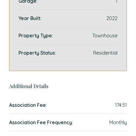
Garage:
1
Year Built:
2022
Property Type:
Townhouse
Property Status:
Residential
Additional Details
Association Fee:
174.51
Association Fee Frequency:
Monthly