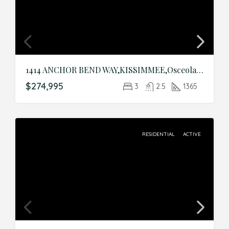
1414 ANCHOR BEND WAY,KISSIMMEE,Osceola,Residential
$274,995
3
2.5
1365
RESIDENTIAL
ACTIVE