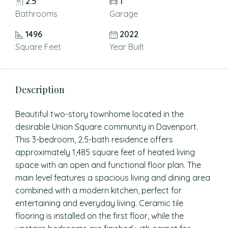
2.5
1
Bathrooms
Garage
1496
2022
Square Feet
Year Built
Description
Beautiful two-story townhome located in the
desirable Union Square community in Davenport.
This 3-bedroom, 2.5-bath residence offers
approximately 1,485 square feet of heated living
space with an open and functional floor plan. The
main level features a spacious living and dining area
combined with a modern kitchen, perfect for
entertaining and everyday living. Ceramic tile
flooring is installed on the first floor, while the