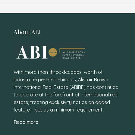
About ABI
With more than three decades’ worth of
industry expertise behind us, Alistair Brown
International Real Estate (ABIRE) has continued
to operate at the forefront of international real
estate, treating exclusivity not as an added
feature – but as a minimum requirement.
Read more