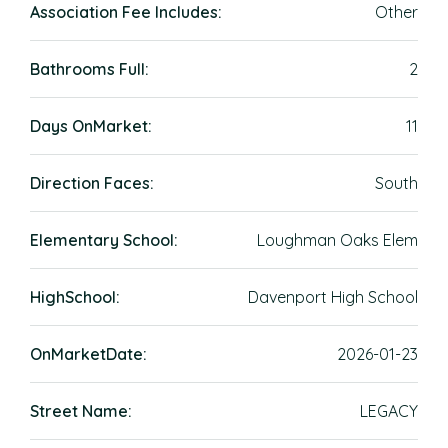
Association Fee Includes:
Other
Bathrooms Full:
2
Days OnMarket:
11
Direction Faces:
South
Elementary School:
Loughman Oaks Elem
HighSchool:
Davenport High School
OnMarketDate:
2026-01-23
Street Name:
LEGACY