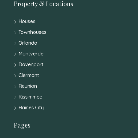
Property & Locations
Houses
Townhouses
Orlando
Montverde
Davenport
Clermont
Reunion
Kissimmee
Haines City
Pages