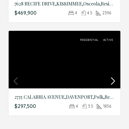
7628 RECIFE DRIVE,KISSIMMEE,Osceola,Residential
$469,900
4
4.5
2396
RESIDENTIAL
ACTIVE
2735 CALABRIA AVENUE,DAVENPORT,Polk,Residential
$297,500
4
3.5
1856