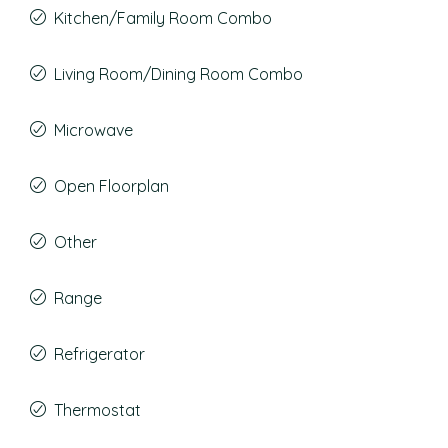
Kitchen/Family Room Combo
Living Room/Dining Room Combo
Microwave
Open Floorplan
Other
Range
Refrigerator
Thermostat