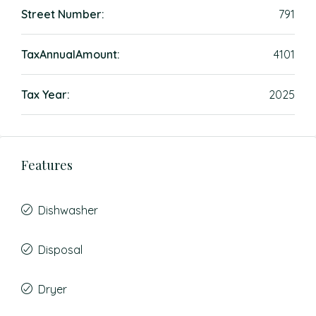
Street Number:
791
TaxAnnualAmount:
4101
Tax Year:
2025
Features
Dishwasher
Disposal
Dryer