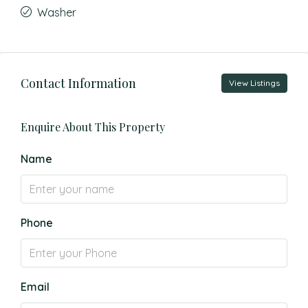
Washer
Contact Information
View Listings
Enquire About This Property
Name
Phone
Email