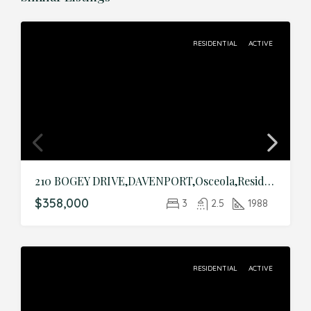
RESIDENTIAL
ACTIVE
210 BOGEY DRIVE,DAVENPORT,Osceola,Residential
$358,000
3
2.5
1988
RESIDENTIAL
ACTIVE