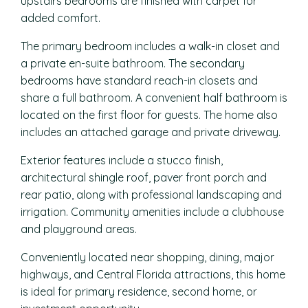
upstairs bedrooms are finished with carpet for
added comfort.
The primary bedroom includes a walk-in closet and
a private en-suite bathroom. The secondary
bedrooms have standard reach-in closets and
share a full bathroom. A convenient half bathroom is
located on the first floor for guests. The home also
includes an attached garage and private driveway.
Exterior features include a stucco finish,
architectural shingle roof, paver front porch and
rear patio, along with professional landscaping and
irrigation. Community amenities include a clubhouse
and playground areas.
Conveniently located near shopping, dining, major
highways, and Central Florida attractions, this home
is ideal for primary residence, second home, or