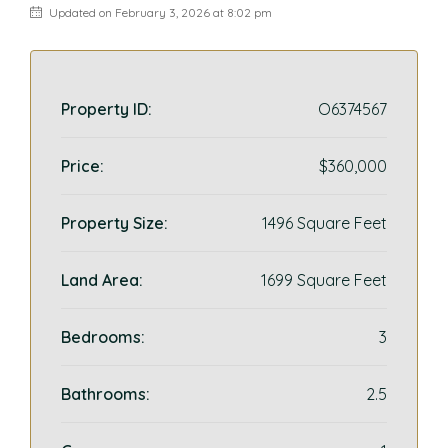
Updated on February 3, 2026 at 8:02 pm
Property ID:
O6374567
Price:
$360,000
Property Size:
1496 Square Feet
Land Area:
1699 Square Feet
Bedrooms:
3
Bathrooms:
2.5