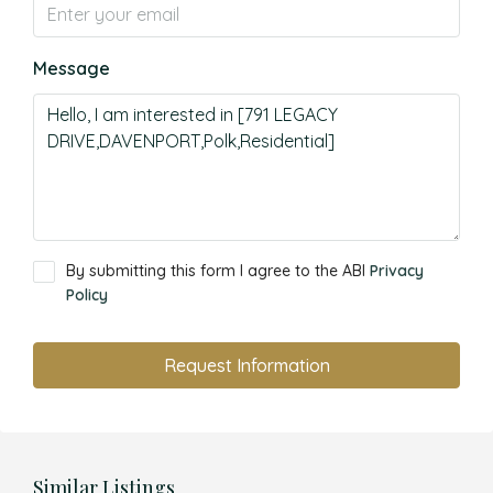
Message
By submitting this form I agree to the ABI
Privacy
Policy
Request Information
Similar Listings