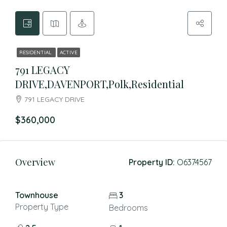
RESIDENTIAL
ACTIVE
791 LEGACY
DRIVE,DAVENPORT,Polk,Residential
791 LEGACY DRIVE
$360,000
Overview
Property ID:
O6374567
Townhouse
3
Property Type
Bedrooms