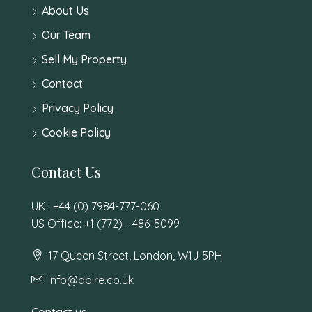
About Us
Our Team
Sell My Property
Contact
Privacy Policy
Cookie Policy
Contact Us
UK : +44 (0) 7984-777-060
US Office: +1 (772) - 486-5099
17 Queen Street, London, W1J 5PH
info@abire.co.uk
Contact us