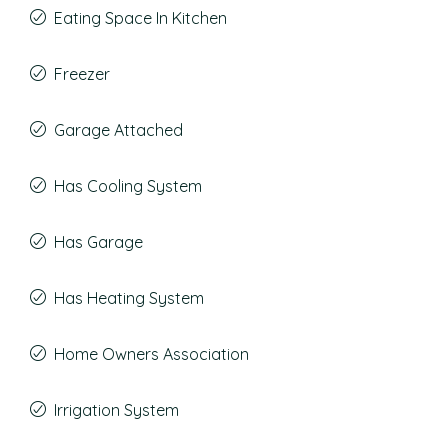
Eating Space In Kitchen
Freezer
Garage Attached
Has Cooling System
Has Garage
Has Heating System
Home Owners Association
Irrigation System