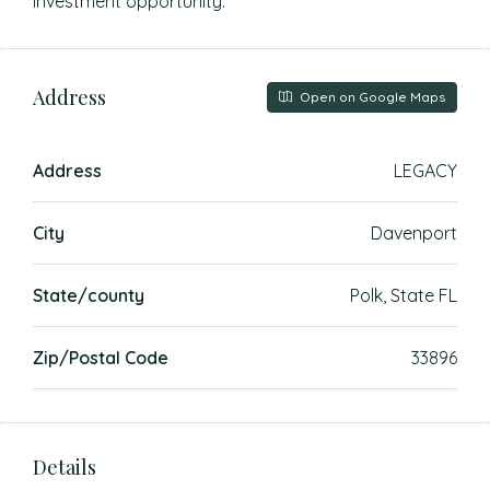
investment opportunity.
Address
Open on Google Maps
Address
LEGACY
City
Davenport
State/county
Polk, State FL
Zip/Postal Code
33896
Details