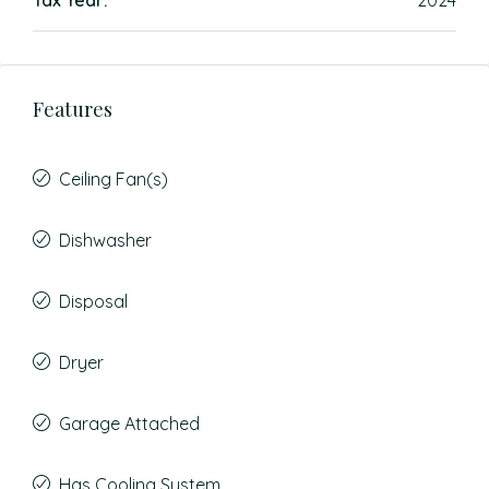
Tax Year:
2024
Features
Ceiling Fan(s)
Dishwasher
Disposal
Dryer
Garage Attached
Has Cooling System