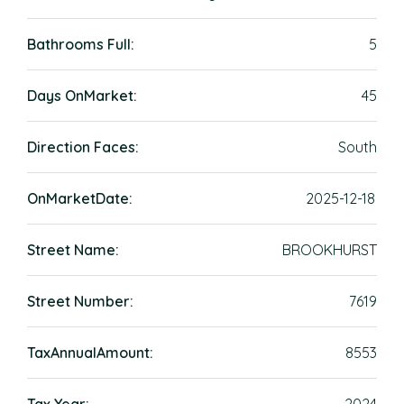
Bathrooms Full:
5
Days OnMarket:
45
Direction Faces:
South
OnMarketDate:
2025-12-18
Street Name:
BROOKHURST
Street Number:
7619
TaxAnnualAmount:
8553