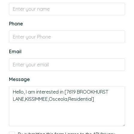
Phone
Email
Message