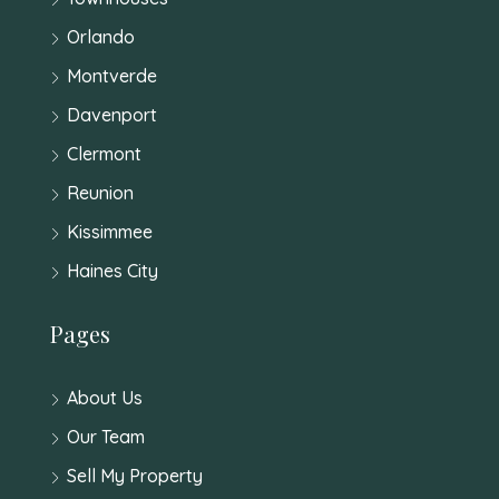
Orlando
Montverde
Davenport
Clermont
Reunion
Kissimmee
Haines City
Pages
About Us
Our Team
Sell My Property