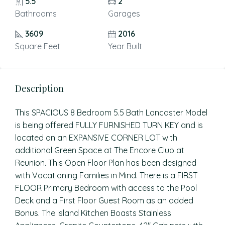
5.5
2
Bathrooms
Garages
3609
2016
Square Feet
Year Built
Description
This SPACIOUS 8 Bedroom 5.5 Bath Lancaster Model
is being offered FULLY FURNISHED TURN KEY and is
located on an EXPANSIVE CORNER LOT with
additional Green Space at The Encore Club at
Reunion. This Open Floor Plan has been designed
with Vacationing Families in Mind. There is a FIRST
FLOOR Primary Bedroom with access to the Pool
Deck and a First Floor Guest Room as an added
Bonus. The Island Kitchen Boasts Stainless