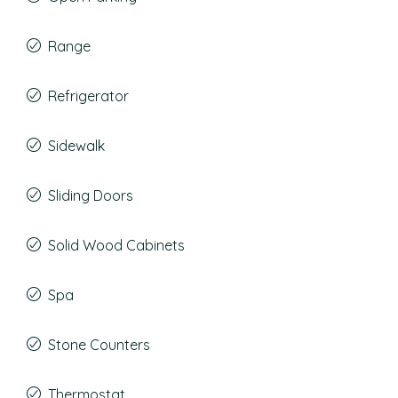
Range
Refrigerator
Sidewalk
Sliding Doors
Solid Wood Cabinets
Spa
Stone Counters
Thermostat