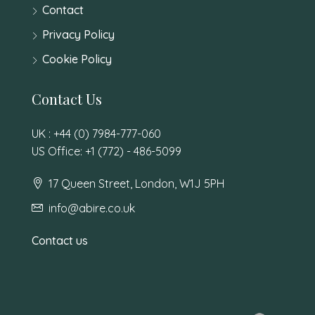
Contact
Privacy Policy
Cookie Policy
Contact Us
UK : +44 (0) 7984-777-060
US Office: +1 (772) - 486-5099
17 Queen Street, London, W1J 5PH
info@abire.co.uk
Contact us