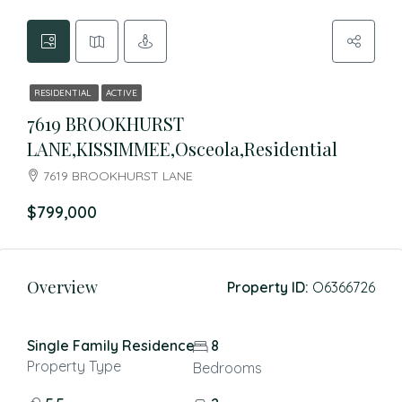
RESIDENTIAL
ACTIVE
7619 BROOKHURST
LANE,KISSIMMEE,Osceola,Residential
7619 BROOKHURST LANE
$799,000
Overview
Property ID:
O6366726
Single Family Residence
8
Property Type
Bedrooms