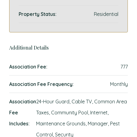
Property Status:
Residential
Additional Details
Association Fee:
777
Association Fee Frequency:
Monthly
Association
24-Hour Guard, Cable TV, Common Area
Fee
Taxes, Community Pool, Internet,
Includes:
Maintenance Grounds, Manager, Pest
Control, Security