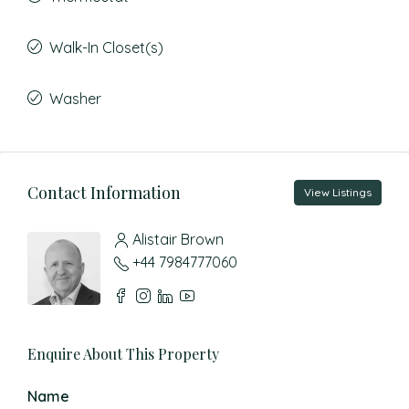
Walk-In Closet(s)
Washer
Contact Information
View Listings
Alistair Brown
+44 7984777060
Enquire About This Property
Name