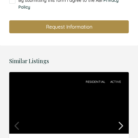
By submitting this form I agree to the ABI
Privacy
Policy
Request Information
Similar Listings
RESIDENTIAL
ACTIVE