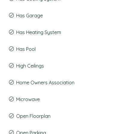
Has Garage
Has Heating System
Has Pool
High Ceilings
Home Owners Association
Microwave
Open Floorplan
Open Parking