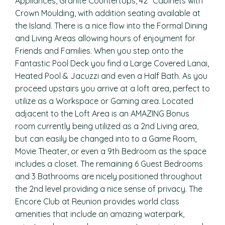
Appliances, Granite Countertops, 42″ Cabinets with
Crown Moulding, with addition seating available at
the Island. There is a nice flow into the Formal Dining
and Living Areas allowing hours of enjoyment for
Friends and Families. When you step onto the
Fantastic Pool Deck you find a Large Covered Lanai,
Heated Pool & Jacuzzi and even a Half Bath. As you
proceed upstairs you arrive at a loft area, perfect to
utilize as a Workspace or Gaming area. Located
adjacent to the Loft Area is an AMAZING Bonus
room currently being utilized as a 2nd Living area,
but can easily be changed into to a Game Room,
Movie Theater, or even a 9th Bedroom as the space
includes a closet. The remaining 6 Guest Bedrooms
and 3 Bathrooms are nicely positioned throughout
the 2nd level providing a nice sense of privacy. The
Encore Club at Reunion provides world class
amenities that include an amazing waterpark,