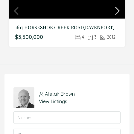
1617 HORSESHOE CREEK ROAD,DAVENPORT,Polk,Residential
$3,500,000
4
3
2812
Alistair Brown
View Listings