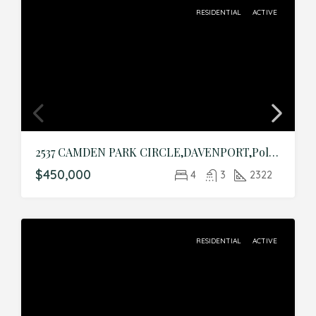
RESIDENTIAL
ACTIVE
2537 CAMDEN PARK CIRCLE,DAVENPORT,Polk,Residential
$450,000
4
3
2322
RESIDENTIAL
ACTIVE