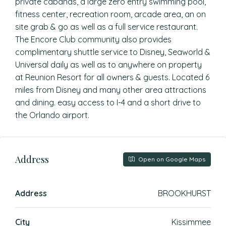
private cabanas, a large zero entry swimming pool,
fitness center, recreation room, arcade area, an on
site grab & go as well as a full service restaurant.
The Encore Club community also provides
complimentary shuttle service to Disney, Seaworld &
Universal daily as well as to anywhere on property
at Reunion Resort for all owners & guests. Located 6
miles from Disney and many other area attractions
and dining. easy access to I-4 and a short drive to
the Orlando airport.
Address
Open on Google Maps
Address
BROOKHURST
City
Kissimmee