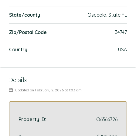
State/county
Osceola, State FL
Zip/Postal Code
34747
Country
USA
Details
Updated on February 2, 2026 at 1:03 am
Property ID:
O6366726