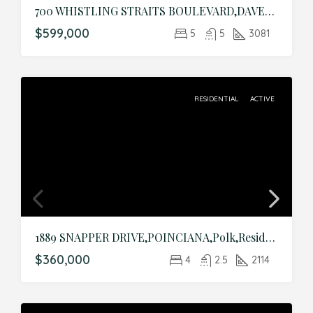
700 WHISTLING STRAITS BOULEVARD,DAVENPORT,Osceola,Residential
$599,000
5
5
3081
RESIDENTIAL
ACTIVE
1889 SNAPPER DRIVE,POINCIANA,Polk,Residential
$360,000
4
2.5
2114