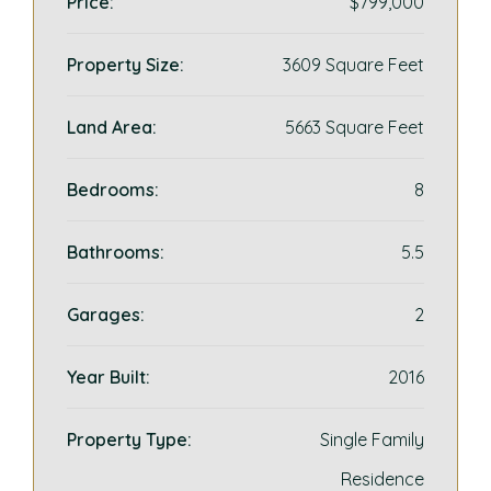
Price:
$799,000
Property Size:
3609 Square Feet
Land Area:
5663 Square Feet
Bedrooms:
8
Bathrooms:
5.5
Garages:
2
Year Built:
2016
Property Type:
Single Family
Residence