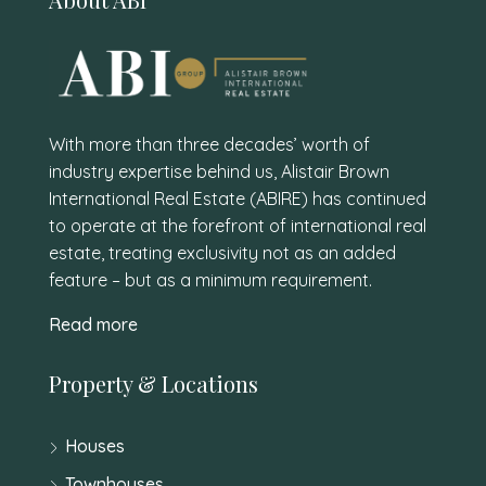
With more than three decades’ worth of
industry expertise behind us, Alistair Brown
International Real Estate (ABIRE) has continued
to operate at the forefront of international real
estate, treating exclusivity not as an added
feature – but as a minimum requirement.
Read more
Property & Locations
Houses
Townhouses