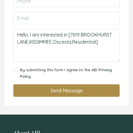
By submitting this form I agree to the ABI
Privacy
Policy
Send Message
About ABI