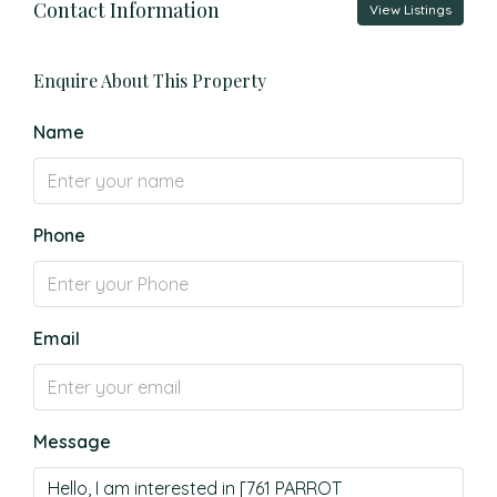
Contact Information
View Listings
Enquire About This Property
Name
Phone
Email
Message