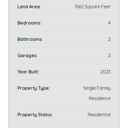
Land Area:
7662 Square Feet
Bedrooms:
4
Bathrooms:
2
Garages:
2
Year Built:
2023
Property Type:
Single Family
Residence
Property Status:
Residential