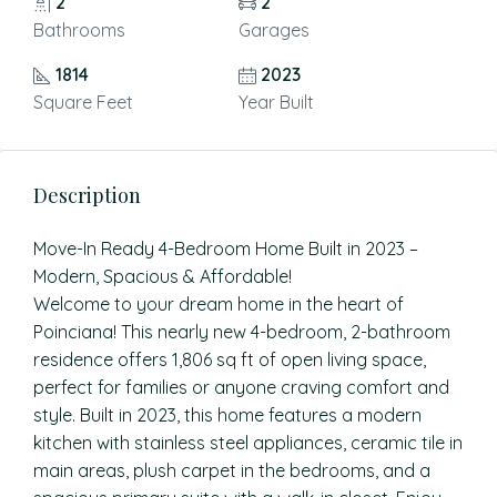
2
2
Bathrooms
Garages
1814
2023
Square Feet
Year Built
Description
Move-In Ready 4-Bedroom Home Built in 2023 –
Modern, Spacious & Affordable!
Welcome to your dream home in the heart of
Poinciana! This nearly new 4-bedroom, 2-bathroom
residence offers 1,806 sq ft of open living space,
perfect for families or anyone craving comfort and
style. Built in 2023, this home features a modern
kitchen with stainless steel appliances, ceramic tile in
main areas, plush carpet in the bedrooms, and a