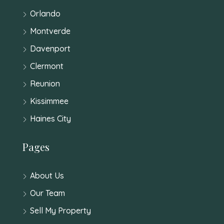
Orlando
Montverde
Davenport
Clermont
Reunion
Kissimmee
Haines City
Pages
About Us
Our Team
Sell My Property