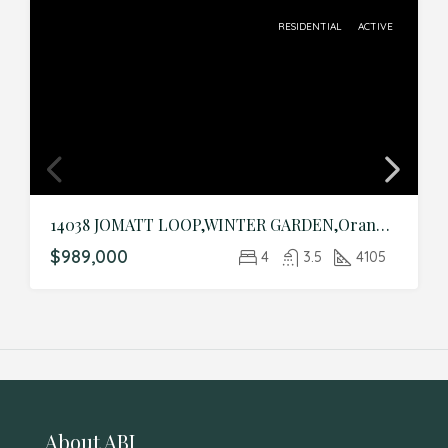
RESIDENTIAL
ACTIVE
14038 JOMATT LOOP,WINTER GARDEN,Orange,Residential
$989,000
4
3.5
4105
About ABI