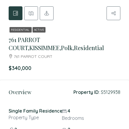
RESIDENTIAL
ACTIVE
761 PARROT
COURT,KISSIMMEE,Polk,Residential
761 PARROT COURT
$340,000
Overview
Property ID:
S5129938
Single Family Residence
4
Property Type
Bedrooms