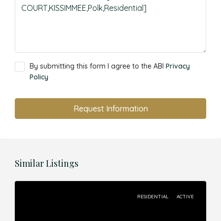
By submitting this form I agree to the ABI
Privacy
Policy
Request Information
Similar Listings
RESIDENTIAL
ACTIVE