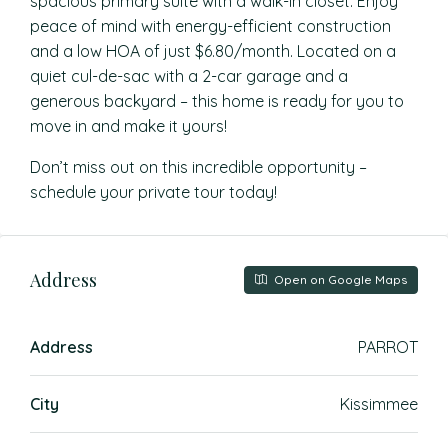
spacious primary suite with a walk-in closet. Enjoy
peace of mind with energy-efficient construction
and a low HOA of just $6.80/month. Located on a
quiet cul-de-sac with a 2-car garage and a
generous backyard – this home is ready for you to
move in and make it yours!
Don’t miss out on this incredible opportunity –
schedule your private tour today!
Address
Open on Google Maps
Address
PARROT
City
Kissimmee