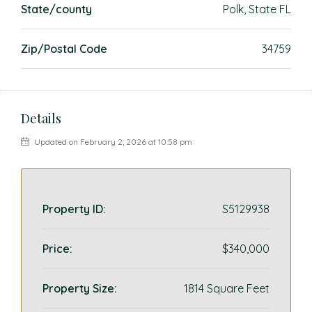
State/county
Polk, State FL
Zip/Postal Code
34759
Details
Updated on February 2, 2026 at 10:58 pm
Property ID:
S5129938
Price:
$340,000
Property Size:
1814 Square Feet