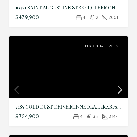
16321 SAINT AUGUSTINE STREET,CLERMONT,Lake,Residential
$439,900
4
2
2001
RESIDENTIAL
ACTIVE
2185 GOLD DUST DRIVE,MINNEOLA,Lake,Residential
$724,900
4
3.5
3144