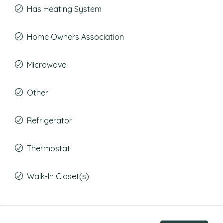
Has Heating System
Home Owners Association
Microwave
Other
Refrigerator
Thermostat
Walk-In Closet(s)