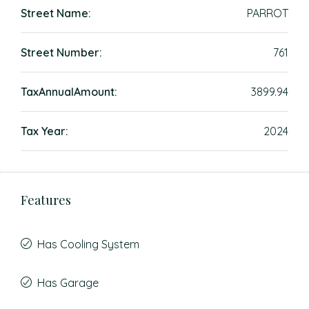
Street Name:
PARROT
Street Number:
761
TaxAnnualAmount:
3899.94
Tax Year:
2024
Features
Has Cooling System
Has Garage