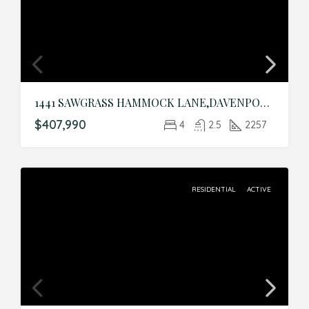
1441 SAWGRASS HAMMOCK LANE,DAVENPORT,Polk,Residential
$407,990
4
2.5
2257
RESIDENTIAL
ACTIVE