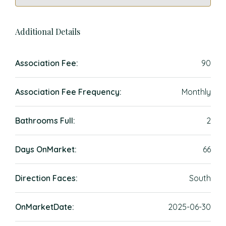
Additional Details
Association Fee:
90
Association Fee Frequency:
Monthly
Bathrooms Full:
2
Days OnMarket:
66
Direction Faces:
South
OnMarketDate:
2025-06-30