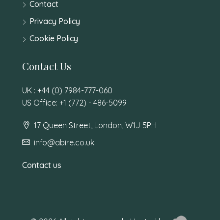
Contact
Privacy Policy
Cookie Policy
Contact Us
UK : +44 (0) 7984-777-060
US Office: +1 (772) - 486-5099
17 Queen Street, London, W1J 5PH
info@abire.co.uk
Contact us