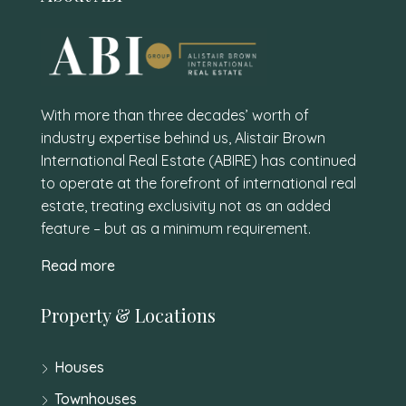
With more than three decades’ worth of
industry expertise behind us, Alistair Brown
International Real Estate (ABIRE) has continued
to operate at the forefront of international real
estate, treating exclusivity not as an added
feature – but as a minimum requirement.
Read more
Property & Locations
Houses
Townhouses