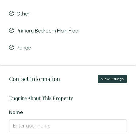
Other
Primary Bedroom Main Floor
Range
Contact Information
View Listings
Enquire About This Property
Name