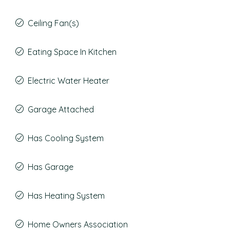
Ceiling Fan(s)
Eating Space In Kitchen
Electric Water Heater
Garage Attached
Has Cooling System
Has Garage
Has Heating System
Home Owners Association