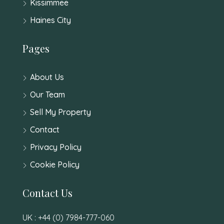
Kissimmee
Haines City
Pages
About Us
Our Team
Sell My Property
Contact
Privacy Policy
Cookie Policy
Contact Us
UK : +44 (0) 7984-777-060