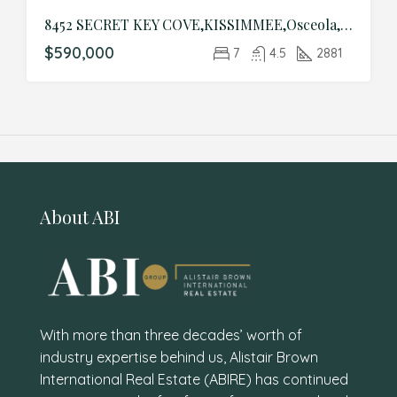
8452 SECRET KEY COVE,KISSIMMEE,Osceola,Residential
$590,000
7
4.5
2881
About ABI
With more than three decades’ worth of
industry expertise behind us, Alistair Brown
International Real Estate (ABIRE) has continued