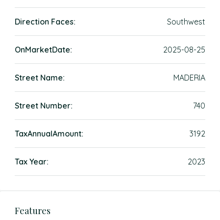
Direction Faces:
Southwest
OnMarketDate:
2025-08-25
Street Name:
MADERIA
Street Number:
740
TaxAnnualAmount:
3192
Tax Year:
2023
Features