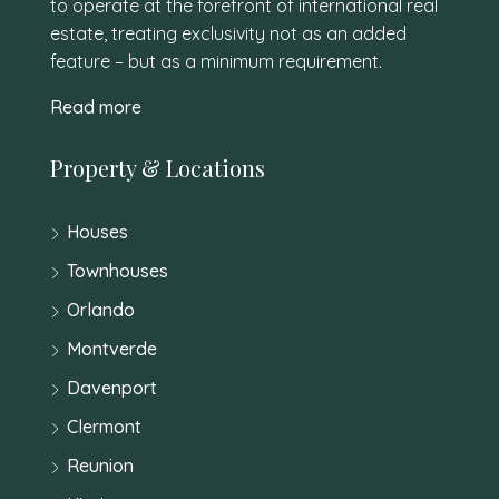
to operate at the forefront of international real
estate, treating exclusivity not as an added
feature – but as a minimum requirement.
Read more
Property & Locations
Houses
Townhouses
Orlando
Montverde
Davenport
Clermont
Reunion