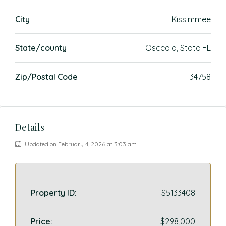
City
Kissimmee
State/county
Osceola, State FL
Zip/Postal Code
34758
Details
Updated on February 4, 2026 at 3:03 am
Property ID:
S5133408
Price:
$298,000