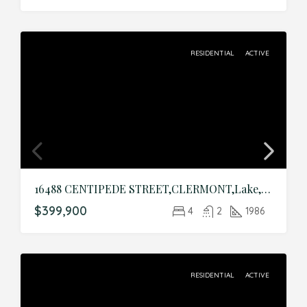
RESIDENTIAL
ACTIVE
16488 CENTIPEDE STREET,CLERMONT,Lake,Residential
$399,900
4
2
1986
RESIDENTIAL
ACTIVE