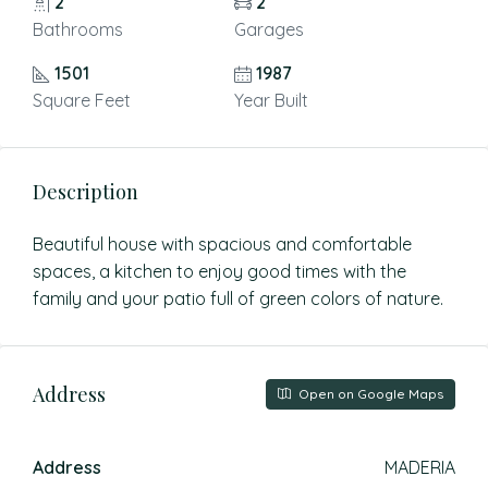
2
2
Bathrooms
Garages
1501
1987
Square Feet
Year Built
Description
Beautiful house with spacious and comfortable
spaces, a kitchen to enjoy good times with the
family and your patio full of green colors of nature.
Address
Open on Google Maps
Address
MADERIA