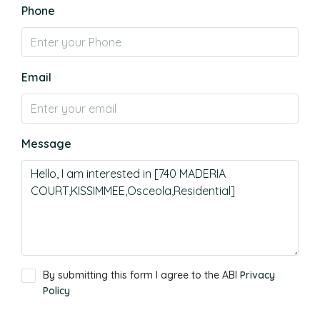
Phone
Email
Message
By submitting this form I agree to the ABI
Privacy
Policy