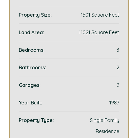
Property Size:
1501 Square Feet
Land Area:
11021 Square Feet
Bedrooms:
3
Bathrooms:
2
Garages:
2
Year Built:
1987
Property Type:
Single Family
Residence