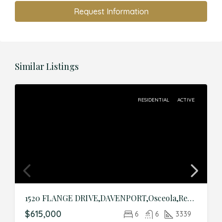
Request Information
Similar Listings
RESIDENTIAL
ACTIVE
1520 FLANGE DRIVE,DAVENPORT,Osceola,Residential
$615,000
6
6
3339