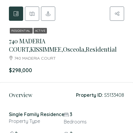
RESIDENTIAL
ACTIVE
740 MADERIA
COURT,KISSIMMEE,Osceola,Residential
740 MADERIA COURT
$298,000
Overview
Property ID:
S5133408
Single Family Residence
3
Property Type
Bedrooms