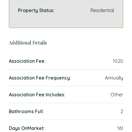
Property Status:
Residential
Additional Details
Association Fee:
1020
Association Fee Frequency:
Annually
Association Fee Includes:
Other
Bathrooms Full:
2
Days OnMarket:
161