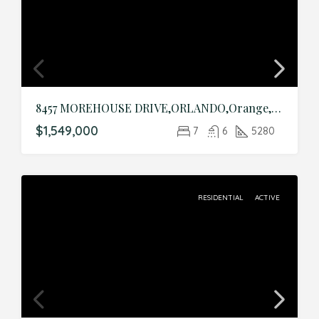
8457 MOREHOUSE DRIVE,ORLANDO,Orange,Residential
$1,549,000
7
6
5280
RESIDENTIAL
ACTIVE