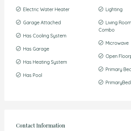
Electric Water Heater
Lighting
Garage Attached
Living Roo
Combo
Has Cooling System
Microwave
Has Garage
Open Floor
Has Heating System
Primary Be
Has Pool
PrimaryBed
Contact Information