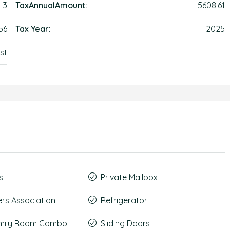
3
TaxAnnualAmount:
5608.61
56
Tax Year:
2025
st
s
Private Mailbox
s Association
Refrigerator
amily Room Combo
Sliding Doors