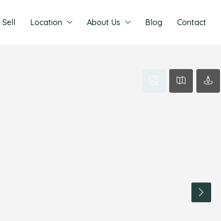
Sell
Location
About Us
Blog
Contact