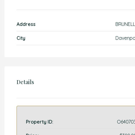
Address
BRUNEL
City
Davenpo
Details
Property ID:
O64070