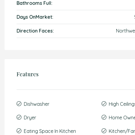
Bathrooms Full:
Days OnMarket:
Direction Faces:
Northwe
Features
Dishwasher
High Ceiling
Dryer
Home Owner
Eating Space In Kitchen
Kitchen/F