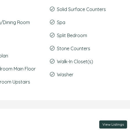
Solid Surface Counters
m/Dining Room
Spa
Split Bedroom
Stone Counters
plan
Walk-In Closet(s)
droom Main Floor
Washer
room Upstairs
View Listings