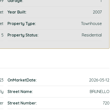
99
Garage:
1
et
Year Built:
2007
et
Property Type:
Townhouse
5
Property Status:
Residential
23
OnMarketDate:
2026-05-12
ly
Street Name:
BRUNELLO
er
Street Number:
720