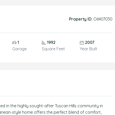
Property ID:
O6407030
1
1992
2007
Garage
Square Feet
Year Built
ted in the highly sought-after Tuscan Hills community in
ranean-style home offers the perfect blend of comfort,