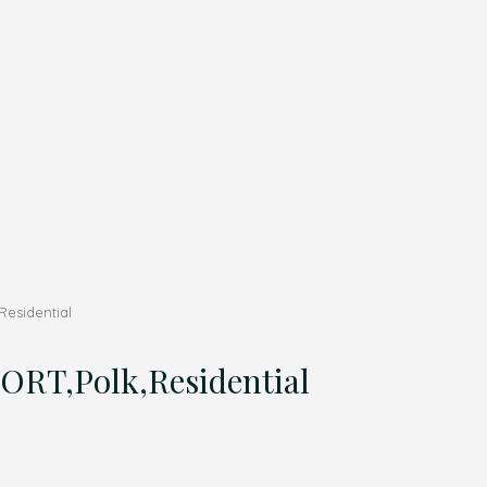
esidential
T,Polk,Residential