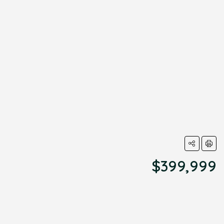
$399,999