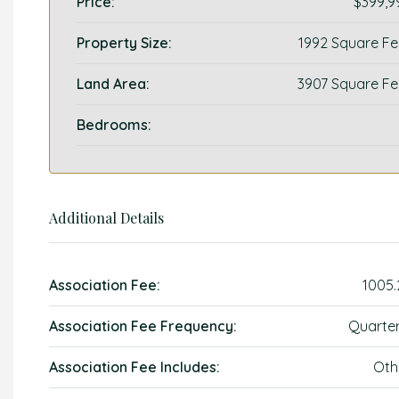
Price:
$399,9
Property Size:
1992 Square Fe
Land Area:
3907 Square Fe
Bedrooms:
Additional Details
Association Fee:
1005.
Association Fee Frequency:
Quarter
Association Fee Includes:
Oth