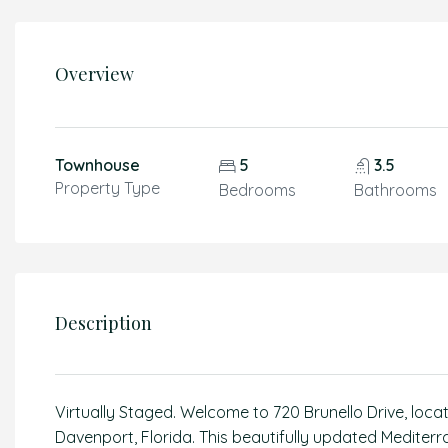
Overview
Townhouse
5
3.5
Property Type
Bedrooms
Bathrooms
Description
Virtually Staged. Welcome to 720 Brunello Drive, loca
Davenport, Florida. This beautifully updated Mediter