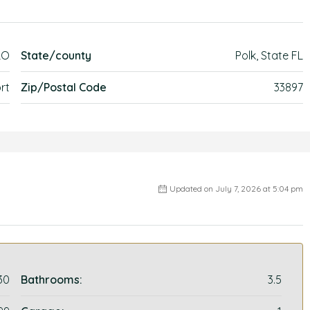
LO
State/county
Polk, State FL
rt
Zip/Postal Code
33897
Updated on July 7, 2026 at 5:04 pm
30
Bathrooms:
3.5