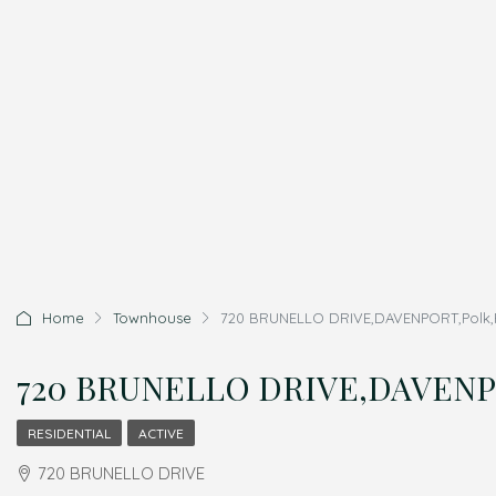
Home
Townhouse
720 BRUNELLO DRIVE,DAVENPORT,Polk,R
720 BRUNELLO DRIVE,DAVENPOR
RESIDENTIAL
ACTIVE
720 BRUNELLO DRIVE