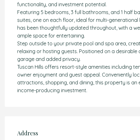
functionality, and investment potential.
Featuring 5 bedrooms, 3 full bathrooms, and 1 half b
suites, one on each floor, ideal for multi-generationa
has been thoughtfully updated throughout, with a we
ample space for entertaining.
Step outside to your private pool and spa area, creatin
relaxing or hosting guests. Positioned on a desirable
garage and added privacy.
Tuscan Hills offers resort-style amenities including t
owner enjoyment and guest appeal. Conveniently loc
attractions, shopping, and dining, this property is an
income-producing investment.
Address