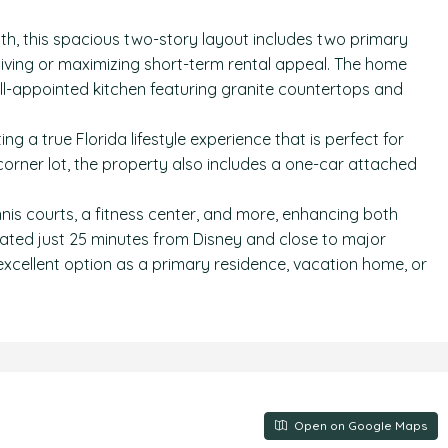
ath, this spacious two-story layout includes two primary
l living or maximizing short-term rental appeal. The home
ll-appointed kitchen featuring granite countertops and
g a true Florida lifestyle experience that is perfect for
 corner lot, the property also includes a one-car attached
ennis courts, a fitness center, and more, enhancing both
ated just 25 minutes from Disney and close to major
 excellent option as a primary residence, vacation home, or
Open on Google Maps