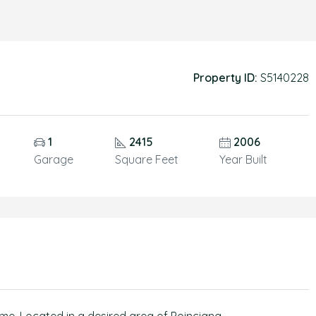
Property ID:
S5140228
1
2415
2006
Garage
Square Feet
Year Built