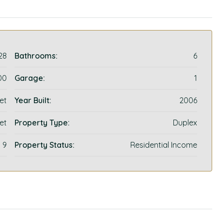
28
Bathrooms:
6
00
Garage:
1
et
Year Built:
2006
et
Property Type:
Duplex
9
Property Status:
Residential Income