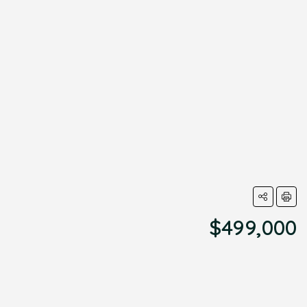
$499,000