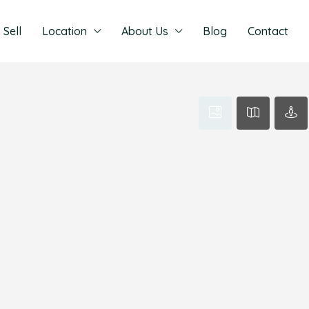
Sell
Location
About Us
Blog
Contact