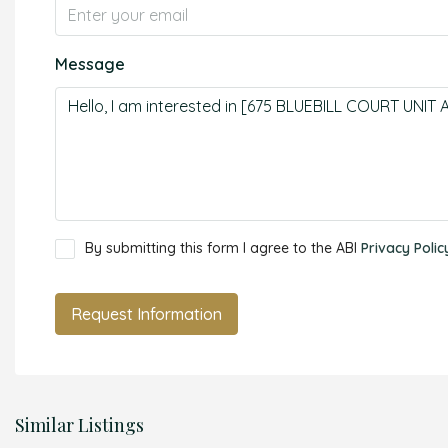
Message
By submitting this form I agree to the ABI
Privacy Polic
Request Information
Similar Listings