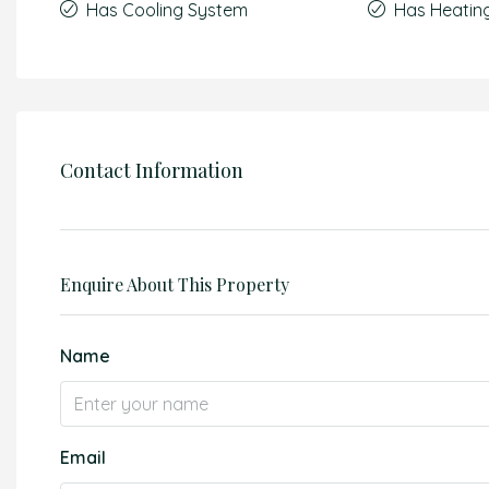
Has Cooling System
Has Heatin
Contact Information
Enquire About This Property
Name
Email