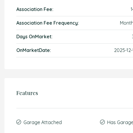
Association Fee:
1
Association Fee Frequency:
Month
Days OnMarket:
OnMarketDate:
2025-12-
Features
Garage Attached
Has Garag