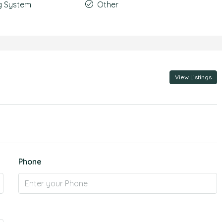
g System
Other
View Listings
Phone