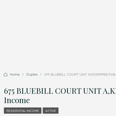
Home
Duplex
675 BLUEBILL COURT UNIT A,KISSIMMEE,Polk,
675 BLUEBILL COURT UNIT A,KI
Income
RESIDENTIAL INCOME
ACTIVE