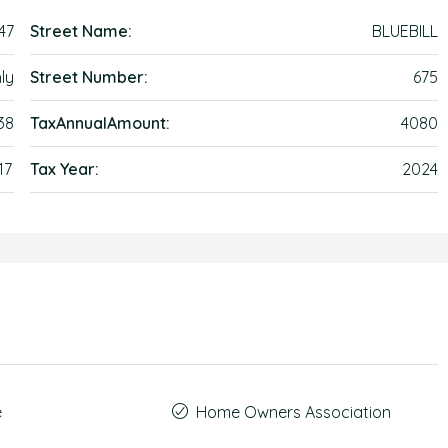
47
Street Name:
BLUEBILL
ly
Street Number:
675
38
TaxAnnualAmount:
4080
17
Tax Year:
2024
e
Home Owners Association