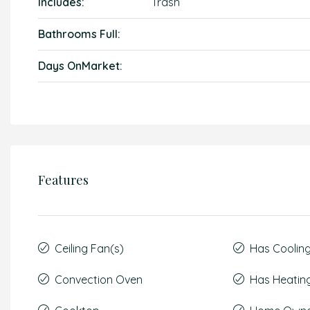
Includes:
Trash
Bathrooms Full:
Days OnMarket:
Features
Ceiling Fan(s)
Has Coolin
Convection Oven
Has Heatin