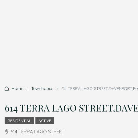
Home
Townhouse
614 TERRA LAGO STREET,DAVENPORT,Polk
614 TERRA LAGO STREET,DAVEN
RESIDENTIAL
ACTIVE
614 TERRA LAGO STREET