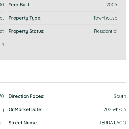
00
Year Built:
2005
et
Property Type:
Townhouse
et
Property Status:
Residential
4
70
Direction Faces:
South
ly
OnMarketDate:
2025-11-03
l,
Street Name:
TERRA LAGO