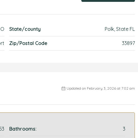
GO
State/county
Polk, State FL
rt
Zip/Postal Code
33897
Updated on February 3, 2026 at 7:02 am
53
Bathrooms:
3