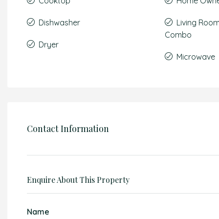
Cooktop
Home Owner
Dishwasher
Living Roo
Combo
Dryer
Microwave
Contact Information
Enquire About This Property
Name