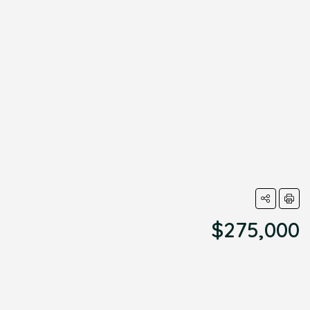
$275,000