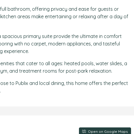
 full bathroom, offering privacy and ease for guests or
kitchen areas make entertaining or relaxing after a day of
spacious primary suite provide the ultimate in comfort
looring with no carpet, modern appliances, and tasteful
ng experience.
ities that cater to all ages: heated pools, water slides, a
, gym, and treatment rooms for post-park relaxation.
ose to Publix and local dining, this home offers the perfect
.
Open on Google Maps