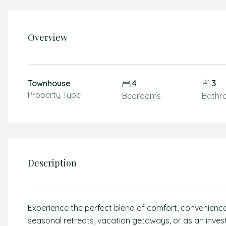
Overview
Townhouse
4
3
Property Type
Bedrooms
Bathr
Description
Experience the perfect blend of comfort, convenience, 
seasonal retreats, vacation getaways, or as an inve