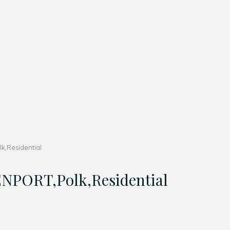
,Residential
PORT,Polk,Residential