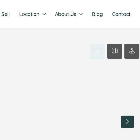
Sell
Location
About Us
Blog
Contact