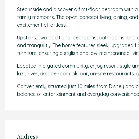
Step inside and discover a first-floor bedroom with a
family members. The open-concept living, dining, and 
excitement effortless.
Upstairs, two additional bedrooms, bathrooms, and a 
and tranquility. The home features sleek, upgraded f
furniture, ensuring a stylish and low-maintenance livi
Located in a gated community, enjoy resort-style amen
lazy river, arcade room, tiki bar, on-site restaurants
Conveniently situated just 10 miles from Disney and cl
balance of entertainment and everyday convenience
Address