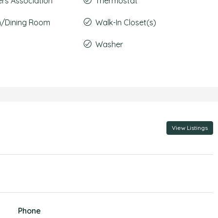
s Association
Thermostat
m/Dining Room
Walk-In Closet(s)
Washer
View Listings
Phone