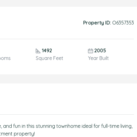
Property ID:
O6357353
1492
2005
ooms
Square Feet
Year Built
and fun in this stunning townhome ideal for full-time living,
stment property!