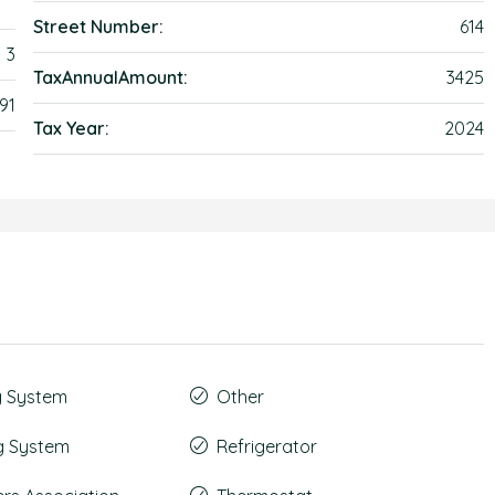
Street Number:
614
3
TaxAnnualAmount:
3425
91
Tax Year:
2024
g System
Other
g System
Refrigerator