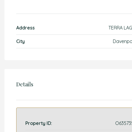
Address
TERRA LA
City
Davenpo
Details
Property ID:
O63573