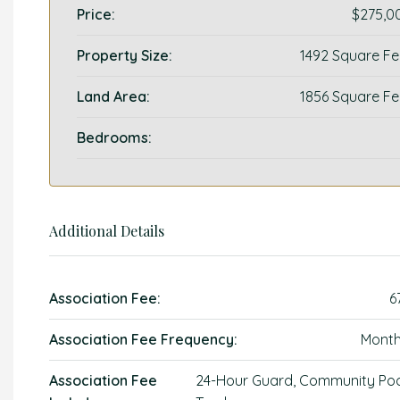
Price:
$275,0
Property Size:
1492 Square Fe
Land Area:
1856 Square Fe
Bedrooms:
Additional Details
Association Fee:
6
Association Fee Frequency:
Month
Association Fee
24-Hour Guard, Community Poo