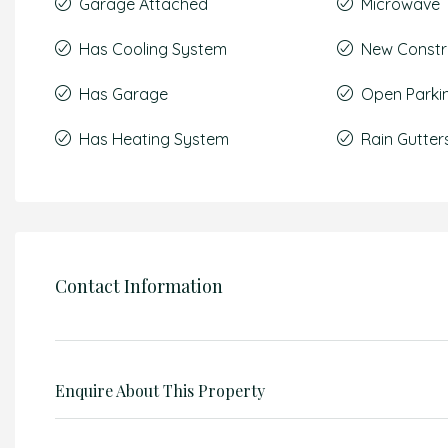
Garage Attached
Microwave
Has Cooling System
New Constr
Has Garage
Open Parki
Has Heating System
Rain Gutter
Contact Information
Enquire About This Property