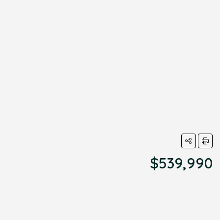
$539,990