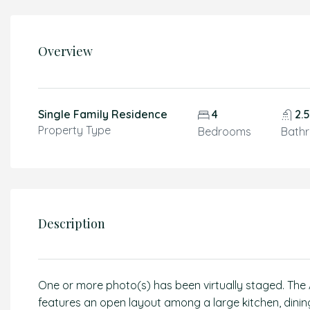
Overview
Single Family Residence
4
2.
Property Type
Bedrooms
Bath
Description
One or more photo(s) has been virtually staged. The A
features an open layout among a large kitchen, dining