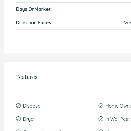
Days OnMarket:
Direction Faces:
We
Features
Disposal
Home Owner
Dryer
In Wall Pes