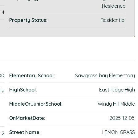
Residence
4
Property Status:
Residential
00
Elementary School:
Sawgrass bay Elementary
ly
HighSchool:
East Ridge High
MiddleOrJuniorSchool:
Windy Hill Middle
OnMarketDate:
2025-12-05
Street Name:
LEMON GRASS
2