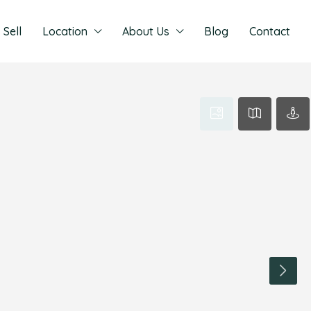
Sell
Location
About Us
Blog
Contact