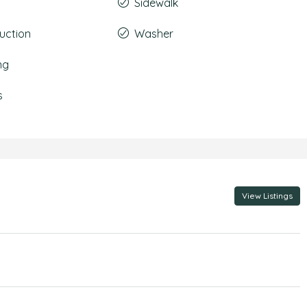
Sidewalk
uction
Washer
ng
s
View Listings