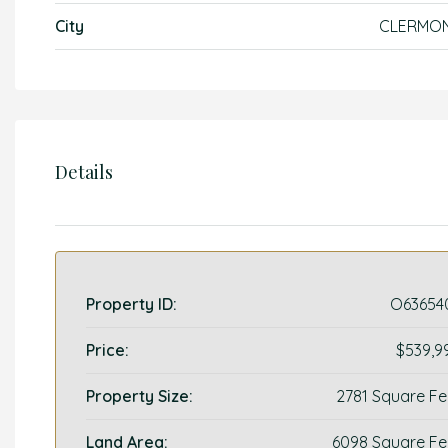
City
CLERMO
Details
Property ID:
O63654
Price:
$539,9
Property Size:
2781 Square Fe
Land Area:
6098 Square Fe