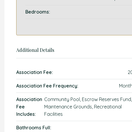
Bedrooms:
Additional Details
Association Fee:
2
Association Fee Frequency:
Month
Association
Community Pool, Escrow Reserves Fund,
Fee
Maintenance Grounds, Recreational
Includes:
Facilities
Bathrooms Full: