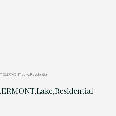
,CLERMONT,Lake,Residential
ERMONT,Lake,Residential