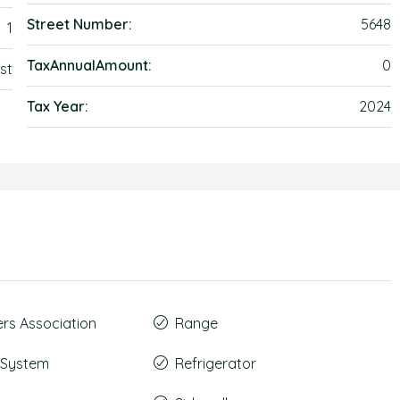
Street Number:
5648
1
TaxAnnualAmount:
0
st
Tax Year:
2024
s Association
Range
t System
Refrigerator