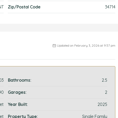
NT
Zip/Postal Code
34714
Updated on February 3, 2026 at 9:57 pm
03
Bathrooms:
2.5
90
Garages:
2
et
Year Built:
2025
et
Property Type:
Single Family