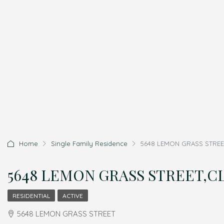
Home
Single Family Residence
5648 LEMON GRASS STREET
5648 LEMON GRASS STREET,CL
RESIDENTIAL
ACTIVE
5648 LEMON GRASS STREET