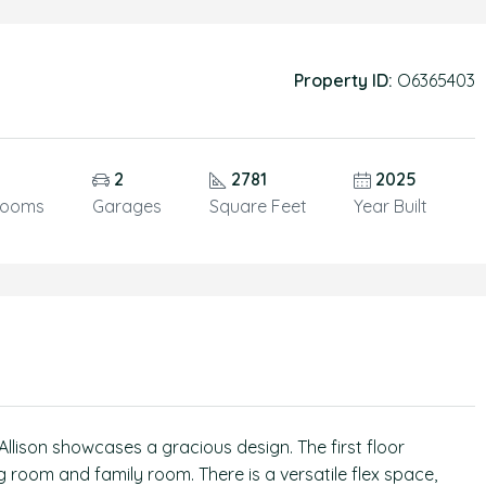
Property ID:
O6365403
5
2
2781
2025
rooms
Garages
Square Feet
Year Built
llison showcases a gracious design. The first floor
 room and family room. There is a versatile flex space,