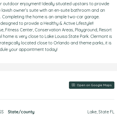
for outdoor enjoyment! Ideally situated upstairs to provide
 lavish owner’s suite with an en-suite bathroom and an
ast. Completing the home is an ample two-car garage.
signed to provide a Healthy & Active Lifestyle!!
e, Fitness Center, Conservation Areas, Playground, Resort
ul home is very close to Lake Louisa State Park. Clermont is
trategically located close to Orlando and theme parks, it is
chedule your appointment today!
Open on Google Maps
SS
State/county
Lake, State FL