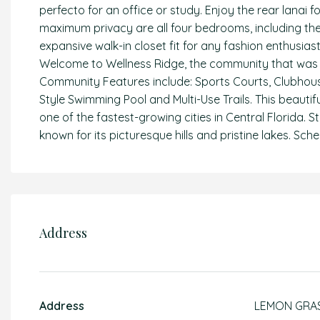
perfecto for an office or study. Enjoy the rear lanai 
maximum privacy are all four bedrooms, including the
expansive walk-in closet fit for any fashion enthusi
Welcome to Wellness Ridge, the community that was de
Community Features include: Sports Courts, Clubhous
Style Swimming Pool and Multi-Use Trails. This beautif
one of the fastest-growing cities in Central Florida. S
known for its picturesque hills and pristine lakes. S
Address
Address
LEMON GRA