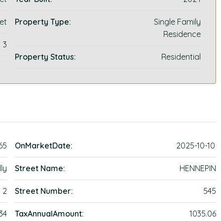
et
Property Type:
Single Family
Residence
3
Property Status:
Residential
65
OnMarketDate:
2025-10-10
ly
Street Name:
HENNEPIN
2
Street Number:
545
34
TaxAnnualAmount:
1035.06