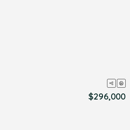
$296,000