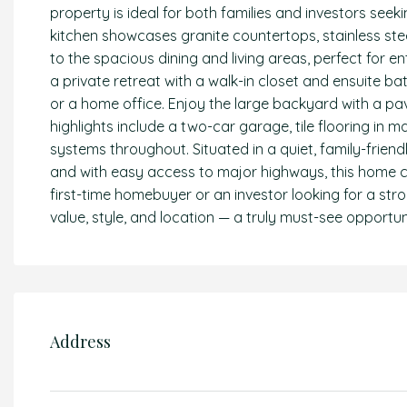
property is ideal for both families and investors se
kitchen showcases granite countertops, stainless ste
to the spacious dining and living areas, perfect for e
a private retreat with a walk-in closet and ensuite bat
or a home office. Enjoy the large backyard with a pave
highlights include a two-car garage, tile flooring in 
systems throughout. Situated in a quiet, family-frien
and with easy access to major highways, this home c
first-time homebuyer or an investor looking for a stro
value, style, and location — a truly must-see opportun
Address