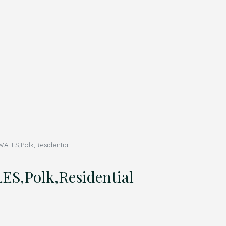
ALES,Polk,Residential
S,Polk,Residential