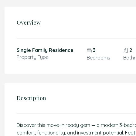
Overview
Single Family Residence
3
2
Property Type
Bedrooms
Bath
Description
Discover this move-in ready gem — a modern 3-bedr
comfort, functionality, and investment potential. Featur