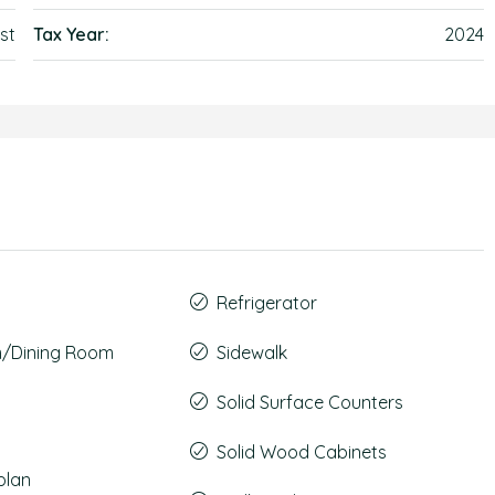
st
Tax Year:
2024
Refrigerator
m/Dining Room
Sidewalk
Solid Surface Counters
Solid Wood Cabinets
plan