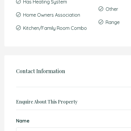
Has Heating System
Other
Home Owners Association
Range
Kitchen/Family Room Combo
Contact Information
Enquire About This Property
Name