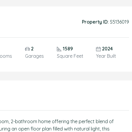
Property ID:
S5136019
2
1589
2024
rooms
Garages
Square Feet
Year Built
oom, 2-bathroom home offering the perfect blend of
ing an open floor plan filled with natural light, this