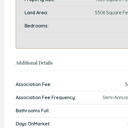
Land Area:
5506 Square Fe
Bedrooms:
Additional Details
Association Fee:
3
Association Fee Frequency:
Semi-Annual
Bathrooms Full:
Days OnMarket: