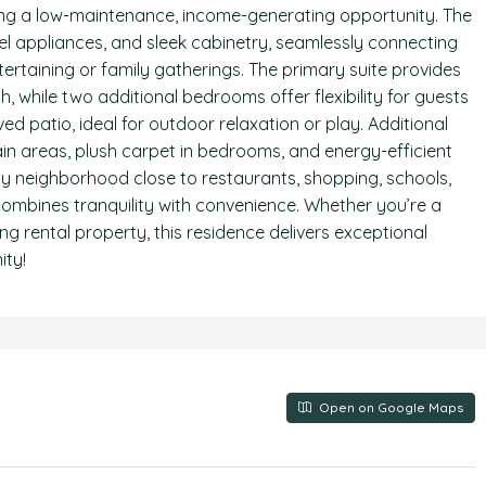
eking a low-maintenance, income-generating opportunity. The
el appliances, and sleek cabinetry, seamlessly connecting
ntertaining or family gatherings. The primary suite provides
h, while two additional bedrooms offer flexibility for guests
d patio, ideal for outdoor relaxation or play. Additional
main areas, plush carpet in bedrooms, and energy-efficient
dly neighborhood close to restaurants, shopping, schools,
ombines tranquility with convenience. Whether you’re a
ng rental property, this residence delivers exceptional
ity!
Open on Google Maps