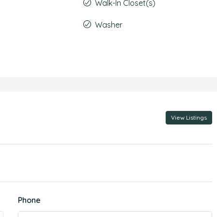
Walk-In Closet(s)
Washer
View Listings
Phone