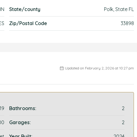
IN
State/county
Polk, State FL
ES
Zip/Postal Code
33898
Updated on February 2, 2026 at 10:27 pm
19
Bathrooms:
2
00
Garages:
2
et
Year Built:
2024