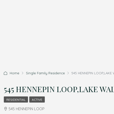
Home
Single Family Residence
545 HENNEPIN LOOP,LAKE W
545 HENNEPIN LOOP,LAKE WALE
RESIDENTIAL
ACTIVE
545 HENNEPIN LOOP