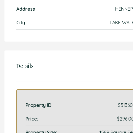
Address
HENNEP
City
LAKE WAL
Details
Property ID:
S51360
Price:
$296,0
Property Size:
1589 Square Fe