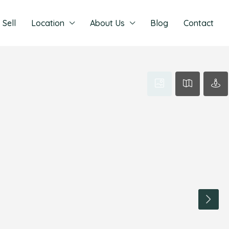
Sell
Location
About Us
Blog
Contact