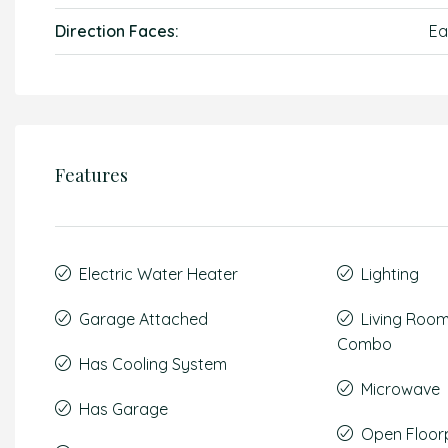
Direction Faces:
Ea
Features
Electric Water Heater
Lighting
Garage Attached
Living Roo
Combo
Has Cooling System
Microwave
Has Garage
Open Floor