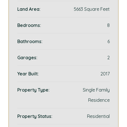
Land Area:
5663 Square Feet
Bedrooms:
8
Bathrooms:
6
Garages:
2
Year Built:
2017
Property Type:
Single Family
Residence
Property Status:
Residential