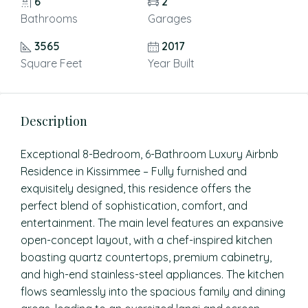
6
2
Bathrooms
Garages
3565
2017
Square Feet
Year Built
Description
Exceptional 8-Bedroom, 6-Bathroom Luxury Airbnb
Residence in Kissimmee – Fully furnished and
exquisitely designed, this residence offers the
perfect blend of sophistication, comfort, and
entertainment. The main level features an expansive
open-concept layout, with a chef-inspired kitchen
boasting quartz countertops, premium cabinetry,
and high-end stainless-steel appliances. The kitchen
flows seamlessly into the spacious family and dining