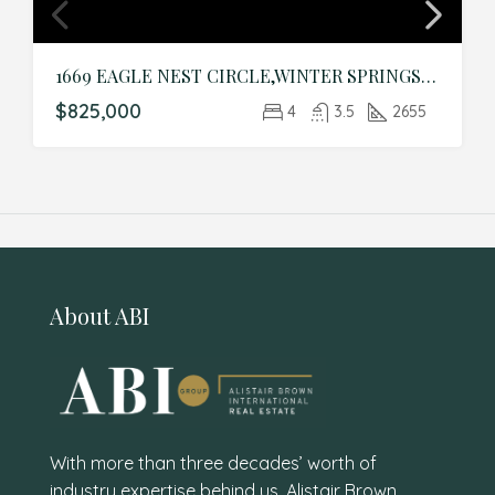
1669 EAGLE NEST CIRCLE,WINTER SPRINGS,Seminole,Residential
$825,000
4
3.5
2655
About ABI
With more than three decades’ worth of
industry expertise behind us, Alistair Brown