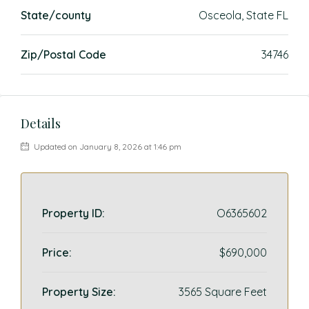
State/county
Osceola, State FL
Zip/Postal Code
34746
Details
Updated on January 8, 2026 at 1:46 pm
Property ID:
O6365602
Price:
$690,000
Property Size:
3565 Square Feet