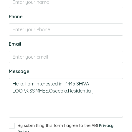
Phone
Email
Message
By submitting this form I agree to the ABI
Privacy