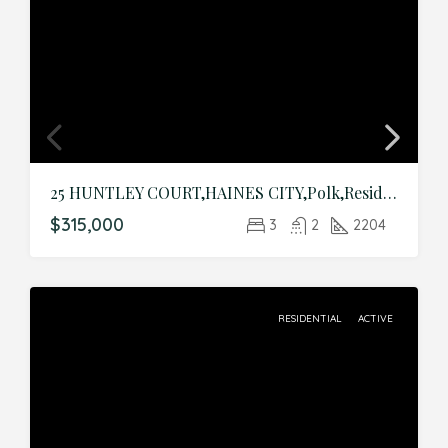
25 HUNTLEY COURT,HAINES CITY,Polk,Residential
$315,000
3
2
2204
RESIDENTIAL
ACTIVE