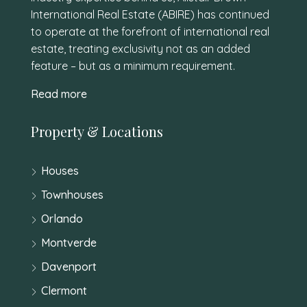
International Real Estate (ABIRE) has continued
to operate at the forefront of international real
estate, treating exclusivity not as an added
feature – but as a minimum requirement.
Read more
Property & Locations
Houses
Townhouses
Orlando
Montverde
Davenport
Clermont