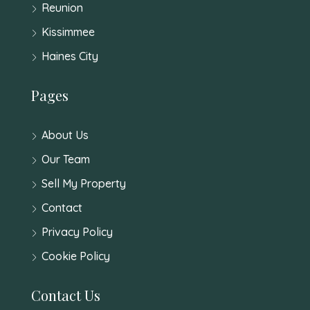
Reunion
Kissimmee
Haines City
Pages
About Us
Our Team
Sell My Property
Contact
Privacy Policy
Cookie Policy
Contact Us