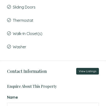
Sliding Doors
Thermostat
Walk-In Closet(s)
Washer
Contact Information
View Listings
Enquire About This Property
Name