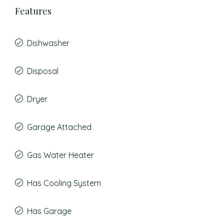
Features
Dishwasher
Disposal
Dryer
Garage Attached
Gas Water Heater
Has Cooling System
Has Garage