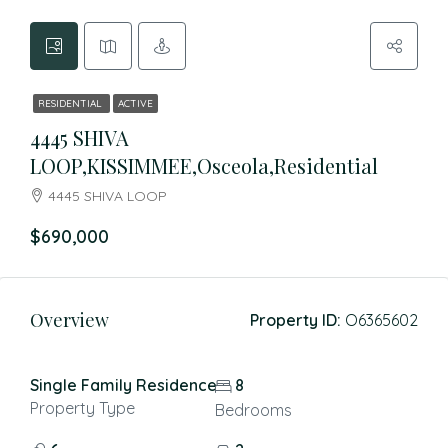
RESIDENTIAL
ACTIVE
4445 SHIVA
LOOP,KISSIMMEE,Osceola,Residential
4445 SHIVA LOOP
$690,000
Overview
Property ID:
O6365602
Single Family Residence
8
Property Type
Bedrooms