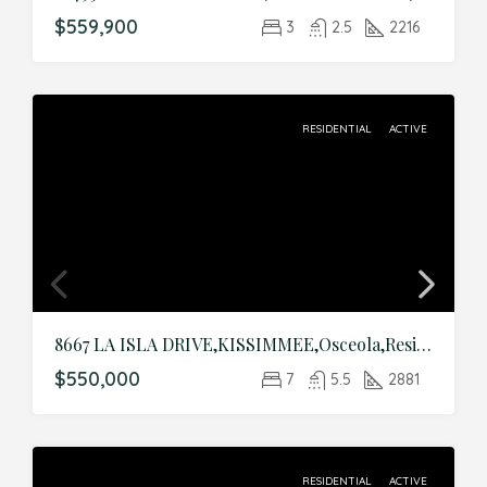
$559,900
3
2.5
2216
RESIDENTIAL
ACTIVE
8667 LA ISLA DRIVE,KISSIMMEE,Osceola,Residential
$550,000
7
5.5
2881
RESIDENTIAL
ACTIVE