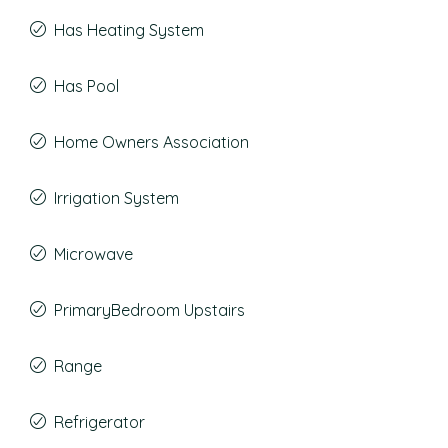
Has Heating System
Has Pool
Home Owners Association
Irrigation System
Microwave
PrimaryBedroom Upstairs
Range
Refrigerator