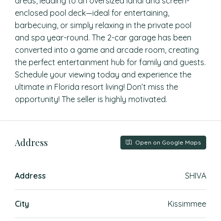
areas, leading to an oversized lanai and screen-
enclosed pool deck—ideal for entertaining,
barbecuing, or simply relaxing in the private pool
and spa year-round. The 2-car garage has been
converted into a game and arcade room, creating
the perfect entertainment hub for family and guests.
Schedule your viewing today and experience the
ultimate in Florida resort living! Don’t miss the
opportunity! The seller is highly motivated.
Address
Open on Google Maps
Address
SHIVA
City
Kissimmee