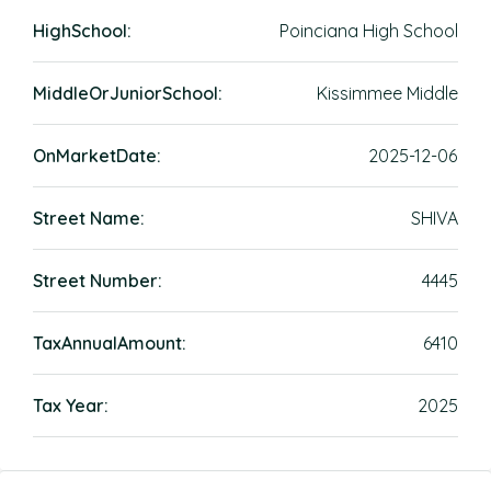
HighSchool:
Poinciana High School
MiddleOrJuniorSchool:
Kissimmee Middle
OnMarketDate:
2025-12-06
Street Name:
SHIVA
Street Number:
4445
TaxAnnualAmount:
6410
Tax Year:
2025