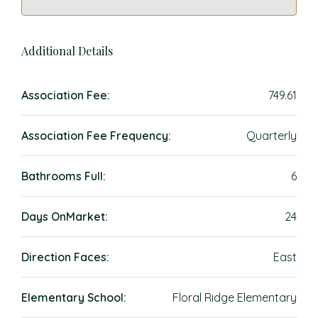
Additional Details
Association Fee:
749.61
Association Fee Frequency:
Quarterly
Bathrooms Full:
6
Days OnMarket:
24
Direction Faces:
East
Elementary School:
Floral Ridge Elementary