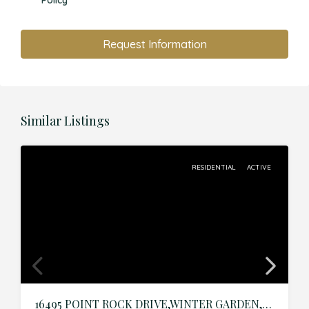
Policy
Request Information
Similar Listings
RESIDENTIAL
ACTIVE
16495 POINT ROCK DRIVE,WINTER GARDEN,Orange,Residential