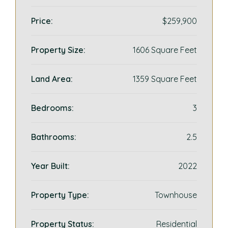
Price:
$259,900
Property Size:
1606 Square Feet
Land Area:
1359 Square Feet
Bedrooms:
3
Bathrooms:
2.5
Year Built:
2022
Property Type:
Townhouse
Property Status:
Residential