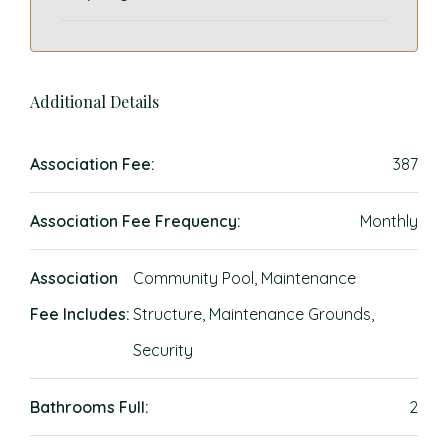
Additional Details
Association Fee:
387
Association Fee Frequency:
Monthly
Association
Community Pool, Maintenance
Fee Includes:
Structure, Maintenance Grounds,
Security
Bathrooms Full:
2