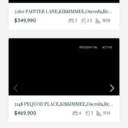
2260 PAINTER LANE,KISSIMMEE,Osceola,Residential
$349,990
3
2.5
1838
RESIDENTIAL
ACTIVE
3148 PEQUOD PLACE,KISSIMMEE,Osceola,Residential
$469,900
4
3
1914