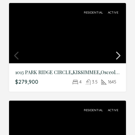
RESIDENTIAL
ACTIVE
1013 PARK RIDGE CIRCLE,KISSIMMEE,Osceola,Residential
$279,900
4
3.5
1645
RESIDENTIAL
ACTIVE