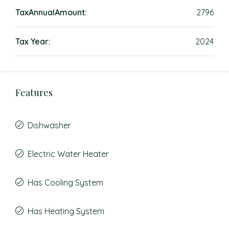
TaxAnnualAmount:
2796
Tax Year:
2024
Features
Dishwasher
Electric Water Heater
Has Cooling System
Has Heating System