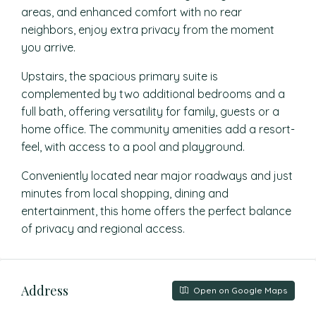
areas, and enhanced comfort with no rear
neighbors, enjoy extra privacy from the moment
you arrive.
Upstairs, the spacious primary suite is
complemented by two additional bedrooms and a
full bath, offering versatility for family, guests or a
home office. The community amenities add a resort-
feel, with access to a pool and playground.
Conveniently located near major roadways and just
minutes from local shopping, dining and
entertainment, this home offers the perfect balance
of privacy and regional access.
Address
Open on Google Maps