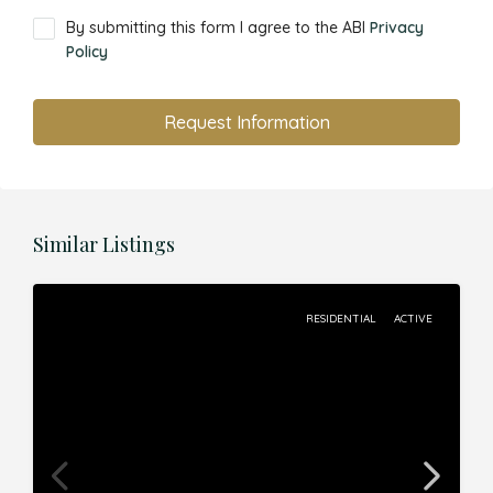
By submitting this form I agree to the ABI
Privacy
Policy
Request Information
Similar Listings
RESIDENTIAL
ACTIVE