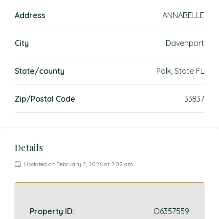
Address
ANNABELLE
City
Davenport
State/county
Polk, State FL
Zip/Postal Code
33837
Details
Updated on February 2, 2026 at 2:02 am
Property ID:
O6357559