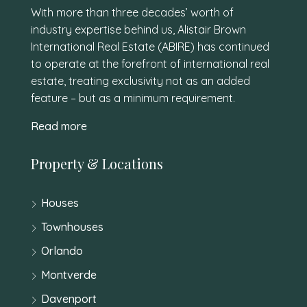
With more than three decades’ worth of
industry expertise behind us, Alistair Brown
International Real Estate (ABIRE) has continued
to operate at the forefront of international real
estate, treating exclusivity not as an added
feature – but as a minimum requirement.
Read more
Property & Locations
Houses
Townhouses
Orlando
Montverde
Davenport