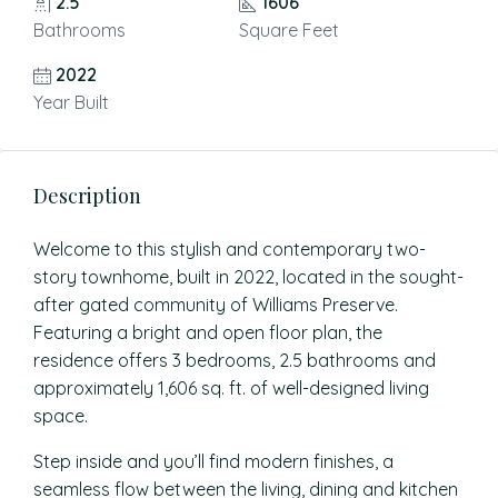
2.5
1606
Bathrooms
Square Feet
2022
Year Built
Description
Welcome to this stylish and contemporary two-
story townhome, built in 2022, located in the sought-
after gated community of Williams Preserve.
Featuring a bright and open floor plan, the
residence offers 3 bedrooms, 2.5 bathrooms and
approximately 1,606 sq. ft. of well-designed living
space.
Step inside and you’ll find modern finishes, a
seamless flow between the living, dining and kitchen