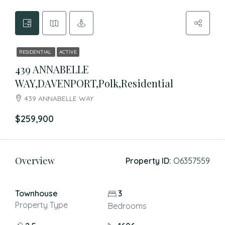
RESIDENTIAL
ACTIVE
439 ANNABELLE
WAY,DAVENPORT,Polk,Residential
439 ANNABELLE WAY
$259,900
Overview
Property ID:
O6357559
Townhouse
3
Property Type
Bedrooms