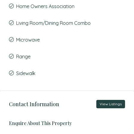
Home Owners Association
Living Room/Dining Room Combo
Microwave
Range
Sidewalk
Contact Information
View Listings
Enquire About This Property