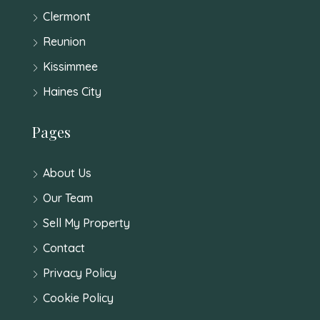
Clermont
Reunion
Kissimmee
Haines City
Pages
About Us
Our Team
Sell My Property
Contact
Privacy Policy
Cookie Policy