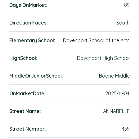
Days OnMarket:
89
Direction Faces:
South
Elementary School:
Davenport School of the Arts
HighSchool:
Davenport High School
MiddleOrJuniorSchool:
Boone Middle
OnMarketDate:
2025-11-04
Street Name:
ANNABELLE
Street Number:
439