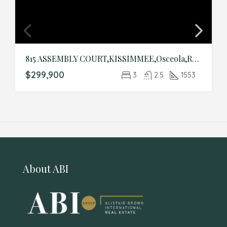
815 ASSEMBLY COURT,KISSIMMEE,Osceola,Residential
$299,900
3
2.5
1553
About ABI