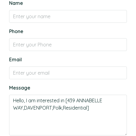
Name
Phone
Email
Message