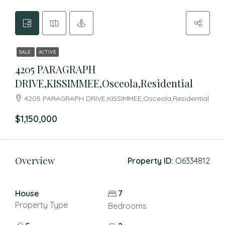
SALE
ACTIVE
4205 PARAGRAPH
DRIVE,KISSIMMEE,Osceola,Residential
4205 PARAGRAPH DRIVE,KISSIMMEE,Osceola,Residential
$1,150,000
Overview
Property ID:
O6334812
House
7
Property Type
Bedrooms