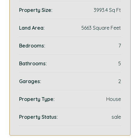
Property Size:
3993.4 Sq Ft
Land Area:
5663 Square Feet
Bedrooms:
7
Bathrooms:
5
Garages:
2
Property Type:
House
Property Status:
sale