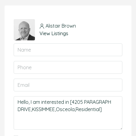
Alistair Brown
View Listings