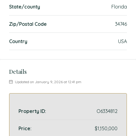
State/county
Florida
Zip/Postal Code
34746
Country
USA
Details
Updated on January 9, 2026 at 12:41 pm
Property ID:
O6334812
Price:
$1,150,000