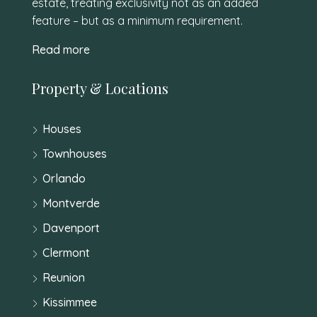
estate, treating exclusivity not as an added
feature – but as a minimum requirement.
Read more
Property & Locations
Houses
Townhouses
Orlando
Montverde
Davenport
Clermont
Reunion
Kissimmee