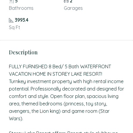
5
2
Bathrooms
Garages
3993.4
Sq Ft
Description
FULLY FURNISHED 8 Bed/ 5 Bath WATERFRONT
VACATION HOME IN STOREY LAKE RESORT!
Turnkey investment property with high rental income
potential. Professionally decorated and designed for
comfort and style. Open floor plan, spacious living
area, themed bedrooms (princess, toy story,
avengers, the Lion king) and game room (Star
Wars).