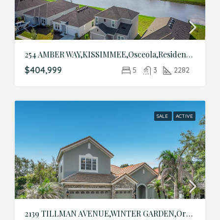
254 AMBER WAY,KISSIMMEE,Osceola,Residential
$404,999
5
3
2282
SALE
ACTIVE
2139 TILLMAN AVENUE,WINTER GARDEN,Orange,Residential