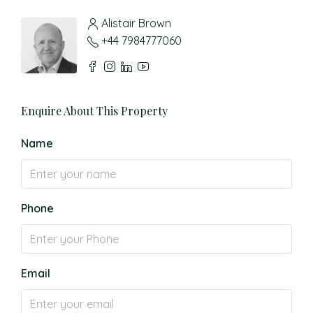
Alistair Brown
+44 7984777060
Enquire About This Property
Name
Phone
Email