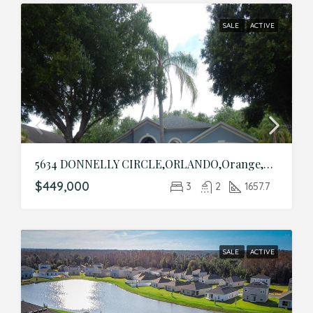
SALE
ACTIVE
5634 DONNELLY CIRCLE,ORLANDO,Orange,Residential
$449,000
3
2
1657.7
SALE
ACTIVE