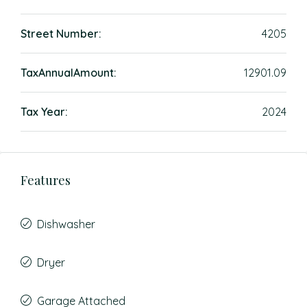
Street Number:
4205
TaxAnnualAmount:
12901.09
Tax Year:
2024
Features
Dishwasher
Dryer
Garage Attached