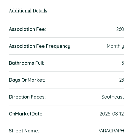
Additional Details
Association Fee:
260
Association Fee Frequency:
Monthly
Bathrooms Full:
5
Days OnMarket:
23
Direction Faces:
Southeast
OnMarketDate:
2025-08-12
Street Name:
PARAGRAPH