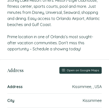
Storey Lake Resort offers: Resort-style clubhouse,
fitness center, sports courts, pool and more. Just
minutes from Disney, Universal, Seaward, shopping
and dining. Easy access to Orlando Airport, Atlantic
beaches and Gulf Coast.
Prime location in one of Orlando’s most sought-
after vacation communities. Don’t miss this
opportunity – Schedule a showing today!
Address
Open on Google Maps
Address
Kissimmee, , USA
City
Kissimmee