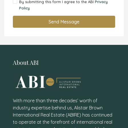
By submitting this form I agree to the ABI
Privacy
Policy
Send Message
About ABI
With more than three decades’ worth of
industry expertise behind us, Alistair Brown
International Real Estate (ABIRE) has continued
to operate at the forefront of international real