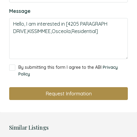
Message
By submitting this form I agree to the ABI
Privacy
Policy
Request Information
Similar Listings