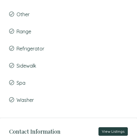
Other
Range
Refrigerator
Sidewalk
Spa
Washer
Contact Information
View Listings