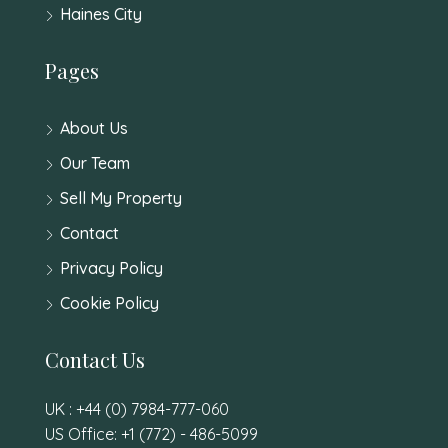
Haines City
Pages
About Us
Our Team
Sell My Property
Contact
Privacy Policy
Cookie Policy
Contact Us
UK : +44 (0) 7984-777-060
US Office: +1 (772) - 486-5099