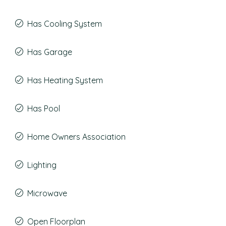
Has Cooling System
Has Garage
Has Heating System
Has Pool
Home Owners Association
Lighting
Microwave
Open Floorplan