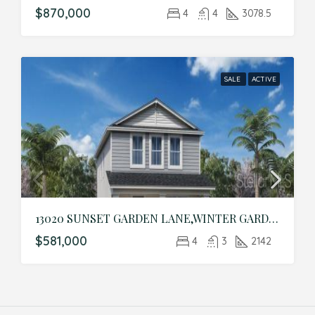
$870,000
4
4
3078.5
SALE
ACTIVE
13020 SUNSET GARDEN LANE,WINTER GARDEN,Orange,Residential
$581,000
4
3
2142