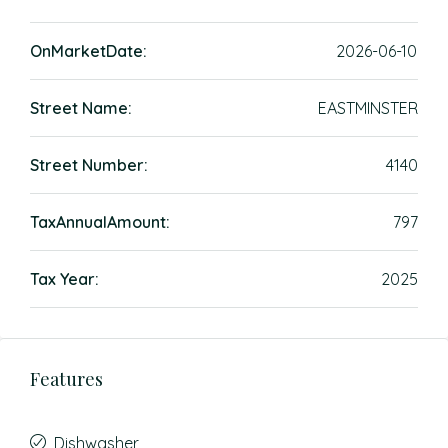
OnMarketDate:
2026-06-10
Street Name:
EASTMINSTER
Street Number:
4140
TaxAnnualAmount:
797
Tax Year:
2025
Features
Dishwasher