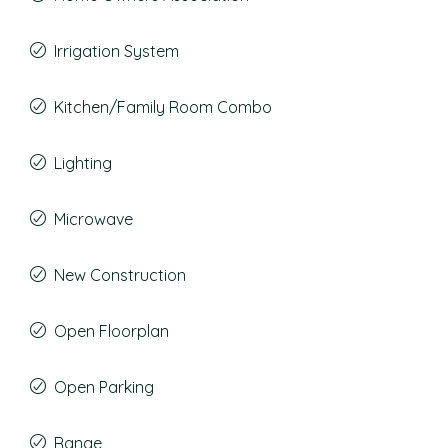
Irrigation System
Kitchen/Family Room Combo
Lighting
Microwave
New Construction
Open Floorplan
Open Parking
Range