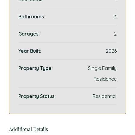
Bathrooms:
3
Garages:
2
Year Built:
2026
Property Type:
Single Family
Residence
Property Status:
Residential
Additional Details