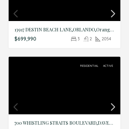
13917 DESTIN BEACH LANE,ORLANDO,Orange,Residential
$699,990
3
2
2054
RESIDENTIAL
ACTIVE
700 WHISTLING STRAITS BOULEVARD,DAVENPORT,Osceola,Residential