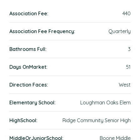
Association Fee:
440
Association Fee Frequency:
Quarterly
Bathrooms Full:
3
Days OnMarket:
51
Direction Faces:
West
Elementary School:
Loughman Oaks Elem
HighSchool:
Ridge Community Senior High
MiddleOrJuniorSchool:
Boone Middle