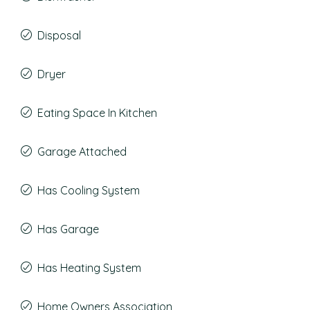
Disposal
Dryer
Eating Space In Kitchen
Garage Attached
Has Cooling System
Has Garage
Has Heating System
Home Owners Association