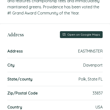
and features championship tees and immaculately
maintained greens. Providence has been voted the
#1 Grand Award Community of the Year.
Address
Open on Google Maps
Address
EASTMINSTER
City
Davenport
State/county
Polk, State FL
Zip/Postal Code
33837
Country
USA