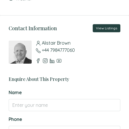
Contact Information
View Listings
Alistair Brown
+44 7984777060
Enquire About This Property
Name
Phone