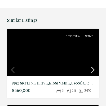
Similar Listings
RESIDENTIAL
ACTIVE
1592 SKYLINE DRIVE,KISSIMMEE,Osceola,Residential
$560,000
3
2.5
2410