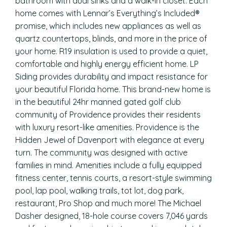
bathroom with dual sinks and a walk-in closet. Each
home comes with Lennar’s Everything’s Included®
promise, which includes new appliances as well as
quartz countertops, blinds, and more in the price of
your home. R19 insulation is used to provide a quiet,
comfortable and highly energy efficient home. LP
Siding provides durability and impact resistance for
your beautiful Florida home. This brand-new home is
in the beautiful 24hr manned gated golf club
community of Providence provides their residents
with luxury resort-like amenities. Providence is the
Hidden Jewel of Davenport with elegance at every
turn. The community was designed with active
families in mind. Amenities include a fully equipped
fitness center, tennis courts, a resort-style swimming
pool, lap pool, walking trails, tot lot, dog park,
restaurant, Pro Shop and much more! The Michael
Dasher designed, 18-hole course covers 7,046 yards