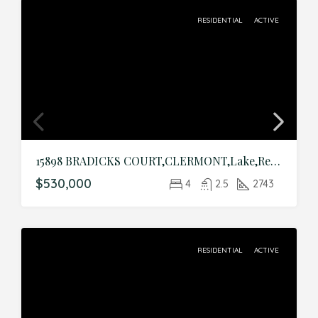
RESIDENTIAL
ACTIVE
15898 BRADICKS COURT,CLERMONT,Lake,Residential
$530,000
4
2.5
2743
RESIDENTIAL
ACTIVE