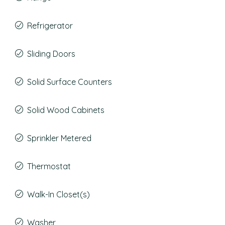
Refrigerator
Sliding Doors
Solid Surface Counters
Solid Wood Cabinets
Sprinkler Metered
Thermostat
Walk-In Closet(s)
Washer