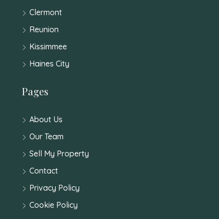
Clermont
Reunion
Kissimmee
Haines City
Pages
About Us
Our Team
Sell My Property
Contact
Privacy Policy
Cookie Policy