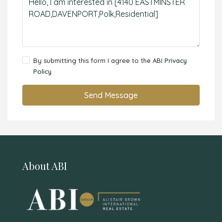
By submitting this form I agree to the ABI
Privacy
Policy
Send Message
About ABI