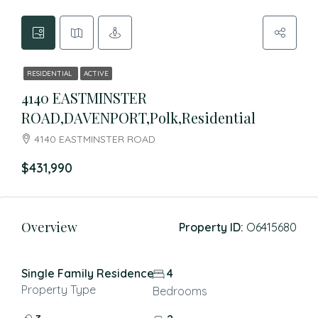
RESIDENTIAL
ACTIVE
4140 EASTMINSTER
ROAD,DAVENPORT,Polk,Residential
4140 EASTMINSTER ROAD
$431,990
Overview
Property ID:
O6415680
Single Family Residence
4
Property Type
Bedrooms