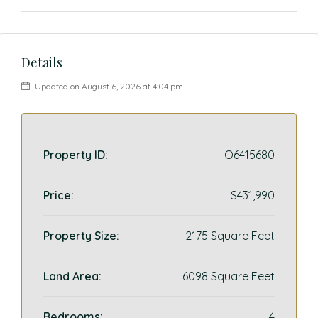
Details
Updated on August 6, 2026 at 4:04 pm
Property ID:
O6415680
Price:
$431,990
Property Size:
2175 Square Feet
Land Area:
6098 Square Feet
Bedrooms:
4