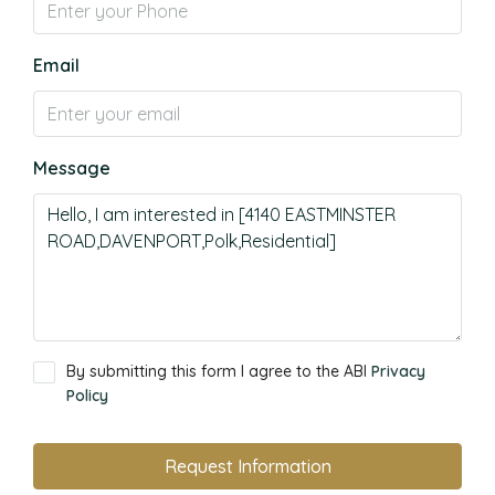
Email
Message
By submitting this form I agree to the ABI
Privacy
Policy
Request Information