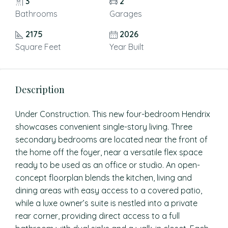
3
2
Bathrooms
Garages
2175
2026
Square Feet
Year Built
Description
Under Construction. This new four-bedroom Hendrix
showcases convenient single-story living. Three
secondary bedrooms are located near the front of
the home off the foyer, near a versatile flex space
ready to be used as an office or studio. An open-
concept floorplan blends the kitchen, living and
dining areas with easy access to a covered patio,
while a luxe owner’s suite is nestled into a private
rear corner, providing direct access to a full