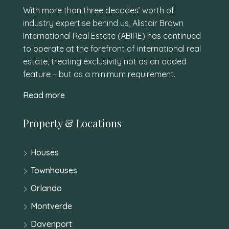
With more than three decades’ worth of
industry expertise behind us, Alistair Brown
International Real Estate (ABIRE) has continued
to operate at the forefront of international real
estate, treating exclusivity not as an added
feature – but as a minimum requirement.
Read more
Property & Locations
Houses
Townhouses
Orlando
Montverde
Davenport