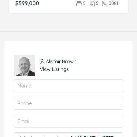
$599,000
5
5
3081
Alistair Brown
View Listings