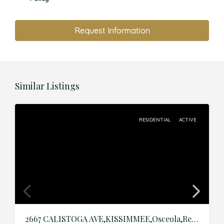
Request Information
Similar Listings
RESIDENTIAL
ACTIVE
2667 CALISTOGA AVE,KISSIMMEE,Osceola,Residential