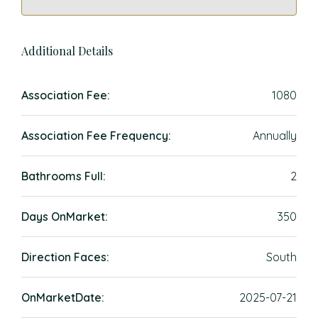
Additional Details
Association Fee:
1080
Association Fee Frequency:
Annually
Bathrooms Full:
2
Days OnMarket:
350
Direction Faces:
South
OnMarketDate:
2025-07-21