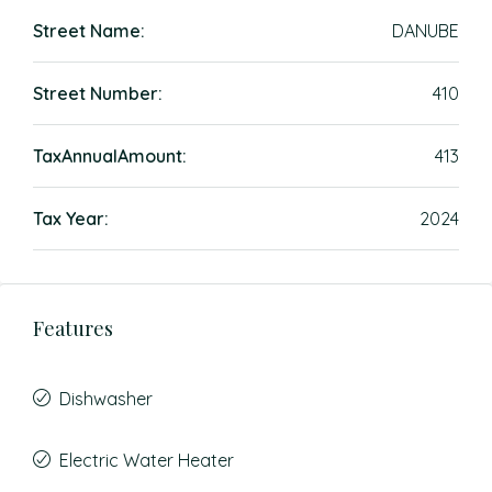
Street Name:
DANUBE
Street Number:
410
TaxAnnualAmount:
413
Tax Year:
2024
Features
Dishwasher
Electric Water Heater