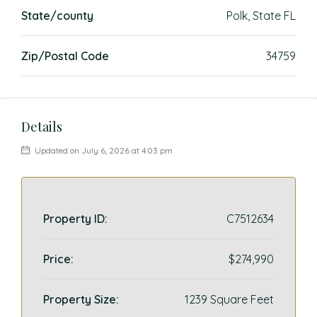
State/county
Polk, State FL
Zip/Postal Code
34759
Details
Updated on July 6, 2026 at 4:03 pm
Property ID:
C7512634
Price:
$274,990
Property Size:
1239 Square Feet