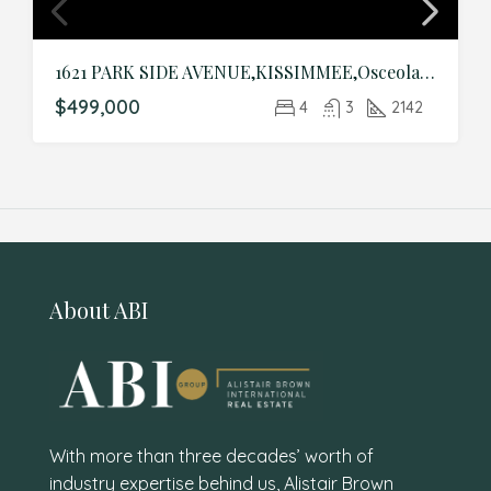
1621 PARK SIDE AVENUE,KISSIMMEE,Osceola,Residential
$499,000
4
3
2142
About ABI
With more than three decades’ worth of
industry expertise behind us, Alistair Brown