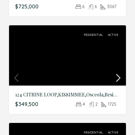
$725,000
6
6
3067
RESIDENTIAL
ACTIVE
124 CITRINE LOOP,KISSIMMEE,Osceola,Residential
$349,500
4
2
1725
RESIDENTIAL
ACTIVE