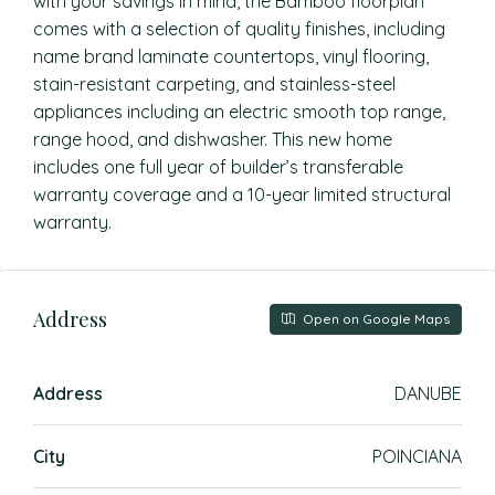
with your savings in mind, the Bamboo floorplan
comes with a selection of quality finishes, including
name brand laminate countertops, vinyl flooring,
stain-resistant carpeting, and stainless-steel
appliances including an electric smooth top range,
range hood, and dishwasher. This new home
includes one full year of builder’s transferable
warranty coverage and a 10-year limited structural
warranty.
Address
Open on Google Maps
Address
DANUBE
City
POINCIANA