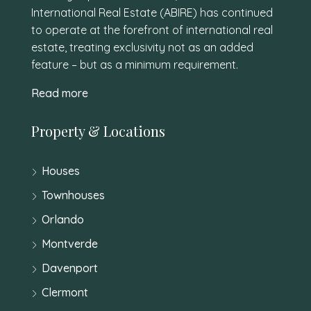
International Real Estate (ABIRE) has continued
to operate at the forefront of international real
estate, treating exclusivity not as an added
feature – but as a minimum requirement.
Read more
Property & Locations
Houses
Townhouses
Orlando
Montverde
Davenport
Clermont