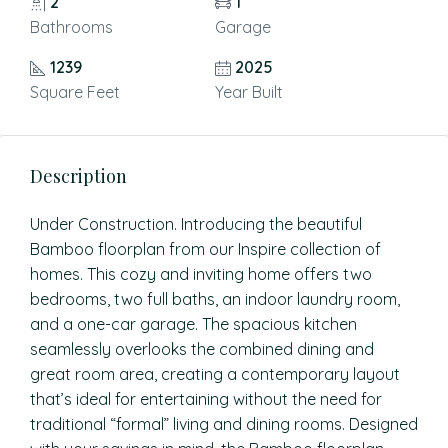
2
1
Bathrooms
Garage
1239
2025
Square Feet
Year Built
Description
Under Construction. Introducing the beautiful
Bamboo floorplan from our Inspire collection of
homes. This cozy and inviting home offers two
bedrooms, two full baths, an indoor laundry room,
and a one-car garage. The spacious kitchen
seamlessly overlooks the combined dining and
great room area, creating a contemporary layout
that’s ideal for entertaining without the need for
traditional “formal” living and dining rooms. Designed