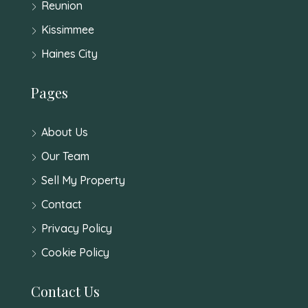
Reunion
Kissimmee
Haines City
Pages
About Us
Our Team
Sell My Property
Contact
Privacy Policy
Cookie Policy
Contact Us