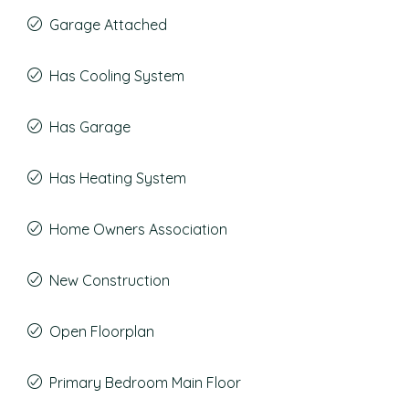
Garage Attached
Has Cooling System
Has Garage
Has Heating System
Home Owners Association
New Construction
Open Floorplan
Primary Bedroom Main Floor