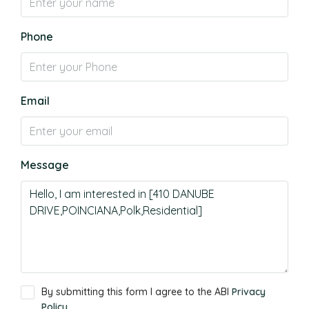
Phone
Email
Message
By submitting this form I agree to the ABI
Privacy
Policy