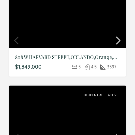
808 W HARVARD STREET,ORLANDO,Orange,Residential
$1,849,000
5
4.5
3597
RESIDENTIAL
ACTIVE