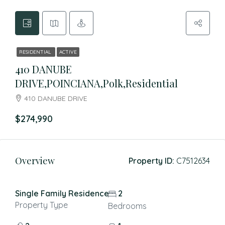
RESIDENTIAL
ACTIVE
410 DANUBE
DRIVE,POINCIANA,Polk,Residential
410 DANUBE DRIVE
$274,990
Overview
Property ID:
C7512634
Single Family Residence
2
Property Type
Bedrooms