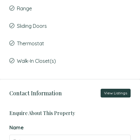
Range
Sliding Doors
Thermostat
Walk-In Closet(s)
Contact Information
View Listings
Enquire About This Property
Name