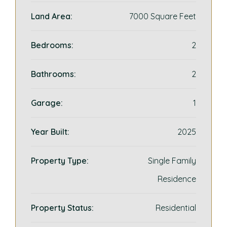
Land Area:
7000 Square Feet
Bedrooms:
2
Bathrooms:
2
Garage:
1
Year Built:
2025
Property Type:
Single Family
Residence
Property Status:
Residential