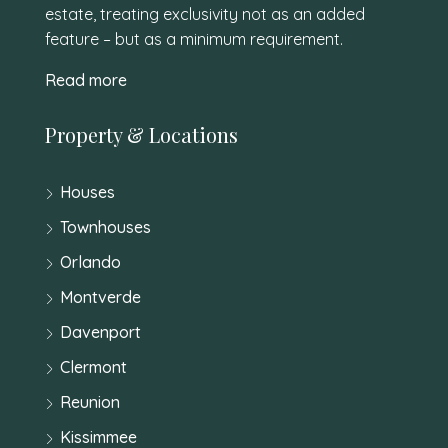
estate, treating exclusivity not as an added
feature – but as a minimum requirement.
Read more
Property & Locations
Houses
Townhouses
Orlando
Montverde
Davenport
Clermont
Reunion
Kissimmee