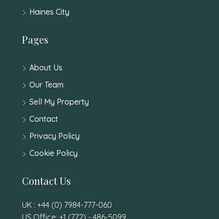
Haines City
Pages
About Us
Our Team
Sell My Property
Contact
Privacy Policy
Cookie Policy
Contact Us
UK : +44 (0) 7984-777-060
US Office: +1 (772) - 486-5099