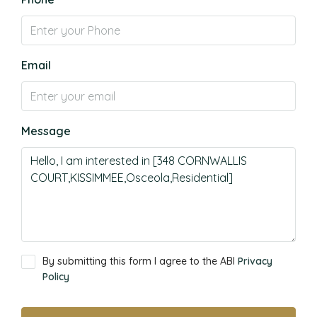
Email
Message
By submitting this form I agree to the ABI
Privacy
Policy