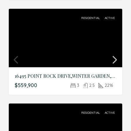
RESIDENTIAL
ACTIVE
16495 POINT ROCK DRIVE,WINTER GARDEN,Orange,Residential
$559,900
3
2.5
2216
RESIDENTIAL
ACTIVE