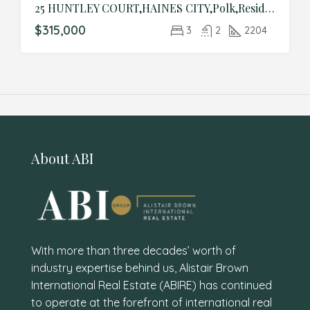
25 HUNTLEY COURT,HAINES CITY,Polk,Residential
$315,000
3
2
2204
About ABI
With more than three decades’ worth of
industry expertise behind us, Alistair Brown
International Real Estate (ABIRE) has continued
to operate at the forefront of international real