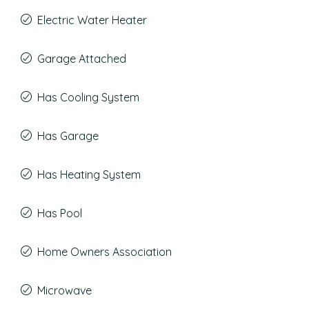
Electric Water Heater
Garage Attached
Has Cooling System
Has Garage
Has Heating System
Has Pool
Home Owners Association
Microwave