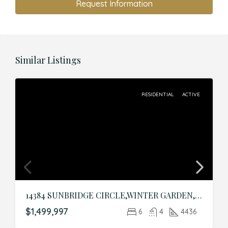
Request Information
Similar Listings
RESIDENTIAL
ACTIVE
14384 SUNBRIDGE CIRCLE,WINTER GARDEN,Orange,Residential
$1,499,997
6
4
4436