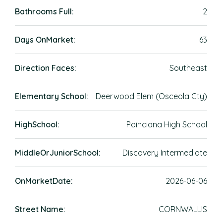
Bathrooms Full:
2
Days OnMarket:
63
Direction Faces:
Southeast
Elementary School:
Deerwood Elem (Osceola Cty)
HighSchool:
Poinciana High School
MiddleOrJuniorSchool:
Discovery Intermediate
OnMarketDate:
2026-06-06
Street Name:
CORNWALLIS