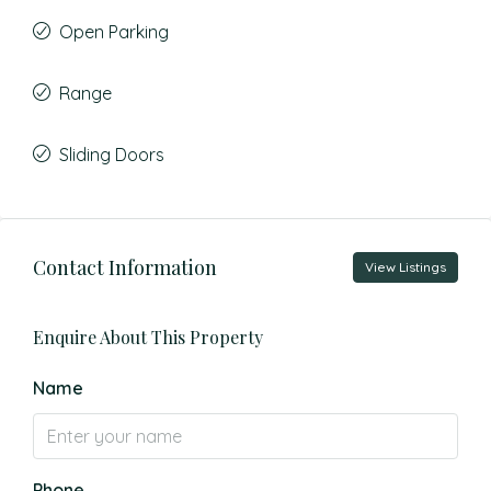
Open Parking
Range
Sliding Doors
Contact Information
View Listings
Enquire About This Property
Name
Phone