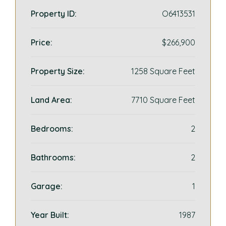
Property ID:
O6413531
Price:
$266,900
Property Size:
1258 Square Feet
Land Area:
7710 Square Feet
Bedrooms:
2
Bathrooms:
2
Garage:
1
Year Built:
1987