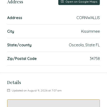
Address
Open on Google Maps
Address
CORNWALLIS
City
Kissimmee
State/county
Osceola, State FL
Zip/Postal Code
34758
Details
Updated on August 9, 2026 at 7:07 am