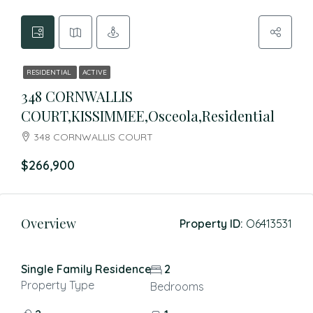
RESIDENTIAL
ACTIVE
348 CORNWALLIS
COURT,KISSIMMEE,Osceola,Residential
348 CORNWALLIS COURT
$266,900
Overview
Property ID:
O6413531
Single Family Residence
2
Property Type
Bedrooms