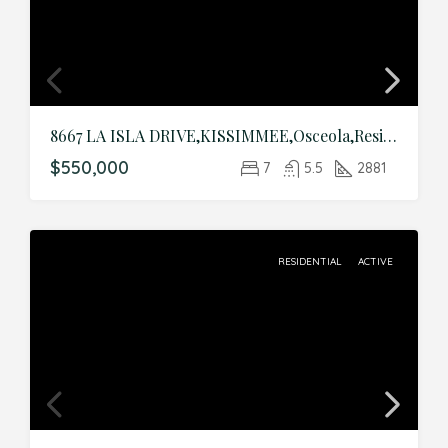
8667 LA ISLA DRIVE,KISSIMMEE,Osceola,Residential
$550,000
7
5.5
2881
RESIDENTIAL
ACTIVE