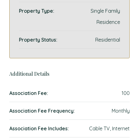
Property Type:
Single Family
Residence
Property Status:
Residential
Additional Details
Association Fee:
100
Association Fee Frequency:
Monthly
Association Fee Includes:
Cable TV, Internet