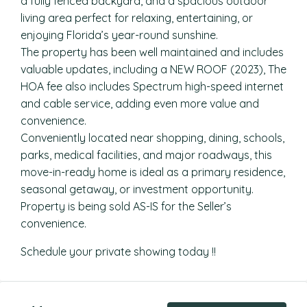
a fully fenced backyard, and a spacious outdoor
living area perfect for relaxing, entertaining, or
enjoying Florida’s year-round sunshine.
The property has been well maintained and includes
valuable updates, including a NEW ROOF (2023), The
HOA fee also includes Spectrum high-speed internet
and cable service, adding even more value and
convenience.
Conveniently located near shopping, dining, schools,
parks, medical facilities, and major roadways, this
move-in-ready home is ideal as a primary residence,
seasonal getaway, or investment opportunity.
Property is being sold AS-IS for the Seller’s
convenience.
Schedule your private showing today !!