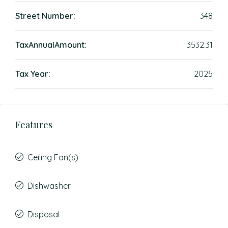
Street Number:
348
TaxAnnualAmount:
3532.31
Tax Year:
2025
Features
Ceiling Fan(s)
Dishwasher
Disposal