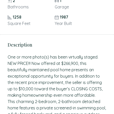
2
1
Bathrooms
Garage
1258
1987
Square Feet
Year Built
Description
One or more photo(s) has been virtually staged.
NEW PRICE!!! Now offered at $266,900, this
beautifully maintained pool home presents an
exceptional opportunity for buyers. In addition to
the recent price improvement, the seller is offering
up to $10,000 toward the buyer’s CLOSING COSTS,
making homeownership even more affordable.
This charming 2-bedroom, 2-bathroom detached
home features a private screened-in swimming pool,