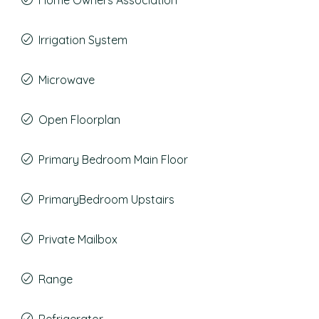
Home Owners Association
Irrigation System
Microwave
Open Floorplan
Primary Bedroom Main Floor
PrimaryBedroom Upstairs
Private Mailbox
Range