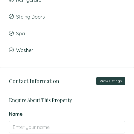
Refrigerator
Sliding Doors
Spa
Washer
Contact Information
View Listings
Enquire About This Property
Name