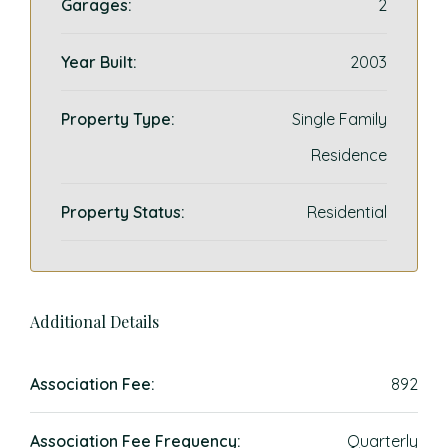
Garages:
2
Year Built:
2003
Property Type:
Single Family
Residence
Property Status:
Residential
Additional Details
Association Fee:
892
Association Fee Frequency:
Quarterly