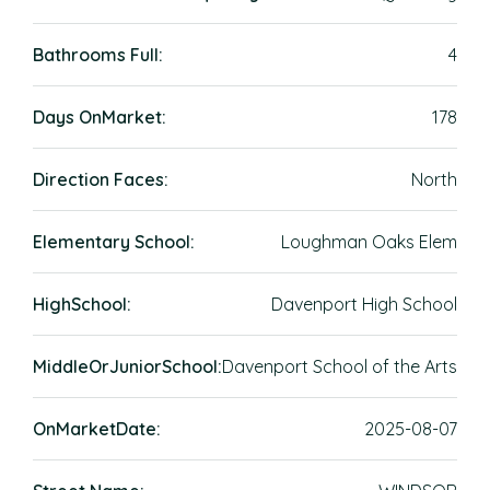
Bathrooms Full:
4
Days OnMarket:
178
Direction Faces:
North
Elementary School:
Loughman Oaks Elem
HighSchool:
Davenport High School
MiddleOrJuniorSchool:
Davenport School of the Arts
OnMarketDate:
2025-08-07