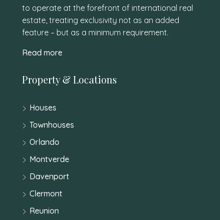
to operate at the forefront of international real
estate, treating exclusivity not as an added
feature – but as a minimum requirement.
Read more
Property & Locations
Houses
Townhouses
Orlando
Montverde
Davenport
Clermont
Reunion