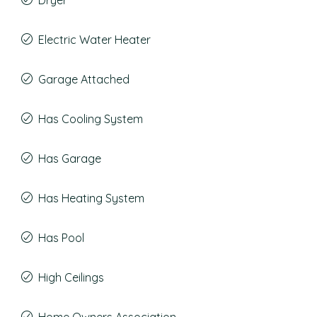
Dryer
Electric Water Heater
Garage Attached
Has Cooling System
Has Garage
Has Heating System
Has Pool
High Ceilings