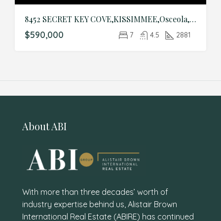
8452 SECRET KEY COVE,KISSIMMEE,Osceola,Residential
$590,000
7
4.5
2881
About ABI
With more than three decades’ worth of
industry expertise behind us, Alistair Brown
International Real Estate (ABIRE) has continued