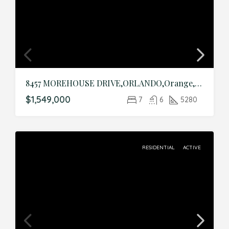
8457 MOREHOUSE DRIVE,ORLANDO,Orange,Residential
$1,549,000
7
6
5280
RESIDENTIAL
ACTIVE