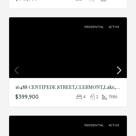
RESIDENTIAL
ACTIVE
16488 CENTIPEDE STREET,CLERMONT,Lake,Residential
$399,900
4
2
1986
RESIDENTIAL
ACTIVE