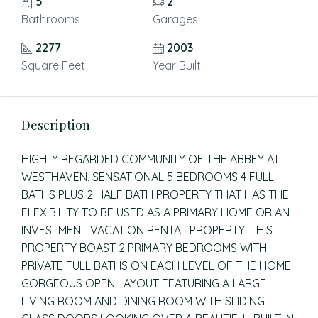
5
2
Bathrooms
Garages
2277
2003
Square Feet
Year Built
Description
HIGHLY REGARDED COMMUNITY OF THE ABBEY AT
WESTHAVEN. SENSATIONAL 5 BEDROOMS 4 FULL
BATHS PLUS 2 HALF BATH PROPERTY THAT HAS THE
FLEXIBILITY TO BE USED AS A PRIMARY HOME OR AN
INVESTMENT VACATION RENTAL PROPERTY. THIS
PROPERTY BOAST 2 PRIMARY BEDROOMS WITH
PRIVATE FULL BATHS ON EACH LEVEL OF THE HOME.
GORGEOUS OPEN LAYOUT FEATURING A LARGE
LIVING ROOM AND DINING ROOM WITH SLIDING