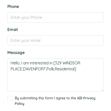
Phone
Email
Message
By submitting this form I agree to the ABI
Privacy
Policy