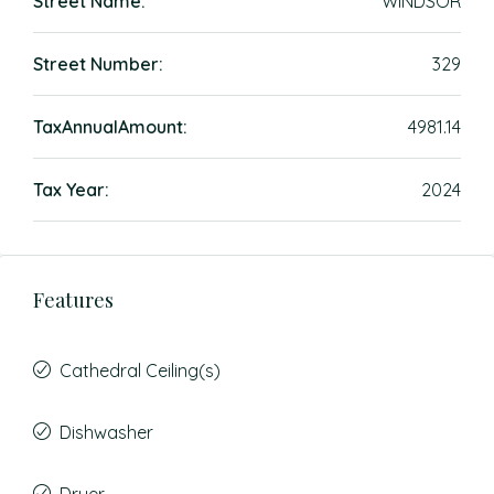
Street Name:
WINDSOR
Street Number:
329
TaxAnnualAmount:
4981.14
Tax Year:
2024
Features
Cathedral Ceiling(s)
Dishwasher