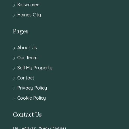
Kissimmee
Haines City
Pages
About Us
Our Team
Sell My Property
Contact
Privacy Policy
Cookie Policy
Contact Us
UK : +44 (0) 7984-777-060