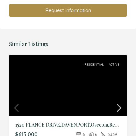
Request Information
Similar Listings
RESIDENTIAL
ACTIVE
1520 FLANGE DRIVE,DAVENPORT,Osceola,Residential
$615,000
6
6
3339