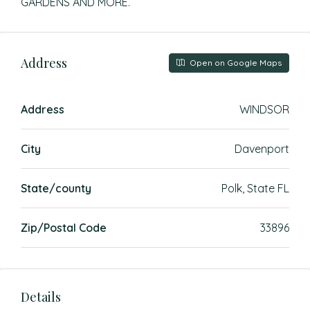
GARDENS AND MORE.
Address
Open on Google Maps
Address
WINDSOR
City
Davenport
State/county
Polk, State FL
Zip/Postal Code
33896
Details