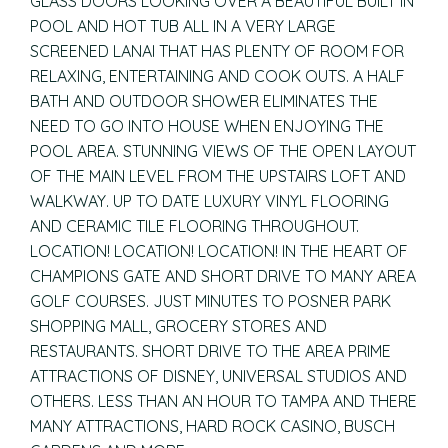
GLASS DOORS LOOKING OVER A BEAUTIFUL BUILT IN
POOL AND HOT TUB ALL IN A VERY LARGE
SCREENED LANAI THAT HAS PLENTY OF ROOM FOR
RELAXING, ENTERTAINING AND COOK OUTS. A HALF
BATH AND OUTDOOR SHOWER ELIMINATES THE
NEED TO GO INTO HOUSE WHEN ENJOYING THE
POOL AREA. STUNNING VIEWS OF THE OPEN LAYOUT
OF THE MAIN LEVEL FROM THE UPSTAIRS LOFT AND
WALKWAY. UP TO DATE LUXURY VINYL FLOORING
AND CERAMIC TILE FLOORING THROUGHOUT.
LOCATION! LOCATION! LOCATION! IN THE HEART OF
CHAMPIONS GATE AND SHORT DRIVE TO MANY AREA
GOLF COURSES. JUST MINUTES TO POSNER PARK
SHOPPING MALL, GROCERY STORES AND
RESTAURANTS. SHORT DRIVE TO THE AREA PRIME
ATTRACTIONS OF DISNEY, UNIVERSAL STUDIOS AND
OTHERS. LESS THAN AN HOUR TO TAMPA AND THERE
MANY ATTRACTIONS, HARD ROCK CASINO, BUSCH