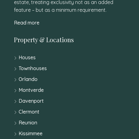
estate, treating exclusivity not as an added
feature – but as a minimum requirement.
Read more
Property & Locations
Houses
Townhouses
Orlando
Montverde
Davenport
Clermont
Reunion
Kissimmee