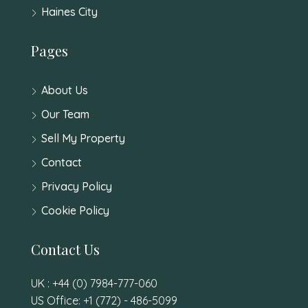
Haines City
Pages
About Us
Our Team
Sell My Property
Contact
Privacy Policy
Cookie Policy
Contact Us
UK : +44 (0) 7984-777-060
US Office: +1 (772) - 486-5099