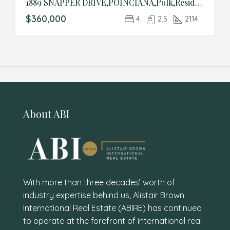
1889 SNAPPER DRIVE,POINCIANA,Polk,Residential
$360,000
4
2.5
2114
About ABI
With more than three decades’ worth of
industry expertise behind us, Alistair Brown
International Real Estate (ABIRE) has continued
to operate at the forefront of international real