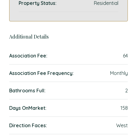
Property Status:
Residential
Additional Details
Association Fee:
64
Association Fee Frequency:
Monthly
Bathrooms Full:
2
Days OnMarket:
158
Direction Faces:
West