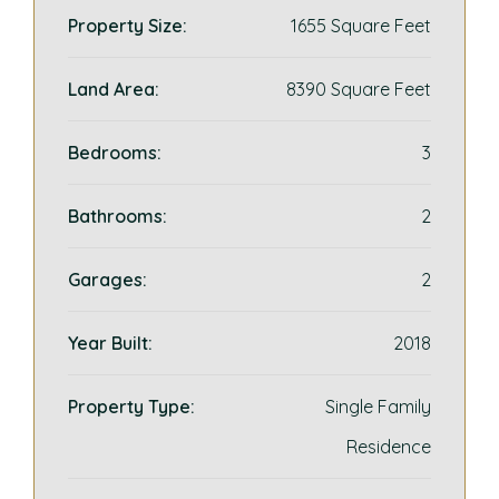
Property Size:
1655 Square Feet
Land Area:
8390 Square Feet
Bedrooms:
3
Bathrooms:
2
Garages:
2
Year Built:
2018
Property Type:
Single Family
Residence