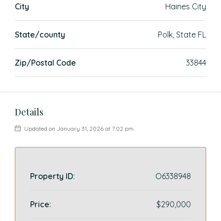
City
Haines City
State/county
Polk, State FL
Zip/Postal Code
33844
Details
Updated on January 31, 2026 at 7:02 pm
Property ID:
O6338948
Price:
$290,000