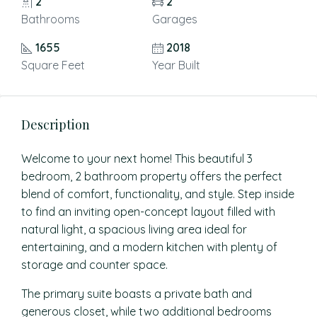
2
2
Bathrooms
Garages
1655
2018
Square Feet
Year Built
Description
Welcome to your next home! This beautiful 3
bedroom, 2 bathroom property offers the perfect
blend of comfort, functionality, and style. Step inside
to find an inviting open-concept layout filled with
natural light, a spacious living area ideal for
entertaining, and a modern kitchen with plenty of
storage and counter space.
The primary suite boasts a private bath and
generous closet, while two additional bedrooms