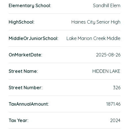
Elementary School:
Sandhill Elem
HighSchool:
Haines City Senior High
MiddleOrJuniorSchool:
Lake Marion Creek Middle
OnMarketDate:
2025-08-26
Street Name:
HIDDEN LAKE
Street Number:
326
TaxAnnualAmount:
1871.46
Tax Year:
2024