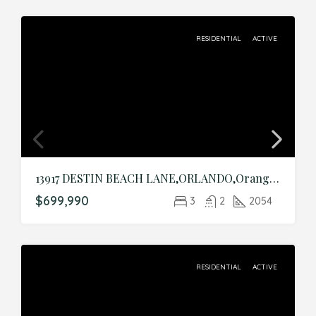
RESIDENTIAL
ACTIVE
13917 DESTIN BEACH LANE,ORLANDO,Orange,Residential
$699,990
3
2
2054
RESIDENTIAL
ACTIVE