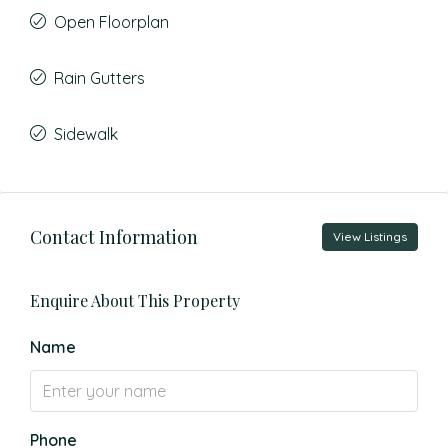
Open Floorplan
Rain Gutters
Sidewalk
Contact Information
View Listings
Enquire About This Property
Name
Phone