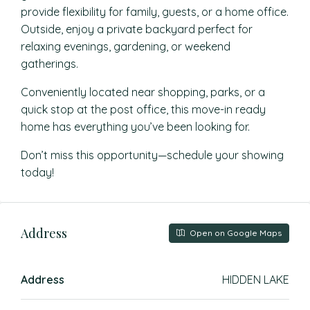
provide flexibility for family, guests, or a home office.
Outside, enjoy a private backyard perfect for
relaxing evenings, gardening, or weekend
gatherings.
Conveniently located near shopping, parks, or a
quick stop at the post office, this move-in ready
home has everything you’ve been looking for.
Don’t miss this opportunity—schedule your showing
today!
Address
Open on Google Maps
Address
HIDDEN LAKE