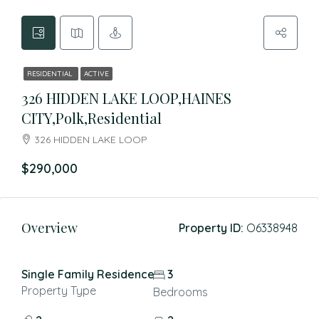
RESIDENTIAL
ACTIVE
326 HIDDEN LAKE LOOP,HAINES
CITY,Polk,Residential
326 HIDDEN LAKE LOOP
$290,000
Overview
Property ID:
O6338948
Single Family Residence
3
Property Type
Bedrooms