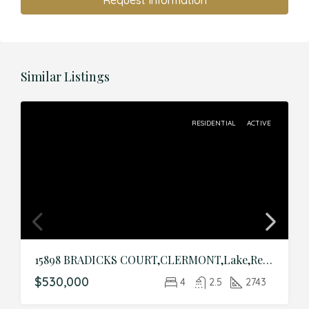
Request Information
Similar Listings
RESIDENTIAL
ACTIVE
15898 BRADICKS COURT,CLERMONT,Lake,Residential
$530,000
4
2.5
2743