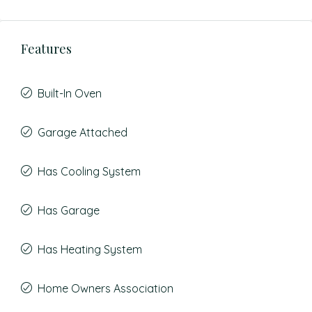
Features
Built-In Oven
Garage Attached
Has Cooling System
Has Garage
Has Heating System
Home Owners Association