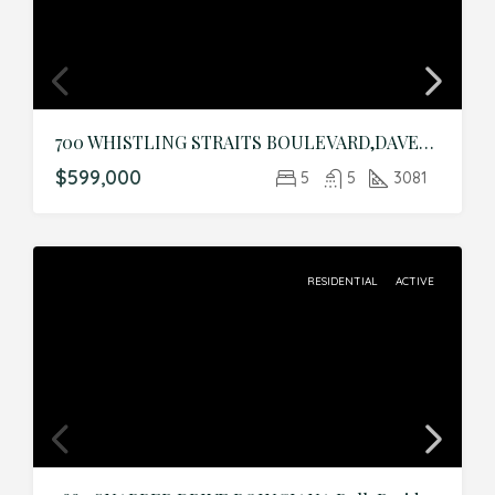
700 WHISTLING STRAITS BOULEVARD,DAVENPORT,Osceola,Residential
$599,000
5
5
3081
RESIDENTIAL
ACTIVE