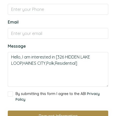
Email
Message
By submitting this form I agree to the ABI
Privacy
Policy