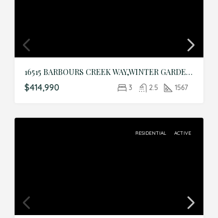
16515 BARBOURS CREEK WAY,WINTER GARDEN,Orange,Residential
$414,990
3
2.5
1567
RESIDENTIAL
ACTIVE