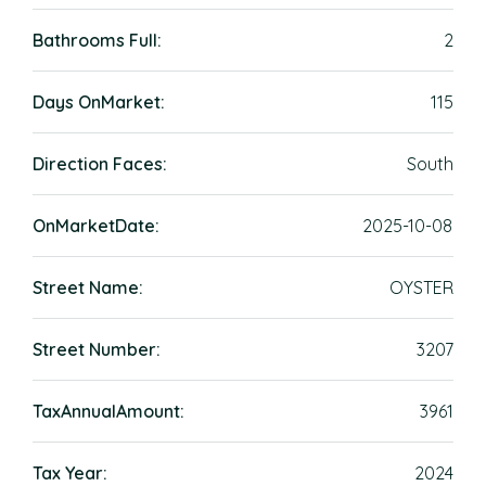
Bathrooms Full:
2
Days OnMarket:
115
Direction Faces:
South
OnMarketDate:
2025-10-08
Street Name:
OYSTER
Street Number:
3207
TaxAnnualAmount:
3961
Tax Year:
2024