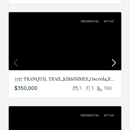
RESIDENTIAL
ACTIVE
3357 TRANQUIL TRAIL,KISSIMMEE,Osceola,Residential
$350,000
3
3
1360
RESIDENTIAL
ACTIVE