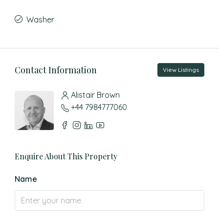
Washer
Contact Information
View Listings
Alistair Brown
+44 7984777060
Enquire About This Property
Name