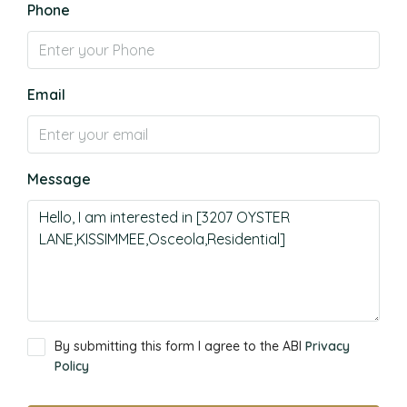
Phone
Email
Message
By submitting this form I agree to the ABI
Privacy
Policy