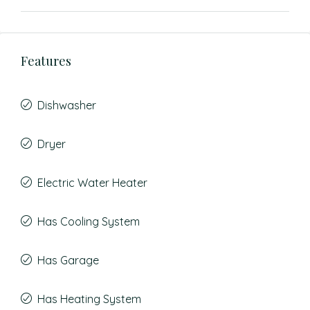
Features
Dishwasher
Dryer
Electric Water Heater
Has Cooling System
Has Garage
Has Heating System