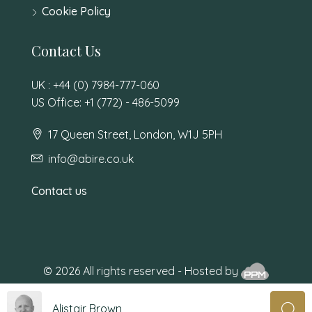
Cookie Policy
Contact Us
UK : +44 (0) 7984-777-060
US Office: +1 (772) - 486-5099
17 Queen Street, London, W1J 5PH
info@abire.co.uk
Contact us
© 2026 All rights reserved - Hosted by
Alistair Brown