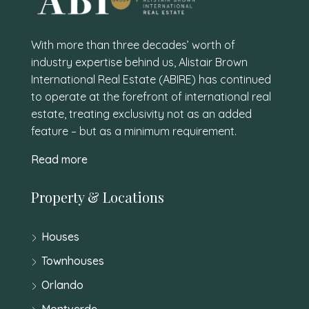
With more than three decades’ worth of
industry expertise behind us, Alistair Brown
International Real Estate (ABIRE) has continued
to operate at the forefront of international real
estate, treating exclusivity not as an added
feature – but as a minimum requirement.
Read more
Property & Locations
Houses
Townhouses
Orlando
Montverde