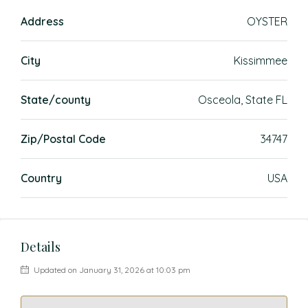
Address
OYSTER
City
Kissimmee
State/county
Osceola, State FL
Zip/Postal Code
34747
Country
USA
Details
Updated on January 31, 2026 at 10:03 pm