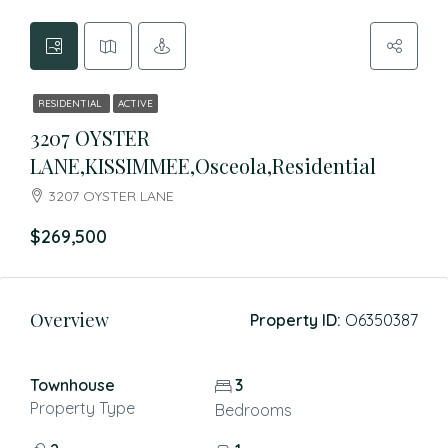
RESIDENTIAL
ACTIVE
3207 OYSTER
LANE,KISSIMMEE,Osceola,Residential
3207 OYSTER LANE
$269,500
Overview
Property ID:
O6350387
Townhouse
3
Property Type
Bedrooms