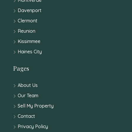
Davenport
Clermont
Reunion
Kissimmee
Haines City
Pages
About Us
Our Team
Sell My Property
Contact
Privacy Policy