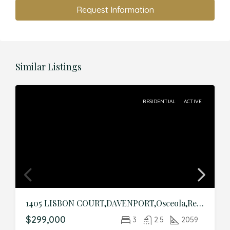
Request Information
Similar Listings
RESIDENTIAL
ACTIVE
1405 LISBON COURT,DAVENPORT,Osceola,Residential
$299,000
3
2.5
2059