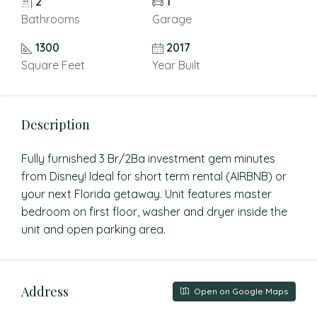
2
1
Bathrooms
Garage
1300
2017
Square Feet
Year Built
Description
Fully furnished 3 Br/2Ba investment gem minutes
from Disney! Ideal for short term rental (AIRBNB) or
your next Florida getaway. Unit features master
bedroom on first floor, washer and dryer inside the
unit and open parking area.
Address
Open on Google Maps