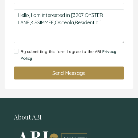
By submitting this form I agree to the ABI
Privacy
Policy
Send Message
About ABI