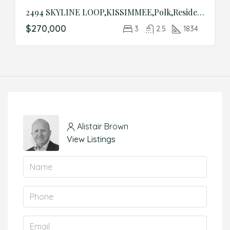
2494 SKYLINE LOOP,KISSIMMEE,Polk,Residential
$270,000
3
2.5
1834
Alistair Brown
View Listings