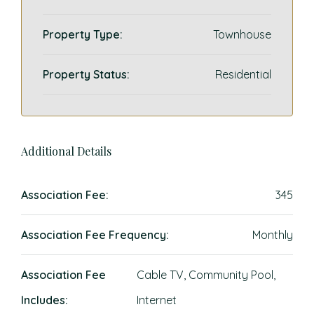
Property Type:
Townhouse
Property Status:
Residential
Additional Details
Association Fee:
345
Association Fee Frequency:
Monthly
Association Fee
Cable TV, Community Pool,
Includes:
Internet