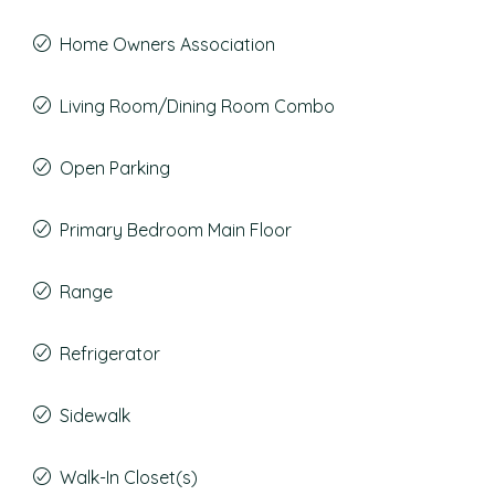
Home Owners Association
Living Room/Dining Room Combo
Open Parking
Primary Bedroom Main Floor
Range
Refrigerator
Sidewalk
Walk-In Closet(s)