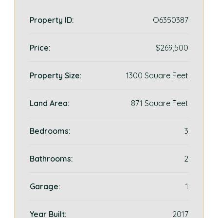
Property ID:
O6350387
Price:
$269,500
Property Size:
1300 Square Feet
Land Area:
871 Square Feet
Bedrooms:
3
Bathrooms:
2
Garage:
1
Year Built:
2017